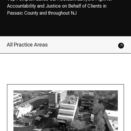
Accountability and Justice on Behalf of Clients in
Passaic County and throughout NJ
All Practice Areas