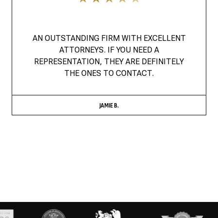
AN OUTSTANDING FIRM WITH EXCELLENT
ATTORNEYS. IF YOU NEED A
REPRESENTATION, THEY ARE DEFINITELY
THE ONES TO CONTACT.
JAMIE B.