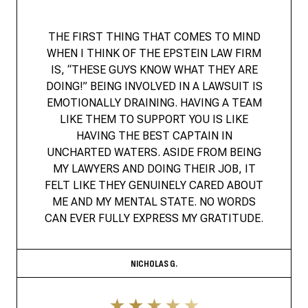
THE FIRST THING THAT COMES TO MIND
WHEN I THINK OF THE EPSTEIN LAW FIRM
IS, “THESE GUYS KNOW WHAT THEY ARE
DOING!” BEING INVOLVED IN A LAWSUIT IS
EMOTIONALLY DRAINING. HAVING A TEAM
LIKE THEM TO SUPPORT YOU IS LIKE
HAVING THE BEST CAPTAIN IN
UNCHARTED WATERS. ASIDE FROM BEING
MY LAWYERS AND DOING THEIR JOB, IT
FELT LIKE THEY GENUINELY CARED ABOUT
ME AND MY MENTAL STATE. NO WORDS
CAN EVER FULLY EXPRESS MY GRATITUDE.
NICHOLAS G.