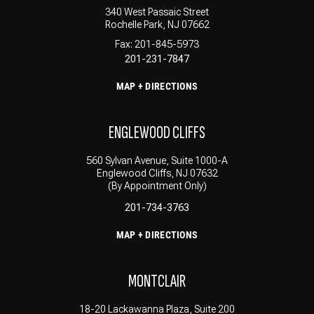
340 West Passaic Street
Rochelle Park, NJ 07662
Fax: 201-845-5973
201-231-7847
MAP + DIRECTIONS
ENGLEWOOD CLIFFS
560 Sylvan Avenue, Suite 1000-A
Englewood Cliffs, NJ 07632
(By Appointment Only)
201-734-3763
MAP + DIRECTIONS
MONTCLAIR
18-20 Lackawanna Plaza, Suite 200