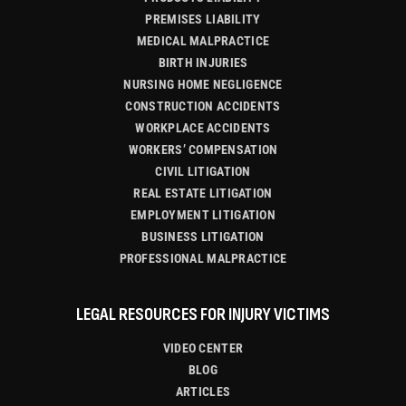
PREMISES LIABILITY
MEDICAL MALPRACTICE
BIRTH INJURIES
NURSING HOME NEGLIGENCE
CONSTRUCTION ACCIDENTS
WORKPLACE ACCIDENTS
WORKERS’ COMPENSATION
CIVIL LITIGATION
REAL ESTATE LITIGATION
EMPLOYMENT LITIGATION
BUSINESS LITIGATION
PROFESSIONAL MALPRACTICE
LEGAL RESOURCES FOR INJURY VICTIMS
VIDEO CENTER
BLOG
ARTICLES