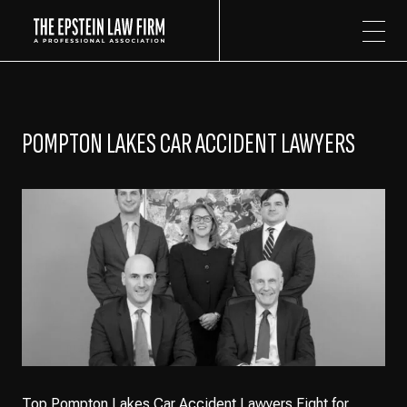
The Epstein Law Firm
POMPTON LAKES CAR ACCIDENT LAWYERS
Top Pompton Lakes Car Accident Lawyers Fight for