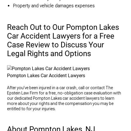
Property and vehicle damages expenses
Reach Out to Our Pompton Lakes
Car Accident Lawyers for a Free
Case Review to Discuss Your
Legal Rights and Options
Pompton Lakes Car Accident Lawyers
After you’ve been injured in a car crash, call or contact The
Epstein Law Firm for a free, no-obligation case evaluation with
our dedicated Pompton Lakes car accident lawyers to learn
more about your rights and the compensation you may be
entitled to for your injuries.
About Pompton Lakes, NJ