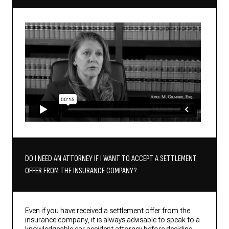
DO I NEED AN ATTORNEY IF I WANT TO ACCEPT A SETTLEMENT
OFFER FROM THE INSURANCE COMPANY?
Even if you have received a settlement offer from the
insurance company, it is always advisable to speak to a