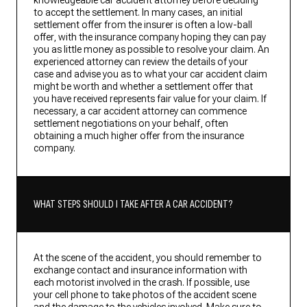
knowledgeable car accident attorney before deciding
to accept the settlement. In many cases, an initial
settlement offer from the insurer is often a low-ball
offer, with the insurance company hoping they can pay
you as little money as possible to resolve your claim. An
experienced attorney can review the details of your
case and advise you as to what your car accident claim
might be worth and whether a settlement offer that
you have received represents fair value for your claim. If
necessary, a car accident attorney can commence
settlement negotiations on your behalf, often
obtaining a much higher offer from the insurance
company.
WHAT STEPS SHOULD I TAKE AFTER A CAR ACCIDENT?
At the scene of the accident, you should remember to
exchange contact and insurance information with
each motorist involved in the crash. If possible, use
your cell phone to take photos of the accident scene