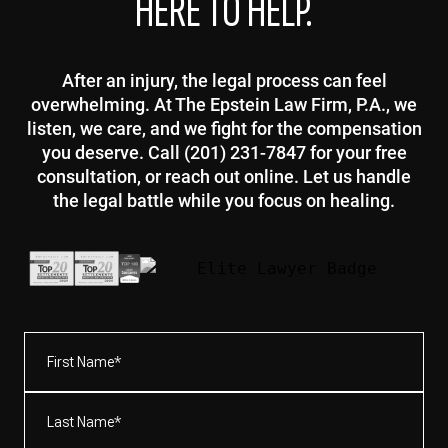
HERE TO HELP.
After an injury, the legal process can feel
overwhelming. At The Epstein Law Firm, P.A., we
listen, we care, and we fight for the compensation
you deserve. Call (201) 231-7847 for your free
consultation, or reach out online. Let us handle
the legal battle while you focus on healing.
First
Name*
(Required)
Last
Name*