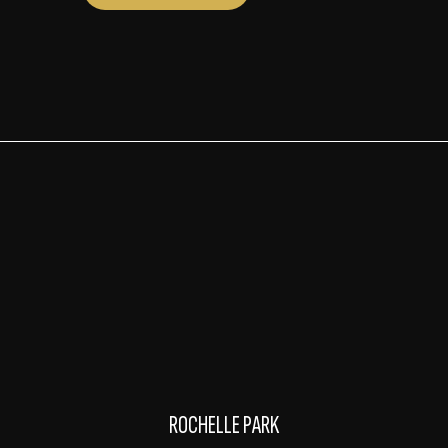
ROCHELLE PARK