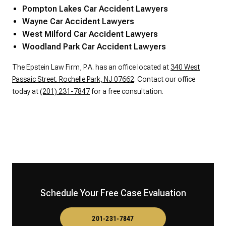
Pompton Lakes Car Accident Lawyers
Wayne Car Accident Lawyers
West Milford Car Accident Lawyers
Woodland Park Car Accident Lawyers
The Epstein Law Firm, P.A. has an office located at
340 West
Passaic Street. Rochelle Park, NJ 07662
. Contact our office
today at
(201) 231-7847
for a free consultation.
Schedule Your Free Case Evaluation
201-231-7847