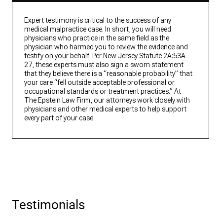
Expert testimony is critical to the success of any
medical malpractice case. In short, you will need
physicians who practice in the same field as the
physician who harmed you to review the evidence and
testify on your behalf. Per New Jersey Statute 2A:53A-
27, these experts must also sign a sworn statement
that they believe there is a “reasonable probability” that
your care “fell outside acceptable professional or
occupational standards or treatment practices.” At
The Epstein Law Firm, our attorneys work closely with
physicians and other medical experts to help support
every part of your case.
Testimonials