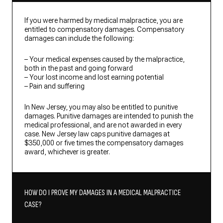
If you were harmed by medical malpractice, you are
entitled to compensatory damages. Compensatory
damages can include the following:
– Your medical expenses caused by the malpractice,
both in the past and going forward
– Your lost income and lost earning potential
– Pain and suffering
In New Jersey, you may also be entitled to punitive
damages. Punitive damages are intended to punish the
medical professional, and are not awarded in every
case. New Jersey law caps punitive damages at
$350,000 or five times the compensatory damages
award, whichever is greater.
HOW DO I PROVE MY DAMAGES IN A MEDICAL MALPRACTICE
CASE?