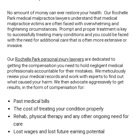
possible outcome truly made a
difference. I highly recommend Epstein
Law Firm to anyone in need of reliable
No amount of money can ever restore your health. Our Rochelle
Park medical malpractice lawyers understand that medical
and compassionate legal representation.
malpractice victims are often faced with overwhelming and
They are not just great lawyers—they
frightening circumstances. Prompt and proper treatment is key
are trustworthy advocates who put their
to successfully treating many conditions and you could be faced
clients first.
with the need for additional care that is often more extensive or
invasive.
Our
Rochelle Park personal injury lawyers
are dedicated to
getting the compensation you need to hold negligent medical
professionals accountable for their mistakes. We meticulously
review your medical records and work with experts to find out
what caused your harm. We then advocate aggressively to get
results, in the form of compensation for:
Past medical bills
The cost of treating your condition properly
Rehab, physical therapy and any other ongoing need for
care
Lost wages and lost future earning potential