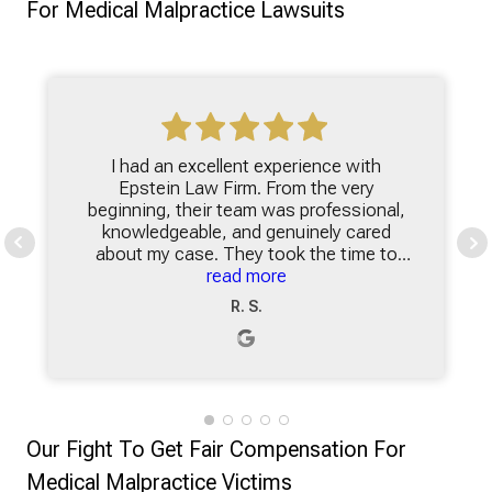
For Medical Malpractice Lawsuits
I had an excellent experience with
Epstein Law Firm. From the very
beginning, their team was professional,
knowledgeable, and genuinely cared
about my case. They took the time to
explain everything clearly, making sure I
read more
understood my options and felt
R. S.
comfortable with each step of the
process. What stood out the most was
their dedication and responsiveness.
Whenever I had questions, they were
quick to provide answers and updates,
which gave me peace of mind during a
Our Fight To Get Fair Compensation For
stressful time. Their attention to detail
and commitment to achieving the best
Medical Malpractice Victims