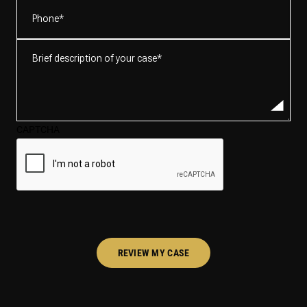
Phone
(Required)
Brief
description
of
your
case*
CAPTCHA
(Required)
REVIEW MY CASE