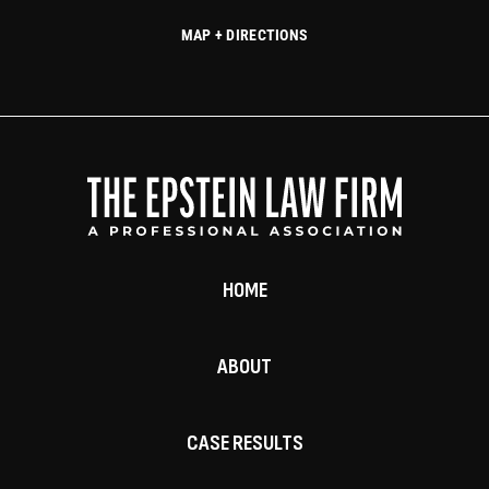
MAP + DIRECTIONS
HOME
ABOUT
CASE RESULTS