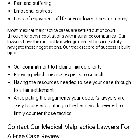
Pain and suffering
Emotional distress
Loss of enjoyment of life or your loved one’s company
Most medical malpractice cases are settled out of court,
through lengthy negotiations with insurance companies. Our
lawyers have the medical knowledge needed to successfully
navigate these negotiations. Our track record of success is built
upon:
Our commitment to helping injured clients
Knowing which medical experts to consult
Having the resources needed to see your case through
to a fair settlement
Anticipating the arguments your doctor’s lawyers are
likely to use and putting in the harm work needed to
firmly counter those tactics
Contact Our Medical Malpractice Lawyers For
A Free Case Review