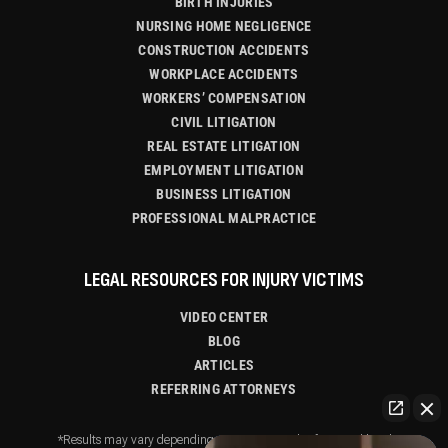
BIRTH INJURIES
NURSING HOME NEGLIGENCE
CONSTRUCTION ACCIDENTS
WORKPLACE ACCIDENTS
WORKERS’ COMPENSATION
CIVIL LITIGATION
REAL ESTATE LITIGATION
EMPLOYMENT LITIGATION
BUSINESS LITIGATION
PROFESSIONAL MALPRACTICE
LEGAL RESOURCES FOR INJURY VICTIMS
VIDEO CENTER
BLOG
ARTICLES
REFERRING ATTORNEYS
*Results may vary depending on your particular facts and legal