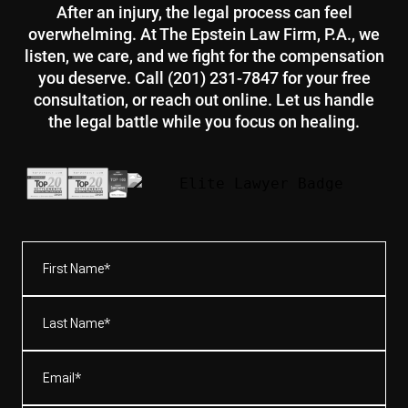
After an injury, the legal process can feel
overwhelming. At The Epstein Law Firm, P.A., we
listen, we care, and we fight for the compensation
you deserve. Call (201) 231-7847 for your free
consultation, or reach out online. Let us handle
the legal battle while you focus on healing.
First
Name*
(Required)
Last
Name*
(Required)
Email
(Required)