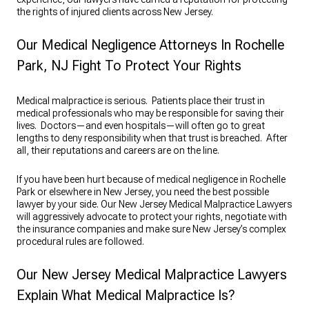
the rights of injured clients across New Jersey.
Our Medical Negligence Attorneys In Rochelle
Park, NJ Fight To Protect Your Rights
Medical malpractice is serious. Patients place their trust in
medical professionals who may be responsible for saving their
lives. Doctors—and even hospitals—will often go to great
lengths to deny responsibility when that trust is breached. After
all, their reputations and careers are on the line.
If you have been hurt because of medical negligence in Rochelle
Park or elsewhere in New Jersey, you need the best possible
lawyer by your side. Our New Jersey Medical Malpractice Lawyers
will aggressively advocate to protect your rights, negotiate with
the insurance companies and make sure New Jersey’s complex
procedural rules are followed.
Our New Jersey Medical Malpractice Lawyers
Explain What Medical Malpractice Is?