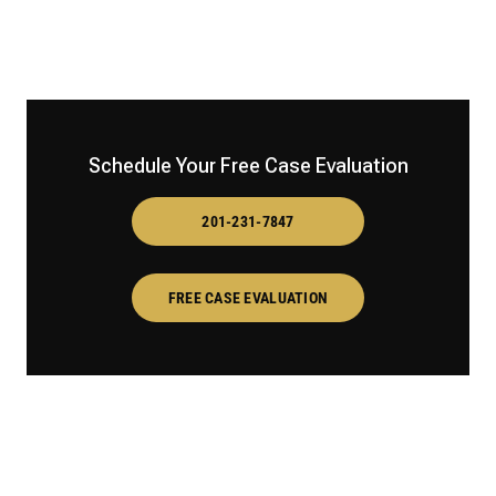
Schedule Your Free Case Evaluation
201-231-7847
FREE CASE EVALUATION