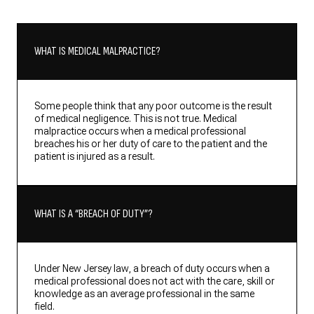
WHAT IS MEDICAL MALPRACTICE?
Some people think that any poor outcome is the result
of medical negligence. This is not true. Medical
malpractice occurs when a medical professional
breaches his or her duty of care to the patient and the
patient is injured as a result.
WHAT IS A “BREACH OF DUTY”?
Under New Jersey law, a breach of duty occurs when a
medical professional does not act with the care, skill or
knowledge as an average professional in the same
field.