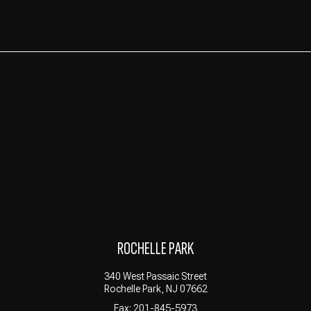
ROCHELLE PARK
340 West Passaic Street
Rochelle Park, NJ 07662
Fax: 201-845-5973