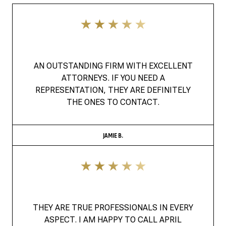
AN OUTSTANDING FIRM WITH EXCELLENT
ATTORNEYS. IF YOU NEED A
REPRESENTATION, THEY ARE DEFINITELY
THE ONES TO CONTACT.
JAMIE B.
THEY ARE TRUE PROFESSIONALS IN EVERY
ASPECT. I AM HAPPY TO CALL APRIL