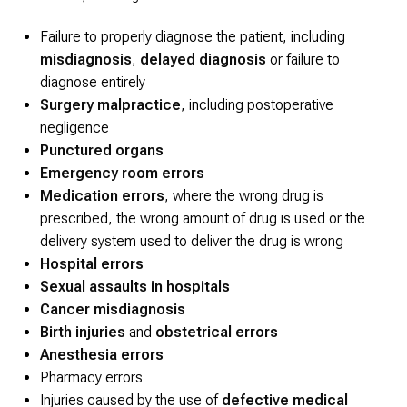
Failure to properly diagnose the patient, including
misdiagnosis
,
delayed diagnosis
or failure to
diagnose entirely
Surgery malpractice
, including postoperative
negligence
Punctured organs
Emergency room errors
Medication errors
, where the wrong drug is
prescribed, the wrong amount of drug is used or the
delivery system used to deliver the drug is wrong
Hospital errors
Sexual assaults in hospitals
Cancer misdiagnosis
Birth injuries
and
obstetrical errors
Anesthesia errors
Pharmacy errors
Injuries caused by the use of
defective medical