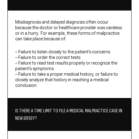
Misdiagnosis and delayed diagnosis often occur
because the doctor or healthcare provider was careless
or in a hurry. For example, these forms of malpractice
can take place because of:
– Failure to listen closely to the patient’s concerns
– Failure to order the correct tests
– Failure to read test results properly or recognize the
patient’s symptoms
– Failure to take a proper medical history, or failure to
closely analyze that history in reaching a medical
conclusion
IS THERE A TIME LIMIT TO FILE A MEDICAL MALPRACTICE CASE IN
NEW JERSEY?