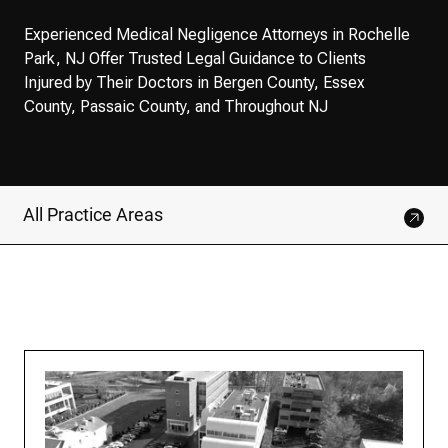
Experienced Medical Negligence Attorneys in Rochelle
Park, NJ Offer Trusted Legal Guidance to Clients
Injured by Their Doctors in Bergen County, Essex
County, Passaic County, and Throughout NJ
All Practice Areas