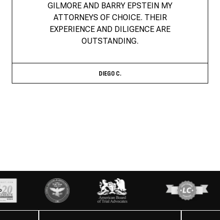
GILMORE AND BARRY EPSTEIN MY
ATTORNEYS OF CHOICE. THEIR
EXPERIENCE AND DILIGENCE ARE
OUTSTANDING.
DIEGO C.