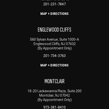
201-231-7847
MAP + DIRECTIONS
ENGLEWOOD CLIFFS
560 Sylvan Avenue, Suite 1000-A
Englewood Cliffs, NJ 07632
(By Appointment Only)
201-734-3763
MAP + DIRECTIONS
MONTCLAIR
18-20 Lackawanna Plaza, Suite 200
Montclair, NJ 07042
(By Appointment Only)
973-381-8410