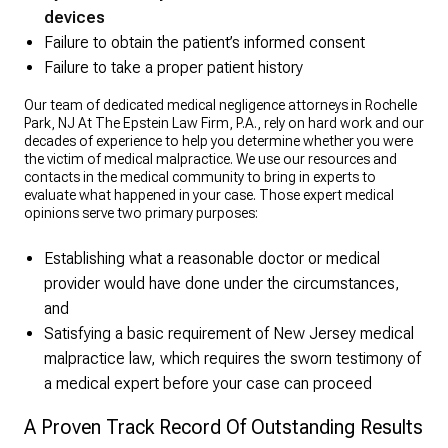
devices
Failure to obtain the patient’s informed consent
Failure to take a proper patient history
Our team of dedicated medical negligence attorneys in Rochelle
Park, NJ At The Epstein Law Firm, P.A., rely on hard work and our
decades of experience to help you determine whether you were
the victim of medical malpractice. We use our resources and
contacts in the medical community to bring in experts to
evaluate what happened in your case. Those expert medical
opinions serve two primary purposes:
Establishing what a reasonable doctor or medical
provider would have done under the circumstances,
and
Satisfying a basic requirement of New Jersey medical
malpractice law, which requires the sworn testimony of
a medical expert before your case can proceed
A Proven Track Record Of Outstanding Results