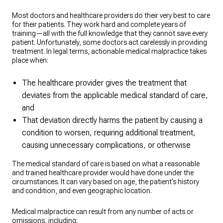
Most doctors and healthcare providers do their very best to care
for their patients. They work hard and complete years of
training—all with the full knowledge that they cannot save every
patient. Unfortunately, some doctors act carelessly in providing
treatment. In legal terms, actionable medical malpractice takes
place when:
The healthcare provider gives the treatment that
deviates from the applicable medical standard of care,
and
That deviation directly harms the patient by causing a
condition to worsen, requiring additional treatment,
causing unnecessary complications, or otherwise
The medical standard of care is based on what a reasonable
and trained healthcare provider would have done under the
circumstances. It can vary based on age, the patient’s history
and condition, and even geographic location.
Medical malpractice can result from any number of acts or
omissions, including: