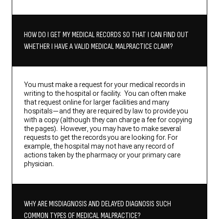
HOW DO I GET MY MEDICAL RECORDS SO THAT I CAN FIND OUT
WHETHER I HAVE A VALID MEDICAL MALPRACTICE CLAIM?
You must make a request for your medical records in
writing to the hospital or facility. You can often make
that request online for larger facilities and many
hospitals—and they are required by law to provide you
with a copy (although they can charge a fee for copying
the pages). However, you may have to make several
requests to get the records you are looking for. For
example, the hospital may not have any record of
actions taken by the pharmacy or your primary care
physician.
WHY ARE MISDIAGNOSIS AND DELAYED DIAGNOSIS SUCH
COMMON TYPES OF MEDICAL MALPRACTICE?