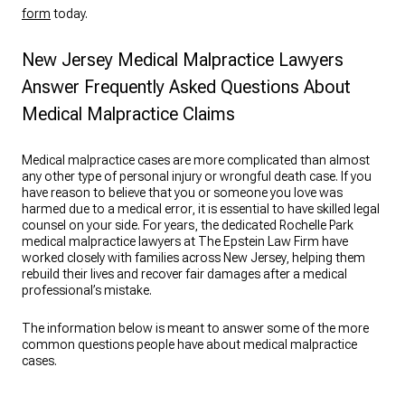
form
today.
New Jersey Medical Malpractice Lawyers
Answer Frequently Asked Questions About
Medical Malpractice Claims
Medical malpractice cases are more complicated than almost
any other type of personal injury or wrongful death case. If you
have reason to believe that you or someone you love was
harmed due to a medical error, it is essential to have skilled legal
counsel on your side. For years, the dedicated Rochelle Park
medical malpractice lawyers at The Epstein Law Firm have
worked closely with families across New Jersey, helping them
rebuild their lives and recover fair damages after a medical
professional’s mistake.
The information below is meant to answer some of the more
common questions people have about medical malpractice
cases.