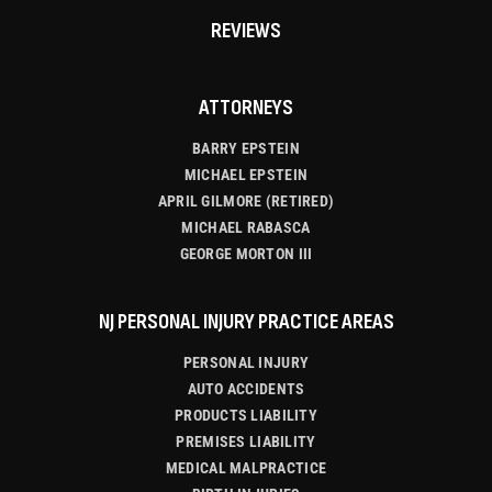
REVIEWS
ATTORNEYS
BARRY EPSTEIN
MICHAEL EPSTEIN
APRIL GILMORE (RETIRED)
MICHAEL RABASCA
GEORGE MORTON III
NJ PERSONAL INJURY PRACTICE AREAS
PERSONAL INJURY
AUTO ACCIDENTS
PRODUCTS LIABILITY
PREMISES LIABILITY
MEDICAL MALPRACTICE