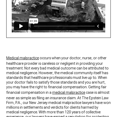
Medical malpractice
occurs when your doctor, nurse, or other
healthcare provider is careless or negligent in providing your
treatment. Not every bad medical outcome can be attributed to
medical negligence. However, the medical community itself has
standards that healthcare professionals must live up to. When
your doctor fails to satisfy those standards and you are hurt,
you may have the right to financial compensation. Getting fair
financial compensation in a
medical malpractice
case is almost
never as simple as filing an insurance claim. At The Epstein Law
Firm, P.A., our New Jersey medical malpractice lawyers have won
millions in settlements and verdicts for clients harmed by
medical negligence. With more than 120 years of collective
experience, our lawyers have earned a reputation for protecting