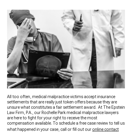
All too often, medical malpractice victims accept insurance
settlements that are really just token offers because they are
unsure what constitutes a fair settlement award. At The Epstein
Law Firm, P.A., our Rochelle Park medical malpractice lawyers
are here to fight for your right to receive the most
compensation available. To schedule a free case review to tell us
what happened in your case, call or fill out our
online contact