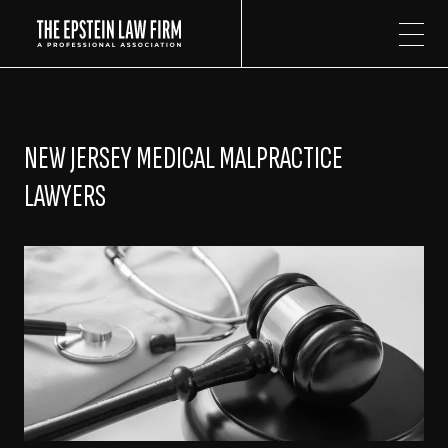
The Epstein Law Firm
NEW JERSEY MEDICAL MALPRACTICE
LAWYERS