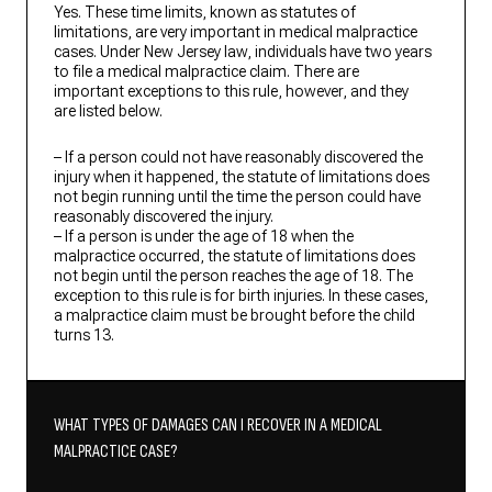
Yes. These time limits, known as statutes of
limitations, are very important in medical malpractice
cases. Under New Jersey law, individuals have two years
to file a medical malpractice claim. There are
important exceptions to this rule, however, and they
are listed below.
– If a person could not have reasonably discovered the
injury when it happened, the statute of limitations does
not begin running until the time the person could have
reasonably discovered the injury.
– If a person is under the age of 18 when the
malpractice occurred, the statute of limitations does
not begin until the person reaches the age of 18. The
exception to this rule is for birth injuries. In these cases,
a malpractice claim must be brought before the child
turns 13.
WHAT TYPES OF DAMAGES CAN I RECOVER IN A MEDICAL
MALPRACTICE CASE?