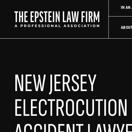
firm
Uber Accident Lawyer
Did an Uber driver cause your ac
IN AN
The Epstein La
ABOU
NEW JERSEY
ELECTROCUTION