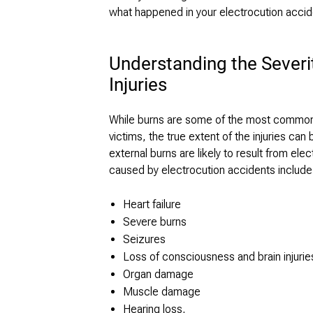
what happened in your electrocution accid
Understanding the Severi
Injuries
While burns are some of the most common i
victims, the true extent of the injuries ca
external burns are likely to result from el
caused by electrocution accidents include
Heart failure
Severe burns
Seizures
Loss of consciousness and brain injurie
Organ damage
Muscle damage
Hearing loss,