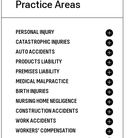
Practice Areas
PERSONAL INJURY
Toggle menu
CATASTROPHIC INJURIES
Toggle menu
AUTO ACCIDENTS
Toggle menu
PRODUCTS LIABILITY
Toggle menu
PREMISES LIABILITY
Toggle menu
MEDICAL MALPRACTICE
Toggle menu
BIRTH INJURIES
Toggle menu
NURSING HOME NEGLIGENCE
Toggle menu
CONSTRUCTION ACCIDENTS
Toggle menu
WORK ACCIDENTS
Toggle menu
WORKERS’ COMPENSATION
Toggle menu