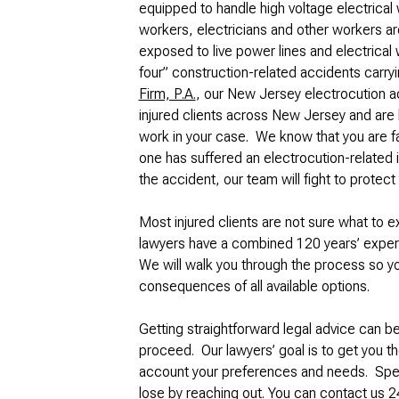
equipped to handle high voltage electrical
workers, electricians and other workers are
exposed to live power lines and electrical w
four” construction-related accidents carryi
Firm, P.A.
, our New Jersey electrocution a
injured clients across New Jersey and are 
work in your case. We know that you are fac
one has suffered an electrocution-related 
the accident, our team will fight to protect 
Most injured clients are not sure what to 
lawyers have a combined 120 years’ experi
We will walk you through the process so 
consequences of all available options.
Getting straightforward legal advice can b
proceed. Our lawyers’ goal is to get you t
account your preferences and needs. Speak
lose by reaching out. You can contact us 24