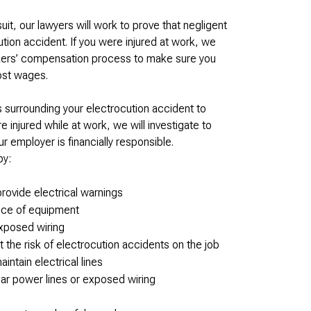
wsuit, our lawyers will work to prove that negligent
tion accident. If you were injured at work, we
rkers’ compensation process to make sure you
lost wages.
surrounding your electrocution accident to
injured while at work, we will investigate to
employer is financially responsible.
by:
provide electrical warnings
iece of equipment
xposed wiring
t the risk of electrocution accidents on the job
intain electrical lines
ar power lines or exposed wiring