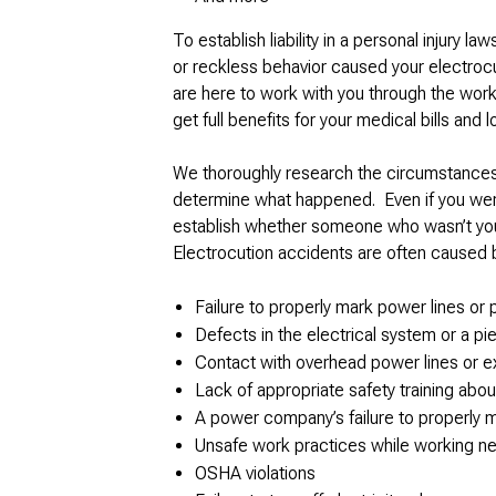
To establish liability in a personal injury la
or reckless behavior caused your electrocu
are here to work with you through the wo
get full benefits for your medical bills and 
We thoroughly research the circumstances 
determine what happened. Even if you were 
establish whether someone who wasn’t your 
Electrocution accidents are often caused 
Failure to properly mark power lines or 
Defects in the electrical system or a p
Contact with overhead power lines or e
Lack of appropriate safety training abou
A power company’s failure to properly ma
Unsafe work practices while working ne
OSHA violations