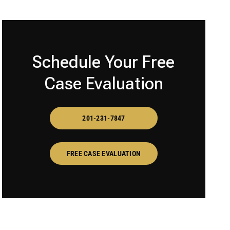
Schedule Your Free
Case Evaluation
201-231-7847
FREE CASE EVALUATION