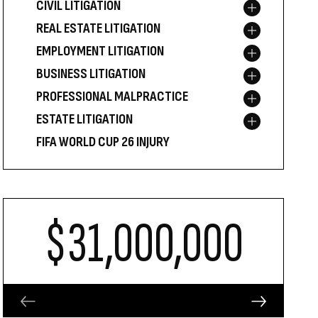
CIVIL LITIGATION
Toggle menu
REAL ESTATE LITIGATION
Toggle menu
EMPLOYMENT LITIGATION
Toggle menu
BUSINESS LITIGATION
Toggle menu
PROFESSIONAL MALPRACTICE
Toggle menu
ESTATE LITIGATION
Toggle menu
FIFA WORLD CUP 26 INJURY
$31,000,000