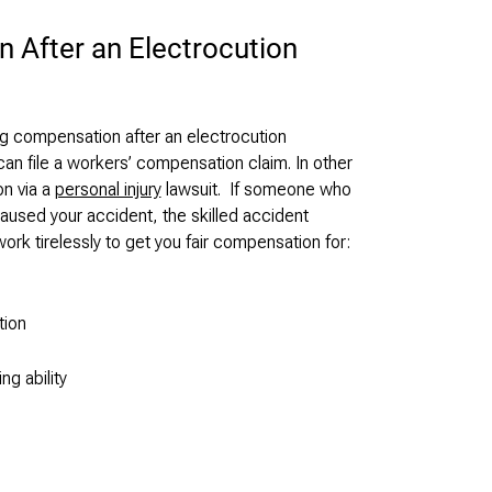
 After an Electrocution
g compensation after an electrocution
can file a workers’ compensation claim. In other
n via a
personal injury
lawsuit. If someone who
used your accident, the skilled accident
ork tirelessly to get you fair compensation for:
tion
ng ability