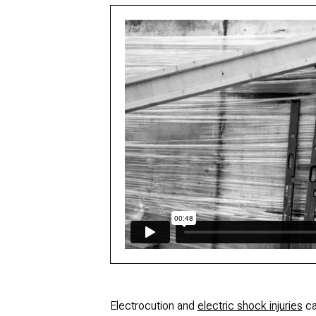
Electrocution and
electric shock injuries
ca