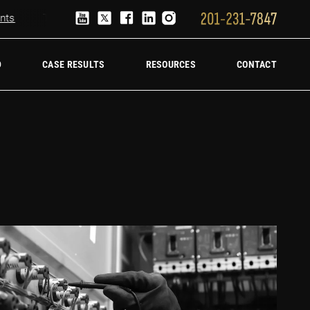
Truck Accident Lawyer
Hire a trucking accident law firm
D
CASE RESULTS
RESOURCES
CONTACT