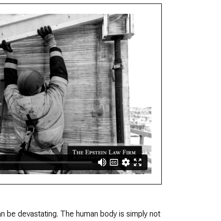
n be devastating. The human body is simply not