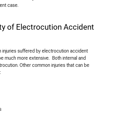
ent case.
ty of Electrocution Accident
njuries suffered by electrocution accident
n be much more extensive. Both internal and
ectrocution. Other common injuries that can be
:
s