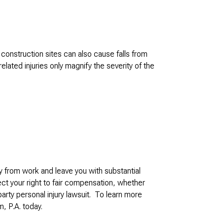
construction sites can also cause falls from
elated injuries only magnify the severity of the
y from work and leave you with substantial
ect your right to fair compensation, whether
party personal injury lawsuit. To learn more
, P.A. today.