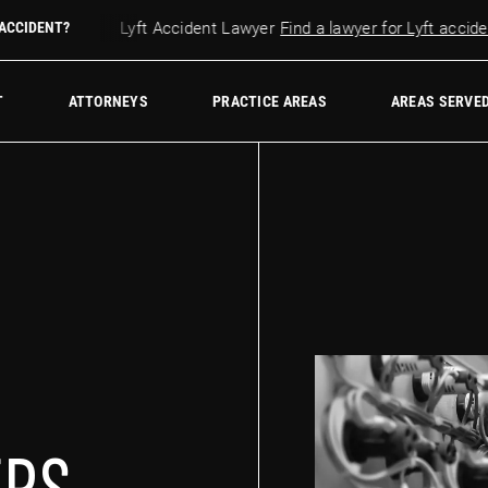
cident?
 ACCIDENT?
Lyft Accident Lawyer
Find a lawyer for Lyft accidents
w Firm
T
ATTORNEYS
PRACTICE AREAS
AREAS SERVE