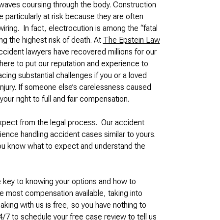
 waves coursing through the body. Construction
 particularly at risk because they are often
iring. In fact, electrocution is among the “fatal
ng the highest risk of death. At
The Epstein Law
ccident lawyers have recovered millions for our
here to put our reputation and experience to
ing substantial challenges if you or a loved
injury. If someone else’s carelessness caused
your right to full and fair compensation.
expect from the legal process. Our accident
ence handling accident cases similar to yours.
you know what to expect and understand the
e key to knowing your options and how to
he most compensation available, taking into
ing with us is free, so you have nothing to
/7 to schedule your free case review to tell us