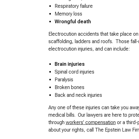
Respiratory failure
Memory loss
Wrongful death
Electrocution accidents that take place on 
scaffolding, ladders and roofs. Those fall-r
electrocution injuries, and can include:
Brain injuries
Spinal cord injuries
Paralysis
Broken bones
Back and neck injuries
Any one of these injuries can take you awa
medical bills. Our lawyers are here to prot
through
workers’ compensation
or a third-
about your rights, call The Epstein Law Firm