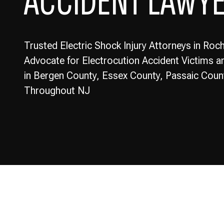
ACCIDENT LAWY
Trusted Electric Shock Injury Attorneys in Roch
Advocate for Electrocution Accident Victims an
in Bergen County, Essex County, Passaic Coun
Throughout NJ