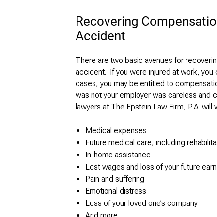
Recovering Compensation
Accident
There are two basic avenues for recoverin
accident. If you were injured at work, you 
cases, you may be entitled to compensatio
was not your employer was careless and ca
lawyers at The Epstein Law Firm, P.A. will w
Medical expenses
Future medical care, including rehabilita
In-home assistance
Lost wages and loss of your future earni
Pain and suffering
Emotional distress
Loss of your loved one’s company
And more