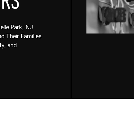
ERS
elle Park, NJ
d Their Families
ty, and