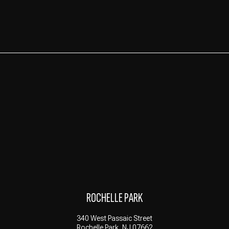
ROCHELLE PARK
340 West Passaic Street
Rochelle Park, NJ 07662