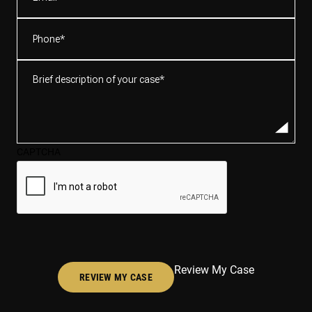
Phone
(Required)
Brief
description
of
your
case*
CAPTCHA
(Required)
Review My Case
REVIEW MY CASE