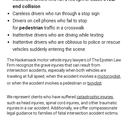
end collision
Careless drivers who run through a stop sign
Drivers on cell phones who fail to stop
for
pedestrian
traffic in a crosswalk
Inattentive drivers who are driving while texting
Inattentive drivers who are oblivious to police or rescue
vehicles suddenly entering the scene
The Hackensack motor vehicle injury lawyers of The Epstein Law
Firm recognize the grave injuries that can result from
intersection accidents, especially when both vehicles are
traveling at full speed, when the accident involves a
motorcyclist
,
or when the accident involves a pedestrian or
bicyclist
.
We represent clients who have suffered
catastrophic injuries
,
such as head injuries, spinal cord injuries, and other traumatic
injuries in a car accident. Additionally, we offer compassionate
legal guidance to families of fatal intersection accident victims.