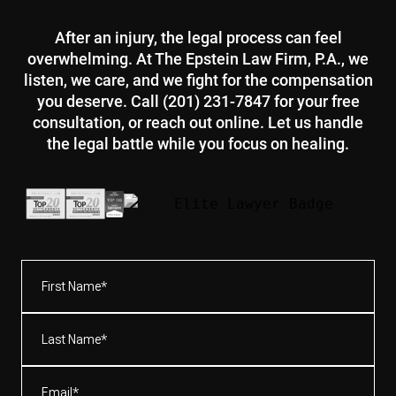
After an injury, the legal process can feel
overwhelming. At The Epstein Law Firm, P.A., we
listen, we care, and we fight for the compensation
you deserve. Call (201) 231-7847 for your free
consultation, or reach out online. Let us handle
the legal battle while you focus on healing.
First
Name*
(Required)
Last
Name*
(Required)
Email
(Required)