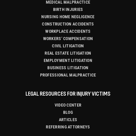
MEDICAL MALPRACTICE
BIRTH INJURIES
NURSING HOME NEGLIGENCE
CONSTRUCTION ACCIDENTS
WORKPLACE ACCIDENTS
WORKERS’ COMPENSATION
CIVIL LITIGATION
REAL ESTATE LITIGATION
EMPLOYMENT LITIGATION
BUSINESS LITIGATION
PROFESSIONAL MALPRACTICE
LEGAL RESOURCES FOR INJURY VICTIMS
VIDEO CENTER
BLOG
ARTICLES
REFERRING ATTORNEYS