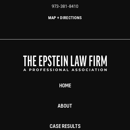
973-381-8410
MAP + DIRECTIONS
HOME
ABOUT
CASE RESULTS