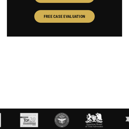
FREE CASE EVALUATION