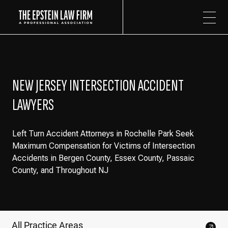
The Epstein Law Firm
NEW JERSEY INTERSECTION ACCIDENT
LAWYERS
Left Turn Accident Attorneys in Rochelle Park Seek
Maximum Compensation for Victims of Intersection
Accidents in Bergen County, Essex County, Passaic
County, and Throughout NJ
All Practice Areas