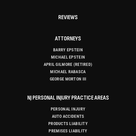
REVIEWS
ATTORNEYS
BARRY EPSTEIN
MICHAEL EPSTEIN
APRIL GILMORE (RETIRED)
MICHAEL RABASCA
GEORGE MORTON III
NJ PERSONAL INJURY PRACTICE AREAS
PERSONAL INJURY
AUTO ACCIDENTS
PRODUCTS LIABILITY
PREMISES LIABILITY