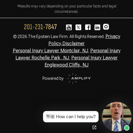
*Results may vary depending on your particular facts and legal
circumstances.
Privacy
© 2026 The Epstein Law Firm. All Rights Reserved.
Policy,
Disclaimer
Personal Injury Lawyer Montclair, NJ
Personal Injury
,
Lawyer Rochelle Park, NJ
Personal Injury Lawyer
,
Englewood Cliffs, NJ
Powered by
👋🏼 How can I help you?