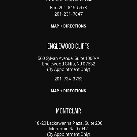
Fax: 201-845-5973
201-231-7847
MAP + DIRECTIONS
ENGLEWOOD CLIFFS
560 Sylvan Avenue, Suite 1000-A
Englewood Cliffs, NJ 07632
(By Appointment Only)
201-734-3763
MAP + DIRECTIONS
MONTCLAIR
18-20 Lackawanna Plaza, Suite 200
Montclair, NJ 07042
(By Appointment Only)