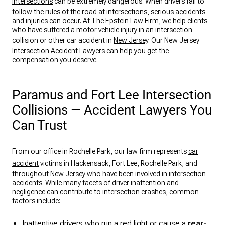
Intersections
can be extremely dangerous. When drivers fail to
follow the rules of the road at intersections, serious accidents
and injuries can occur. At The Epstein Law Firm, we help clients
who have suffered a motor vehicle injury in an intersection
collision or other car accident in
New Jersey
. Our New Jersey
Intersection Accident Lawyers can help you get the
compensation you deserve.
Paramus and Fort Lee Intersection
Collisions — Accident Lawyers You
Can Trust
From our office in Rochelle Park, our law firm represents
car
accident
victims in Hackensack, Fort Lee, Rochelle Park, and
throughout New Jersey who have been involved in intersection
accidents. While many facets of driver inattention and
negligence can contribute to intersection crashes, common
factors include:
Inattentive drivers who run a red light or cause a
rear-