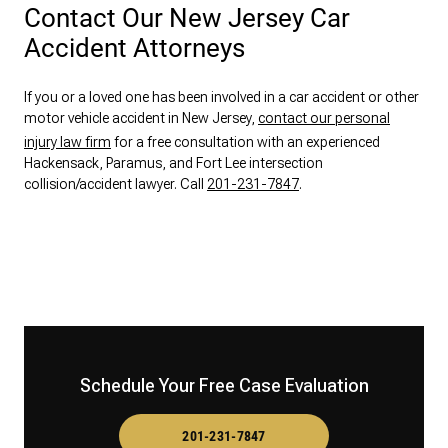
Contact Our New Jersey Car
Accident Attorneys
If you or a loved one has been involved in a car accident or other
motor vehicle accident in New Jersey,
contact our personal
injury law firm
for a free consultation with an experienced
Hackensack, Paramus, and Fort Lee intersection
collision/accident lawyer. Call
201-231-7847
.
Schedule Your Free Case Evaluation
201-231-7847