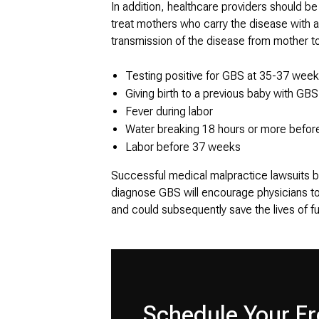
In addition, healthcare providers should be
treat mothers who carry the disease with an
transmission of the disease from mother to 
Testing positive for GBS at 35-37 week
Giving birth to a previous baby with GB
Fever during labor
Water breaking 18 hours or more before
Labor before 37 weeks
Successful medical malpractice lawsuits ba
diagnose GBS will encourage physicians to 
and could subsequently save the lives of fu
Schedule Your Fr