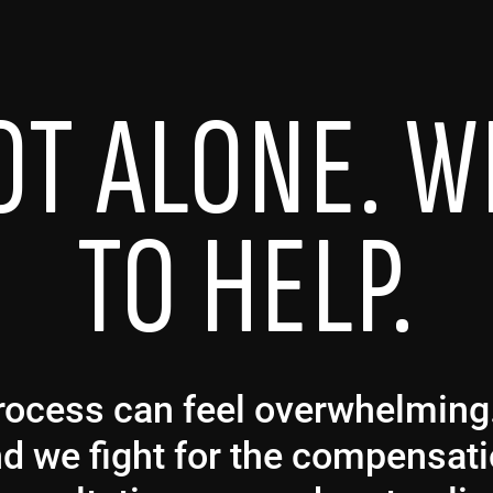
OT ALONE. W
TO HELP.
 process can feel overwhelmin
and we fight for the compensat