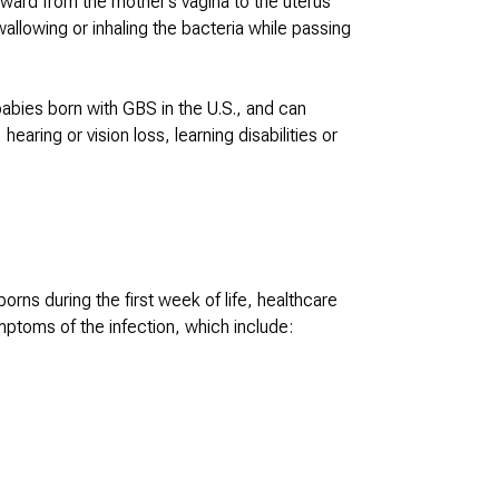
ward from the mother’s vagina to the uterus
allowing or inhaling the bacteria while passing
babies born with GBS in the U.S., and can
ring or vision loss, learning disabilities or
ns during the first week of life, healthcare
mptoms of the infection, which include: