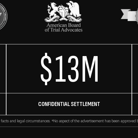
$13M
CONFIDENTIAL SETTLEMENT
 facts and legal circumstances. *No aspect of the advertisement has been approved