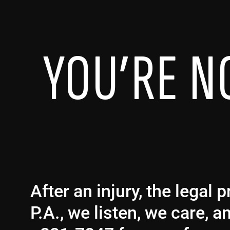
YOU’RE N
After an injury, the legal
P.A., we listen, we care, 