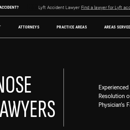
r accident?
 ACCIDENT?
Lyft Accident Lawyer
Find a lawyer for Lyft accid
w Firm
T
ATTORNEYS
PRACTICE AREAS
AREAS SERVE
GNOSE
Experienced 
Resolution o
LAWYERS
Physician’s 