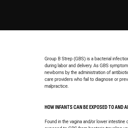
Group B Strep (GBS) is a bacterial infectio
during labor and delivery. As GBS symptoms
newborns by the administration of antibioti
care providers who fail to diagnose or pre
malpractice.
HOW INFANTS CAN BE EXPOSED TO AND A
Found in the vagina and/or lower intestine