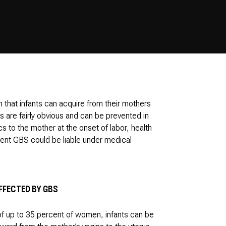
n that infants can acquire from their mothers
 are fairly obvious and can be prevented in
cs to the mother at the onset of labor, health
vent GBS could be liable under medical
FFECTED BY GBS
 of up to 35 percent of women, infants can be