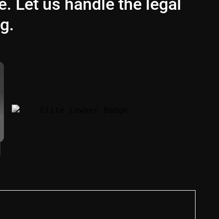
e. Let us handle the legal
g.