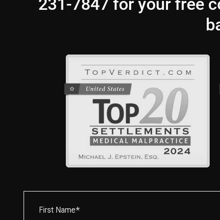
231-7847 for your free co
b
First
Name*