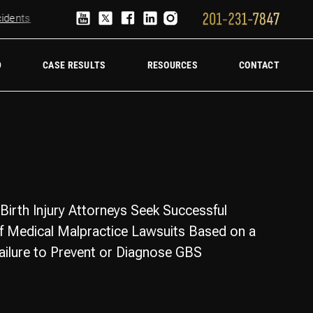
ents
Truck Accident Lawyer
Hire a trucking accident law firm
D
CASE RESULTS
RESOURCES
CONTACT
Birth Injury Attorneys Seek Successful
f Medical Malpractice Lawsuits Based on a
Failure to Prevent or Diagnose GBS