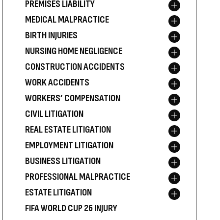
PREMISES LIABILITY
Toggle menu
MEDICAL MALPRACTICE
Toggle menu
BIRTH INJURIES
Toggle menu
NURSING HOME NEGLIGENCE
Toggle menu
CONSTRUCTION ACCIDENTS
Toggle menu
WORK ACCIDENTS
Toggle menu
WORKERS’ COMPENSATION
Toggle menu
CIVIL LITIGATION
Toggle menu
REAL ESTATE LITIGATION
Toggle menu
EMPLOYMENT LITIGATION
Toggle menu
BUSINESS LITIGATION
Toggle menu
PROFESSIONAL MALPRACTICE
Toggle menu
ESTATE LITIGATION
Toggle menu
FIFA WORLD CUP 26 INJURY