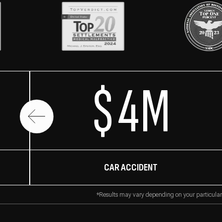
$4M
CAR ACCIDENT
*Results may vary depending on your particular