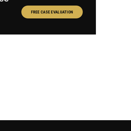
FREE CASE EVALUATION