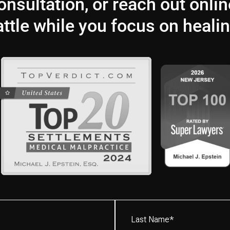
nsultation, or reach out onlin
attle while you focus on healin
Last
Name*