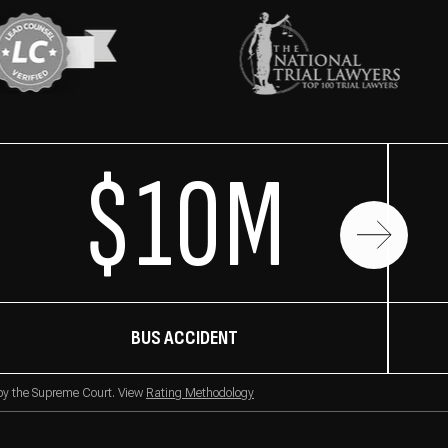
$10M
BUS ACCIDENT
 by the Supreme Court. View
Rating Methodology