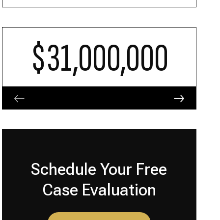
$31,000,000
Schedule Your Free
Case Evaluation