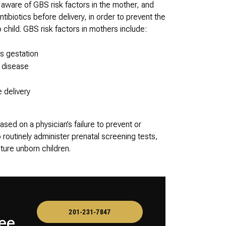
 aware of GBS risk factors in the mother, and
tibiotics before delivery, in order to prevent the
child. GBS risk factors in mothers include:
s gestation
S disease
 delivery
sed on a physician’s failure to prevent or
routinely administer prenatal screening tests,
ture unborn children.
201-231-7847
ee