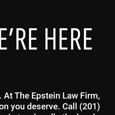
E’RE HERE
g. At The Epstein Law Firm,
ion you deserve. Call (201)