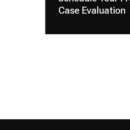
Case Evaluation