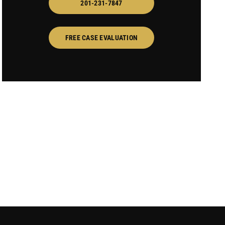
201-231-7847
FREE CASE EVALUATION