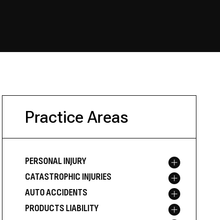
Practice Areas
PERSONAL INJURY
Toggle menu
CATASTROPHIC INJURIES
Toggle menu
AUTO ACCIDENTS
Toggle menu
PRODUCTS LIABILITY
Toggle menu