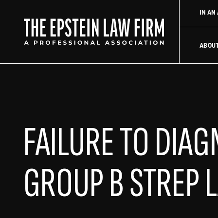
law firm
Uber Accident Lawyer
Did an Uber driver cause you
IN AN
The Epstein La
ABOU
FAILURE TO DIA
GROUP B STREP 