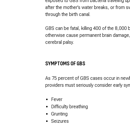
exposed to GBS from bacteria traveling up
after the mother’s water breaks, or from sw
through the birth canal.
GBS can be fatal, killing 400 of the 8,000 
otherwise cause permanent brain damage, hea
cerebral palsy.
SYMPTOMS OF GBS
As 75 percent of GBS cases occur in newbor
providers must seriously consider early sy
Fever
Difficulty breathing
Grunting
Seizures