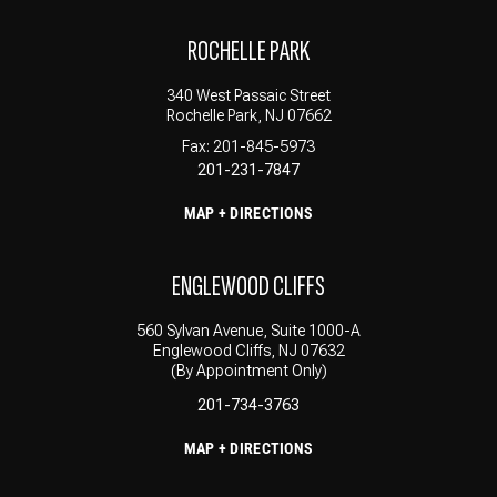
ROCHELLE PARK
340 West Passaic Street
Rochelle Park, NJ 07662
Fax: 201-845-5973
201-231-7847
MAP + DIRECTIONS
ENGLEWOOD CLIFFS
560 Sylvan Avenue, Suite 1000-A
Englewood Cliffs, NJ 07632
(By Appointment Only)
201-734-3763
MAP + DIRECTIONS