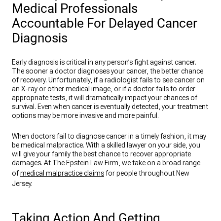
Medical Professionals
Accountable For Delayed Cancer
Diagnosis
Early diagnosis is critical in any person’s fight against cancer.
The sooner a doctor diagnoses your cancer, the better chance
of recovery. Unfortunately, if a radiologist fails to see cancer on
an X-ray or other medical image, or if a doctor fails to order
appropriate tests, it will dramatically impact your chances of
survival. Even when cancer is eventually detected, your treatment
options may be more invasive and more painful.
When doctors fail to diagnose cancer in a timely fashion, it may
be medical malpractice. With a skilled lawyer on your side, you
will give your family the best chance to recover appropriate
damages. At The Epstein Law Firm, we take on a broad range
of
medical malpractice claims
for people throughout New
Jersey.
Taking Action And Getting