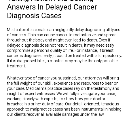
Answers In Delayed Cancer
Diagnosis Cases
Medical professionals can negligently delay diagnosing all types
of cancers. This can cause cancer to metastasize and spread
throughout the body and might even lead to death. Even if
delayed diagnosis does not result in death, it may needlessly
compromise a person’s quality of life. For instance, if breast
cancer is diagnosed early, it could be treated with a lumpectomy.
If it is diagnosed later, a mastectomy may be the only possible
treatment.
Whatever type of cancer you sustained, our attorneys will bring
the full weight of our skill, experience and resources to bear on
your case. Medical malpractice cases rely on the testimony and
insight of expert witnesses. We will fully investigate your case,
working closely with experts, to show how your doctor
breached his or her duty of care. Our detail-oriented, tenacious
approach to malpractice cases has been instrumental in helping
our clients recover all available damages under the law.