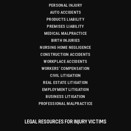
PERSONAL INJURY
AUTO ACCIDENTS
PRODUCTS LIABILITY
PREMISES LIABILITY
MEDICAL MALPRACTICE
BIRTH INJURIES
NURSING HOME NEGLIGENCE
CONSTRUCTION ACCIDENTS
WORKPLACE ACCIDENTS
WORKERS’ COMPENSATION
CIVIL LITIGATION
REAL ESTATE LITIGATION
EMPLOYMENT LITIGATION
BUSINESS LITIGATION
PROFESSIONAL MALPRACTICE
LEGAL RESOURCES FOR INJURY VICTIMS