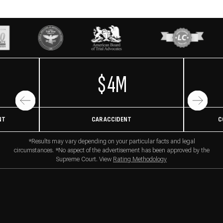
$4M
NT
CAR ACCIDENT
C
*Results may vary depending on your particular facts and legal
circumstances. *No aspect of the advertisement has been approved by the
Supreme Court. View
Rating Methodology