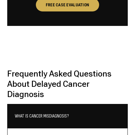
FREE CASE EVALUATION
Frequently Asked Questions
About Delayed Cancer
Diagnosis
WHAT IS CANCER MISDIAGNOSIS?