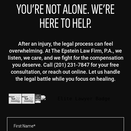
YOU’RE NOT ALONE. WE’RE
HERE TO HELP.
After an injury, the legal process can feel
overwhelming. At The Epstein Law Firm, P.A., we
listen, we care, and we fight for the compensation
you deserve. Call (201) 231-7847 for your free
consultation, or reach out online. Let us handle
the legal battle while you focus on healing.
First
Name*