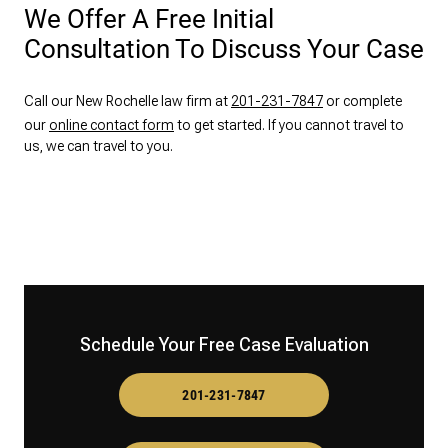
We Offer A Free Initial
Consultation To Discuss Your Case
Call our New Rochelle law firm at
201-231-7847
or complete
our
online contact form
to get started. If you cannot travel to
us, we can travel to you.
Schedule Your Free Case Evaluation
201-231-7847