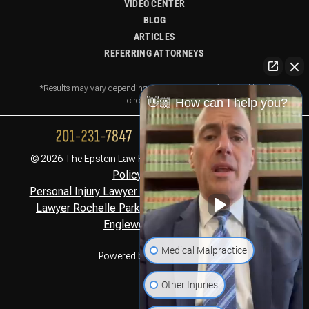
VIDEO CENTER
BLOG
ARTICLES
REFERRING ATTORNEYS
*Results may vary depending on your particular facts and legal
circumstances.
👋🏼 How can I help you?
Privacy
© 2026 The Epstein Law Firm. All Rights Reserved.
Policy,
Disclaimer
Personal Injury Lawyer Montclair, NJ
Personal Injury
,
Lawyer Rochelle Park, NJ
Personal Injury Lawyer
,
Englewood Cliffs, NJ
Medical Malpractice
Powered by
Other Injuries