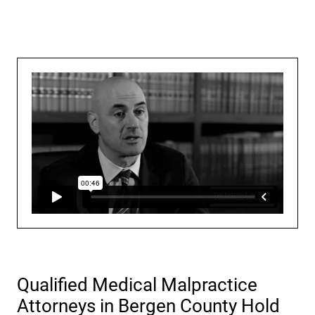
Qualified Medical Malpractice
Attorneys in Bergen County Hold