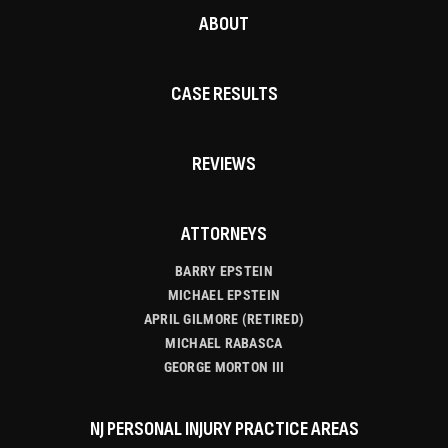
ABOUT
CASE RESULTS
REVIEWS
ATTORNEYS
BARRY EPSTEIN
MICHAEL EPSTEIN
APRIL GILMORE (RETIRED)
MICHAEL RABASCA
GEORGE MORTON III
NJ PERSONAL INJURY PRACTICE AREAS