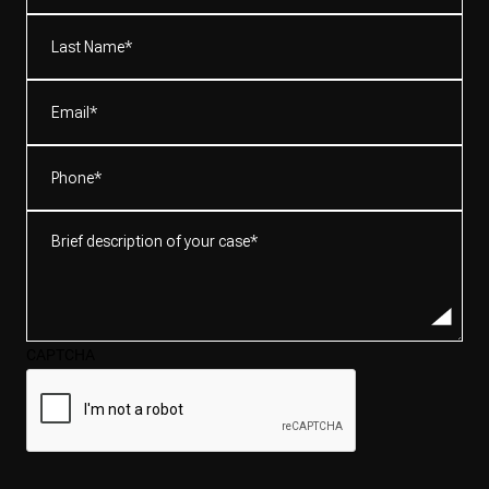
(Required)
Last
Name*
(Required)
Email
(Required)
Phone
(Required)
Brief
description
of
your
case*
CAPTCHA
(Required)