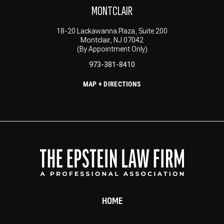
MONTCLAIR
18-20 Lackawanna Plaza, Suite 200
Montclair, NJ 07042
(By Appointment Only)
973-381-8410
MAP + DIRECTIONS
HOME