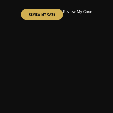
Review My Case
REVIEW MY CASE