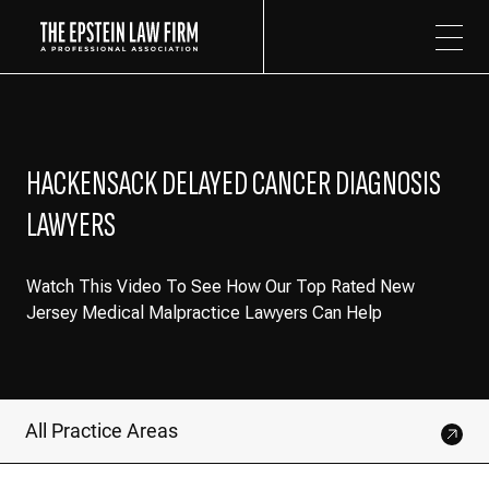
The Epstein Law Firm
HACKENSACK DELAYED CANCER DIAGNOSIS
LAWYERS
Watch This Video To See How Our Top Rated New
Jersey Medical Malpractice Lawyers Can Help
All Practice Areas