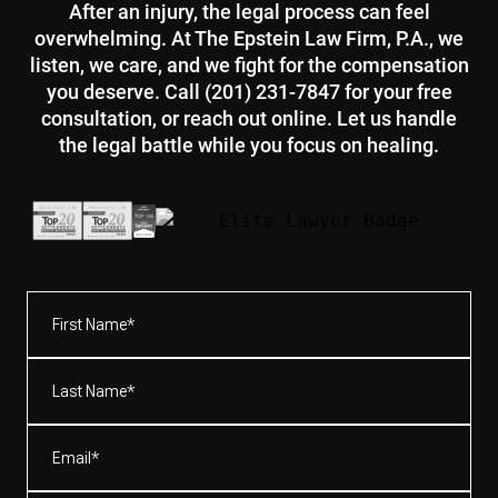
After an injury, the legal process can feel
overwhelming. At The Epstein Law Firm, P.A., we
listen, we care, and we fight for the compensation
you deserve. Call (201) 231-7847 for your free
consultation, or reach out online. Let us handle
the legal battle while you focus on healing.
First
Name*
(Required)
Last
Name*
(Required)
Email
(Required)