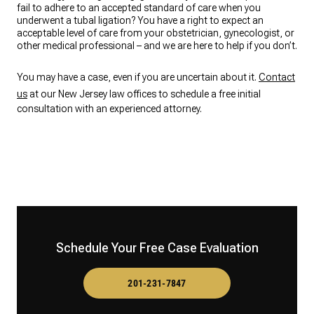
fail to adhere to an accepted standard of care when you
underwent a tubal ligation? You have a right to expect an
acceptable level of care from your obstetrician, gynecologist, or
other medical professional – and we are here to help if you don’t.
You may have a case, even if you are uncertain about it.
Contact
us
at our New Jersey law offices to schedule a free initial
consultation with an experienced attorney.
Schedule Your Free Case Evaluation
201-231-7847