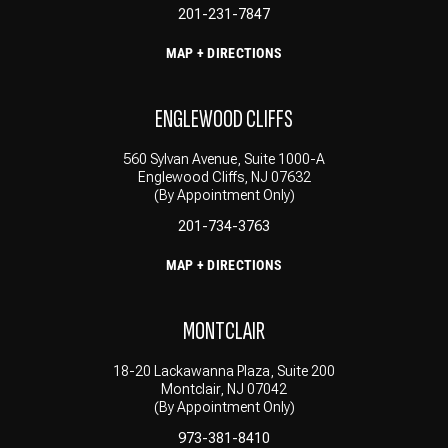
201-231-7847
MAP + DIRECTIONS
ENGLEWOOD CLIFFS
560 Sylvan Avenue, Suite 1000-A
Englewood Cliffs, NJ 07632
(By Appointment Only)
201-734-3763
MAP + DIRECTIONS
MONTCLAIR
18-20 Lackawanna Plaza, Suite 200
Montclair, NJ 07042
(By Appointment Only)
973-381-8410