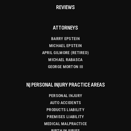
REVIEWS
ATTORNEYS
BARRY EPSTEIN
MICHAEL EPSTEIN
APRIL GILMORE (RETIRED)
MICHAEL RABASCA
GEORGE MORTON III
NJ PERSONAL INJURY PRACTICE AREAS
PERSONAL INJURY
AUTO ACCIDENTS
PRODUCTS LIABILITY
PREMISES LIABILITY
MEDICAL MALPRACTICE
BIRTH INJURIES