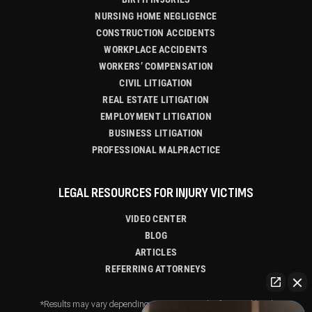
NURSING HOME NEGLIGENCE
CONSTRUCTION ACCIDENTS
WORKPLACE ACCIDENTS
WORKERS’ COMPENSATION
CIVIL LITIGATION
REAL ESTATE LITIGATION
EMPLOYMENT LITIGATION
BUSINESS LITIGATION
PROFESSIONAL MALPRACTICE
LEGAL RESOURCES FOR INJURY VICTIMS
VIDEO CENTER
BLOG
ARTICLES
REFERRING ATTORNEYS
*Results may vary depending on your particular facts and legal