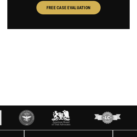
FREE CASE EVALUATION