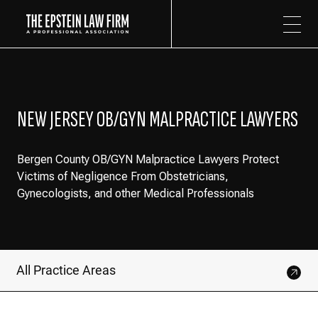
The Epstein Law Firm
NEW JERSEY OB/GYN MALPRACTICE LAWYERS
Bergen County OB/GYN Malpractice Lawyers Protect
Victims of Negligence From Obstetricians,
Gynecologists, and other Medical Professionals
All Practice Areas