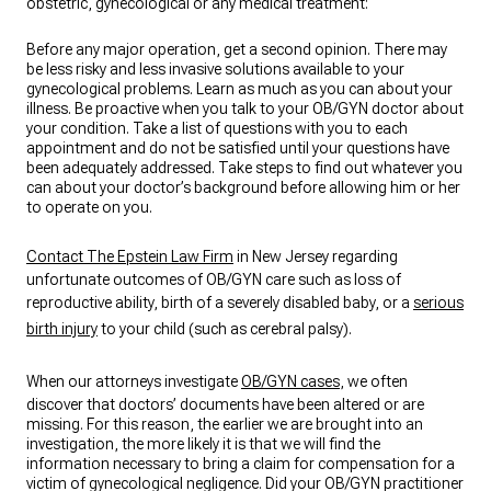
obstetric, gynecological or any medical treatment:
Before any major operation, get a second opinion. There may
be less risky and less invasive solutions available to your
gynecological problems. Learn as much as you can about your
illness. Be proactive when you talk to your OB/GYN doctor about
your condition. Take a list of questions with you to each
appointment and do not be satisfied until your questions have
been adequately addressed. Take steps to find out whatever you
can about your doctor’s background before allowing him or her
to operate on you.
Contact The Epstein Law Firm
in New Jersey regarding
unfortunate outcomes of OB/GYN care such as loss of
reproductive ability, birth of a severely disabled baby, or a
serious
birth injury
to your child (such as cerebral palsy).
When our attorneys investigate
OB/GYN cases
, we often
discover that doctors’ documents have been altered or are
missing. For this reason, the earlier we are brought into an
investigation, the more likely it is that we will find the
information necessary to bring a claim for compensation for a
victim of gynecological negligence. Did your OB/GYN practitioner