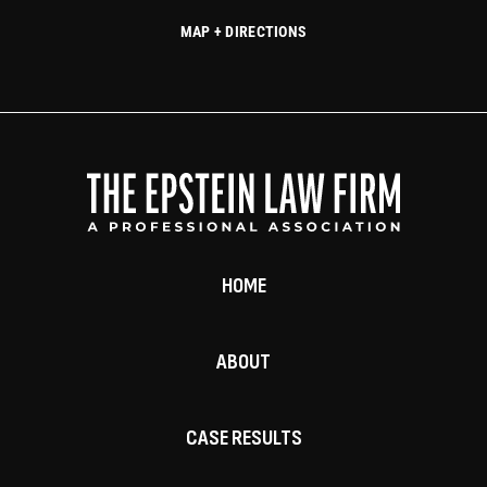
MAP + DIRECTIONS
HOME
ABOUT
CASE RESULTS