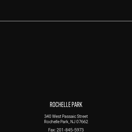
ROCHELLE PARK
340 West Passaic Street
Rochelle Park, NJ 07662
Fax: 201-845-5973