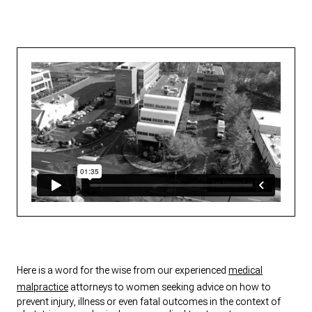
Here is a word for the wise from our experienced
medical
malpractice
attorneys to women seeking advice on how to
prevent injury, illness or even fatal outcomes in the context of