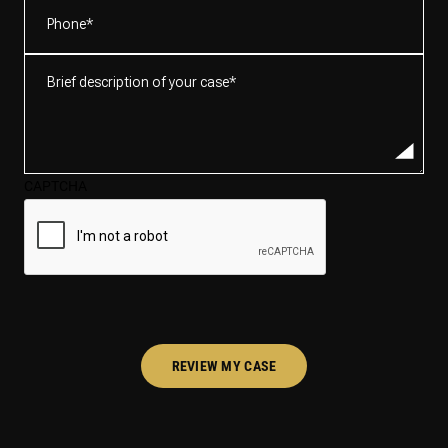
Phone
(Required)
Brief
description
of
your
case*
CAPTCHA
(Required)
REVIEW MY CASE