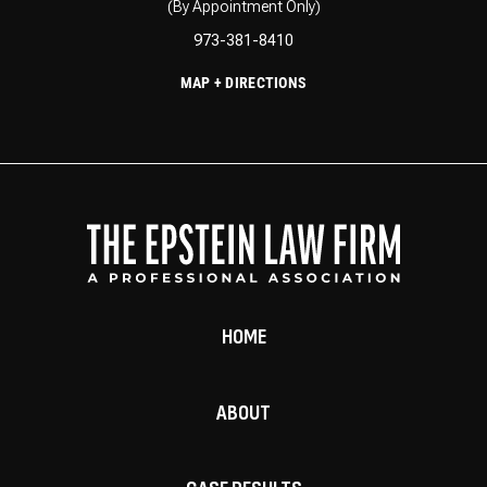
(By Appointment Only)
973-381-8410
MAP + DIRECTIONS
HOME
ABOUT