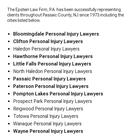
The Epstein Law Firm, P.A. has been successfully representing
clients throughout Passaic County, NJ since 1973 including the
cities listed below.
Bloomingdale Personal Injury Lawyers
Clifton Personal Injury Lawyers
Haledon Personal Injury Lawyers
Hawthorne Personal Injury Lawyers
Little Falls Personal Injury Lawyers
North Haledon Personal Injury Lawyers
Passaic Personal Injury Lawyers
Paterson Personal Injury Lawyers
Pompton Lakes Personal Injury Lawyers
Prospect Park Personal Injury Lawyers
Ringwood Personal Injury Lawyers
Totowa Personal Injury Lawyers
Wanaque Personal Injury Lawyers
Wayne Personal Injury Lawyers