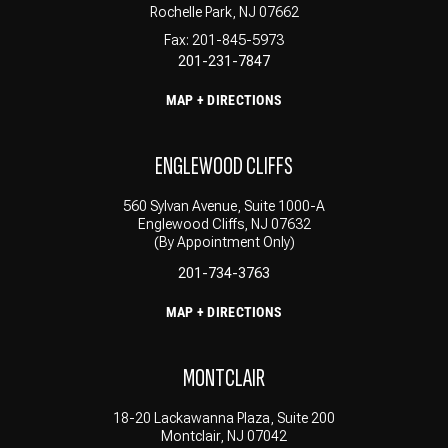
Rochelle Park, NJ 07662
Fax: 201-845-5973
201-231-7847
MAP + DIRECTIONS
ENGLEWOOD CLIFFS
560 Sylvan Avenue, Suite 1000-A
Englewood Cliffs, NJ 07632
(By Appointment Only)
201-734-3763
MAP + DIRECTIONS
MONTCLAIR
18-20 Lackawanna Plaza, Suite 200
Montclair, NJ 07042