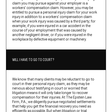
claim you may pursue against your employer is a
workers’ compensation claim. However, you may be
entitled to pursue a personal injury claim for your work
injury in addition to a workers’ compensation claim
when your work injury was caused by a third party; for
example, if you were injured in a car accident in the
course of your employment that was caused by
another negligent driver, or if you were injured in the
workplace by defective equipment or machinery.
WILL I HAVE TO GO TO COURT?
We know that many clients may be reluctant to go to
court in their personal injury claim, as they may be
nervous about testifying in court or worried that
litigation means it will only take longer to recover
compensation for their injuries. At The Epstein Law
Firm, P.A., we diligently pursue negotiated settlements
that help you get the financial recovery you need as
efficiently as possible. But when litigation or trial