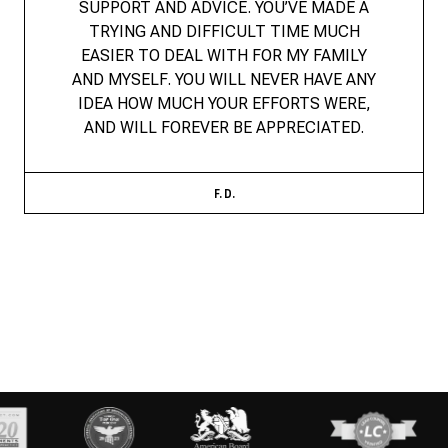
SUPPORT AND ADVICE. YOU’VE MADE A
TRYING AND DIFFICULT TIME MUCH
EASIER TO DEAL WITH FOR MY FAMILY
AND MYSELF. YOU WILL NEVER HAVE ANY
IDEA HOW MUCH YOUR EFFORTS WERE,
AND WILL FOREVER BE APPRECIATED.
F. D.