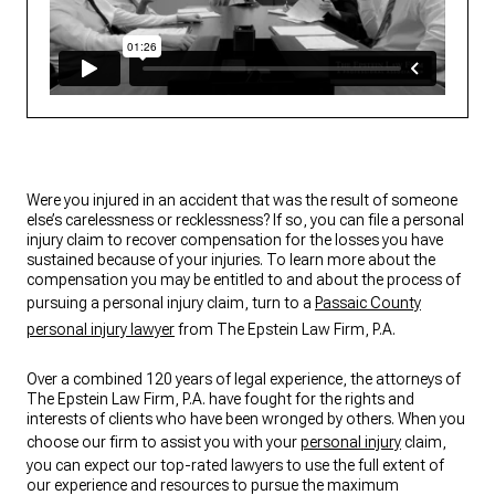
Were you injured in an accident that was the result of someone
else’s carelessness or recklessness? If so, you can file a personal
injury claim to recover compensation for the losses you have
sustained because of your injuries. To learn more about the
compensation you may be entitled to and about the process of
pursuing a personal injury claim, turn to a
Passaic County
personal injury lawyer
from The Epstein Law Firm, P.A.
Over a combined 120 years of legal experience, the attorneys of
The Epstein Law Firm, P.A. have fought for the rights and
interests of clients who have been wronged by others. When you
choose our firm to assist you with your
personal injury
claim,
you can expect our top-rated lawyers to use the full extent of
our experience and resources to pursue the maximum