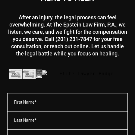
After an injury, the legal process can feel
overwhelming. At The Epstein Law Firm, P.A., we
listen, we care, and we fight for the compensation
you deserve. Call (201) 231-7847 for your free
consultation, or reach out online. Let us handle
the legal battle while you focus on healing.
First
Name*
(Required)
Last
Name*
(Required)
Email
(Required)