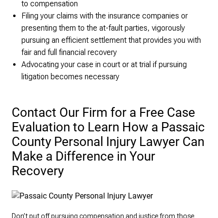
to compensation
Filing your claims with the insurance companies or
presenting them to the at-fault parties, vigorously
pursuing an efficient settlement that provides you with
fair and full financial recovery
Advocating your case in court or at trial if pursuing
litigation becomes necessary
Contact Our Firm for a Free Case
Evaluation to Learn How a Passaic
County Personal Injury Lawyer Can
Make a Difference in Your
Recovery
Don’t put off pursuing compensation and justice from those