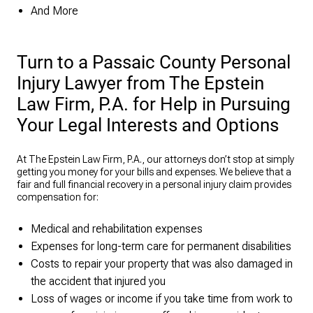
And More
Turn to a Passaic County Personal
Injury Lawyer from The Epstein
Law Firm, P.A. for Help in Pursuing
Your Legal Interests and Options
At The Epstein Law Firm, P.A., our attorneys don’t stop at simply
getting you money for your bills and expenses. We believe that a
fair and full financial recovery in a personal injury claim provides
compensation for:
Medical and rehabilitation expenses
Expenses for long-term care for permanent disabilities
Costs to repair your property that was also damaged in
the accident that injured you
Loss of wages or income if you take time from work to