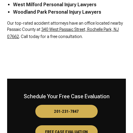
West Milford Personal Injury Lawyers
Woodland Park Personal Injury Lawyers
Our top-rated accident attorneys have an office located nearby
Passaic County at
340 West Passaic Street, Rochelle Park, NJ
07662
. Call today for a free consultation.
Schedule Your Free Case Evaluation
201-231-7847
FREE CASE EVALUATION