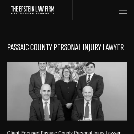
The Epstein Law Firm
PASSAIC COUNTY PERSONAL INJURY LAWYER
Client-Focused Passaic County Personal Injury Lawyer