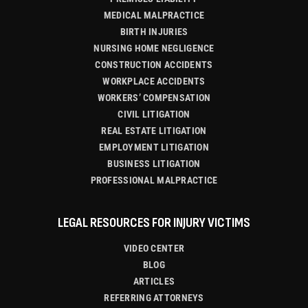
MEDICAL MALPRACTICE
BIRTH INJURIES
NURSING HOME NEGLIGENCE
CONSTRUCTION ACCIDENTS
WORKPLACE ACCIDENTS
WORKERS’ COMPENSATION
CIVIL LITIGATION
REAL ESTATE LITIGATION
EMPLOYMENT LITIGATION
BUSINESS LITIGATION
PROFESSIONAL MALPRACTICE
LEGAL RESOURCES FOR INJURY VICTIMS
VIDEO CENTER
BLOG
ARTICLES
REFERRING ATTORNEYS