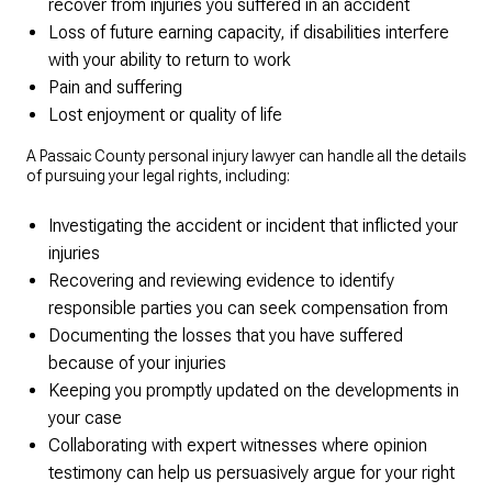
recover from injuries you suffered in an accident
Loss of future earning capacity, if disabilities interfere
with your ability to return to work
Pain and suffering
Lost enjoyment or quality of life
A Passaic County personal injury lawyer can handle all the details
of pursuing your legal rights, including:
Investigating the accident or incident that inflicted your
injuries
Recovering and reviewing evidence to identify
responsible parties you can seek compensation from
Documenting the losses that you have suffered
because of your injuries
Keeping you promptly updated on the developments in
your case
Collaborating with expert witnesses where opinion
testimony can help us persuasively argue for your right