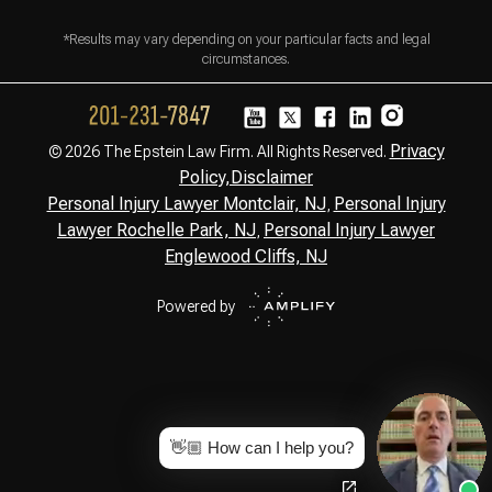
*Results may vary depending on your particular facts and legal
circumstances.
Privacy
© 2026 The Epstein Law Firm. All Rights Reserved.
Policy,
Disclaimer
Personal Injury Lawyer Montclair, NJ
Personal Injury
,
Lawyer Rochelle Park, NJ
Personal Injury Lawyer
,
Englewood Cliffs, NJ
Powered by
👋🏼 How can I help you?