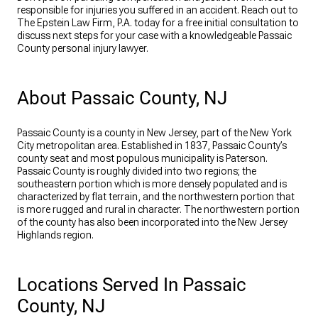
responsible for injuries you suffered in an accident. Reach out to
The Epstein Law Firm, P.A. today for a free initial consultation to
discuss next steps for your case with a knowledgeable Passaic
County personal injury lawyer.
About Passaic County, NJ
Passaic County is a county in New Jersey, part of the New York
City metropolitan area. Established in 1837, Passaic County’s
county seat and most populous municipality is Paterson.
Passaic County is roughly divided into two regions; the
southeastern portion which is more densely populated and is
characterized by flat terrain, and the northwestern portion that
is more rugged and rural in character. The northwestern portion
of the county has also been incorporated into the New Jersey
Highlands region.
Locations Served In Passaic
County, NJ