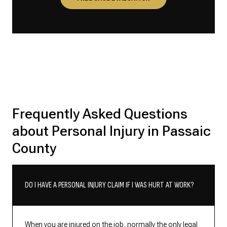
Frequently Asked Questions
about Personal Injury in Passaic
County
DO I HAVE A PERSONAL INJURY CLAIM IF I WAS HURT AT WORK?
When you are injured on the job, normally the only legal