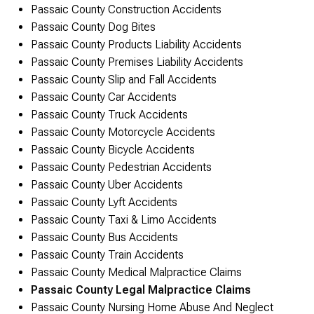
Passaic County Construction Accidents
Passaic County Dog Bites
Passaic County Products Liability Accidents
Passaic County Premises Liability Accidents
Passaic County Slip and Fall Accidents
Passaic County Car Accidents
Passaic County Truck Accidents
Passaic County Motorcycle Accidents
Passaic County Bicycle Accidents
Passaic County Pedestrian Accidents
Passaic County Uber Accidents
Passaic County Lyft Accidents
Passaic County Taxi & Limo Accidents
Passaic County Bus Accidents
Passaic County Train Accidents
Passaic County Medical Malpractice Claims
Passaic County Legal Malpractice Claims
Passaic County Nursing Home Abuse And Neglect