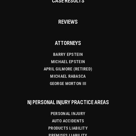
CASE RESULTS
REVIEWS
ATTORNEYS
BARRY EPSTEIN
MICHAEL EPSTEIN
APRIL GILMORE (RETIRED)
MICHAEL RABASCA
GEORGE MORTON III
NJ PERSONAL INJURY PRACTICE AREAS
PERSONAL INJURY
AUTO ACCIDENTS
PRODUCTS LIABILITY
PREMISES LIABILITY