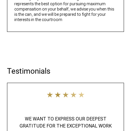
represents the best option for pursuing maximum
compensation on your behalf, we advise you when this
is the can, and we will be prepared to fight for your
interests in the courtroom
Testimonials
WE WANT TO EXPRESS OUR DEEPEST
GRATITUDE FOR THE EXCEPTIONAL WORK