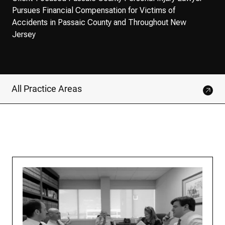
Pursues Financial Compensation for Victims of
Accidents in Passaic County and Throughout New
Jersey
All Practice Areas