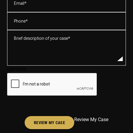
Phone
(Required)
Brief
description
of
your
case*
CAPTCHA
(Required)
Review My Case
REVIEW MY CASE