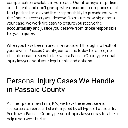
compensation available in your case. Our attorneys are patient
and diligent, and don’t give up when insurance companies or at-
fault parties try to avoid their responsibility to provide you with
the financial recovery you deserve. No matter how big or small
your case, we work tirelessly to ensure you receive the
accountability and justice you deserve from those responsible
for your injuries.
When you have been injured in an accident through no fault of
your own in Passaic County, contact us today for a free, no-
obligation case review to talk with a Passaic County personal
injury lawyer about your legal rights and options.
Personal Injury Cases We Handle
in Passaic County
At The Epstein Law Firm, P.A., we have the expertise and
resources to represent clients injured by all types of accidents.
See how a Passaic County personal injury lawyer may be able to
help if you were hurt in: