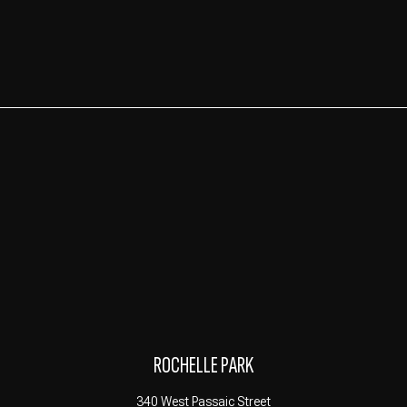
ROCHELLE PARK
340 West Passaic Street