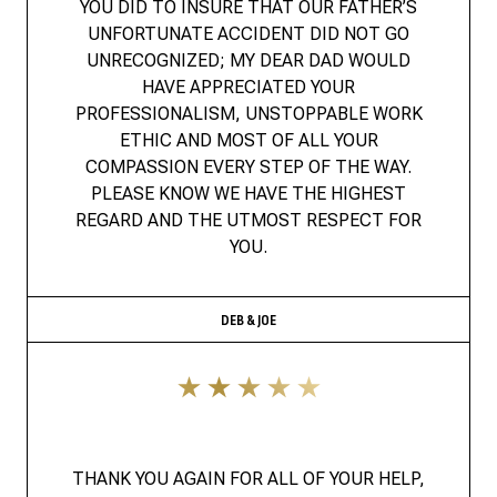
YOU DID TO INSURE THAT OUR FATHER’S
UNFORTUNATE ACCIDENT DID NOT GO
UNRECOGNIZED; MY DEAR DAD WOULD
HAVE APPRECIATED YOUR
PROFESSIONALISM, UNSTOPPABLE WORK
ETHIC AND MOST OF ALL YOUR
COMPASSION EVERY STEP OF THE WAY.
PLEASE KNOW WE HAVE THE HIGHEST
REGARD AND THE UTMOST RESPECT FOR
YOU.
DEB & JOE
THANK YOU AGAIN FOR ALL OF YOUR HELP,