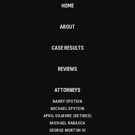
HOME
ABOUT
CASE RESULTS
REVIEWS
ATTORNEYS
BARRY EPSTEIN
MICHAEL EPSTEIN
APRIL GILMORE (RETIRED)
MICHAEL RABASCA
GEORGE MORTON III