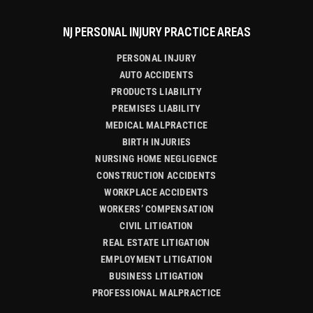
NJ PERSONAL INJURY PRACTICE AREAS
PERSONAL INJURY
AUTO ACCIDENTS
PRODUCTS LIABILITY
PREMISES LIABILITY
MEDICAL MALPRACTICE
BIRTH INJURIES
NURSING HOME NEGLIGENCE
CONSTRUCTION ACCIDENTS
WORKPLACE ACCIDENTS
WORKERS’ COMPENSATION
CIVIL LITIGATION
REAL ESTATE LITIGATION
EMPLOYMENT LITIGATION
BUSINESS LITIGATION
PROFESSIONAL MALPRACTICE