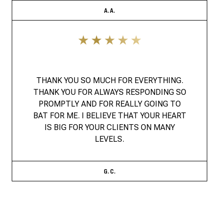
A. A.
THANK YOU SO MUCH FOR EVERYTHING.
THANK YOU FOR ALWAYS RESPONDING SO
PROMPTLY AND FOR REALLY GOING TO
BAT FOR ME. I BELIEVE THAT YOUR HEART
IS BIG FOR YOUR CLIENTS ON MANY
LEVELS.
G. C.