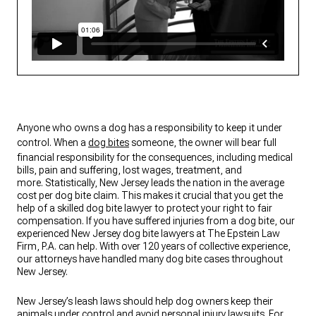
Anyone who owns a dog has a responsibility to keep it under
control. When a
dog bites
someone, the owner will bear full
financial responsibility for the consequences, including medical
bills, pain and suffering, lost wages, treatment, and
more. Statistically, New Jersey leads the nation in the average
cost per dog bite claim. This makes it crucial that you get the
help of a skilled dog bite lawyer to protect your right to fair
compensation. If you have suffered injuries from a dog bite, our
experienced New Jersey dog bite lawyers at The Epstein Law
Firm, P.A. can help. With over 120 years of collective experience,
our attorneys have handled many dog bite cases throughout
New Jersey.
New Jersey’s leash laws should help dog owners keep their
animals under control and avoid personal injury lawsuits. For