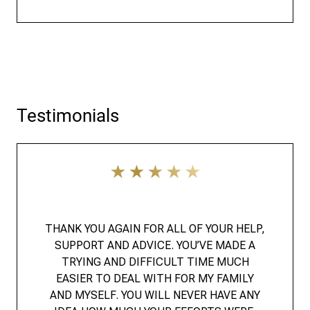
Testimonials
THANK YOU AGAIN FOR ALL OF YOUR HELP,
SUPPORT AND ADVICE. YOU’VE MADE A
TRYING AND DIFFICULT TIME MUCH
EASIER TO DEAL WITH FOR MY FAMILY
AND MYSELF. YOU WILL NEVER HAVE ANY