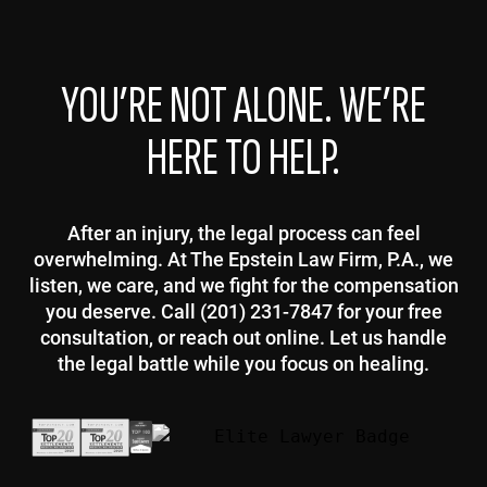
YOU’RE NOT ALONE. WE’RE
HERE TO HELP.
After an injury, the legal process can feel
overwhelming. At The Epstein Law Firm, P.A., we
listen, we care, and we fight for the compensation
you deserve. Call (201) 231-7847 for your free
consultation, or reach out online. Let us handle
the legal battle while you focus on healing.