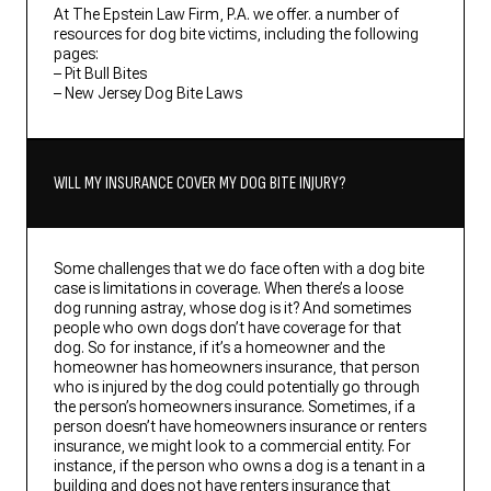
At The Epstein Law Firm, P.A. we offer. a number of
resources for dog bite victims, including the following
pages:
– Pit Bull Bites
– New Jersey Dog Bite Laws
WILL MY INSURANCE COVER MY DOG BITE INJURY?
Some challenges that we do face often with a dog bite
case is limitations in coverage. When there’s a loose
dog running astray, whose dog is it? And sometimes
people who own dogs don’t have coverage for that
dog. So for instance, if it’s a homeowner and the
homeowner has homeowners insurance, that person
who is injured by the dog could potentially go through
the person’s homeowners insurance. Sometimes, if a
person doesn’t have homeowners insurance or renters
insurance, we might look to a commercial entity. For
instance, if the person who owns a dog is a tenant in a
building and does not have renters insurance that