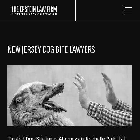
The Epstein Law Firm
NEW JERSEY DOG BITE LAWYERS
Trusted Dog Bite Injury Attorneys in Rochelle Park, NJ