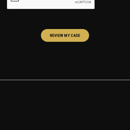
REVIEW MY CASE