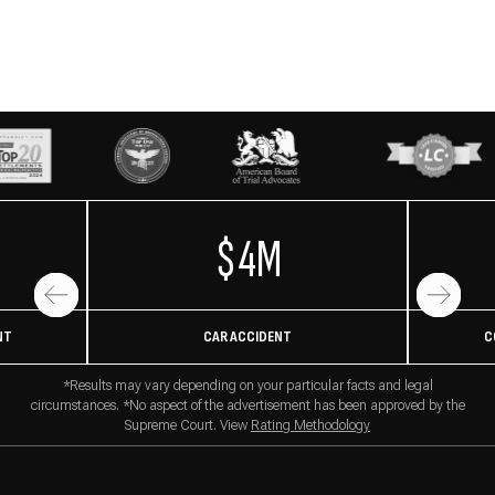
$4M
NT
CAR ACCIDENT
C
*Results may vary depending on your particular facts and legal
circumstances. *No aspect of the advertisement has been approved by the
Supreme Court. View
Rating Methodology