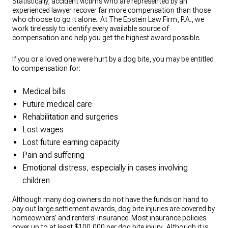
Statistically, accident victims who are represented by an
experienced lawyer recover far more compensation than those
who choose to go it alone. At The Epstein Law Firm, P.A., we
work tirelessly to identify every available source of
compensation and help you get the highest award possible.
If you or a loved one were hurt by a dog bite, you may be entitled
to compensation for:
Medical bills
Future medical care
Rehabilitation and surgeries
Lost wages
Lost future earning capacity
Pain and suffering
Emotional distress, especially in cases involving
children
Although many dog owners do not have the funds on hand to
pay out large settlement awards, dog bite injuries are covered by
homeowners’ and renters’ insurance. Most insurance policies
cover up to at least $100,000 per dog bite injury. Although it is