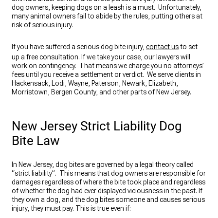
dog owners, keeping dogs on a leash is a must. Unfortunately,
many animal owners fail to abide by the rules, putting others at
risk of serious injury.
If you have suffered a serious dog bite injury,
contact us
to set
up a free consultation. If we take your case, our lawyers will
work on contingency. That means we charge you no attorneys’
fees until you receive a settlement or verdict. We serve clients in
Hackensack, Lodi, Wayne, Paterson, Newark, Elizabeth,
Morristown, Bergen County, and other parts of New Jersey.
New Jersey Strict Liability Dog
Bite Law
In New Jersey, dog bites are governed by a legal theory called
“strict liability”. This means that dog owners are responsible for
damages regardless of where the bite took place and regardless
of whether the dog had ever displayed viciousness in the past. If
they own a dog, and the dog bites someone and causes serious
injury, they must pay. This is true even if: