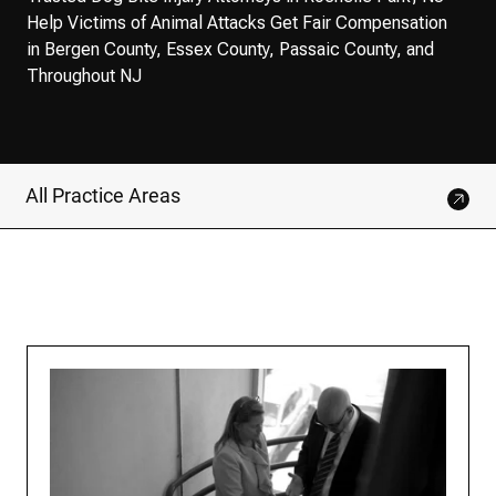
Help Victims of Animal Attacks Get Fair Compensation
in Bergen County, Essex County, Passaic County, and
Throughout NJ
All Practice Areas