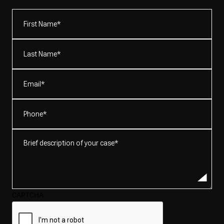
First
Name*
(Required)
Last
Name*
(Required)
Email
(Required)
Phone
(Required)
Brief
description
of
your
case*
CAPTCHA
(Required)