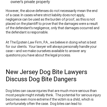
owner’s private property
However, the above defenses do not necessarily mean the end
of a case. In cases where strict liability does not apply,
negligence can be used as the burden of proof, as this is not
placed on the plaintiff to prove that the damages were a result
of the defendant’s negligence, only that damages occurred and
the defendant is responsible.
At The Epstein Law Firm, P.A., we believe in doing what is best
for our clients. Your lawyer will always personally handle your
case—and we make ourselves available to answer any
questions you have about the legal process.
New Jersey Dog Bite Lawyers
Discuss Dog Bite Dangers
Dog bites can cause injuries that are much more serious than
most people might initially think. The potential for serious injury
becomes even more extreme if the victim is a child, which is
unfortunately often the case. Dog bites can lead to: