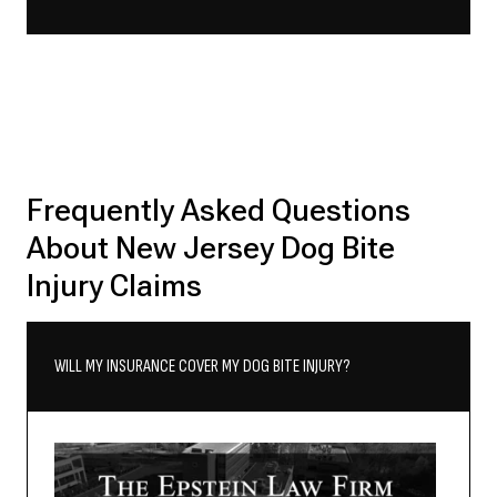
Frequently Asked Questions
About New Jersey Dog Bite
Injury Claims
WILL MY INSURANCE COVER MY DOG BITE INJURY?