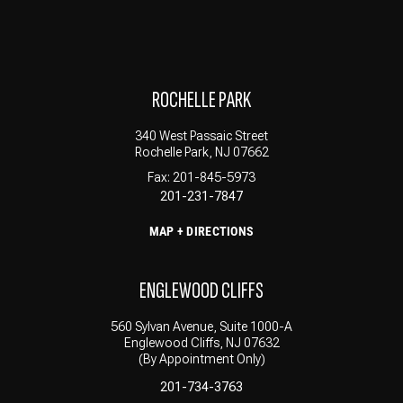
ROCHELLE PARK
340 West Passaic Street
Rochelle Park, NJ 07662
Fax: 201-845-5973
201-231-7847
MAP + DIRECTIONS
ENGLEWOOD CLIFFS
560 Sylvan Avenue, Suite 1000-A
Englewood Cliffs, NJ 07632
(By Appointment Only)
201-734-3763