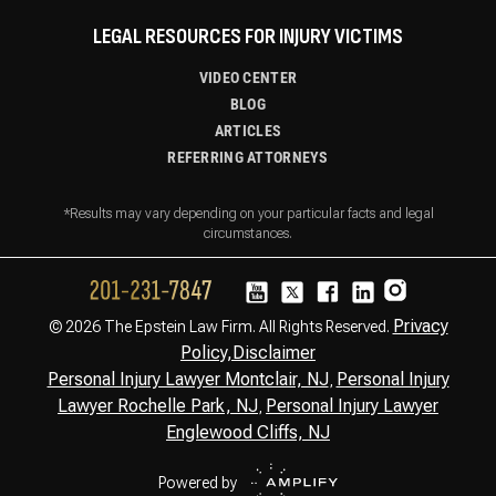
LEGAL RESOURCES FOR INJURY VICTIMS
VIDEO CENTER
BLOG
ARTICLES
REFERRING ATTORNEYS
*Results may vary depending on your particular facts and legal
circumstances.
Privacy
© 2026 The Epstein Law Firm. All Rights Reserved.
Policy,
Disclaimer
Personal Injury Lawyer Montclair, NJ
Personal Injury
,
Lawyer Rochelle Park, NJ
Personal Injury Lawyer
,
Englewood Cliffs, NJ
Powered by