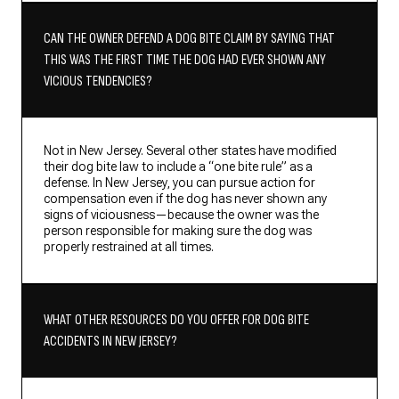
CAN THE OWNER DEFEND A DOG BITE CLAIM BY SAYING THAT
THIS WAS THE FIRST TIME THE DOG HAD EVER SHOWN ANY
VICIOUS TENDENCIES?
Not in New Jersey. Several other states have modified
their dog bite law to include a “one bite rule” as a
defense. In New Jersey, you can pursue action for
compensation even if the dog has never shown any
signs of viciousness—because the owner was the
person responsible for making sure the dog was
properly restrained at all times.
WHAT OTHER RESOURCES DO YOU OFFER FOR DOG BITE
ACCIDENTS IN NEW JERSEY?