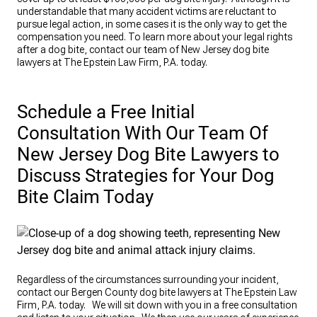
understandable that many accident victims are reluctant to
pursue legal action, in some cases it is the only way to get the
compensation you need. To learn more about your legal rights
after a dog bite, contact our team of New Jersey dog bite
lawyers at The Epstein Law Firm, P.A. today.
Schedule a Free Initial
Consultation With Our Team Of
New Jersey Dog Bite Lawyers to
Discuss Strategies for Your Dog
Bite Claim Today
Regardless of the circumstances surrounding your incident,
contact our Bergen County dog bite lawyers at The Epstein Law
Firm, P.A. today. We will sit down with you in a free consultation