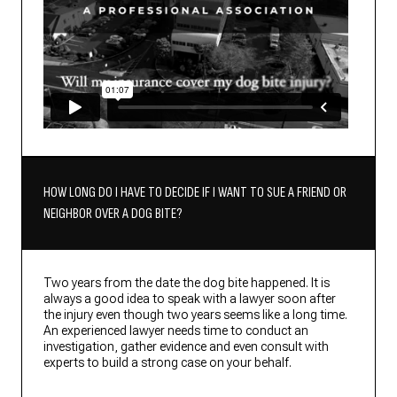
HOW LONG DO I HAVE TO DECIDE IF I WANT TO SUE A FRIEND OR
NEIGHBOR OVER A DOG BITE?
Two years from the date the dog bite happened. It is
always a good idea to speak with a lawyer soon after
the injury even though two years seems like a long time.
An experienced lawyer needs time to conduct an
investigation, gather evidence and even consult with
experts to build a strong case on your behalf.