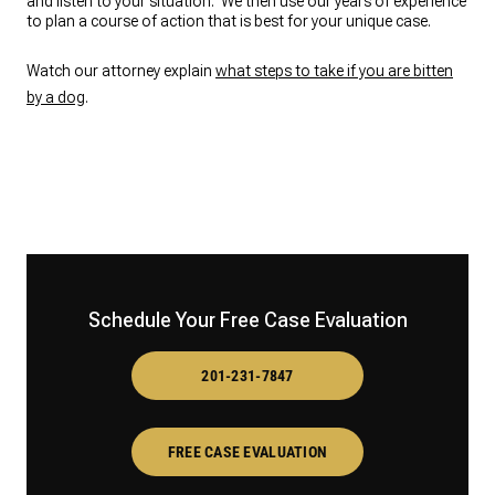
and listen to your situation. We then use our years of experience
to plan a course of action that is best for your unique case.
Watch our attorney explain
what steps to take if you are bitten
by a dog
.
Schedule Your Free Case Evaluation
201-231-7847
FREE CASE EVALUATION