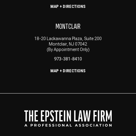
MAP + DIRECTIONS
MONTCLAIR
18-20 Lackawanna Plaza, Suite 200
Montclair, NJ 07042
(By Appointment Only)
973-381-8410
MAP + DIRECTIONS