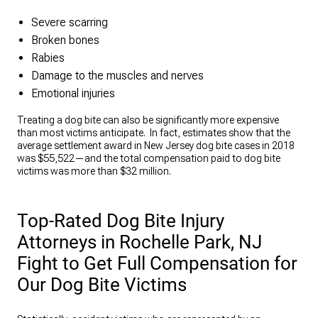
Severe scarring
Broken bones
Rabies
Damage to the muscles and nerves
Emotional injuries
Treating a dog bite can also be significantly more expensive
than most victims anticipate. In fact, estimates show that the
average settlement award in New Jersey dog bite cases in 2018
was $55,522—and the total compensation paid to dog bite
victims was more than $32 million.
Top-Rated Dog Bite Injury
Attorneys in Rochelle Park, NJ
Fight to Get Full Compensation for
Our Dog Bite Victims