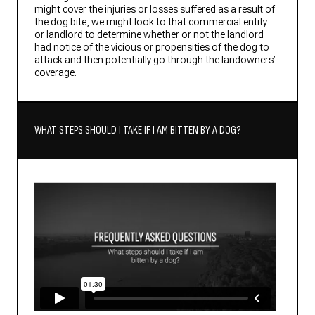
might cover the injuries or losses suffered as a result of
the dog bite, we might look to that commercial entity
or landlord to determine whether or not the landlord
had notice of the vicious or propensities of the dog to
attack and then potentially go through the landowners’
coverage.
WHAT STEPS SHOULD I TAKE IF I AM BITTEN BY A DOG?