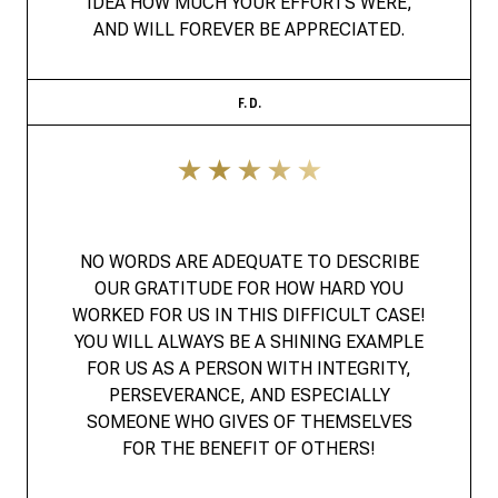
IDEA HOW MUCH YOUR EFFORTS WERE,
AND WILL FOREVER BE APPRECIATED.
F. D.
NO WORDS ARE ADEQUATE TO DESCRIBE
OUR GRATITUDE FOR HOW HARD YOU
WORKED FOR US IN THIS DIFFICULT CASE!
YOU WILL ALWAYS BE A SHINING EXAMPLE
FOR US AS A PERSON WITH INTEGRITY,
PERSEVERANCE, AND ESPECIALLY
SOMEONE WHO GIVES OF THEMSELVES
FOR THE BENEFIT OF OTHERS!