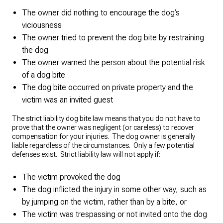
The owner did nothing to encourage the dog’s
viciousness
The owner tried to prevent the dog bite by restraining
the dog
The owner warned the person about the potential risk
of a dog bite
The dog bite occurred on private property and the
victim was an invited guest
The strict liability dog bite law means that you do not have to
prove that the owner was negligent (or careless) to recover
compensation for your injuries. The dog owner is generally
liable regardless of the circumstances. Only a few potential
defenses exist. Strict liability law will not apply if:
The victim provoked the dog
The dog inflicted the injury in some other way, such as
by jumping on the victim, rather than by a bite, or
The victim was trespassing or not invited onto the dog