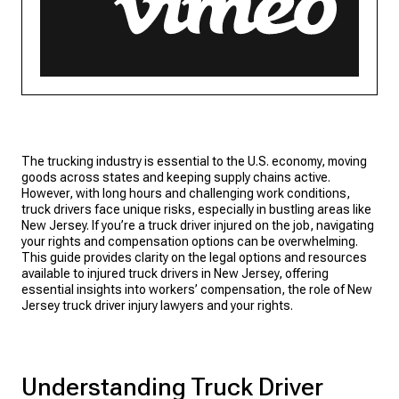
The trucking industry is essential to the U.S. economy, moving
goods across states and keeping supply chains active.
However, with long hours and challenging work conditions,
truck drivers face unique risks, especially in bustling areas like
New Jersey. If you’re a truck driver injured on the job, navigating
your rights and compensation options can be overwhelming.
This guide provides clarity on the legal options and resources
available to injured truck drivers in New Jersey, offering
essential insights into workers’ compensation, the role of New
Jersey truck driver injury lawyers and your rights.
Understanding Truck Driver