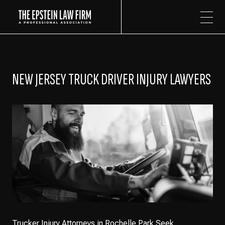
The Epstein Law Firm
NEW JERSEY TRUCK DRIVER INJURY LAWYERS
Trucker Injury Attorneys in Rochelle Park Seek