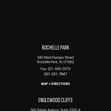
ROCHELLE PARK
340 West Passaic Street
Rochelle Park, NJ 07662
Fax: 201-845-5973
201-231-7847
MAP + DIRECTIONS
ENGLEWOOD CLIFFS
560 Sylvan Avenue, Suite 1000-A