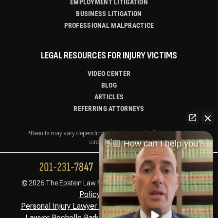
EMPLOYMENT LITIGATION
BUSINESS LITIGATION
PROFESSIONAL MALPRACTICE
LEGAL RESOURCES FOR INJURY VICTIMS
VIDEO CENTER
BLOG
ARTICLES
REFERRING ATTORNEYS
*Results may vary depending on your particular facts and legal
👋🏼 How can I help you?
circumstances.
Privacy
© 2026 The Epstein Law Firm. All Rights Reserved.
Policy,
Disclaimer
Personal Injury Lawyer Montclair, NJ
Personal Injury
,
Lawyer Rochelle Park, NJ
Personal Injury Lawyer