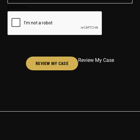
case*
CAPTCHA
(Required)
Review My Case
REVIEW MY CASE