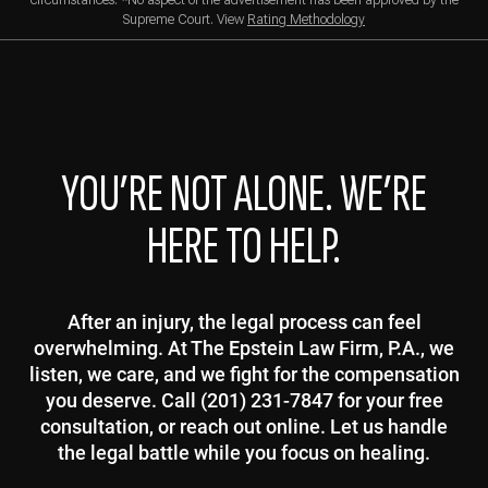
circumstances. *No aspect of the advertisement has been approved by the
Supreme Court. View
Rating Methodology
YOU’RE NOT ALONE. WE’RE
HERE TO HELP.
After an injury, the legal process can feel
overwhelming. At The Epstein Law Firm, P.A., we
listen, we care, and we fight for the compensation
you deserve. Call (201) 231-7847 for your free
consultation, or reach out online. Let us handle
the legal battle while you focus on healing.