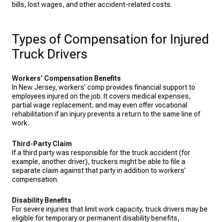
bills, lost wages, and other accident-related costs.
Types of Compensation for Injured
Truck Drivers
Workers’ Compensation Benefits
In New Jersey, workers’ comp provides financial support to
employees injured on the job. It covers medical expenses,
partial wage replacement, and may even offer vocational
rehabilitation if an injury prevents a return to the same line of
work.
Third-Party Claim
If a third party was responsible for the truck accident (for
example, another driver), truckers might be able to file a
separate claim against that party in addition to workers’
compensation.
Disability Benefits
For severe injuries that limit work capacity, truck drivers may be
eligible for temporary or permanent disability benefits,