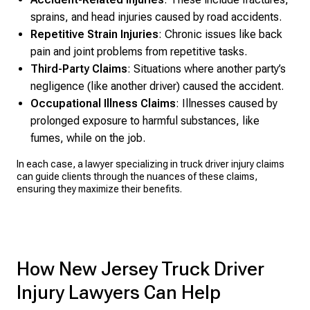
sprains, and head injuries caused by road accidents.
Repetitive Strain Injuries
: Chronic issues like back
pain and joint problems from repetitive tasks.
Third-Party Claims
: Situations where another party’s
negligence (like another driver) caused the accident.
Occupational Illness Claims
: Illnesses caused by
prolonged exposure to harmful substances, like
fumes, while on the job.
In each case, a lawyer specializing in truck driver injury claims
can guide clients through the nuances of these claims,
ensuring they maximize their benefits.
How New Jersey Truck Driver
Injury Lawyers Can Help