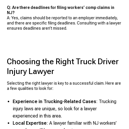
Q: Are there deadlines for filing workers’ comp claims in
NJ?
A: Yes, claims should be reported to an employer immediately,
and there are specific filing deadlines. Consulting with a lawyer
ensures deadlines aren’t missed.
Choosing the Right Truck Driver
Injury Lawyer
Selecting the right lawyer is key to a successful claim. Here are
a few qualities to look for:
Experience in Trucking-Related Cases
: Trucking
injury laws are unique, so look for a lawyer
experienced in this area.
Local Expertise
: A lawyer familiar with NJ workers’