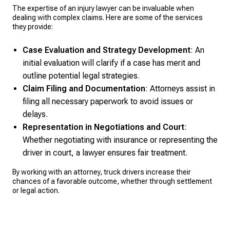
The expertise of an injury lawyer can be invaluable when
dealing with complex claims. Here are some of the services
they provide:
Case Evaluation and Strategy Development
: An
initial evaluation will clarify if a case has merit and
outline potential legal strategies.
Claim Filing and Documentation
: Attorneys assist in
filing all necessary paperwork to avoid issues or
delays.
Representation in Negotiations and Court
:
Whether negotiating with insurance or representing the
driver in court, a lawyer ensures fair treatment.
By working with an attorney, truck drivers increase their
chances of a favorable outcome, whether through settlement
or legal action.