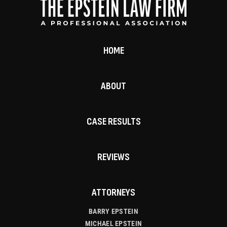
HOME
ABOUT
CASE RESULTS
REVIEWS
ATTORNEYS
BARRY EPSTEIN
MICHAEL EPSTEIN