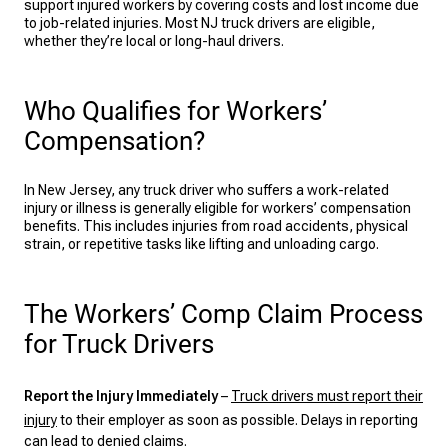
support injured workers by covering costs and lost income due
to job-related injuries. Most NJ truck drivers are eligible,
whether they’re local or long-haul drivers.
Who Qualifies for Workers’
Compensation?
In New Jersey, any truck driver who suffers a work-related
injury or illness is generally eligible for workers’ compensation
benefits. This includes injuries from road accidents, physical
strain, or repetitive tasks like lifting and unloading cargo.
The Workers’ Comp Claim Process
for Truck Drivers
Report the Injury Immediately
–
Truck drivers must report their
injury
to their employer as soon as possible. Delays in reporting
can lead to denied claims.