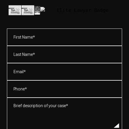
First
Name*
(Required)
Last
Name*
(Required)
Email
(Required)
Phone
(Required)
Brief
description
of
your