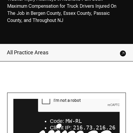
Maximum Compensation for Truck Drivers Injured On
The Job in Bergen County, Essex County, Passaic
County, and Throughout NJ
All Practice Areas