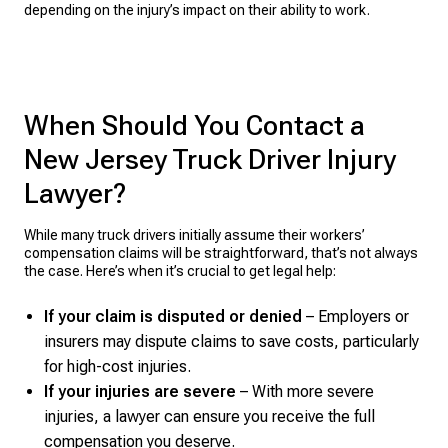
depending on the injury’s impact on their ability to work.
When Should You Contact a
New Jersey Truck Driver Injury
Lawyer?
While many truck drivers initially assume their workers’
compensation claims will be straightforward, that’s not always
the case. Here’s when it’s crucial to get legal help:
If your claim is disputed or denied
– Employers or
insurers may dispute claims to save costs, particularly
for high-cost injuries.
If your injuries are severe
– With more severe
injuries, a lawyer can ensure you receive the full
compensation you deserve.