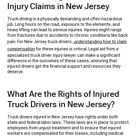
Injury Claims in New Jersey
Truck driving is a physically demanding and often hazardous
job. Long hours on the road, exposure to the elements, and
heavy lifting can lead to serious injuries. Injuries might range
from fractures due to accidents to chronic conditions like back
pain. For New Jersey truck drivers,
understanding how to claim
compensation
for these injuries is critical. Legal aid from a
specialized truck driver injury lawyer can make a significant
difference in the outcomes of these cases, ensuring that
injured drivers get the financial support and resources they
deserve.
What Are the Rights of Injured
Truck Drivers in New Jersey?
Truck drivers injured in New Jersey have rights under both
state and federal labor laws. These laws are in place to protect
employees from unjust treatment and to ensure that injured
workers are compensated for their losses, including medical