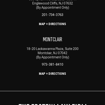
Englewood Cliffs, NJ 07632
(By Appointment Only)
201-734-3763
MAP + DIRECTIONS
MONTCLAIR
18-20 Lackawanna Plaza, Suite 200
Montclair, NJ 07042
(By Appointment Only)
973-381-8410
MAP + DIRECTIONS