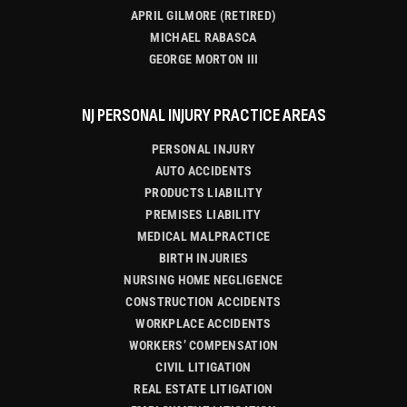
APRIL GILMORE (RETIRED)
MICHAEL RABASCA
GEORGE MORTON III
NJ PERSONAL INJURY PRACTICE AREAS
PERSONAL INJURY
AUTO ACCIDENTS
PRODUCTS LIABILITY
PREMISES LIABILITY
MEDICAL MALPRACTICE
BIRTH INJURIES
NURSING HOME NEGLIGENCE
CONSTRUCTION ACCIDENTS
WORKPLACE ACCIDENTS
WORKERS’ COMPENSATION
CIVIL LITIGATION
REAL ESTATE LITIGATION