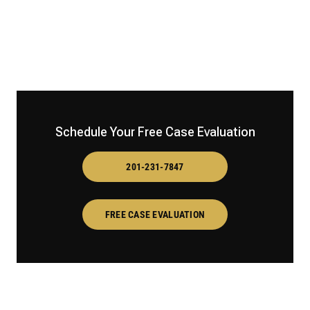
Schedule Your Free Case Evaluation
201-231-7847
FREE CASE EVALUATION