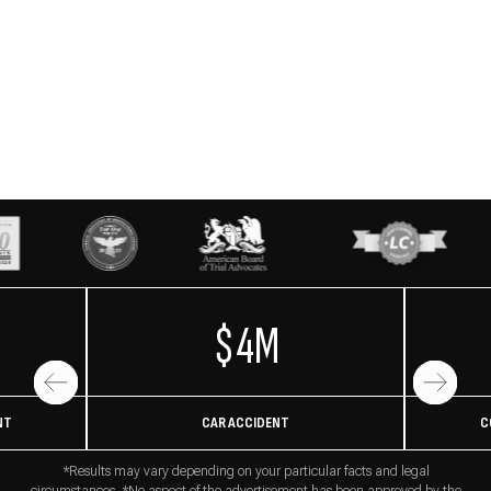
$4M
NT
CAR ACCIDENT
C
*Results may vary depending on your particular facts and legal