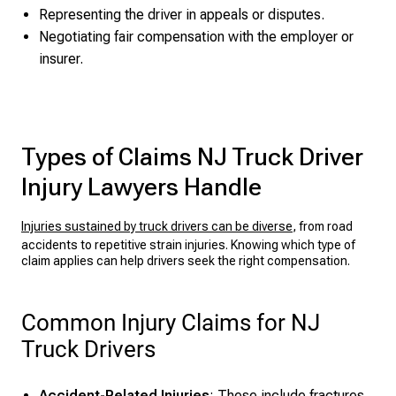
Representing the driver in appeals or disputes.
Negotiating fair compensation with the employer or
insurer.
Types of Claims NJ Truck Driver
Injury Lawyers Handle
Injuries sustained by truck drivers can be diverse
, from road
accidents to repetitive strain injuries. Knowing which type of
claim applies can help drivers seek the right compensation.
Common Injury Claims for NJ
Truck Drivers
Accident-Related Injuries
: These include fractures,