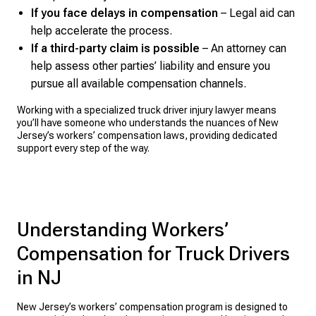
If you face delays in compensation
– Legal aid can
help accelerate the process.
If a third-party claim is possible
– An attorney can
help assess other parties’ liability and ensure you
pursue all available compensation channels.
Working with a specialized truck driver injury lawyer means
you’ll have someone who understands the nuances of New
Jersey’s workers’ compensation laws, providing dedicated
support every step of the way.
Understanding Workers’
Compensation for Truck Drivers
in NJ
New Jersey’s workers’ compensation program is designed to