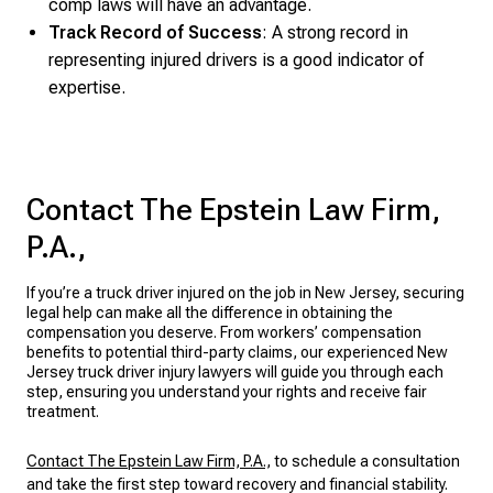
comp laws will have an advantage.
Track Record of Success
: A strong record in
representing injured drivers is a good indicator of
expertise.
Contact The Epstein Law Firm,
P.A.,
If you’re a truck driver injured on the job in New Jersey, securing
legal help can make all the difference in obtaining the
compensation you deserve. From workers’ compensation
benefits to potential third-party claims, our experienced New
Jersey truck driver injury lawyers will guide you through each
step, ensuring you understand your rights and receive fair
treatment.
Contact The Epstein Law Firm, P.A.,
to schedule a consultation
and take the first step toward recovery and financial stability.