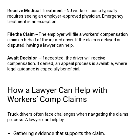
Receive Medical Treatment
– NJ workers’ comp typically
requires seeing an employer-approved physician. Emergency
treatment is an exception.
File the Claim
– The employer will file a workers’ compensation
claim on behalf of the injured driver. If the claim is delayed or
disputed, having a lawyer can help.
Await Decision
– If accepted, the driver will receive
compensation. If denied, an appeal process is available, where
legal guidance is especially beneficial.
How a Lawyer Can Help with
Workers’ Comp Claims
Truck drivers often face challenges when navigating the claims
process. A lawyer can help by:
Gathering evidence that supports the claim.