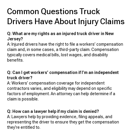
Common Questions Truck
Drivers Have About Injury Claims
Q: What are my rights as an injured truck driver in New
Jersey?
A: Injured drivers have the right to file a workers’ compensation
claim and, in some cases, a third-party claim. Compensation
typically covers medical bills, lost wages, and disability
benefits.
Q: Can I get workers’ compensation if I’m an independent
truck driver?
A: Workers’ compensation coverage for independent
contractors varies, and eligibility may depend on specific
factors of employment. An attorney can help determine if a
claim is possible.
Q: How can a lawyer help if my claim is denied?
A: Lawyers help by providing evidence, filing appeals, and
representing the driver to ensure they get the compensation
they’re entitled to.