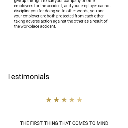
give up the right to sue your company or other
employees for the accident, and your employer cannot
discipline you for doing so. In other words, you and
your employer are both protected from each other
taking adverse action against the other as a result of
the workplace accident.
Testimonials
THE FIRST THING THAT COMES TO MIND