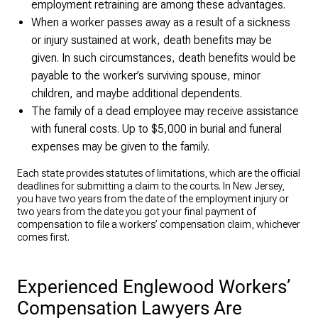
employment retraining are among these advantages.
When a worker passes away as a result of a sickness
or injury sustained at work, death benefits may be
given. In such circumstances, death benefits would be
payable to the worker’s surviving spouse, minor
children, and maybe additional dependents.
The family of a dead employee may receive assistance
with funeral costs. Up to $5,000 in burial and funeral
expenses may be given to the family.
Each state provides statutes of limitations, which are the official
deadlines for submitting a claim to the courts. In New Jersey,
you have two years from the date of the employment injury or
two years from the date you got your final payment of
compensation to file a workers’ compensation claim, whichever
comes first.
Experienced Englewood Workers’
Compensation Lawyers Are