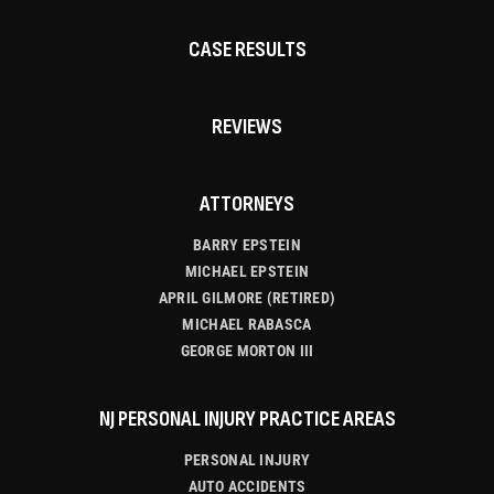
CASE RESULTS
REVIEWS
ATTORNEYS
BARRY EPSTEIN
MICHAEL EPSTEIN
APRIL GILMORE (RETIRED)
MICHAEL RABASCA
GEORGE MORTON III
NJ PERSONAL INJURY PRACTICE AREAS
PERSONAL INJURY
AUTO ACCIDENTS