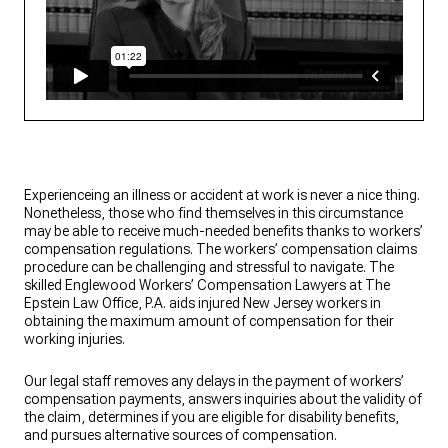
Experienceing an illness or accident at work is never a nice thing.
Nonetheless, those who find themselves in this circumstance
may be able to receive much-needed benefits thanks to workers’
compensation regulations. The workers’ compensation claims
procedure can be challenging and stressful to navigate. The
skilled Englewood Workers’ Compensation Lawyers at The
Epstein Law Office, P.A. aids injured New Jersey workers in
obtaining the maximum amount of compensation for their
working injuries.
Our legal staff removes any delays in the payment of workers’
compensation payments, answers inquiries about the validity of
the claim, determines if you are eligible for disability benefits,
and pursues alternative sources of compensation.