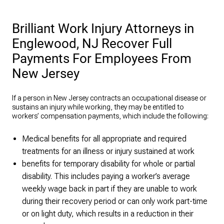
Brilliant Work Injury Attorneys in
Englewood, NJ Recover Full
Payments For Employees From
New Jersey
If a person in New Jersey contracts an occupational disease or
sustains an injury while working, they may be entitled to
workers’ compensation payments, which include the following:
Medical benefits for all appropriate and required
treatments for an illness or injury sustained at work
benefits for temporary disability for whole or partial
disability. This includes paying a worker’s average
weekly wage back in part if they are unable to work
during their recovery period or can only work part-time
or on light duty, which results in a reduction in their