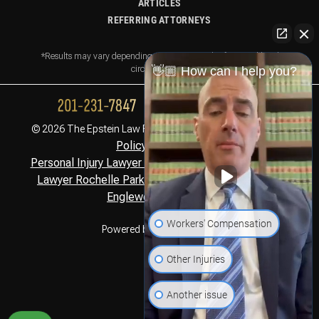
ARTICLES
REFERRING ATTORNEYS
*Results may vary depending on your particular facts and legal
circumstances.
👋🏼 How can I help you?
Privacy
© 2026 The Epstein Law Firm. All Rights Reserved.
Policy,
Disclaimer
Personal Injury Lawyer Montclair, NJ
Personal Injury
,
Lawyer Rochelle Park, NJ
Personal Injury Lawyer
,
Englewood Cliffs, NJ
Workers' Compensation
Powered by
Other Injuries
Another issue