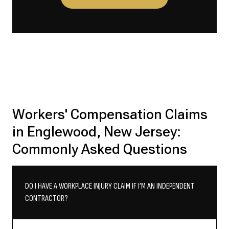
Workers' Compensation Claims
in Englewood, New Jersey:
Commonly Asked Questions
DO I HAVE A WORKPLACE INJURY CLAIM IF I’M AN INDEPENDENT
CONTRACTOR?