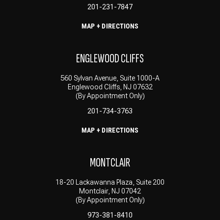
201-231-7847
MAP + DIRECTIONS
ENGLEWOOD CLIFFS
560 Sylvan Avenue, Suite 1000-A
Englewood Cliffs, NJ 07632
(By Appointment Only)
201-734-3763
MAP + DIRECTIONS
MONTCLAIR
18-20 Lackawanna Plaza, Suite 200
Montclair, NJ 07042
(By Appointment Only)
973-381-8410