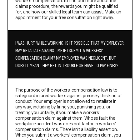
workers’ compensation. to find out more about the
claims procedure, the rewards you might be qualified
for, and how our skilled legal team can assist. Make an
appointment for your free consultation right away.
I WAS HURT WHILE WORKING. IS IT POSSIBLE THAT MY EMPLOYER
MAY RETALIATE AGAINST ME IF I SUBMIT A WORKERS’
COMPENSATION CLAIM? MY EMPLOYER WAS NEGLIGENT, BUT
DOES IT MEAN THEY GET IN TROUBLE OR HAVE TO PAY FINES?
The purpose of the workers’ compensation law is to
safeguard injured workers against precisely this kind of
conduct. Your employer is not allowed to retaliate in
any way, including by firing you, punishing you, or
treating you unfairly, if you make a workers’
compensation claim against them. Whose fault the
workplace accident was does not factor in workers’
compensation claims. There isn’t a liability assertion.
When you submit a workers’ compensation claim, you