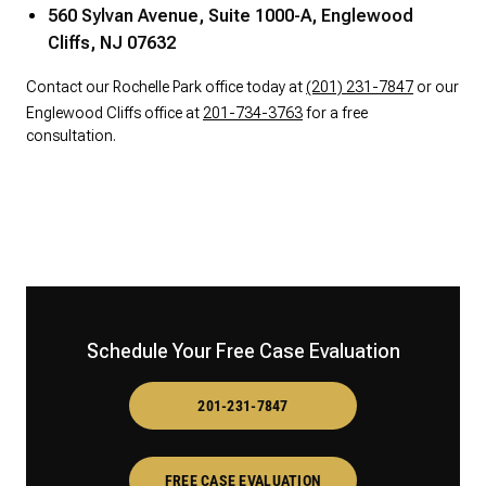
560 Sylvan Avenue, Suite 1000-A, Englewood
Cliffs, NJ 07632
Contact our Rochelle Park office today at
(201) 231-7847
or our
Englewood Cliffs office at
201-734-3763
for a free
consultation.
Schedule Your Free Case Evaluation
201-231-7847
FREE CASE EVALUATION