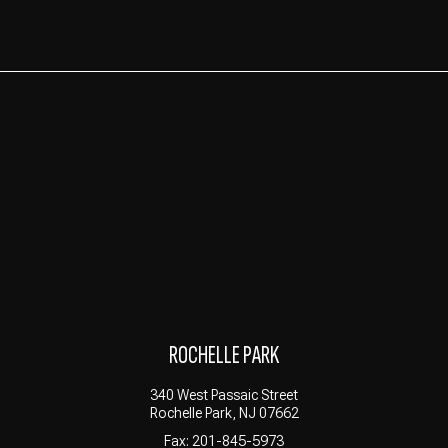
ROCHELLE PARK
340 West Passaic Street
Rochelle Park, NJ 07662
Fax: 201-845-5973