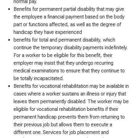
normal pay.
Benefits for permanent partial disability that may give
the employee a financial payment based on the body
part or functions affected, as well as the degree of
handicap they have experienced
benefits for total and permanent disability, which
continue the temporary disability payments indefinitely.
For a worker to be eligible for this benefit, their
employer may insist that they undergo recurring
medical examinations to ensure that they continue to
be totally incapacitated.
Benefits for vocational rehabilitation may be available in
cases where a worker sustains an illness or injury that
leaves them permanently disabled. The worker may be
eligible for vocational rehabilitation benefits if their
permanent handicap prevents them from returning to
their previous job but allows them to execute a
different one. Services for job placement and