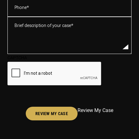
Phone
(Required)
Brief
description
of
your
case*
CAPTCHA
(Required)
Review My Case
REVIEW MY CASE