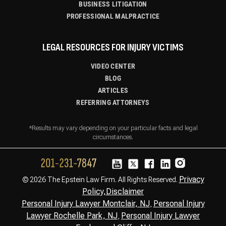
BUSINESS LITIGATION
PROFESSIONAL MALPRACTICE
LEGAL RESOURCES FOR INJURY VICTIMS
VIDEO CENTER
BLOG
ARTICLES
REFERRING ATTORNEYS
*Results may vary depending on your particular facts and legal
circumstances.
Privacy
© 2026 The Epstein Law Firm. All Rights Reserved.
Policy,
Disclaimer
Personal Injury Lawyer Montclair, NJ
Personal Injury
,
Lawyer Rochelle Park, NJ
Personal Injury Lawyer
,