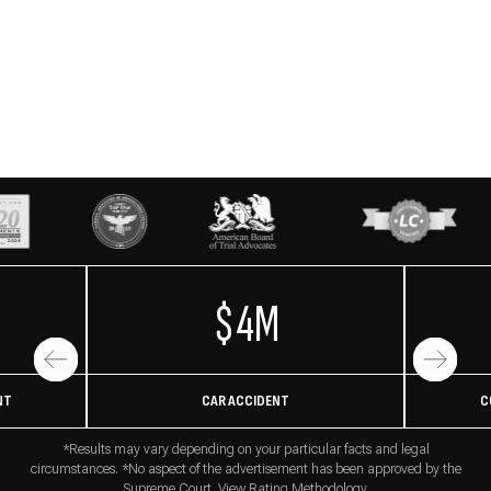
$4M
NT
CAR ACCIDENT
C
*Results may vary depending on your particular facts and legal
circumstances. *No aspect of the advertisement has been approved by the
Supreme Court. View
Rating Methodology