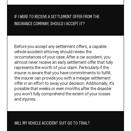
IF I WERE TO RECEIVE A SETTLEMENT OFFER FROM THE
INSURANCE COMPANY, SHOULD I ACCEPT IT?
Before you accept any settlement offers, a capable
vehicle accident attorney should review the
circumstances of your case. After a car accident, you
almost never receive an early settlement offer that fully
represents the worth of your claim. Particularly if the
insurer is aware that you have commitments to fulfill,
the insurer can provide you with a meager settlement
offer in an effort to sway your decision. Additionally, it’s
possible that weeks or even months after the disaster
you won’t fully comprehend the extent of your losses
and injuries.
WILL MY VEHICLE ACCIDENT SUIT GO TO TRIAL?