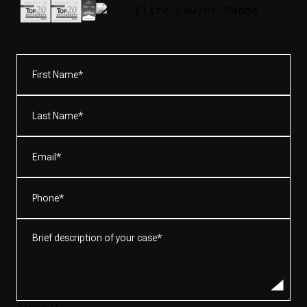
First
Name*
(Required)
Last
Name*
(Required)
Email
(Required)
Phone
(Required)
Brief
description
of
your
case*