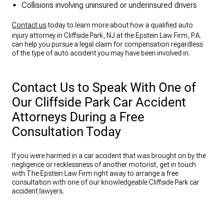
Collisions involving uninsured or underinsured drivers
Contact us
today to learn more about how a qualified auto
injury attorney in Cliffside Park, NJ at the Epstein Law Firm, P.A.
can help you pursue a legal claim for compensation regardless
of the type of auto accident you may have been involved in.
Contact Us to Speak With One of
Our Cliffside Park Car Accident
Attorneys During a Free
Consultation Today
If you were harmed in a car accident that was brought on by the
negligence or recklessness of another motorist, get in touch
with The Epstein Law Firm right away to arrange a free
consultation with one of our knowledgeable Cliffside Park car
accident lawyers.