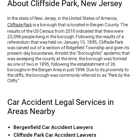
About Cliffside Park, New Jersey
In the state of New Jersey, in the United States of America,
Cliffside Park
is a borough that is located in Bergen County. The
results of the US Census from 2010 indicated that there were
23,594 people living in the borough. Following the results of a
referendum that was held on January 15, 1895, Cliffside Park
was carved out of a section of Ridgefield Township and given its
present-day boundaries. Amidst the “Boroughitis” epidemic that
was sweeping the county at the time, the borough was formed
as one of two in 1895, following the establishment of 26
boroughs in the Bergen Area in just 1894. Due to its proximity to
the cliffs, the borough was commonly referred to as “Park by the
Cliffs.”
Car Accident Legal Services in
Areas Nearby
Bergenfield Car Accident Lawyers
Cliffside Park Car Accident Lawyers