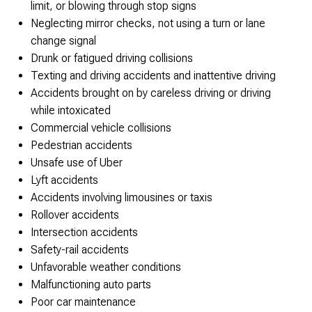
limit, or blowing through stop signs
Neglecting mirror checks, not using a turn or lane
change signal
Drunk or fatigued driving collisions
Texting and driving accidents and inattentive driving
Accidents brought on by careless driving or driving
while intoxicated
Commercial vehicle collisions
Pedestrian accidents
Unsafe use of Uber
Lyft accidents
Accidents involving limousines or taxis
Rollover accidents
Intersection accidents
Safety-rail accidents
Unfavorable weather conditions
Malfunctioning auto parts
Poor car maintenance