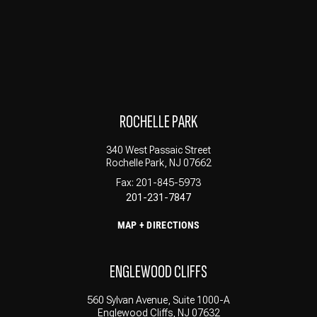
ROCHELLE PARK
340 West Passaic Street
Rochelle Park, NJ 07662
Fax: 201-845-5973
201-231-7847
MAP + DIRECTIONS
ENGLEWOOD CLIFFS
560 Sylvan Avenue, Suite 1000-A
Englewood Cliffs, NJ 07632