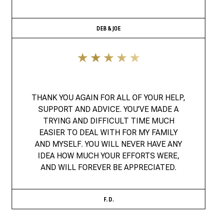
DEB & JOE
THANK YOU AGAIN FOR ALL OF YOUR HELP,
SUPPORT AND ADVICE. YOU’VE MADE A
TRYING AND DIFFICULT TIME MUCH
EASIER TO DEAL WITH FOR MY FAMILY
AND MYSELF. YOU WILL NEVER HAVE ANY
IDEA HOW MUCH YOUR EFFORTS WERE,
AND WILL FOREVER BE APPRECIATED.
F. D.