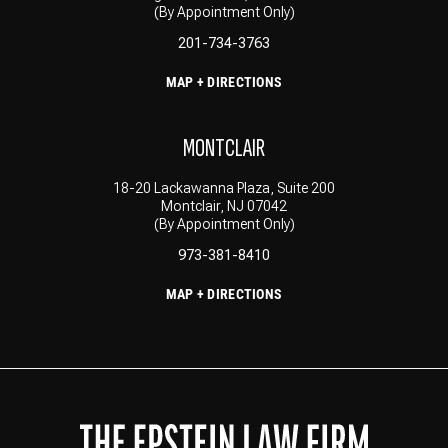
(By Appointment Only)
201-734-3763
MAP + DIRECTIONS
MONTCLAIR
18-20 Lackawanna Plaza, Suite 200
Montclair, NJ 07042
(By Appointment Only)
973-381-8410
MAP + DIRECTIONS