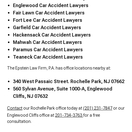
Englewood Car Accident Lawyers
Fair Lawn Car Accident Lawyers
Fort Lee Car Accident Lawyers
Garfield Car Accident Lawyers
Hackensack Car Accident Lawyers
Mahwah Car Accident Lawyers
Paramus Car Accident Lawyers
Teaneck Car Accident Lawyers
The Epstein Law Firm, P.A. has office locations nearby at:
340 West Passaic Street. Rochelle Park, NJ 07662
560 Sylvan Avenue, Suite 1000-A, Englewood
Cliffs, NJ 07632
Contact
our Rochelle Park office today at
(201) 231-7847
or our
Englewood Cliffs office at
201-734-3763
for a free
consultation.