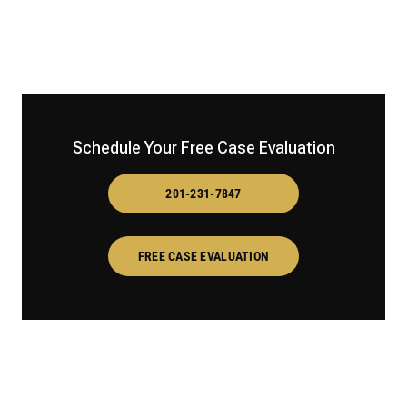
Schedule Your Free Case Evaluation
201-231-7847
FREE CASE EVALUATION