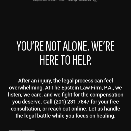
YOU’RE NOT ALONE. WE’RE
HERE TO HELP.
After an injury, the legal process can feel
overwhelming. At The Epstein Law Firm, P.A., we
listen, we care, and we fight for the compensation
you deserve. Call (201) 231-7847 for your free
consultation, or reach out online. Let us handle
the legal battle while you focus on healing.