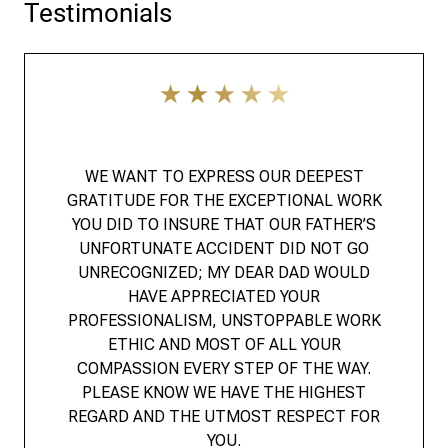
Testimonials
WE WANT TO EXPRESS OUR DEEPEST
GRATITUDE FOR THE EXCEPTIONAL WORK
YOU DID TO INSURE THAT OUR FATHER’S
UNFORTUNATE ACCIDENT DID NOT GO
UNRECOGNIZED; MY DEAR DAD WOULD
HAVE APPRECIATED YOUR
PROFESSIONALISM, UNSTOPPABLE WORK
ETHIC AND MOST OF ALL YOUR
COMPASSION EVERY STEP OF THE WAY.
PLEASE KNOW WE HAVE THE HIGHEST
REGARD AND THE UTMOST RESPECT FOR
YOU.