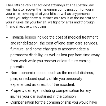
The Cliffside Park car accident attorneys at The Epstein Law
Firm fight to recover the maximum compensation for you in
your case, covering all of your bills as well as any personal
losses you might have sustained as a result of the incident and
your injuries. On your behalf, we fight for a fair and thorough
financial recovery, including:
Financial losses include the cost of medical treatment
and rehabilitation, the cost of long-term care services,
furniture, and home changes to accommodate a
permanent disability, as well as lost pay from time away
from work while you recover or lost future earning
potential.
Non-economic losses, such as the mental distress,
pain, or reduced quality of life you personally
experienced as a result of the accident.
Property damage, including compensation for any
injuries your car sustained in the collision.
Compensation for the companionship you would have