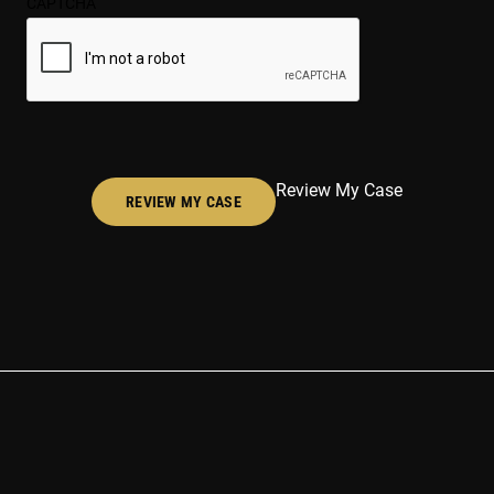
CAPTCHA
(Required)
Review My Case
REVIEW MY CASE