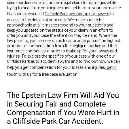
seem burdensome to pursue a legal claim for damages while
trying to heal from your injuries and get back to your normal life.
Give our experienced
Cliffside Park personal injury lawyers
full
access to the details of your case. We make sure to be
approachable at all times to respond to your questions and
keep you updated on the status of your claim in an effort to
offer you and your case the attention they demand. Where the
law permits, you can rely on us to vigorously pursue the highest
amount of compensation from the negligent parties and their
insurance companies in order to make up for your losses and
injuries. To explore the specifics of your case with one of our
Cliffside Park auto accident lawyers and to find out how we can
help you get compensation for your losses and injuries,
get in
touch with us
for a free case evaluation.
The Epstein Law Firm Will Aid You
in Securing Fair and Complete
Compensation if You Were Hurt in
a Cliffside Park Car Accident.