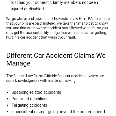
lost had your domestic family members not been
injured or disabled.
We go above and beyond at The Epstein Law Firm, P.A. to ensure
that your bills are paid. Instead, we take the time to get to know
you and find out how the accident has affected your life, so you
may get the accountability and justice you require after getting
hurt in a car accident that wasn’t your fault.
Different Car Accident Claims We
Manage
The Epstein Law Firm’s Cliffside Park car accident lawyers are
quite knowledgeable with matters involving:
Speeding-related accidents
Poor road conditions
Tailgating accidents
Inconsistent driving, going beyond the posted speed