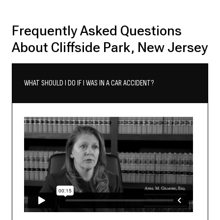
Frequently Asked Questions
About Cliffside Park, New Jersey
WHAT SHOULD I DO IF I WAS IN A CAR ACCIDENT?