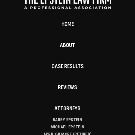
HOME
ABOUT
CASE RESULTS
REVIEWS
ATTORNEYS
BARRY EPSTEIN
MICHAEL EPSTEIN
APRIL GILMORE (RETIRED)