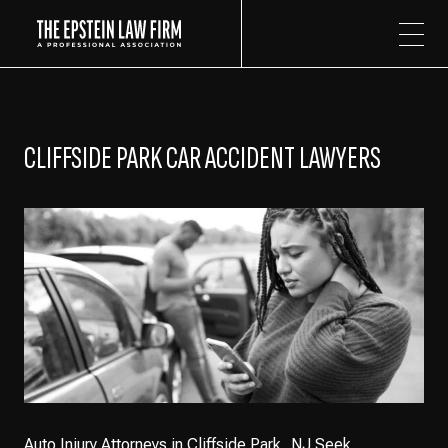
The Epstein Law Firm
CLIFFSIDE PARK CAR ACCIDENT LAWYERS
Auto Injury Attorneys in Cliffside Park, NJ Seek