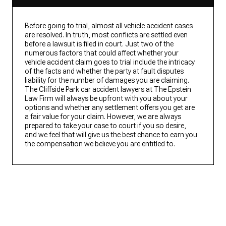
Before going to trial, almost all vehicle accident cases
are resolved. In truth, most conflicts are settled even
before a lawsuit is filed in court. Just two of the
numerous factors that could affect whether your
vehicle accident claim goes to trial include the intricacy
of the facts and whether the party at fault disputes
liability for the number of damages you are claiming.
The Cliffside Park car accident lawyers at The Epstein
Law Firm will always be upfront with you about your
options and whether any settlement offers you get are
a fair value for your claim. However, we are always
prepared to take your case to court if you so desire,
and we feel that will give us the best chance to earn you
the compensation we believe you are entitled to.