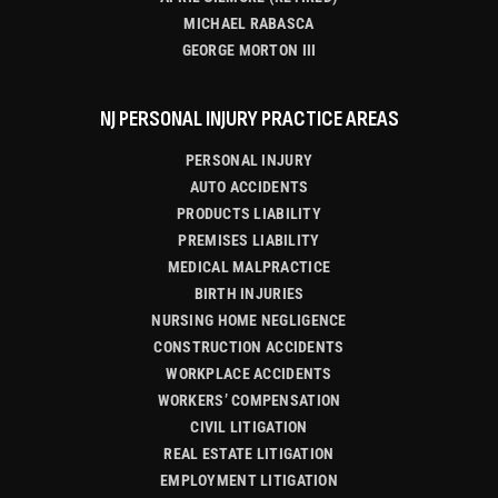
MICHAEL RABASCA
GEORGE MORTON III
NJ PERSONAL INJURY PRACTICE AREAS
PERSONAL INJURY
AUTO ACCIDENTS
PRODUCTS LIABILITY
PREMISES LIABILITY
MEDICAL MALPRACTICE
BIRTH INJURIES
NURSING HOME NEGLIGENCE
CONSTRUCTION ACCIDENTS
WORKPLACE ACCIDENTS
WORKERS’ COMPENSATION
CIVIL LITIGATION
REAL ESTATE LITIGATION
EMPLOYMENT LITIGATION