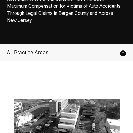
Maximum Compensation for Victims of Auto Accidents
Through Legal Claims in Bergen County and Across
New Jersey
All Practice Areas