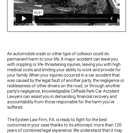
An automobile crash or other type of collision could do
permanent harm to your life. A major accident can leave you
with crippling or life-threatening injuries, leaving you with high
medical costs and limiting your ability to work and provide for
your family. When your injuries occurred in a car accident that
was caused by the legal fault of another party, the negligence or
recklessness of other drivers on the road, or through another
party’s negligence, knowledgeable Cliffside Park Car Accident
Lawyers can assist you in demanding financial recovery and
accountability from those responsible for the harm you’ve
suffered.
The Epstein Law Firm, P.A. is ready to fight for the best
outcomes in your case thanks to its attorneys’ more than 120
years of combined legal experience. We understand that it may