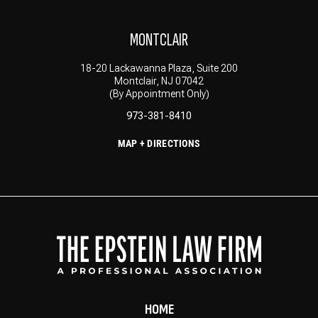
MONTCLAIR
18-20 Lackawanna Plaza, Suite 200
Montclair, NJ 07042
(By Appointment Only)
973-381-8410
MAP + DIRECTIONS
HOME