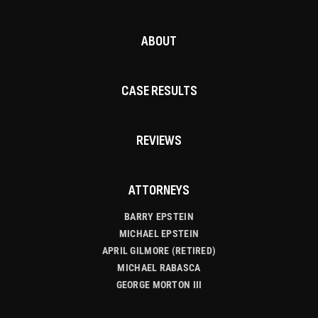
ABOUT
CASE RESULTS
REVIEWS
ATTORNEYS
BARRY EPSTEIN
MICHAEL EPSTEIN
APRIL GILMORE (RETIRED)
MICHAEL RABASCA
GEORGE MORTON III