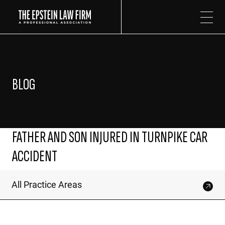
The Epstein Law Firm
BLOG
FATHER AND SON INJURED IN TURNPIKE CAR
ACCIDENT
All Practice Areas