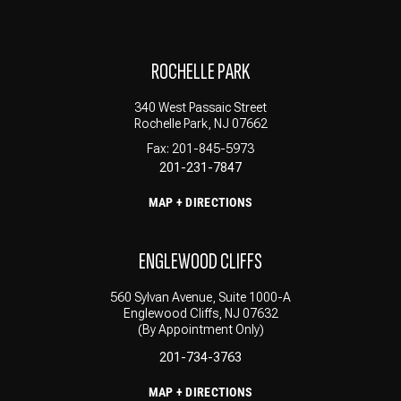
ROCHELLE PARK
340 West Passaic Street
Rochelle Park, NJ 07662
Fax: 201-845-5973
201-231-7847
MAP + DIRECTIONS
ENGLEWOOD CLIFFS
560 Sylvan Avenue, Suite 1000-A
Englewood Cliffs, NJ 07632
(By Appointment Only)
201-734-3763
MAP + DIRECTIONS