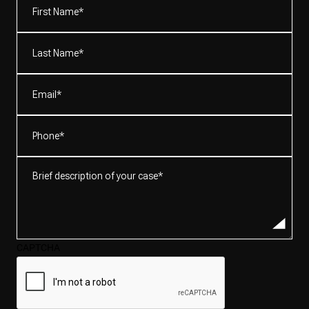
Name*
(Required)
Last
Name*
(Required)
Email
(Required)
Phone
(Required)
Brief
description
of
your
case*
CAPTCHA
(Required)