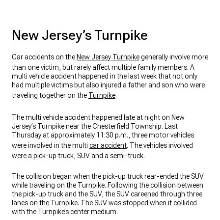
New Jersey’s Turnpike
Car accidents on the
New Jersey Turnpike
generally involve more
than one victim, but rarely affect multiple family members. A
multi vehicle accident happened in the last week that not only
had multiple victims but also injured a father and son who were
traveling together on the
Turnpike
.
The multi vehicle accident happened late at night on New
Jersey’s Turnpike near the Chesterfield Township. Last
Thursday at approximately 11:30 p.m., three motor vehicles
were involved in the multi
car accident
. The vehicles involved
were a pick-up truck, SUV and a semi-truck.
The collision began when the pick-up truck rear-ended the SUV
while traveling on the Turnpike. Following the collision between
the pick-up truck and the SUV, the SUV careened through three
lanes on the Turnpike. The SUV was stopped when it collided
with the Turnpike’s center medium.