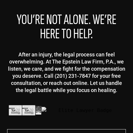
YOU’RE NOT ALONE. WE’RE
HERE TO HELP.
After an injury, the legal process can feel
overwhelming. At The Epstein Law Firm, P.A., we
listen, we care, and we fight for the compensation
you deserve. Call (201) 231-7847 for your free
consultation, or reach out online. Let us handle
the legal battle while you focus on healing.
First