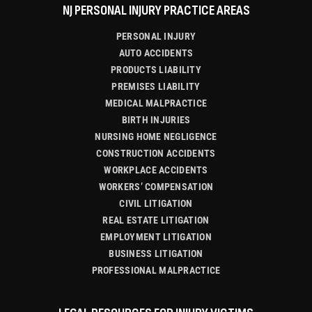
NJ PERSONAL INJURY PRACTICE AREAS
PERSONAL INJURY
AUTO ACCIDENTS
PRODUCTS LIABILITY
PREMISES LIABILITY
MEDICAL MALPRACTICE
BIRTH INJURIES
NURSING HOME NEGLIGENCE
CONSTRUCTION ACCIDENTS
WORKPLACE ACCIDENTS
WORKERS’ COMPENSATION
CIVIL LITIGATION
REAL ESTATE LITIGATION
EMPLOYMENT LITIGATION
BUSINESS LITIGATION
PROFESSIONAL MALPRACTICE