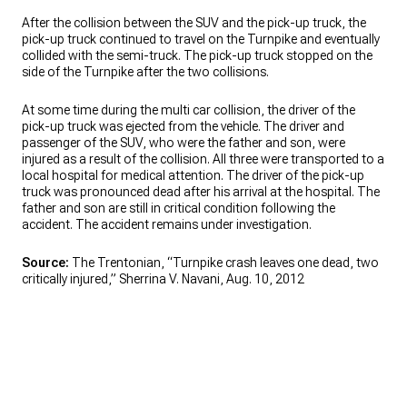
After the collision between the SUV and the pick-up truck, the
pick-up truck continued to travel on the Turnpike and eventually
collided with the semi-truck. The pick-up truck stopped on the
side of the Turnpike after the two collisions.
At some time during the multi car collision, the driver of the
pick-up truck was ejected from the vehicle. The driver and
passenger of the SUV, who were the father and son, were
injured as a result of the collision. All three were transported to a
local hospital for medical attention. The driver of the pick-up
truck was pronounced dead after his arrival at the hospital. The
father and son are still in critical condition following the
accident. The accident remains under investigation.
Source:
The Trentonian, “Turnpike crash leaves one dead, two
critically injured,” Sherrina V. Navani, Aug. 10, 2012