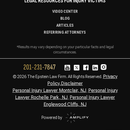
LEGAL RESOURCES FOR INJURY VICTIMS
VIDEO CENTER
BLOG
ARTICLES
REFERRING ATTORNEYS
*Results may vary depending on your particular facts and legal
circumstances.
Privacy
© 2026 The Epstein Law Firm. All Rights Reserved.
Policy,
Disclaimer
Personal Injury Lawyer Montclair, NJ
Personal Injury
,
Lawyer Rochelle Park, NJ
Personal Injury Lawyer
,
Englewood Cliffs, NJ
Powered by