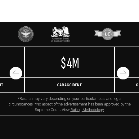
$4M
NT
CAR ACCIDENT
C
*Results may vary depending on your particular facts and legal
circumstances. *No aspect of the advertisement has been approved by the
Supreme Court. View
Rating Methodology