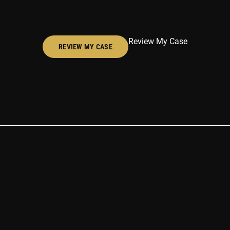
Review My Case
REVIEW MY CASE