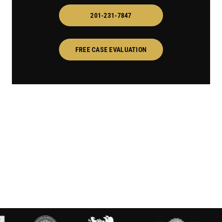
201-231-7847
FREE CASE EVALUATION