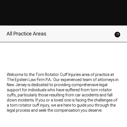
All Practice Areas
Welcome to the Torn Rotator Cuff Injuries area of practice at
The Epstein Law Firm P.A.. Our experienced team of attorneys in
New Jersey is dedicated to providing comprehensive legal
support for individuals who have suffered from torn rotator
cuffs, particularly those resulting from car accidents and fall
down incidents. If you or a loved one is facing the challenges of
a torn rotator cuff injury, we are here to guide you through the
legal process and seek the compensation you deserve.