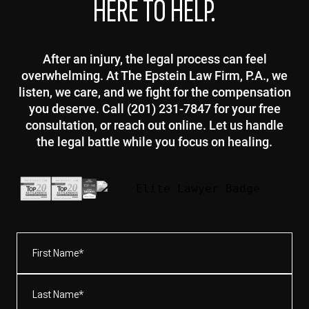
HERE TO HELP.
After an injury, the legal process can feel
overwhelming. At The Epstein Law Firm, P.A., we
listen, we care, and we fight for the compensation
you deserve. Call (201) 231-7847 for your free
consultation, or reach out online. Let us handle
the legal battle while you focus on healing.
First
Name*
(Required)
Last
Name*