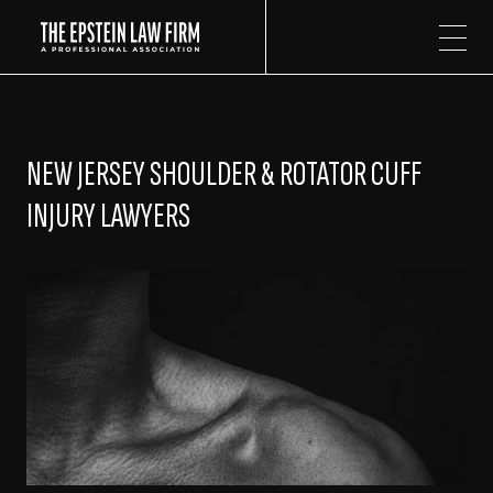
The Epstein Law Firm
NEW JERSEY SHOULDER & ROTATOR CUFF
INJURY LAWYERS