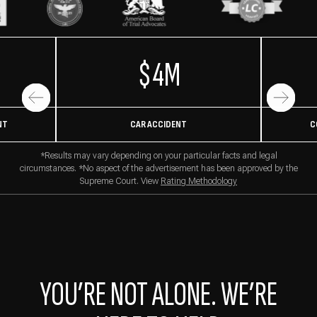
$4M
NT
CAR ACCIDENT
C
*Results may vary depending on your particular facts and legal
circumstances. *No aspect of the advertisement has been approved by the
Supreme Court. View
Rating Methodology
YOU’RE NOT ALONE. WE’RE