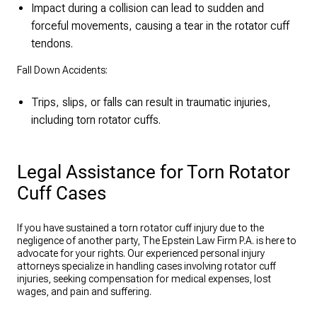
Impact during a collision can lead to sudden and
forceful movements, causing a tear in the rotator cuff
tendons.
Fall Down Accidents:
Trips, slips, or falls can result in traumatic injuries,
including torn rotator cuffs.
Legal Assistance for Torn Rotator
Cuff Cases
If you have sustained a torn rotator cuff injury due to the
negligence of another party, The Epstein Law Firm P.A. is here to
advocate for your rights. Our experienced personal injury
attorneys specialize in handling cases involving rotator cuff
injuries, seeking compensation for medical expenses, lost
wages, and pain and suffering.