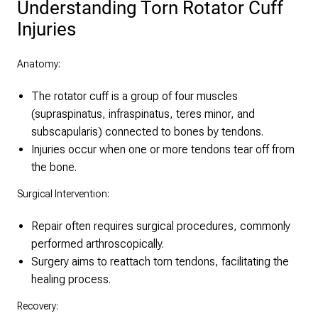
Understanding Torn Rotator Cuff
Injuries
Anatomy:
The rotator cuff is a group of four muscles
(supraspinatus, infraspinatus, teres minor, and
subscapularis) connected to bones by tendons.
Injuries occur when one or more tendons tear off from
the bone.
Surgical Intervention:
Repair often requires surgical procedures, commonly
performed arthroscopically.
Surgery aims to reattach torn tendons, facilitating the
healing process.
Recovery: