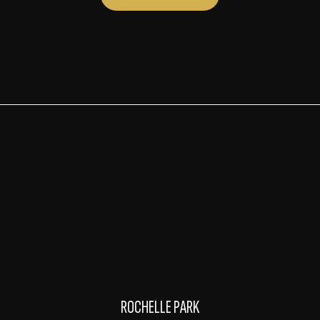
ROCHELLE PARK