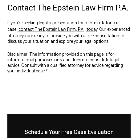
Contact The Epstein Law Firm P.A.
If you’re seeking legal representation for a torn rotator cuff
case,
contact The Epstein Law Firm, P.A., today
. Our experienced
attorneys are ready to provide you with a free consultation to
discuss your situation and explore your legal options.
Disclaimer: The information provided on this page is for
informational purposes only and does not constitute legal
advice. Consult with a qualified attorney for advice regarding
your individual case.*
Schedule Your Free Case Evaluation