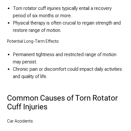
Torn rotator cuff injuries typically entail a recovery
period of six months or more.
Physical therapy is often crucial to regain strength and
restore range of motion.
Potential Long-Term Effects:
Permanent tightness and restricted range of motion
may persist.
Chronic pain or discomfort could impact daily activities
and quality of life.
Common Causes of Torn Rotator
Cuff Injuries
Car Accidents: