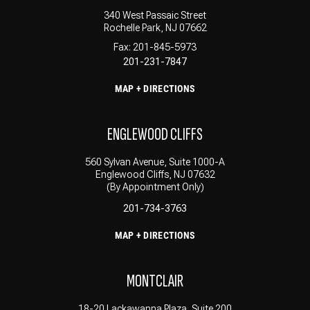
340 West Passaic Street
Rochelle Park, NJ 07662
Fax: 201-845-5973
201-231-7847
MAP + DIRECTIONS
ENGLEWOOD CLIFFS
560 Sylvan Avenue, Suite 1000-A
Englewood Cliffs, NJ 07632
(By Appointment Only)
201-734-3763
MAP + DIRECTIONS
MONTCLAIR
18-20 Lackawanna Plaza, Suite 200