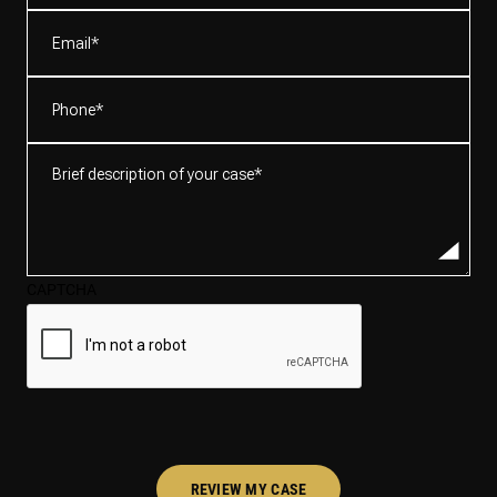
(Required)
Email
(Required)
Phone
(Required)
Brief
description
of
your
case*
CAPTCHA
(Required)
REVIEW MY CASE