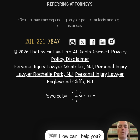
REFERRING ATTORNEYS
*Results may vary depending on your particular facts and legal
circumstances.
Privacy
© 2026 The Epstein Law Firm. All Rights Reserved.
Policy,
Disclaimer
Personal Injury Lawyer Montclair, NJ
Personal Injury
,
Lawyer Rochelle Park, NJ
Personal Injury Lawyer
,
Englewood Cliffs, NJ
Powered by
👋🏼 How can I help you?