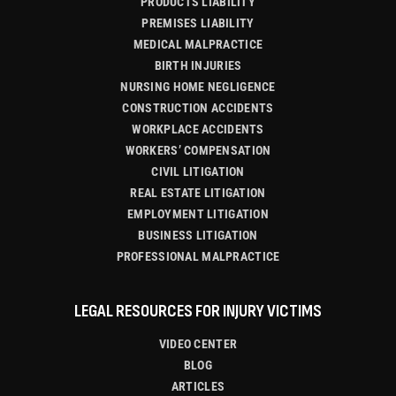
PRODUCTS LIABILITY
PREMISES LIABILITY
MEDICAL MALPRACTICE
BIRTH INJURIES
NURSING HOME NEGLIGENCE
CONSTRUCTION ACCIDENTS
WORKPLACE ACCIDENTS
WORKERS’ COMPENSATION
CIVIL LITIGATION
REAL ESTATE LITIGATION
EMPLOYMENT LITIGATION
BUSINESS LITIGATION
PROFESSIONAL MALPRACTICE
LEGAL RESOURCES FOR INJURY VICTIMS
VIDEO CENTER
BLOG
ARTICLES