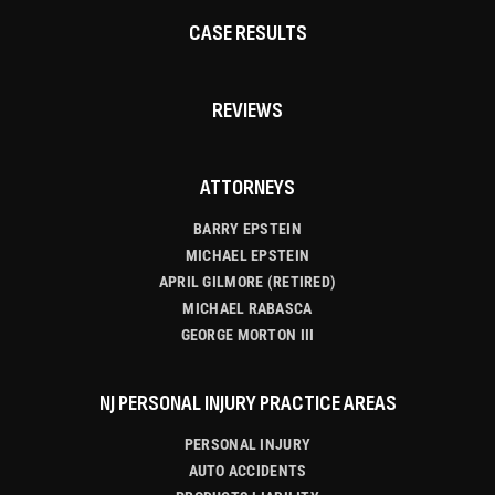
CASE RESULTS
REVIEWS
ATTORNEYS
BARRY EPSTEIN
MICHAEL EPSTEIN
APRIL GILMORE (RETIRED)
MICHAEL RABASCA
GEORGE MORTON III
NJ PERSONAL INJURY PRACTICE AREAS
PERSONAL INJURY
AUTO ACCIDENTS