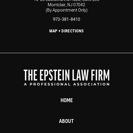
Montclair, NJ 07042
(By Appointment Only)
973-381-8410
MAP + DIRECTIONS
HOME
ABOUT