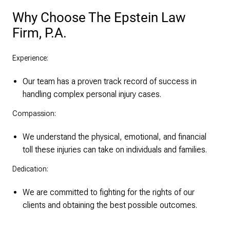
Why Choose The Epstein Law
Firm, P.A.
Experience:
Our team has a proven track record of success in
handling complex personal injury cases.
Compassion:
We understand the physical, emotional, and financial
toll these injuries can take on individuals and families.
Dedication:
We are committed to fighting for the rights of our
clients and obtaining the best possible outcomes.