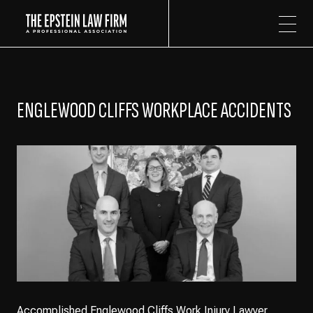
The Epstein Law Firm
ENGLEWOOD CLIFFS WORKPLACE ACCIDENTS
Accomplished Englewood Cliffs Work Injury Lawyer