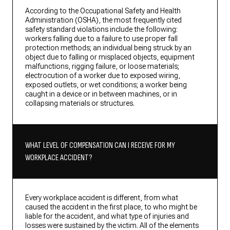
According to the Occupational Safety and Health
Administration (OSHA), the most frequently cited
safety standard violations include the following:
workers falling due to a failure to use proper fall
protection methods; an individual being struck by an
object due to falling or misplaced objects, equipment
malfunctions, rigging failure, or loose materials;
electrocution of a worker due to exposed wiring,
exposed outlets, or wet conditions; a worker being
caught in a device or in between machines, or in
collapsing materials or structures.
WHAT LEVEL OF COMPENSATION CAN I RECEIVE FOR MY
WORKPLACE ACCIDENT?
Every workplace accident is different, from what
caused the accident in the first place, to who might be
liable for the accident, and what type of injuries and
losses were sustained by the victim. All of the elements