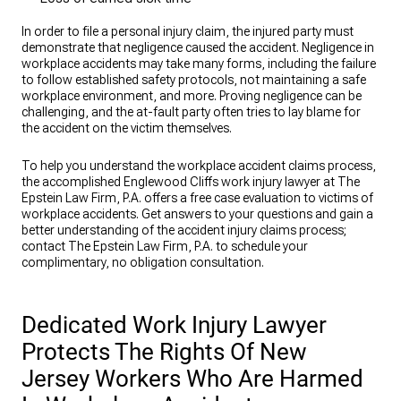
In order to file a personal injury claim, the injured party must
demonstrate that negligence caused the accident. Negligence in
workplace accidents may take many forms, including the failure
to follow established safety protocols, not maintaining a safe
workplace environment, and more. Proving negligence can be
challenging, and the at-fault party often tries to lay blame for
the accident on the victim themselves.
To help you understand the workplace accident claims process,
the accomplished Englewood Cliffs work injury lawyer at The
Epstein Law Firm, P.A. offers a free case evaluation to victims of
workplace accidents. Get answers to your questions and gain a
better understanding of the accident injury claims process;
contact The Epstein Law Firm, P.A. to schedule your
complimentary, no obligation consultation.
Dedicated Work Injury Lawyer
Protects The Rights Of New
Jersey Workers Who Are Harmed