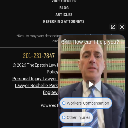
VIDEO CENTER
BLOG
ARTICLES
REFERRING ATTORNEYS
*Results may vary depending on your particular facts and legal
circumstances.
👋🏼 How can I help you?
Privacy
© 2026 The Epstein Law Firm. All Rights Reserved.
Policy,
Disclaimer
Personal Injury Lawyer Montclair, NJ
Personal Injury
,
Lawyer Rochelle Park, NJ
Personal Injury Lawyer
,
Englewood Cliffs, NJ
Workers' Compensation
Powered by
Other Injuries