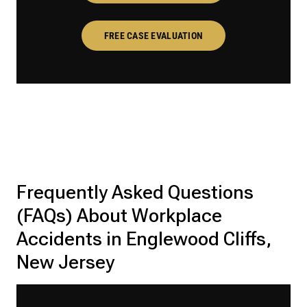
FREE CASE EVALUATION
Frequently Asked Questions
(FAQs) About Workplace
Accidents in Englewood Cliffs,
New Jersey