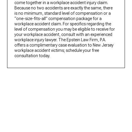
come together in a workplace accident injury claim.
Because no two accidents are exactly the same, there
is no minimum, standard level of compensation or a
“one-size-fits-all” compensation package for a
workplace accident claim. For specifics regarding the
level of compensation you may be eligible to receive for
your workplace accident, consult with an experienced
workplace injury lawyer. The Epstein Law Firm, P.A.
offers a complimentary case evaluation to New Jersey
workplace accident victims; schedule your free
consultation today.