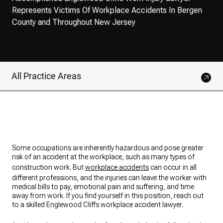
Represents Victims Of Workplace Accidents In Bergen
County and Throughout New Jersey
All Practice Areas
Some occupations are inherently hazardous and pose greater
risk of an accident at the workplace, such as many types of
construction work. But
workplace accidents
can occur in all
different professions, and the injuries can leave the worker with
medical bills to pay, emotional pain and suffering, and time
away from work. If you find yourself in this position, reach out
to a skilled Englewood Cliffs workplace accident lawyer.