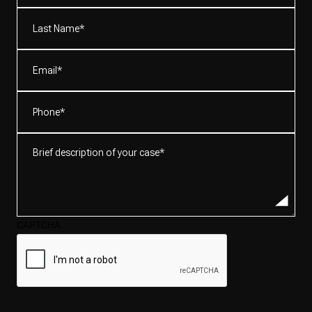
(Required)
Last
Name*
(Required)
Email
(Required)
Phone
(Required)
Brief
description
of
your
case*
CAPTCHA
(Required)