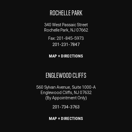
ROCHELLE PARK
340 West Passaic Street
Rochelle Park, NJ 07662
Fax: 201-845-5973
201-231-7847
MAP + DIRECTIONS
ENGLEWOOD CLIFFS
560 Sylvan Avenue, Suite 1000-A
Englewood Cliffs, NJ 07632
(By Appointment Only)
201-734-3763
MAP + DIRECTIONS