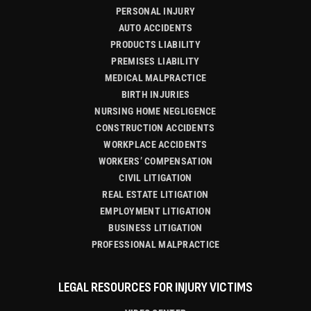
PERSONAL INJURY
AUTO ACCIDENTS
PRODUCTS LIABILITY
PREMISES LIABILITY
MEDICAL MALPRACTICE
BIRTH INJURIES
NURSING HOME NEGLIGENCE
CONSTRUCTION ACCIDENTS
WORKPLACE ACCIDENTS
WORKERS’ COMPENSATION
CIVIL LITIGATION
REAL ESTATE LITIGATION
EMPLOYMENT LITIGATION
BUSINESS LITIGATION
PROFESSIONAL MALPRACTICE
LEGAL RESOURCES FOR INJURY VICTIMS