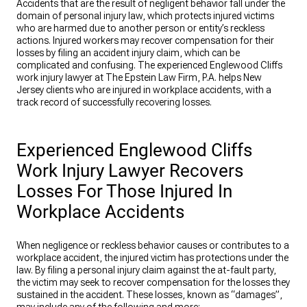
Accidents that are the result of negligent behavior fall under the
domain of personal injury law, which protects injured victims
who are harmed due to another person or entity’s reckless
actions. Injured workers may recover compensation for their
losses by filing an accident injury claim, which can be
complicated and confusing. The experienced Englewood Cliffs
work injury lawyer at The Epstein Law Firm, P.A. helps New
Jersey clients who are injured in workplace accidents, with a
track record of successfully recovering losses.
Experienced Englewood Cliffs
Work Injury Lawyer Recovers
Losses For Those Injured In
Workplace Accidents
When negligence or reckless behavior causes or contributes to a
workplace accident, the injured victim has protections under the
law. By filing a personal injury claim against the at-fault party,
the victim may seek to recover compensation for the losses they
sustained in the accident. These losses, known as “damages”,