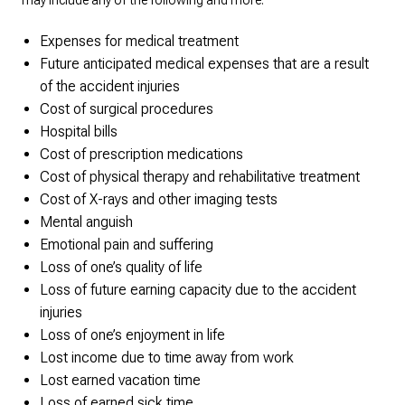
may include any of the following and more:
Expenses for medical treatment
Future anticipated medical expenses that are a result
of the accident injuries
Cost of surgical procedures
Hospital bills
Cost of prescription medications
Cost of physical therapy and rehabilitative treatment
Cost of X-rays and other imaging tests
Mental anguish
Emotional pain and suffering
Loss of one’s quality of life
Loss of future earning capacity due to the accident
injuries
Loss of one’s enjoyment in life
Lost income due to time away from work
Lost earned vacation time
Loss of earned sick time