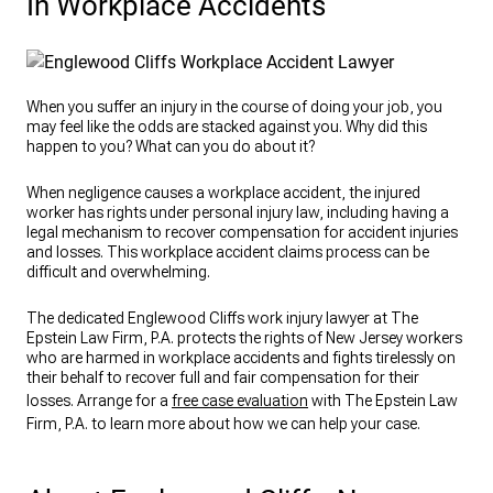
In Workplace Accidents
When you suffer an injury in the course of doing your job, you
may feel like the odds are stacked against you. Why did this
happen to you? What can you do about it?
When negligence causes a workplace accident, the injured
worker has rights under personal injury law, including having a
legal mechanism to recover compensation for accident injuries
and losses. This workplace accident claims process can be
difficult and overwhelming.
The dedicated Englewood Cliffs work injury lawyer at The
Epstein Law Firm, P.A. protects the rights of New Jersey workers
who are harmed in workplace accidents and fights tirelessly on
their behalf to recover full and fair compensation for their
losses. Arrange for a
free case evaluation
with The Epstein Law
Firm, P.A. to learn more about how we can help your case.