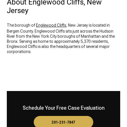
About Englewood Cliffs, New
Jersey
The borough of
Englewood Cliffs
, New Jersey is located in
Bergen County. Englewood Cliffs sits just across the Hudson
River from the New York City boroughs of Manhattan and the
Bronx. Serving as home to approximately 5,370 residents,
Englewood Cliffs is also the headquarters of several major
corporations.
Schedule Your Free Case Evaluation
201-231-7847