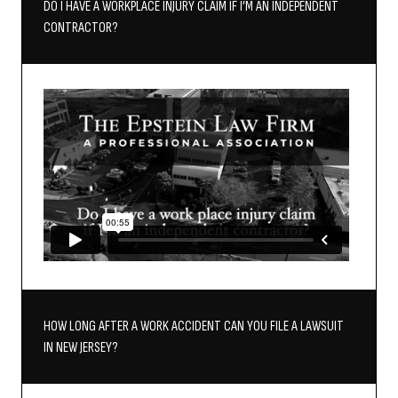
DO I HAVE A WORKPLACE INJURY CLAIM IF I’M AN INDEPENDENT
CONTRACTOR?
HOW LONG AFTER A WORK ACCIDENT CAN YOU FILE A LAWSUIT
IN NEW JERSEY?