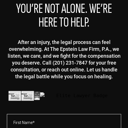
YOU’RE NOT ALONE. WE’RE
HERE TO HELP.
After an injury, the legal process can feel
overwhelming. At The Epstein Law Firm, P.A., we
listen, we care, and we fight for the compensation
you deserve. Call (201) 231-7847 for your free
consultation, or reach out online. Let us handle
the legal battle while you focus on healing.
First
Name*