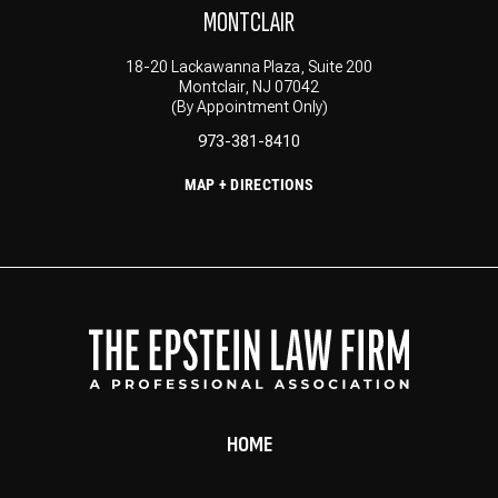
MONTCLAIR
18-20 Lackawanna Plaza, Suite 200
Montclair, NJ 07042
(By Appointment Only)
973-381-8410
MAP + DIRECTIONS
HOME