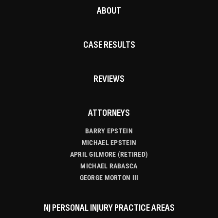
ABOUT
CASE RESULTS
REVIEWS
ATTORNEYS
BARRY EPSTEIN
MICHAEL EPSTEIN
APRIL GILMORE (RETIRED)
MICHAEL RABASCA
GEORGE MORTON III
NJ PERSONAL INJURY PRACTICE AREAS