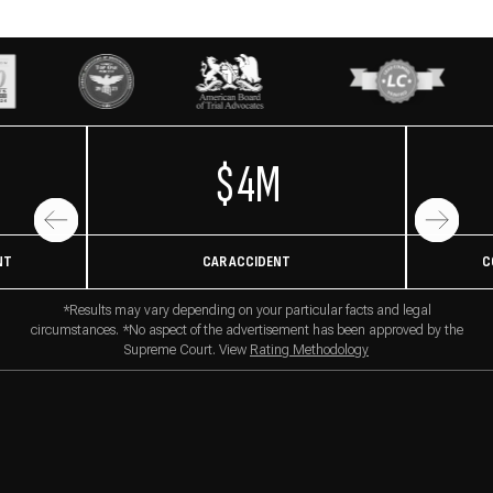
$4M
NT
CAR ACCIDENT
C
*Results may vary depending on your particular facts and legal
circumstances. *No aspect of the advertisement has been approved by the
Supreme Court. View
Rating Methodology