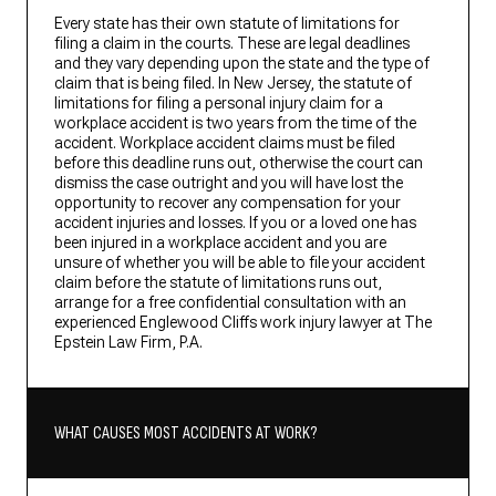
Every state has their own statute of limitations for
filing a claim in the courts. These are legal deadlines
and they vary depending upon the state and the type of
claim that is being filed. In New Jersey, the statute of
limitations for filing a personal injury claim for a
workplace accident is two years from the time of the
accident. Workplace accident claims must be filed
before this deadline runs out, otherwise the court can
dismiss the case outright and you will have lost the
opportunity to recover any compensation for your
accident injuries and losses. If you or a loved one has
been injured in a workplace accident and you are
unsure of whether you will be able to file your accident
claim before the statute of limitations runs out,
arrange for a free confidential consultation with an
experienced Englewood Cliffs work injury lawyer at The
Epstein Law Firm, P.A.
WHAT CAUSES MOST ACCIDENTS AT WORK?