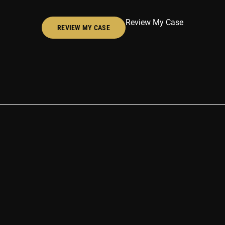
Review My Case
REVIEW MY CASE