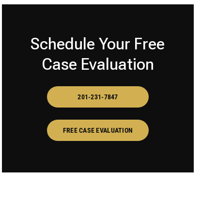
Schedule Your Free
Case Evaluation
201-231-7847
FREE CASE EVALUATION