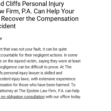
Cliffs Personal Injury
w Firm, P.A. Can Help Your
d Recover the Compensation
cident
that was not your fault, it can be quite
ccountable for their negligent actions. In some
 on the injured victim, saying they were at least
Negligence can be difficult to prove. At The
 personal injury lawyer is skilled and
dent injury laws, with extensive experience
pensation for those who have been harmed. To
attorney at The Epstein Law Firm, P.A. can help
 no-obligation consultation
with our office today.