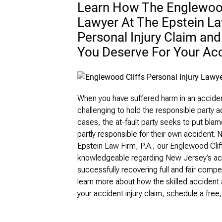
Learn How The Englewood 
Lawyer At The Epstein La
Personal Injury Claim an
You Deserve For Your Ac
When you have suffered harm in an accident 
challenging to hold the responsible party a
cases, the at-fault party seeks to put blame
partly responsible for their own accident. 
Epstein Law Firm, P.A., our Englewood Cliffs
knowledgeable regarding New Jersey’s acci
successfully recovering full and fair com
learn more about how the skilled accident 
your accident injury claim,
schedule a free,