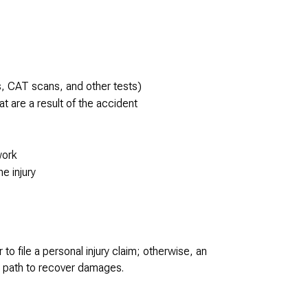
s, CAT scans, and other tests)
t are a result of the accident
work
he injury
o file a personal injury claim; otherwise, an
no path to recover damages.