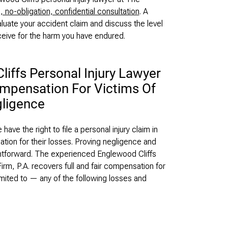
, no-obligation, confidential consultation
. A
luate your accident claim and discuss the level
ceive for the harm you have endured.
iffs Personal Injury Lawyer
ompensation For Victims Of
ligence
ve the right to file a personal injury claim in
ion for their losses. Proving negligence and
aightforward. The experienced Englewood Cliffs
irm, P.A. recovers full and fair compensation for
imited to — any of the following losses and