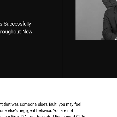
s Successfully
Throughout New
t that was someone else’s fault, you may feel
eone else’s negligent behavior. You are not
n Law Firm, P.A., our top-rated Englewood Cliffs