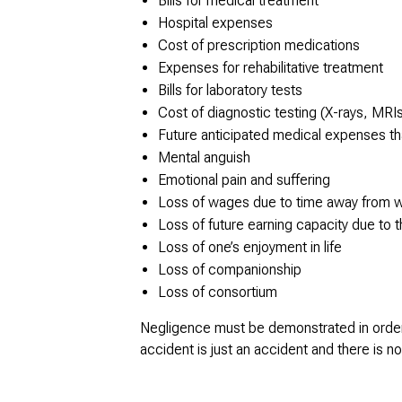
Bills for medical treatment
Hospital expenses
Cost of prescription medications
Expenses for rehabilitative treatment
Bills for laboratory tests
Cost of diagnostic testing (X-rays, MRI
Future anticipated medical expenses tha
Mental anguish
Emotional pain and suffering
Loss of wages due to time away from 
Loss of future earning capacity due to t
Loss of one’s enjoyment in life
Loss of companionship
Loss of consortium
Negligence must be demonstrated in order t
accident is just an accident and there is 