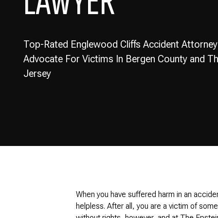
LAWYER
Top-Rated Englewood Cliffs Accident Attorney
Advocate For Victims In Bergen County and 
Jersey
When you have suffered harm in an acciden
helpless. After all, you are a victim of som
without rights, however, and at The Epstei