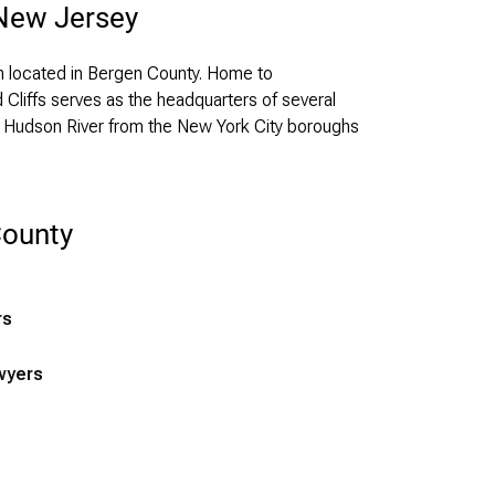
 New Jersey
h located in Bergen County. Home to
Cliffs serves as the headquarters of several
he Hudson River from the New York City boroughs
County
rs
wyers