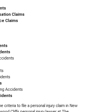
nts
sation Claims
ce Claims
ents
idents
ccidents
ts
idents
s
ng Accidents
idents
riteria to file a personal injury claim in New
od Cliffs personal injury lawyer at The