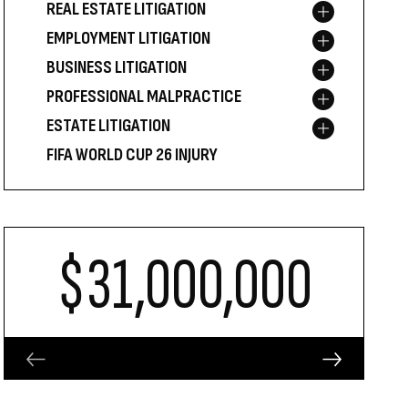
REAL ESTATE LITIGATION
Toggle menu
EMPLOYMENT LITIGATION
Toggle menu
BUSINESS LITIGATION
Toggle menu
PROFESSIONAL MALPRACTICE
Toggle menu
ESTATE LITIGATION
Toggle menu
FIFA WORLD CUP 26 INJURY
$31,000,000