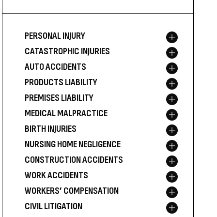
PERSONAL INJURY
Toggle menu
CATASTROPHIC INJURIES
Toggle menu
AUTO ACCIDENTS
Toggle menu
PRODUCTS LIABILITY
Toggle menu
PREMISES LIABILITY
Toggle menu
MEDICAL MALPRACTICE
Toggle menu
BIRTH INJURIES
Toggle menu
NURSING HOME NEGLIGENCE
Toggle menu
CONSTRUCTION ACCIDENTS
Toggle menu
WORK ACCIDENTS
Toggle menu
WORKERS’ COMPENSATION
Toggle menu
CIVIL LITIGATION
Toggle menu