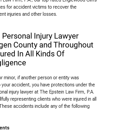
es for accident victims to recover the
nt injuries and other losses.
 Personal Injury Lawyer
rgen County and Throughout
red In All Kinds Of
ligence
r minor, if another person or entity was
o your accident, you have protections under the
nal injury lawyer at The Epstein Law Firm, P.A.
lfully representing clients who were injured in all
These accidents include any of the following
dents