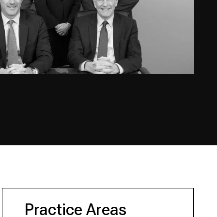
Practice Areas