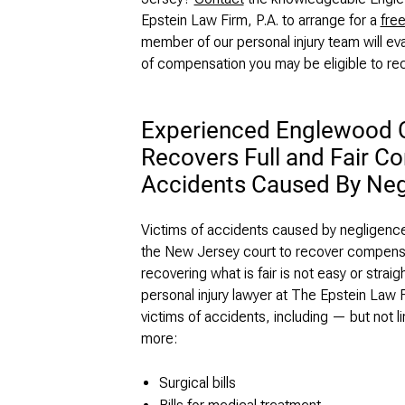
Epstein Law Firm, P.A. to arrange for a
free
member of our personal injury team will eva
of compensation you may be eligible to re
Experienced Englewood Cl
Recovers Full and Fair C
Accidents Caused By Neg
Victims of accidents caused by negligence ha
the New Jersey court to recover compensat
recovering what is fair is not easy or str
personal injury lawyer at The Epstein Law F
victims of accidents, including — but not l
more:
Surgical bills