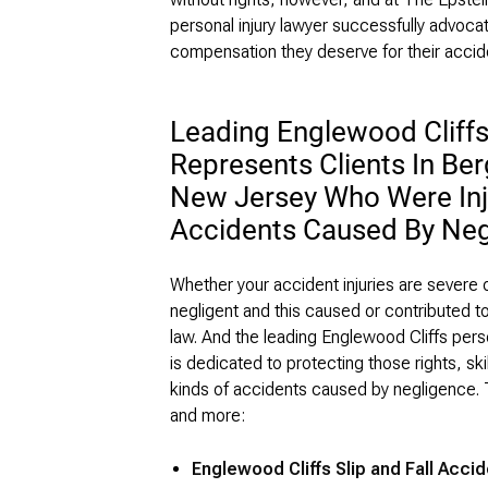
personal injury lawyer successfully advocat
compensation they deserve for their accide
Leading Englewood Cliffs
Represents Clients In Be
New Jersey Who Were Inju
Accidents Caused By Neg
Whether your accident injuries are severe o
negligent and this caused or contributed t
law. And the leading Englewood Cliffs perso
is dedicated to protecting those rights, skil
kinds of accidents caused by negligence. 
and more:
Englewood Cliffs Slip and Fall Acci