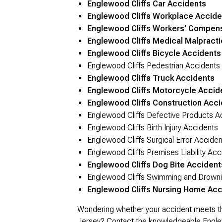
Englewood Cliffs Car Accidents
Englewood Cliffs Workplace Accide
Englewood Cliffs Workers’ Compen
Englewood Cliffs Medical Malpracti
Englewood Cliffs Bicycle Accidents
Englewood Cliffs Pedestrian Accidents
Englewood Cliffs Truck Accidents
Englewood Cliffs Motorcycle Accid
Englewood Cliffs Construction Acc
Englewood Cliffs Defective Products A
Englewood Cliffs Birth Injury Accidents
Englewood Cliffs Surgical Error Acciden
Englewood Cliffs Premises Liability Acc
Englewood Cliffs Dog Bite Accident
Englewood Cliffs Swimming and Drowni
Englewood Cliffs Nursing Home Acc
Wondering whether your accident meets the c
Jersey?
Contact
the knowledgeable Englewo