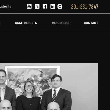
ents
Truck Accident Lawyer
Hire a trucking accident law firm
D
CASE RESULTS
RESOURCES
CONTACT