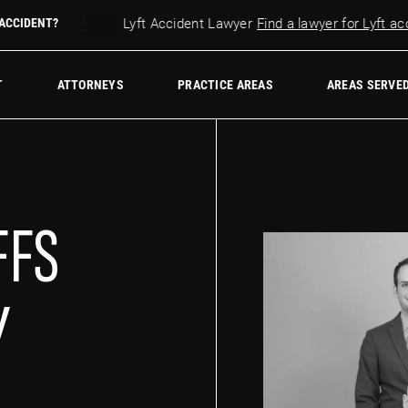
r accident?
 ACCIDENT?
Lyft Accident Lawyer
Find a lawyer for Lyft accid
w Firm
T
ATTORNEYS
PRACTICE AREAS
AREAS SERVE
FFS
Y