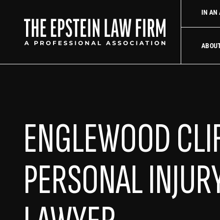
 law firm
Uber Accident Lawyer
Did an Uber driver cause you
IN AN
The Epstein La
ABOU
ENGLEWOOD CLI
PERSONAL INJUR