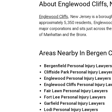
About Englewood Cliffs,
Englewood Cliffs
, New Jersey is a boroug
approximately 5,350 residents, Englewood 
major corporations and sits just across t
of Manhattan and the Bronx.
Areas Nearby In Bergen 
Bergenfield Personal Injury Lawyers
Cliffside Park Personal Injury Lawye
Englewood Personal Injury Lawyers
Englewood Cliffs Personal Injury La
Fair Lawn Personal Injury Lawyers
Fort Lee Personal Injury Lawyers
Garfield Personal Injury Lawyers
Lodi Personal Injury Lawyers