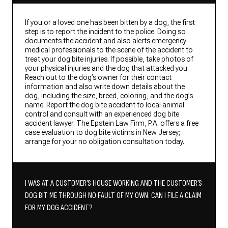
If you or a loved one has been bitten by a dog, the first
step is to report the incident to the police. Doing so
documents the accident and also alerts emergency
medical professionals to the scene of the accident to
treat your dog bite injuries. If possible, take photos of
your physical injuries and the dog that attacked you.
Reach out to the dog’s owner for their contact
information and also write down details about the
dog, including the size, breed, coloring, and the dog’s
name. Report the dog bite accident to local animal
control and consult with an experienced dog bite
accident lawyer. The Epstein Law Firm, P.A. offers a free
case evaluation to dog bite victims in New Jersey;
arrange for your no obligation consultation today.
I WAS AT A CUSTOMER’S HOUSE WORKING AND THE CUSTOMER’S
DOG BIT ME THROUGH NO FAULT OF MY OWN. CAN I FILE A CLAIM
FOR MY DOG ACCIDENT?