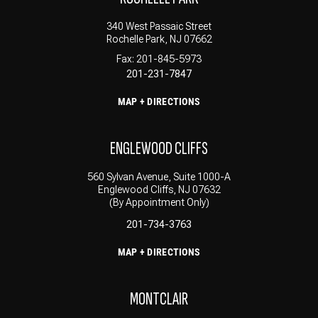
340 West Passaic Street
Rochelle Park, NJ 07662
Fax: 201-845-5973
201-231-7847
MAP + DIRECTIONS
ENGLEWOOD CLIFFS
560 Sylvan Avenue, Suite 1000-A
Englewood Cliffs, NJ 07632
(By Appointment Only)
201-734-3763
MAP + DIRECTIONS
MONTCLAIR