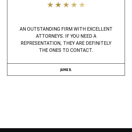
AN OUTSTANDING FIRM WITH EXCELLENT
ATTORNEYS. IF YOU NEED A
REPRESENTATION, THEY ARE DEFINITELY
THE ONES TO CONTACT.
JAMIE B.