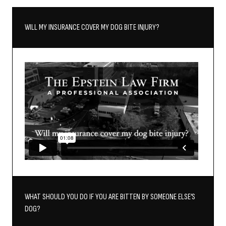
WILL MY INSURANCE COVER MY DOG BITE INJURY?
WHAT SHOULD YOU DO IF YOU ARE BITTEN BY SOMEONE ELSE’S
DOG?