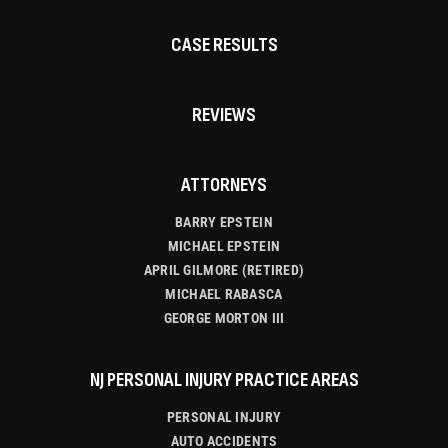
CASE RESULTS
REVIEWS
ATTORNEYS
BARRY EPSTEIN
MICHAEL EPSTEIN
APRIL GILMORE (RETIRED)
MICHAEL RABASCA
GEORGE MORTON III
NJ PERSONAL INJURY PRACTICE AREAS
PERSONAL INJURY
AUTO ACCIDENTS