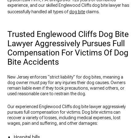
experience, and our skilled Englewood Cliffs dog bite lawyer has
successfully handled all types of
dog bite
claims.
Trusted Englewood Cliffs Dog Bite
Lawyer Aggressively Pursues Full
Compensation For Victims Of Dog
Bite Accidents
New Jersey enforces “strict liability” for dog bites, meaning a
dog owner must pay for any injuries their dog causes. Owners
remain liable even if they took precautions, warned others, or
used reasonable care to restrain the dog.
Our experienced Englewood Cliffs dog bite lawyer aggressively
pursues full compensation for victims. Dog bite victims can
recover a variety of losses, including medical expenses, lost
wages, pain and suffering, and other damages:
Hospital bills