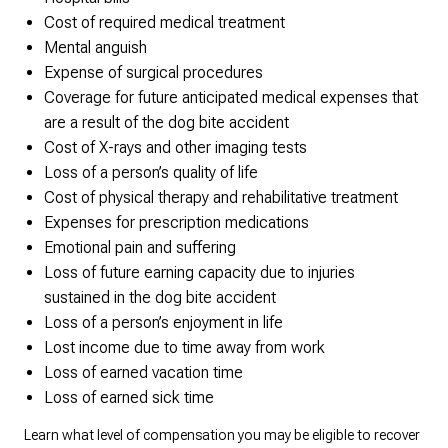
Cost of required medical treatment
Mental anguish
Expense of surgical procedures
Coverage for future anticipated medical expenses that
are a result of the dog bite accident
Cost of X-rays and other imaging tests
Loss of a person’s quality of life
Cost of physical therapy and rehabilitative treatment
Expenses for prescription medications
Emotional pain and suffering
Loss of future earning capacity due to injuries
sustained in the dog bite accident
Loss of a person’s enjoyment in life
Lost income due to time away from work
Loss of earned vacation time
Loss of earned sick time
Learn what level of compensation you may be eligible to recover