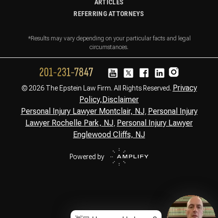
ARTICLES
REFERRING ATTORNEYS
*Results may vary depending on your particular facts and legal
circumstances.
Privacy
© 2026 The Epstein Law Firm. All Rights Reserved.
Policy,
Disclaimer
Personal Injury Lawyer Montclair, NJ
Personal Injury
,
Lawyer Rochelle Park, NJ
Personal Injury Lawyer
,
Englewood Cliffs, NJ
Powered by