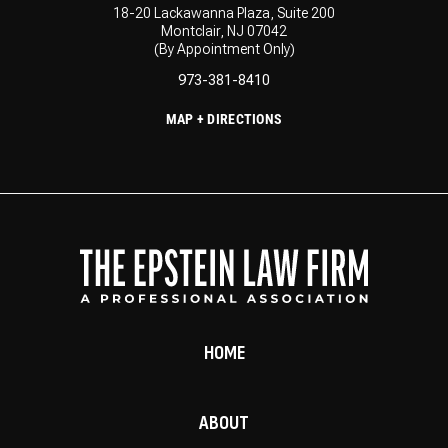
18-20 Lackawanna Plaza, Suite 200
Montclair, NJ 07042
(By Appointment Only)
973-381-8410
MAP + DIRECTIONS
HOME
ABOUT