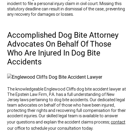
incident to file a personal injury claim in civil court. Missing this
statutory deadline can result in dismissal of the case, preventing
any recovery for damages or losses.
Accomplished Dog Bite Attorney
Advocates On Behalf Of Those
Who Are Injured In Dog Bite
Accidents
The knowledgeable Englewood Cliffs dog bite accident lawyer at
The Epstein Law Firm, P.A. has a full understanding of New
Jersey laws pertaining to dog bite accidents. Our dedicated legal
team advocates on behalf of those who have been injured,
protecting their rights and recovering full compensation for their
accident injuries. Our skilled legal team is available to answer
your questions and explain the accident claims process;
contact
our office to schedule your consultation today.