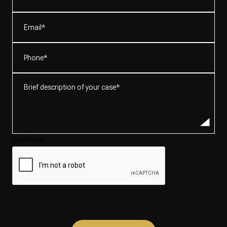
(Required)
Email
(Required)
Phone
(Required)
Brief
description
of
your
case*
CAPTCHA
(Required)