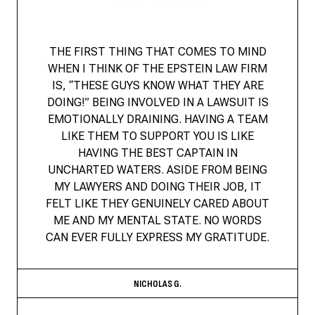
THE FIRST THING THAT COMES TO MIND
WHEN I THINK OF THE EPSTEIN LAW FIRM
IS, “THESE GUYS KNOW WHAT THEY ARE
DOING!” BEING INVOLVED IN A LAWSUIT IS
EMOTIONALLY DRAINING. HAVING A TEAM
LIKE THEM TO SUPPORT YOU IS LIKE
HAVING THE BEST CAPTAIN IN
UNCHARTED WATERS. ASIDE FROM BEING
MY LAWYERS AND DOING THEIR JOB, IT
FELT LIKE THEY GENUINELY CARED ABOUT
ME AND MY MENTAL STATE. NO WORDS
CAN EVER FULLY EXPRESS MY GRATITUDE.
NICHOLAS G.