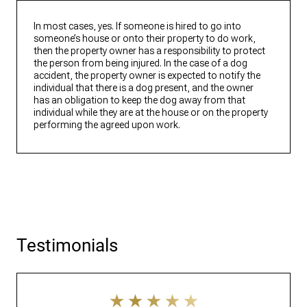
In most cases, yes. If someone is hired to go into
someone’s house or onto their property to do work,
then the property owner has a responsibility to protect
the person from being injured. In the case of a dog
accident, the property owner is expected to notify the
individual that there is a dog present, and the owner
has an obligation to keep the dog away from that
individual while they are at the house or on the property
performing the agreed upon work.
Testimonials