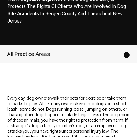
Protects The Rights Of Clients Who Are Involved In Dog
Bite Accidents In Bergen County And Throughout New
Jersey
All Practice Areas
Every day, dog owners walk their pets for exercise or take them
to parks to play. While many owners keep their dogs on a short
leash, some do not. Dogs running loose, jumping on others, or
chasing other dogs happen regularly. Regardless of your opinion
of these animals, you have the right to protection from harm. If
a stranger’s dog, a family member’s dog, or an employer’s dog
attacks you, you have rights under personal injury law. The
Epstein Law Firm, P.A. brings over 120 years of combined