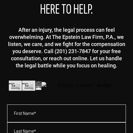
HERE TO HELP.
After an injury, the legal process can feel
overwhelming. At The Epstein Law Firm, P.A., we
listen, we care, and we fight for the compensation
you deserve. Call (201) 231-7847 for your free
consultation, or reach out online. Let us handle
the legal battle while you focus on healing.
First
Name*
(Required)
Last
Name*