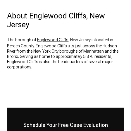
About Englewood Cliffs, New
Jersey
The borough of
Englewood Cliffs
, New Jersey is located in
Bergen County. Englewood Cliffs sits just across the Hudson
River from the New York City boroughs of Manhattan and the
Bronx. Serving as home to approximately 5,370 residents,
Englewood Cliffs is also the headquarters of several major
corporations.
Schedule Your Free Case Evaluation