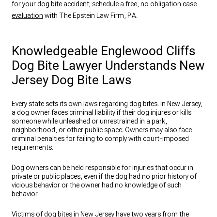
for your dog bite accident;
schedule a free, no obligation case
evaluation
with The Epstein Law Firm, P.A.
Knowledgeable Englewood Cliffs
Dog Bite Lawyer Understands New
Jersey Dog Bite Laws
Every state sets its own laws regarding dog bites. In New Jersey,
a dog owner faces criminal liability if their dog injures or kills
someone while unleashed or unrestrained in a park,
neighborhood, or other public space. Owners may also face
criminal penalties for failing to comply with court-imposed
requirements.
Dog owners can be held responsible for injuries that occur in
private or public places, even if the dog had no prior history of
vicious behavior or the owner had no knowledge of such
behavior.
Victims of dog bites in New Jersey have two years from the