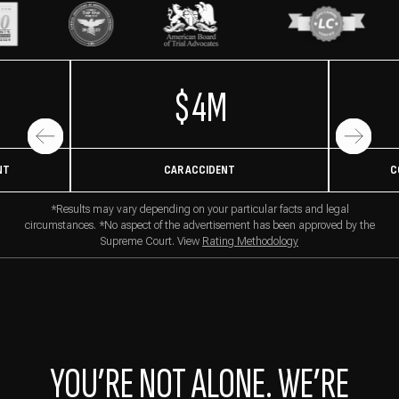
$4M
NT
CAR ACCIDENT
C
*Results may vary depending on your particular facts and legal
circumstances. *No aspect of the advertisement has been approved by the
Supreme Court. View
Rating Methodology
YOU’RE NOT ALONE. WE’RE