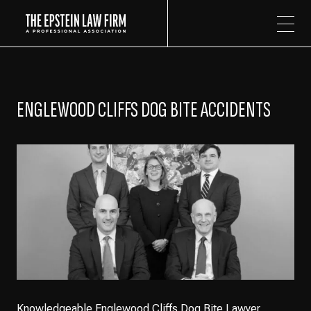
The Epstein Law Firm
ENGLEWOOD CLIFFS DOG BITE ACCIDENTS
Knowledgeable Englewood Cliffs Dog Bite Lawyer