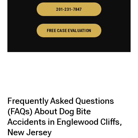
201-231-7847
FREE CASE EVALUATION
Frequently Asked Questions
(FAQs) About Dog Bite
Accidents in Englewood Cliffs,
New Jersey