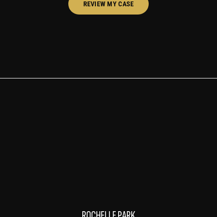
REVIEW MY CASE
ROCHELLE PARK