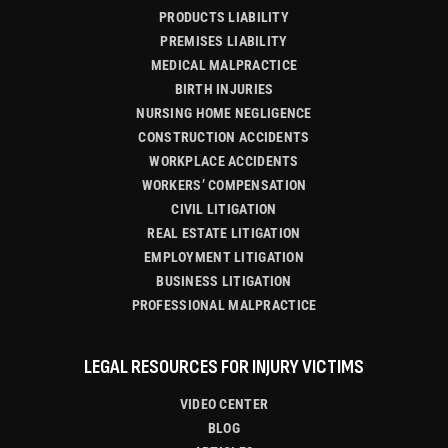
PRODUCTS LIABILITY
PREMISES LIABILITY
MEDICAL MALPRACTICE
BIRTH INJURIES
NURSING HOME NEGLIGENCE
CONSTRUCTION ACCIDENTS
WORKPLACE ACCIDENTS
WORKERS’ COMPENSATION
CIVIL LITIGATION
REAL ESTATE LITIGATION
EMPLOYMENT LITIGATION
BUSINESS LITIGATION
PROFESSIONAL MALPRACTICE
LEGAL RESOURCES FOR INJURY VICTIMS
VIDEO CENTER
BLOG