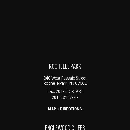
ROCHELLE PARK
340 West Passaic Street
Rochelle Park, NJ 07662
Fax: 201-845-5973
201-231-7847
MAP + DIRECTIONS
ENGLEWOOD CLIFFS