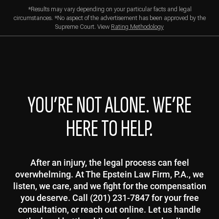
*Results may vary depending on your particular facts and legal
circumstances. *No aspect of the advertisement has been approved by the
Supreme Court. View
Rating Methodology
YOU’RE NOT ALONE. WE’RE
HERE TO HELP.
After an injury, the legal process can feel
overwhelming. At The Epstein Law Firm, P.A., we
listen, we care, and we fight for the compensation
you deserve. Call (201) 231-7847 for your free
consultation, or reach out online. Let us handle