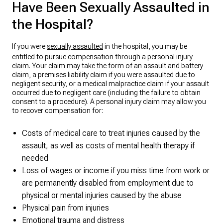
Have Been Sexually Assaulted in
the Hospital?
If you were
sexually assaulted
in the hospital, you may be
entitled to pursue compensation through a personal injury
claim. Your claim may take the form of an assault and battery
claim, a premises liability claim if you were assaulted due to
negligent security, or a medical malpractice claim if your assault
occurred due to negligent care (including the failure to obtain
consent to a procedure). A personal injury claim may allow you
to recover compensation for:
Costs of medical care to treat injuries caused by the
assault, as well as costs of mental health therapy if
needed
Loss of wages or income if you miss time from work or
are permanently disabled from employment due to
physical or mental injuries caused by the abuse
Physical pain from injuries
Emotional trauma and distress