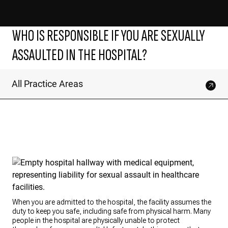
WHO IS RESPONSIBLE IF YOU ARE SEXUALLY
ASSAULTED IN THE HOSPITAL?
All Practice Areas
When you are admitted to the hospital, the facility assumes the
duty to keep you safe, including safe from physical harm. Many
people in the hospital are physically unable to protect