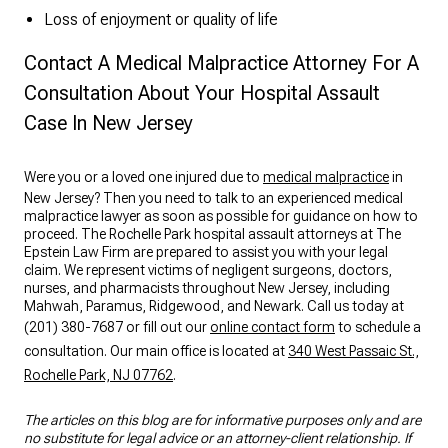
Loss of enjoyment or quality of life
Contact A Medical Malpractice Attorney For A
Consultation About Your Hospital Assault
Case In New Jersey
Were you or a loved one injured due to
medical malpractice
in
New Jersey? Then you need to talk to an experienced medical
malpractice lawyer as soon as possible for guidance on how to
proceed. The Rochelle Park hospital assault attorneys at The
Epstein Law Firm are prepared to assist you with your legal
claim. We represent victims of negligent surgeons, doctors,
nurses, and pharmacists throughout New Jersey, including
Mahwah, Paramus, Ridgewood, and Newark. Call us today at
(201) 380-7687 or fill out our
online contact form
to schedule a
consultation. Our main office is located at
340 West Passaic St.,
Rochelle Park, NJ 07762
.
The articles on this blog are for informative purposes only and are
no substitute for legal advice or an attorney-client relationship. If