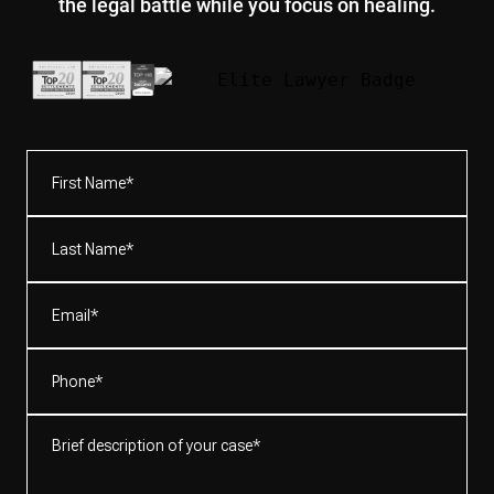
the legal battle while you focus on healing.
First
Name*
(Required)
Last
Name*
(Required)
Email
(Required)
Phone
(Required)
Brief
description
of