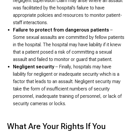
negligent supervision claim may arise where an assault
was facilitated by the hospital’s failure to have
appropriate policies and resources to monitor patient-
staff interactions.
Failure to protect from dangerous patients
–
Some sexual assaults are committed by fellow patients
in the hospital. The hospital may have liability if it knew
that a patient posed a risk of committing a sexual
assault and failed to monitor or guard that patient.
Negligent security
– Finally, hospitals may have
liability for negligent or inadequate security which is a
factor that leads to an assault. Negligent security may
take the form of insufficient numbers of security
personnel, inadequate training of personnel, or lack of
security cameras or locks.
What Are Your Rights If You