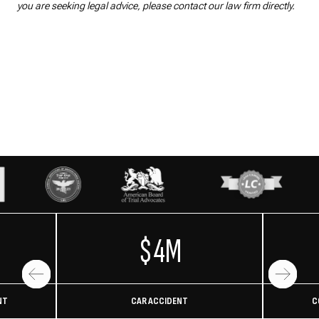
you are seeking legal advice, please contact our law firm directly.
$4M
NT
CAR ACCIDENT
C