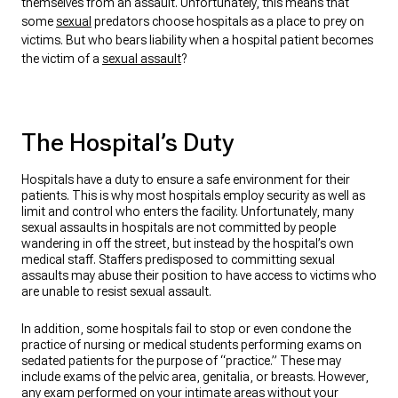
themselves from an assault. Unfortunately, this means that
some
sexual
predators choose hospitals as a place to prey on
victims. But who bears liability when a hospital patient becomes
the victim of a
sexual assault
?
The Hospital’s Duty
Hospitals have a duty to ensure a safe environment for their
patients. This is why most hospitals employ security as well as
limit and control who enters the facility. Unfortunately, many
sexual assaults in hospitals are not committed by people
wandering in off the street, but instead by the hospital’s own
medical staff. Staffers predisposed to committing sexual
assaults may abuse their position to have access to victims who
are unable to resist sexual assault.
In addition, some hospitals fail to stop or even condone the
practice of nursing or medical students performing exams on
sedated patients for the purpose of “practice.” These may
include exams of the pelvic area, genitalia, or breasts. However,
any exam performed on your intimate areas without your