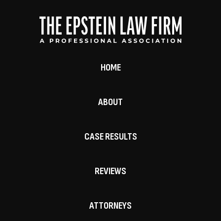
HOME
ABOUT
CASE RESULTS
REVIEWS
ATTORNEYS