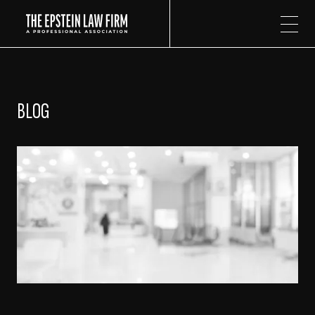
The Epstein Law Firm
BLOG