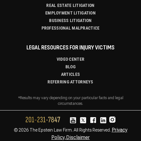
REAL ESTATE LITIGATION
EMPLOYMENT LITIGATION
BUSINESS LITIGATION
PROFESSIONAL MALPRACTICE
LEGAL RESOURCES FOR INJURY VICTIMS
VIDEO CENTER
BLOG
ARTICLES
REFERRING ATTORNEYS
*Results may vary depending on your particular facts and legal
circumstances.
Privacy
© 2026 The Epstein Law Firm. All Rights Reserved.
Policy,
Disclaimer