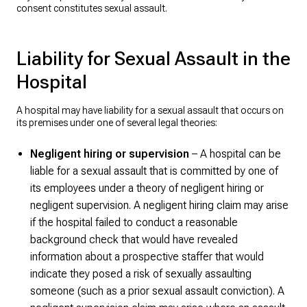
consent constitutes sexual assault.
Liability for Sexual Assault in the
Hospital
A hospital may have liability for a sexual assault that occurs on
its premises under one of several legal theories:
Negligent hiring or supervision
– A hospital can be
liable for a sexual assault that is committed by one of
its employees under a theory of negligent hiring or
negligent supervision. A negligent hiring claim may arise
if the hospital failed to conduct a reasonable
background check that would have revealed
information about a prospective staffer that would
indicate they posed a risk of sexually assaulting
someone (such as a prior sexual assault conviction). A