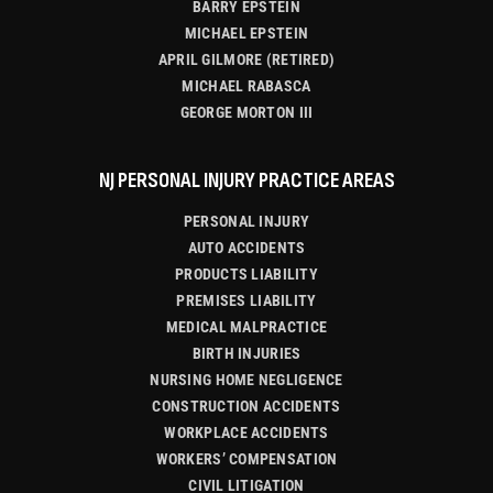
BARRY EPSTEIN
MICHAEL EPSTEIN
APRIL GILMORE (RETIRED)
MICHAEL RABASCA
GEORGE MORTON III
NJ PERSONAL INJURY PRACTICE AREAS
PERSONAL INJURY
AUTO ACCIDENTS
PRODUCTS LIABILITY
PREMISES LIABILITY
MEDICAL MALPRACTICE
BIRTH INJURIES
NURSING HOME NEGLIGENCE
CONSTRUCTION ACCIDENTS
WORKPLACE ACCIDENTS
WORKERS’ COMPENSATION
CIVIL LITIGATION