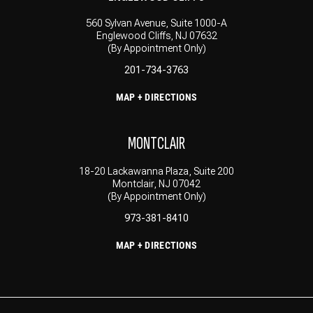
560 Sylvan Avenue, Suite 1000-A
Englewood Cliffs, NJ 07632
(By Appointment Only)
201-734-3763
MAP + DIRECTIONS
MONTCLAIR
18-20 Lackawanna Plaza, Suite 200
Montclair, NJ 07042
(By Appointment Only)
973-381-8410
MAP + DIRECTIONS