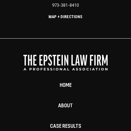
973-381-8410
MAP + DIRECTIONS
HOME
ABOUT
CASE RESULTS