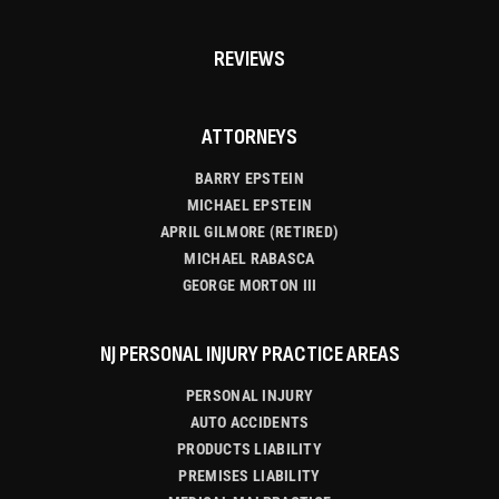
REVIEWS
ATTORNEYS
BARRY EPSTEIN
MICHAEL EPSTEIN
APRIL GILMORE (RETIRED)
MICHAEL RABASCA
GEORGE MORTON III
NJ PERSONAL INJURY PRACTICE AREAS
PERSONAL INJURY
AUTO ACCIDENTS
PRODUCTS LIABILITY
PREMISES LIABILITY