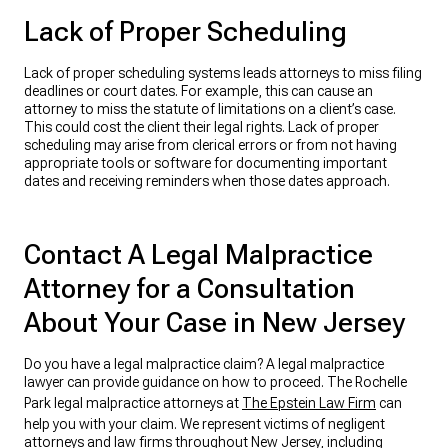
Lack of Proper Scheduling
Lack of proper scheduling systems leads attorneys to miss filing
deadlines or court dates. For example, this can cause an
attorney to miss the statute of limitations on a client’s case.
This could cost the client their legal rights. Lack of proper
scheduling may arise from clerical errors or from not having
appropriate tools or software for documenting important
dates and receiving reminders when those dates approach.
Contact A Legal Malpractice
Attorney for a Consultation
About Your Case in New Jersey
Do you have a legal malpractice claim? A legal malpractice
lawyer can provide guidance on how to proceed. The Rochelle
Park legal malpractice attorneys at
The Epstein Law Firm
can
help you with your claim. We represent victims of negligent
attorneys and law firms throughout New Jersey, including