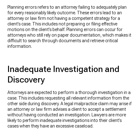
Planning errors refers to an attorney failing to adequately plan
for every reasonably likely outcome. These errors lead to an
attorney or law firm not having a competent strategy for a
client’s case. This includes not preparing or filing effective
motions on the client’s behalf. Planning errors can occur for
attorneys who still rely on paper documentation, which makes it
difficult to search through documents and retrieve critical
information.
Inadequate Investigation and
Discovery
Attorneys are expected to perform a thorough investigation in a
case. This includes requesting all relevant information from the
other side during discovery. A legal malpractice claim may arise if
an attorney or law firm advises a client to accept a settlement
without having conducted an investigation. Lawyers are more
likely to perform inadequate investigations into their client’s
cases when they have an excessive caseload.