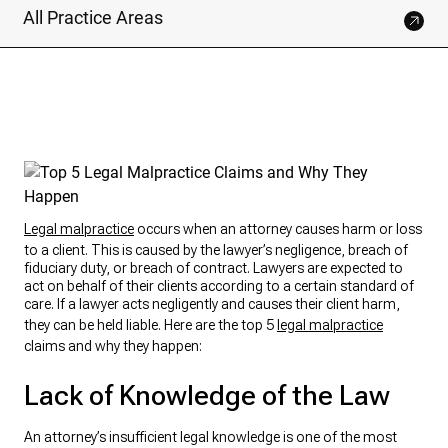
All Practice Areas
Legal malpractice
occurs when an attorney causes harm or loss
to a client. This is caused by the lawyer’s negligence, breach of
fiduciary duty, or breach of contract. Lawyers are expected to
act on behalf of their clients according to a certain standard of
care. If a lawyer acts negligently and causes their client harm,
they can be held liable. Here are the top 5
legal malpractice
claims and why they happen:
Lack of Knowledge of the Law
An attorney’s insufficient legal knowledge is one of the most