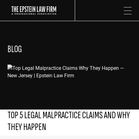
The Epstein Law Firm
BLOG
TOP 5 LEGAL MALPRACTICE CLAIMS AND WHY
THEY HAPPEN