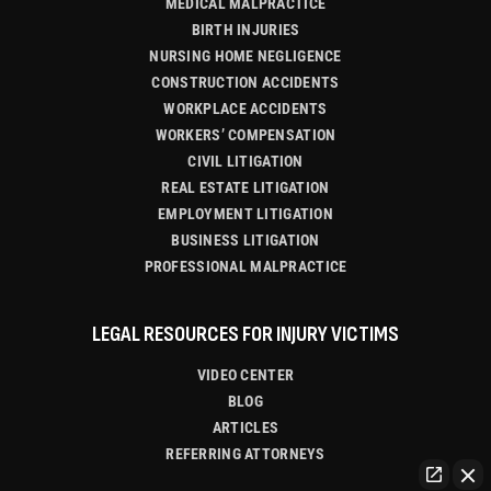
MEDICAL MALPRACTICE
BIRTH INJURIES
NURSING HOME NEGLIGENCE
CONSTRUCTION ACCIDENTS
WORKPLACE ACCIDENTS
WORKERS’ COMPENSATION
CIVIL LITIGATION
REAL ESTATE LITIGATION
EMPLOYMENT LITIGATION
BUSINESS LITIGATION
PROFESSIONAL MALPRACTICE
LEGAL RESOURCES FOR INJURY VICTIMS
VIDEO CENTER
BLOG
ARTICLES
REFERRING ATTORNEYS