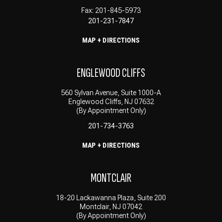
Fax: 201-845-5973
201-231-7847
MAP + DIRECTIONS
ENGLEWOOD CLIFFS
560 Sylvan Avenue, Suite 1000-A
Englewood Cliffs, NJ 07632
(By Appointment Only)
201-734-3763
MAP + DIRECTIONS
MONTCLAIR
18-20 Lackawanna Plaza, Suite 200
Montclair, NJ 07042
(By Appointment Only)