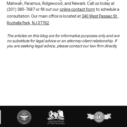
Mahwah, Paramus, Ridgewood, and Newark. Call us today at
(201) 380-7687 or fill out our
online contact form
to schedule a
consultation. Our main office is located at
340 West Passaic St.,
Rochelle Park, NJ 07762
.
The articles on this blog are for informative purposes only and are
no substitute for legal advice or an attorney-client relationship. If
you are seeking legal advice, please contact our law firm directly.