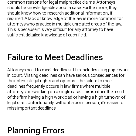
common reasons for legal malpractice claims. Attorneys
should be knowledgeable about a case. Furthermore, they
should know how to research additional information, if
required. A lack of knowledge of the law is more common for
attorneys who practice in multiple unrelated areas of the law.
This is because it is very difficult for any attorney to have
sufficient detailed knowledge of each field.
Failure to Meet Deadlines
Attorneys need to meet deadlines. This includes filing paperwork
in court. Missing deadlines can have serious consequences for
their client’s legal rights and options. ​The failure to meet
deadlines frequently occurs in law firms where multiple
attorneys are working on a single case. This is either the result
of the firm having a high workload or having a high turnover of
legal staff. Unfortunately, without a point person, it’s easier to
miss important deadlines. ​
Planning Errors