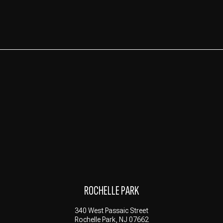
ROCHELLE PARK
340 West Passaic Street
Rochelle Park, NJ 07662