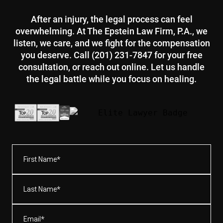
After an injury, the legal process can feel
overwhelming. At The Epstein Law Firm, P.A., we
listen, we care, and we fight for the compensation
you deserve. Call (201) 231-7847 for your free
consultation, or reach out online. Let us handle
the legal battle while you focus on healing.
First
Name*
(Required)
Last
Name*
(Required)
Email
(Required)