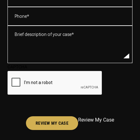
Phone
(Required)
Brief
description
of
your
case*
CAPTCHA
(Required)
Review My Case
REVIEW MY CASE