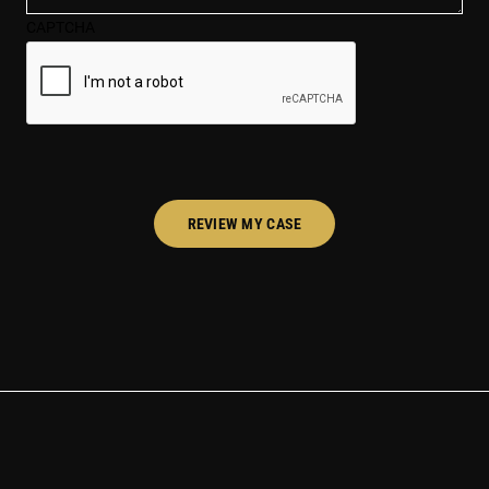
case*
CAPTCHA
(Required)
REVIEW MY CASE