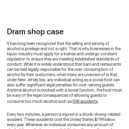
Dram shop case
It has long been recognized that the selling and serving of
alcohol is privilege and not a right. That is why businesses in the
liquor industry must apply for a license and undergo constant
regulation to ensure they are meeting established standards of
conduct. While it is widely understood that bars and restaurants
can be held legally responsible for the over-consumption of
alcohol by their customers, what many are unaware of is that,
under New Jersey law, any individual acting as a social host can
also suffer significant legal penalties for over-serving guests.
Anytime alcohol is involved with a social function, the host must
be wary of the legal consequences of allowing guests to
consume too much alcohol such as
DWI accidents
.
Every two minutes, a person is injured in a drunk-driving-related
accident. These accidents cost the United States $199 billion
every year. Whenever an individual consumes any amount of