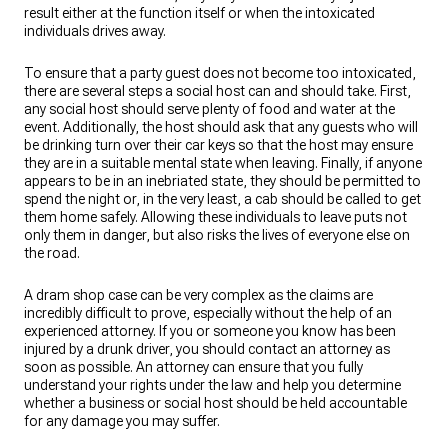
result either at the function itself or when the intoxicated
individuals drives away.
To ensure that a party guest does not become too intoxicated,
there are several steps a social host can and should take. First,
any social host should serve plenty of food and water at the
event. Additionally, the host should ask that any guests who will
be drinking turn over their car keys so that the host may ensure
they are in a suitable mental state when leaving. Finally, if anyone
appears to be in an inebriated state, they should be permitted to
spend the night or, in the very least, a cab should be called to get
them home safely. Allowing these individuals to leave puts not
only them in danger, but also risks the lives of everyone else on
the road.
A dram shop case can be very complex as the claims are
incredibly difficult to prove, especially without the help of an
experienced attorney. If you or someone you know has been
injured by a drunk driver, you should contact an attorney as
soon as possible. An attorney can ensure that you fully
understand your rights under the law and help you determine
whether a business or social host should be held accountable
for any damage you may suffer.