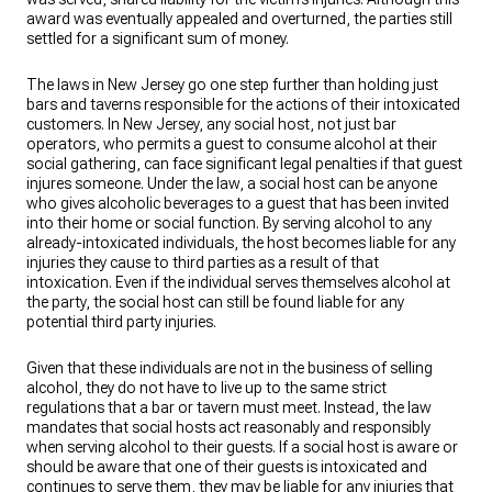
award was eventually appealed and overturned, the parties still
settled for a significant sum of money.
The laws in New Jersey go one step further than holding just
bars and taverns responsible for the actions of their intoxicated
customers. In New Jersey, any social host, not just bar
operators, who permits a guest to consume alcohol at their
social gathering, can face significant legal penalties if that guest
injures someone. Under the law, a social host can be anyone
who gives alcoholic beverages to a guest that has been invited
into their home or social function. By serving alcohol to any
already-intoxicated individuals, the host becomes liable for any
injuries they cause to third parties as a result of that
intoxication. Even if the individual serves themselves alcohol at
the party, the social host can still be found liable for any
potential third party injuries.
Given that these individuals are not in the business of selling
alcohol, they do not have to live up to the same strict
regulations that a bar or tavern must meet. Instead, the law
mandates that social hosts act reasonably and responsibly
when serving alcohol to their guests. If a social host is aware or
should be aware that one of their guests is intoxicated and
continues to serve them, they may be liable for any injuries that