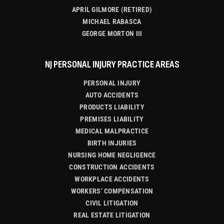
APRIL GILMORE (RETIRED)
MICHAEL RABASCA
GEORGE MORTON III
NJ PERSONAL INJURY PRACTICE AREAS
PERSONAL INJURY
AUTO ACCIDENTS
PRODUCTS LIABILITY
PREMISES LIABILITY
MEDICAL MALPRACTICE
BIRTH INJURIES
NURSING HOME NEGLIGENCE
CONSTRUCTION ACCIDENTS
WORKPLACE ACCIDENTS
WORKERS’ COMPENSATION
CIVIL LITIGATION
REAL ESTATE LITIGATION