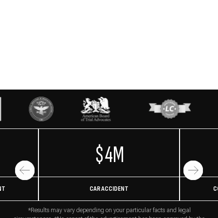
$4M
NT
CAR ACCIDENT
C
*Results may vary depending on your particular facts and legal