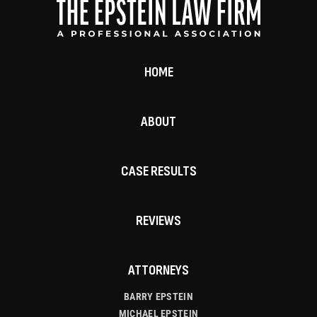
HOME
ABOUT
CASE RESULTS
REVIEWS
ATTORNEYS
BARRY EPSTEIN
MICHAEL EPSTEIN