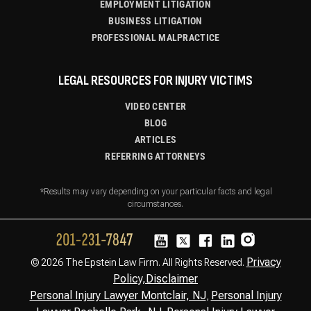
EMPLOYMENT LITIGATION
BUSINESS LITIGATION
PROFESSIONAL MALPRACTICE
LEGAL RESOURCES FOR INJURY VICTIMS
VIDEO CENTER
BLOG
ARTICLES
REFERRING ATTORNEYS
*Results may vary depending on your particular facts and legal
circumstances.
Privacy
© 2026 The Epstein Law Firm. All Rights Reserved.
Policy,
Disclaimer
Personal Injury Lawyer Montclair, NJ
Personal Injury
,