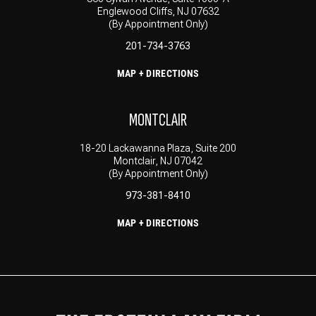
Englewood Cliffs, NJ 07632
(By Appointment Only)
201-734-3763
MAP + DIRECTIONS
MONTCLAIR
18-20 Lackawanna Plaza, Suite 200
Montclair, NJ 07042
(By Appointment Only)
973-381-8410
MAP + DIRECTIONS