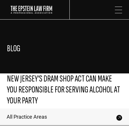
The Epstein Law Firm
BLOG
NEW JERSEY’S DRAM SHOP ACT CAN MAKE
YOU RESPONSIBLE FOR SERVING ALCOHOL AT
YOUR PARTY
All Practice Areas