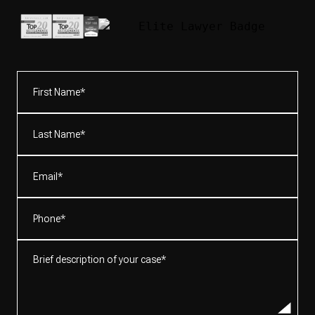
First
Name*
(Required)
Last
Name*
(Required)
Email
(Required)
Phone
(Required)
Brief
description
of
your