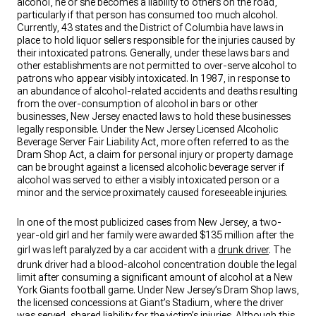
alcohol, he or she becomes a liability to others on the road,
particularly if that person has consumed too much alcohol.
Currently, 43 states and the District of Columbia have laws in
place to hold liquor sellers responsible for the injuries caused by
their intoxicated patrons. Generally, under these laws bars and
other establishments are not permitted to over-serve alcohol to
patrons who appear visibly intoxicated. In 1987, in response to
an abundance of alcohol-related accidents and deaths resulting
from the over-consumption of alcohol in bars or other
businesses, New Jersey enacted laws to hold these businesses
legally responsible. Under the New Jersey Licensed Alcoholic
Beverage Server Fair Liability Act, more often referred to as the
Dram Shop Act, a claim for personal injury or property damage
can be brought against a licensed alcoholic beverage server if
alcohol was served to either a visibly intoxicated person or a
minor and the service proximately caused foreseeable injuries.
In one of the most publicized cases from New Jersey, a two-
year-old girl and her family were awarded $135 million after the
girl was left paralyzed by a car accident with a
drunk driver
. The
drunk driver had a blood-alcohol concentration double the legal
limit after consuming a significant amount of alcohol at a New
York Giants football game. Under New Jersey’s Dram Shop laws,
the licensed concessions at Giant’s Stadium, where the driver
was served, shared liability for the victim’s injuries. Although this