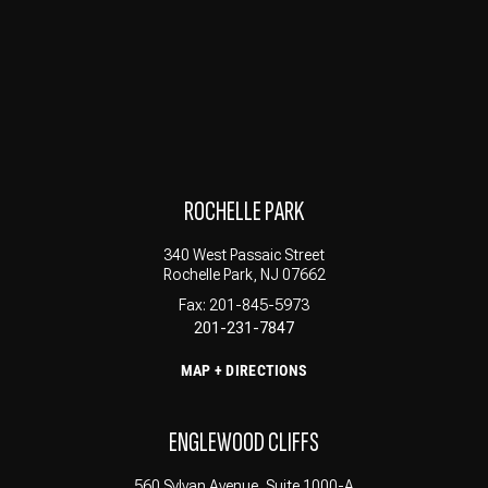
ROCHELLE PARK
340 West Passaic Street
Rochelle Park, NJ 07662
Fax: 201-845-5973
201-231-7847
MAP + DIRECTIONS
ENGLEWOOD CLIFFS
560 Sylvan Avenue, Suite 1000-A