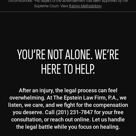
circumstances. *No aspect of the advertisement has been approved by the
Supreme Court. View
Rating Methodology
YOU’RE NOT ALONE. WE’RE
HERE TO HELP.
After an injury, the legal process can feel
overwhelming. At The Epstein Law Firm, P.A., we
listen, we care, and we fight for the compensation
you deserve. Call (201) 231-7847 for your free
consultation, or reach out online. Let us handle
the legal battle while you focus on healing.