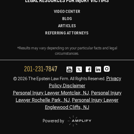
LEGAL RESOURCES FOR INJURY VICTIMS
VIDEO CENTER
BLOG
ARTICLES
REFERRING ATTORNEYS
*Results may vary depending on your particular facts and legal
circumstances.
Privacy
© 2026 The Epstein Law Firm. All Rights Reserved.
Policy,
Disclaimer
Personal Injury Lawyer Montclair, NJ
Personal Injury
,
Lawyer Rochelle Park, NJ
Personal Injury Lawyer
,
Englewood Cliffs, NJ
Powered by