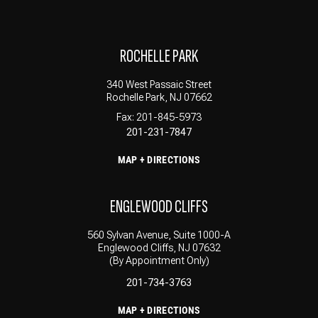
ROCHELLE PARK
340 West Passaic Street
Rochelle Park, NJ 07662
Fax: 201-845-5973
201-231-7847
MAP + DIRECTIONS
ENGLEWOOD CLIFFS
560 Sylvan Avenue, Suite 1000-A
Englewood Cliffs, NJ 07632
(By Appointment Only)
201-734-3763
MAP + DIRECTIONS