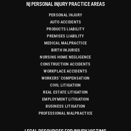
NJ PERSONAL INJURY PRACTICE AREAS
PERSONAL INJURY
AUTO ACCIDENTS
PRODUCTS LIABILITY
PREMISES LIABILITY
MEDICAL MALPRACTICE
BIRTH INJURIES
NURSING HOME NEGLIGENCE
CONSTRUCTION ACCIDENTS
WORKPLACE ACCIDENTS
WORKERS’ COMPENSATION
CIVIL LITIGATION
REAL ESTATE LITIGATION
EMPLOYMENT LITIGATION
BUSINESS LITIGATION
PROFESSIONAL MALPRACTICE