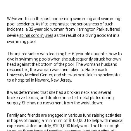
We’ve written in the past concerning swimming and swimming
pool accidents. As if to emphasize the seriousness of such
incidents, a 32-year old woman from Harrington Park suffered
severe
spinal cord injuries
as the result of a diving accident in a
swimming pool.
The injured victim was teaching her 6-year old daughter how to
dive in swimming pools when she subsequently struck her own
head against the bottom of the pool. The woman’s husband
rescued her, the woman was then taken to Hackensack
University Medical Center, and she was next taken by helicopter
to a hospital in Newark, New Jersey.
It was determined that she had a broken neck and several
broken vertebras, and doctors inserted metal plates during
surgery. She has no movement from the waist down.
Family and friends are engaged in various fund raising activities
in hopes of raising a minimum of $100,000 to help with medical
expenses. Unfortunately, $100,000 likely would not be enough