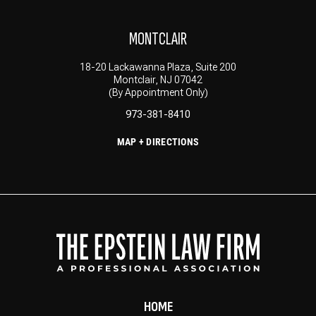
MONTCLAIR
18-20 Lackawanna Plaza, Suite 200
Montclair, NJ 07042
(By Appointment Only)
973-381-8410
MAP + DIRECTIONS
HOME