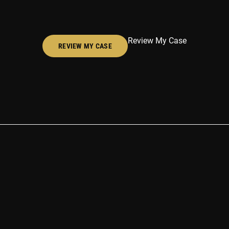
Review My Case
REVIEW MY CASE