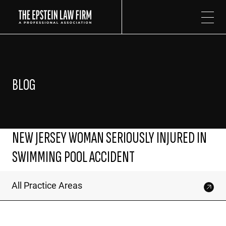
The Epstein Law Firm
BLOG
NEW JERSEY WOMAN SERIOUSLY INJURED IN
SWIMMING POOL ACCIDENT
All Practice Areas