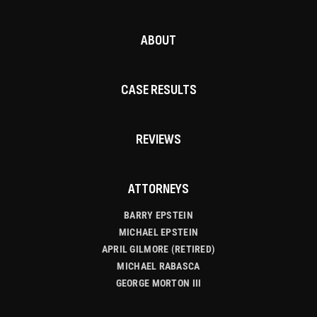
ABOUT
CASE RESULTS
REVIEWS
ATTORNEYS
BARRY EPSTEIN
MICHAEL EPSTEIN
APRIL GILMORE (RETIRED)
MICHAEL RABASCA
GEORGE MORTON III