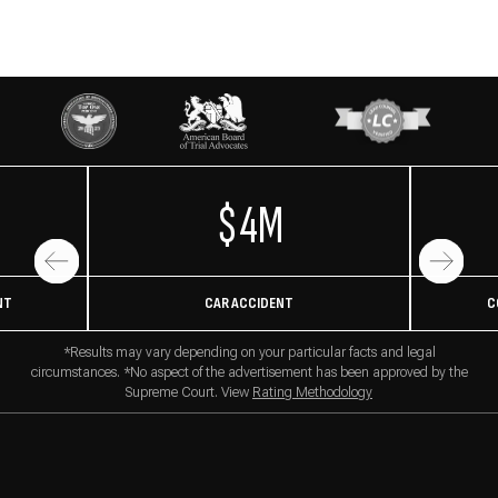
$4M
NT
CAR ACCIDENT
C
*Results may vary depending on your particular facts and legal
circumstances. *No aspect of the advertisement has been approved by the
Supreme Court. View
Rating Methodology