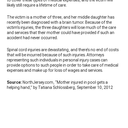
to cover these types of medical expenses, and the victim will
likely still require a lifetime of care.
The victim is a mother of three, and her middle daughter has
recently been diagnosed with a brain tumor. Because of the
victim’s injuries, the three daughters will lose much of the care
and services that their mother could have provided if such an
accident had never occurred.
Spinal cord injuries are devastating, and there’s no end of costs
that will be incurred because of such injuries. Attorneys
representing such individuals in personal injury cases can
provide options to such people in order to take care of medical
expenses and make up for loss of wages and services.
Source:
NorthJersey.com, “Mother injured in pool gets a
helping hand,” by Tatiana Schlossberg, September 10, 2012