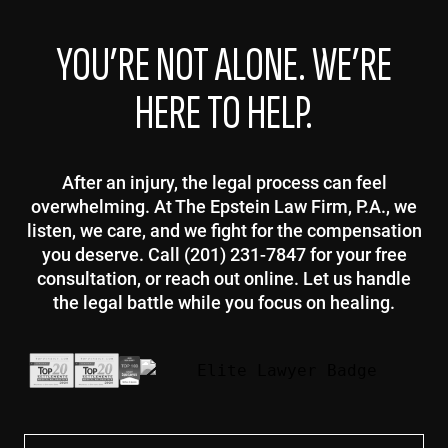
YOU’RE NOT ALONE. WE’RE
HERE TO HELP.
After an injury, the legal process can feel
overwhelming. At The Epstein Law Firm, P.A., we
listen, we care, and we fight for the compensation
you deserve. Call (201) 231-7847 for your free
consultation, or reach out online. Let us handle
the legal battle while you focus on healing.
First