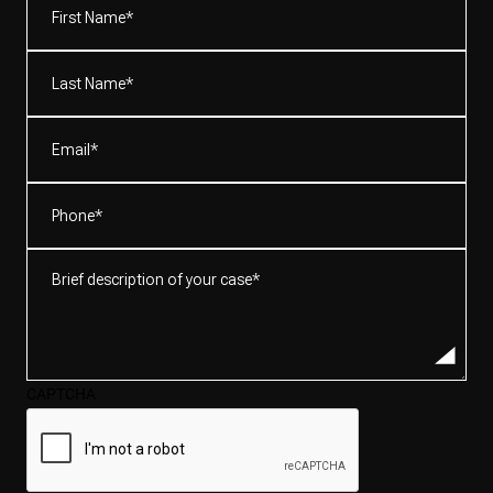
Name*
(Required)
Last
Name*
(Required)
Email
(Required)
Phone
(Required)
Brief
description
of
your
case*
CAPTCHA
(Required)