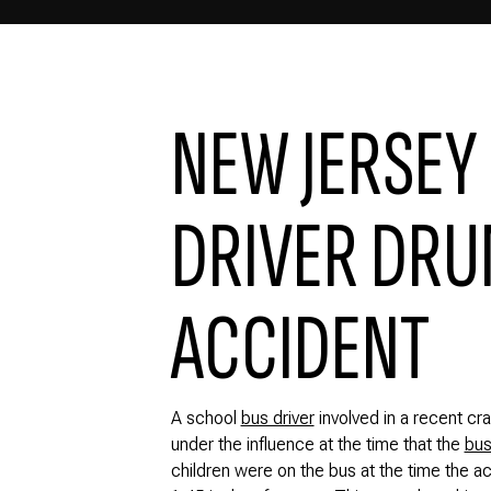
NEW JERSEY
DRIVER DRUN
ACCIDENT
A school
bus driver
involved in a recent c
under the influence at the time that the
bus
children were on the bus at the time the a