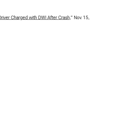
river Charged with DWI After Crash
,” Nov. 15,