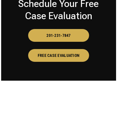
Schedule Your Free
Case Evaluation
201-231-7847
FREE CASE EVALUATION