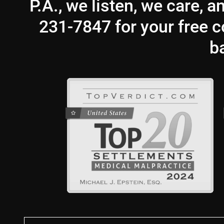
P.A., we listen, we care, 
231-7847 for your free co
b
First