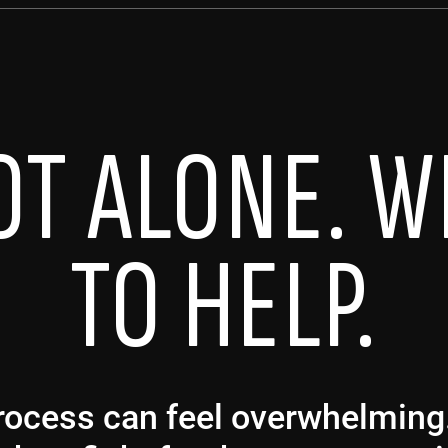
OT ALONE. W
TO HELP.
 process can feel overwhelmin