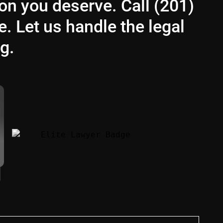
ion you deserve. Call (201)
e. Let us handle the legal
g.