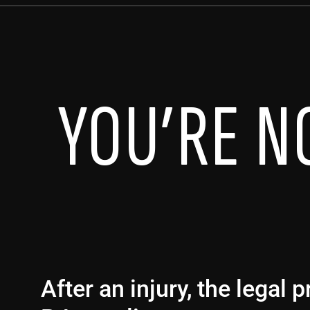
YOU’RE N
After an injury, the legal