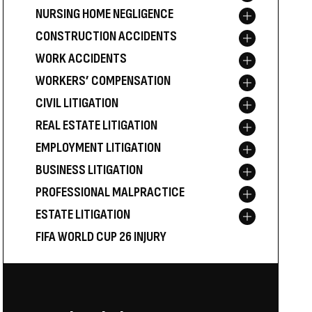
NURSING HOME NEGLIGENCE
Toggle menu
CONSTRUCTION ACCIDENTS
Toggle menu
WORK ACCIDENTS
Toggle menu
WORKERS’ COMPENSATION
Toggle menu
CIVIL LITIGATION
Toggle menu
REAL ESTATE LITIGATION
Toggle menu
EMPLOYMENT LITIGATION
Toggle menu
BUSINESS LITIGATION
Toggle menu
PROFESSIONAL MALPRACTICE
Toggle menu
ESTATE LITIGATION
Toggle menu
FIFA WORLD CUP 26 INJURY