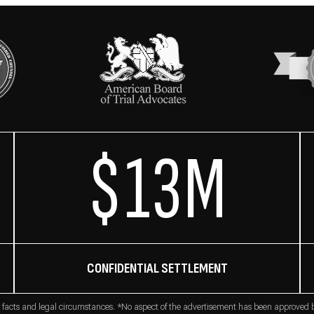
$13M
CONFIDENTIAL SETTLEMENT
 facts and legal circumstances. *No aspect of the advertisement has been approved