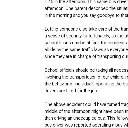
1:45 in the afternoon. This same bus driver
afternoon. One parent described the situati
in the morning and you say goodbye to them
Letting someone else take care of the tran
a sense of security. Unfortunately, as the 
school buses can be at fault for accidents
abide by the same traffic laws as everyone
since they are in charge of transporting our
School officials should be taking all neces
involving the transportation of our childre
the behavior of individuals operating the bu
drivers are hired for the job.
The above accident could have turned tragi
middle of the afternoon might have been tr
than driving an unoccupied bus. This foll
bus driver was reported operating a bus wh