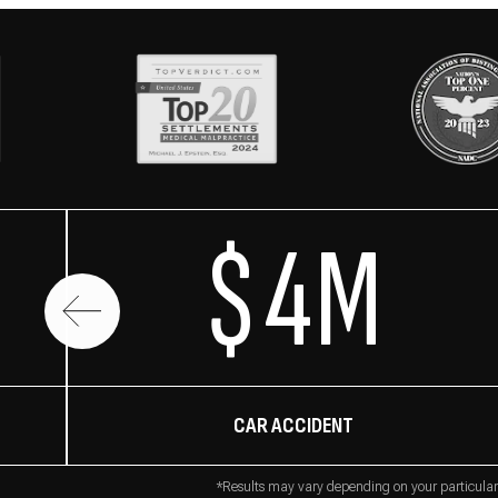
$4M
CAR ACCIDENT
*Results may vary depending on your particular