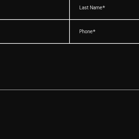
Name*
(Required)
Phone
(Required)