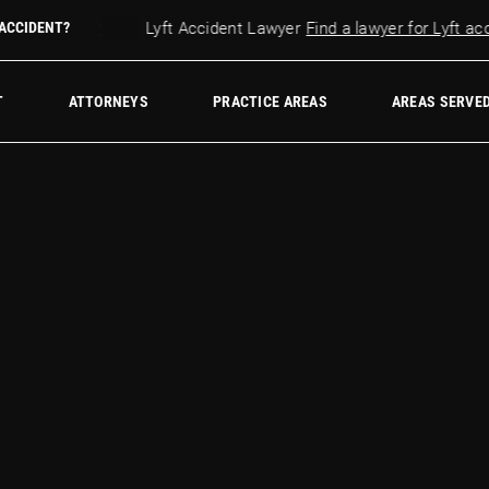
r accident?
 ACCIDENT?
Lyft Accident Lawyer
Find a lawyer for Lyft accid
w Firm
T
ATTORNEYS
PRACTICE AREAS
AREAS SERVE