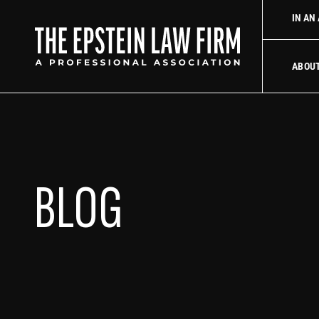
 law firm
Uber Accident Lawyer
Did an Uber driver cause you
IN AN
The Epstein La
ABOU
BLOG