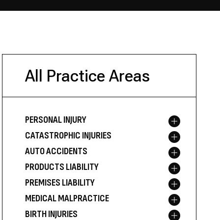
All Practice Areas
PERSONAL INJURY
Toggle menu
CATASTROPHIC INJURIES
Toggle menu
AUTO ACCIDENTS
Toggle menu
PRODUCTS LIABILITY
Toggle menu
PREMISES LIABILITY
Toggle menu
MEDICAL MALPRACTICE
Toggle menu
BIRTH INJURIES
Toggle menu