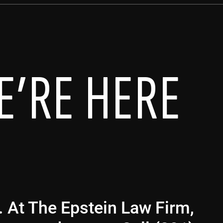
E’RE HERE
g. At The Epstein Law Firm,