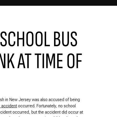
 SCHOOL BUS
K AT TIME OF
rash in New Jersey was also accused of being
 accident
occurred. Fortunately, no school
ccident occurred, but the accident did occur at