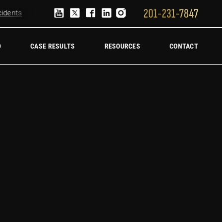
ents
Truck Accident Lawyer
Hire a trucking accident law firm
D
CASE RESULTS
RESOURCES
CONTACT