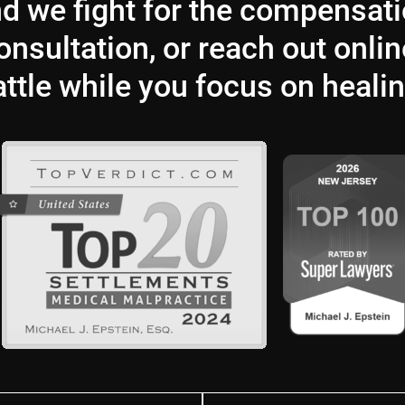
and we fight for the compensat
nsultation, or reach out onlin
attle while you focus on healin
Last