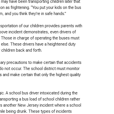
 may have been transporting children later that
on as frightening. “You put your kids on the bus
, and you think they’re in safe hands.”
sportation of our children provides parents with
above incident demonstrates, even drivers of
. Those in charge of operating the buses must
 else. These drivers have a heightened duty
 children back and forth.
sary precautions to make certain that accidents
n do not occur. The school district must monitor
s and make certain that only the highest quality
c. A school bus driver intoxicated during the
ansporting a bus load of school children rather
ows another New Jersey incident where a school
ile being drunk. These types of incidents