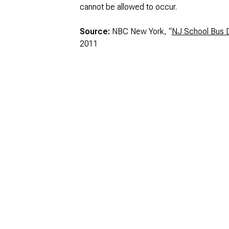
cannot be allowed to occur.
Source:
NBC New York, “
NJ School Bus D
2011