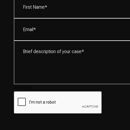
Name*
(Required)
Email
(Required)
Brief
description
of
your
case*
(Required)
CAPTCHA