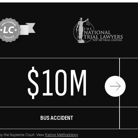
$10M
BUS ACCIDENT
 by the Supreme Court. View
Rating Methodology