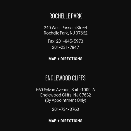
ROCHELLE PARK
340 West Passaic Street
Rochelle Park, NJ 07662
Fax: 201-845-5973
201-231-7847
MAP + DIRECTIONS
ENGLEWOOD CLIFFS
560 Sylvan Avenue, Suite 1000-A
Englewood Cliffs, NJ 07632
(By Appointment Only)
201-734-3763
MAP + DIRECTIONS