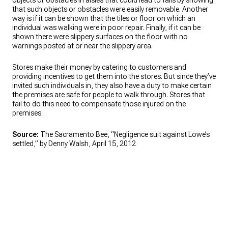
objects or obstacles in aisles that could lead to falls by showing
that such objects or obstacles were easily removable. Another
way is if it can be shown that the tiles or floor on which an
individual was walking were in poor repair. Finally, if it can be
shown there were slippery surfaces on the floor with no
warnings posted at or near the slippery area.
Stores make their money by catering to customers and
providing incentives to get them into the stores. But since they’ve
invited such individuals in, they also have a duty to make certain
the premises are safe for people to walk through. Stores that
fail to do this need to compensate those injured on the
premises.
Source:
The Sacramento Bee, “Negligence suit against Lowe’s
settled,” by Denny Walsh, April 15, 2012