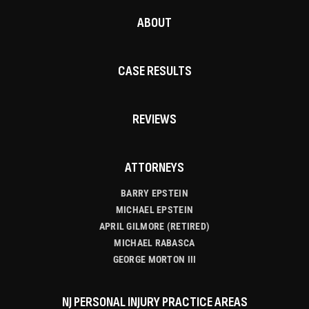
ABOUT
CASE RESULTS
REVIEWS
ATTORNEYS
BARRY EPSTEIN
MICHAEL EPSTEIN
APRIL GILMORE (RETIRED)
MICHAEL RABASCA
GEORGE MORTON III
NJ PERSONAL INJURY PRACTICE AREAS