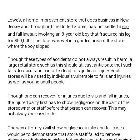
Lowe’s, a home-improvement store that does business in New
Jersey and throughout the United States, has just settled a
slip
and fall
lawsuit involving an 8-year old boy that fractured his leg
for $50,000. The floor was wet in a garden area of the store
where the boy slipped.
Though these types of accidents do not always result in harm, a
large retail store such as this should at least anticipate that such
falls do occur and can often lead to significant injury. Such
stores will be visited by individuals vulnerable to falls and injuries
as well as young adult people.
Though one can recover for injuries due to
slip and fall
injuries,
the injured party first has to show negligence on the part of the
storeowner or staff before that person can recover. This may
not always be easy to do.
One way attorneys will show negligence in
slip and fall
cases
would be to demonstrate that store staff failed to remove