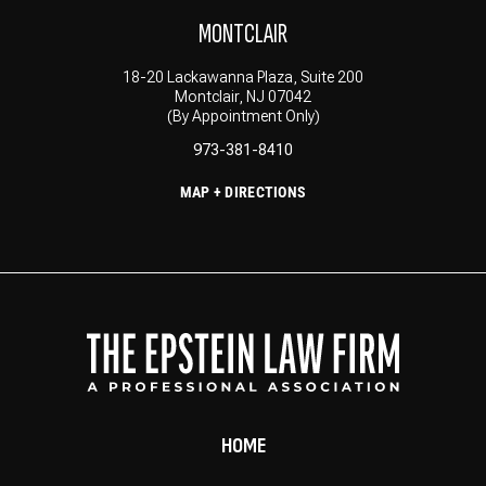
MONTCLAIR
18-20 Lackawanna Plaza, Suite 200
Montclair, NJ 07042
(By Appointment Only)
973-381-8410
MAP + DIRECTIONS
HOME