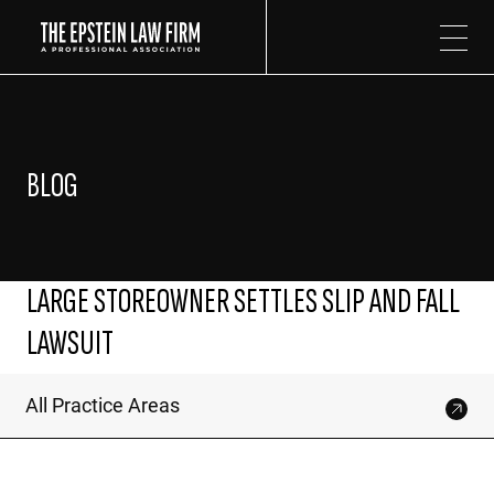
The Epstein Law Firm
BLOG
LARGE STOREOWNER SETTLES SLIP AND FALL
LAWSUIT
All Practice Areas