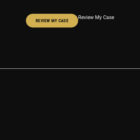
Review My Case
REVIEW MY CASE