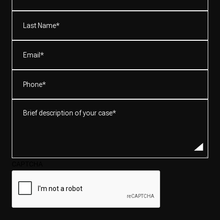
(Required)
Last
Name*
(Required)
Email
(Required)
Phone
(Required)
Brief
description
of
your
case*
CAPTCHA
(Required)