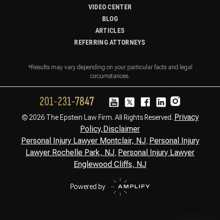
VIDEO CENTER
BLOG
ARTICLES
REFERRING ATTORNEYS
*Results may vary depending on your particular facts and legal
circumstances.
Privacy
© 2026 The Epstein Law Firm. All Rights Reserved.
Policy,
Disclaimer
Personal Injury Lawyer Montclair, NJ
Personal Injury
,
Lawyer Rochelle Park, NJ
Personal Injury Lawyer
,
Englewood Cliffs, NJ
Powered by