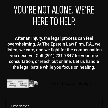
YOU’RE NOT ALONE. WE’RE
HERE TO HELP.
After an injury, the legal process can feel
overwhelming. At The Epstein Law Firm, P.A., we
listen, we care, and we fight for the compensation
you deserve. Call (201) 231-7847 for your free
consultation, or reach out online. Let us handle
the legal battle while you focus on healing.
First
Name*