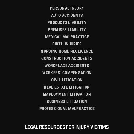
PERSONAL INJURY
AUTO ACCIDENTS
PRODUCTS LIABILITY
PREMISES LIABILITY
MEDICAL MALPRACTICE
BIRTH INJURIES
NURSING HOME NEGLIGENCE
CONSTRUCTION ACCIDENTS
WORKPLACE ACCIDENTS
WORKERS’ COMPENSATION
CIVIL LITIGATION
REAL ESTATE LITIGATION
EMPLOYMENT LITIGATION
BUSINESS LITIGATION
PROFESSIONAL MALPRACTICE
LEGAL RESOURCES FOR INJURY VICTIMS