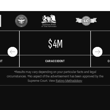
$4M
NT
CAR ACCIDENT
C
*Results may vary depending on your particular facts and legal
circumstances. *No aspect of the advertisement has been approved by the
Supreme Court. View
Rating Methodology