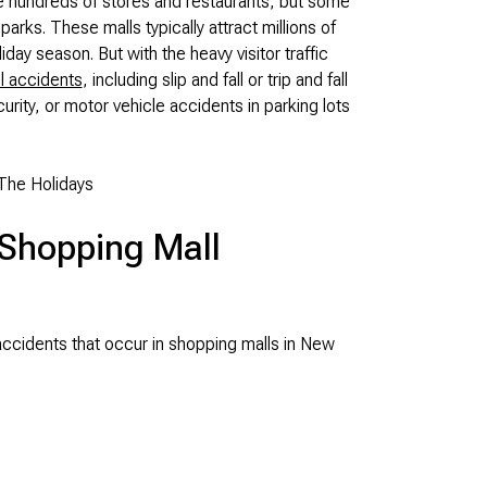
ve hundreds of stores and restaurants, but some
ks. These malls typically attract millions of
liday season. But with the heavy visitor traffic
l accidents
, including slip and fall or trip and fall
urity, or motor vehicle accidents in parking lots
The Holidays
Shopping Mall
cidents that occur in shopping malls in New