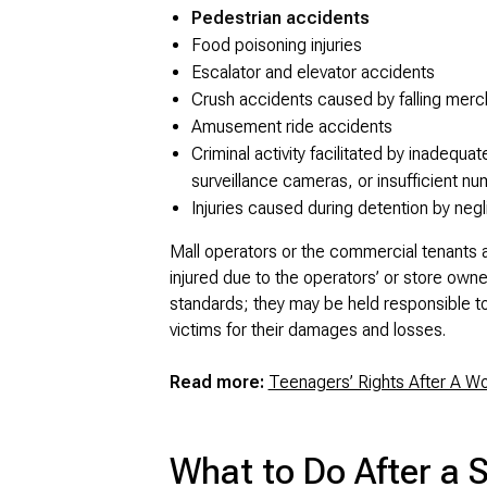
Pedestrian accidents
Food poisoning injuries
Escalator and elevator accidents
Crush accidents caused by falling merc
Amusement ride accidents
Criminal activity facilitated by inadequat
surveillance cameras, or insufficient nu
Injuries caused during detention by negl
Mall operators or the commercial tenants at
injured due to the operators’ or store owne
standards; they may be held responsible t
victims for their damages and losses.
Read more:
Teenagers’ Rights After A W
What to Do After a 