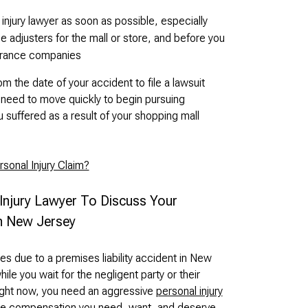
injury lawyer as soon as possible, especially
 adjusters for the mall or store, and before you
urance companies
 the date of your accident to file a lawsuit
l need to move quickly to begin pursuing
suffered as a result of your shopping mall
sonal Injury Claim?
 Injury Lawyer To Discuss Your
In New Jersey
ies due to a premises liability accident in New
hile you wait for the negligent party or their
Right now, you need an aggressive
personal injury
 the compensation you need, want, and deserve.