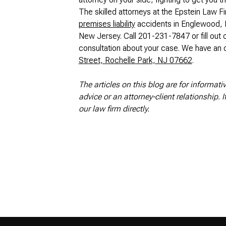
The skilled attorneys at the Epstein Law Fi
premises liability
accidents in Englewood, F
New Jersey. Call 201-231-7847 or fill out 
consultation about your case. We have an o
Street, Rochelle Park, NJ 07662
.
The articles on this blog are for informati
advice or an attorney-client relationship. 
our law firm directly.