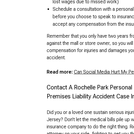
lost wages due to missed work)
Schedule a consultation with a personal 
before you choose to speak to insurance
accept any compensation from the ins
Remember that you only have two years from
against the mall or store owner, so you wil
compensation for injuries and damages you 
accident.
Read more:
Can Social Media Hurt My Per
Contact A Rochelle Park Personal
Premises Liability Accident Case 
Did you or a loved one sustain serious injur
Jersey? Don’t let the medical bills pile up w
insurance company to do the right thing. 
attorney on your side, fighting to get you