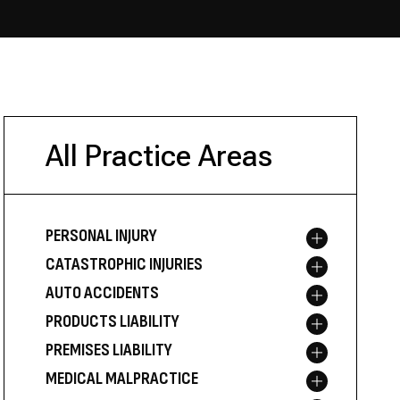
All Practice Areas
PERSONAL INJURY
Toggle menu
CATASTROPHIC INJURIES
Toggle menu
AUTO ACCIDENTS
Toggle menu
PRODUCTS LIABILITY
Toggle menu
PREMISES LIABILITY
Toggle menu
MEDICAL MALPRACTICE
Toggle menu