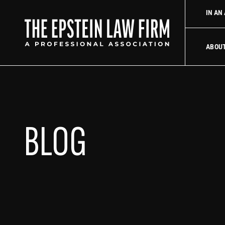
 law firm
Uber Accident Lawyer
Did an Uber driver cause you
IN AN
The Epstein La
ABOU
BLOG