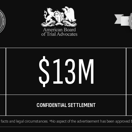
$13M
CONFIDENTIAL SETTLEMENT
 facts and legal circumstances. *No aspect of the advertisement has been approved