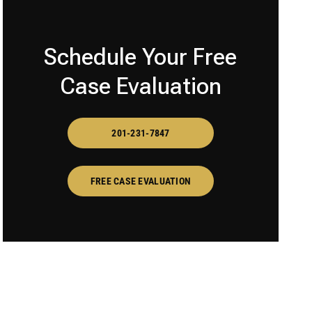
Schedule Your Free
Case Evaluation
201-231-7847
FREE CASE EVALUATION