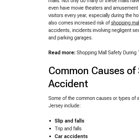
malls. Not only do many of these malls ha
even have movie theaters and amusement par
visitors every year, especially during the ho
also comes increased risk of
shopping mal
accidents, incidents involving negligent sec
and parking garages.
Read more:
Shopping Mall Safety During 
Common Causes of 
Accident
Some of the common causes or types of ac
Jersey include:
Slip and falls
Trip and falls
Car accidents