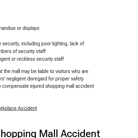
handise or displays
e security, including poor lighting, lack of
mbers of security staff
igent or reckless security staff
 the mall may be liable to visitors who are
rs’ negligent disregard for proper safety
o compensate injured shopping mall accident
orkplace Accident
Shopping Mall Accident