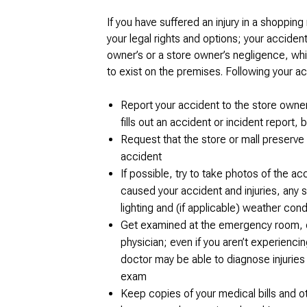
If you have suffered an injury in a shopping
your legal rights and options; your accid
owner’s or a store owner’s negligence, wh
to exist on the premises. Following your a
Report your accident to the store owner
fills out an accident or incident report,
Request that the store or mall preserve 
accident
If possible, try to take photos of the a
caused your accident and injuries, any 
lighting and (if applicable) weather cond
Get examined at the emergency room, or 
physician; even if you aren’t experiencin
doctor may be able to diagnose injuries 
exam
Keep copies of your medical bills and ot