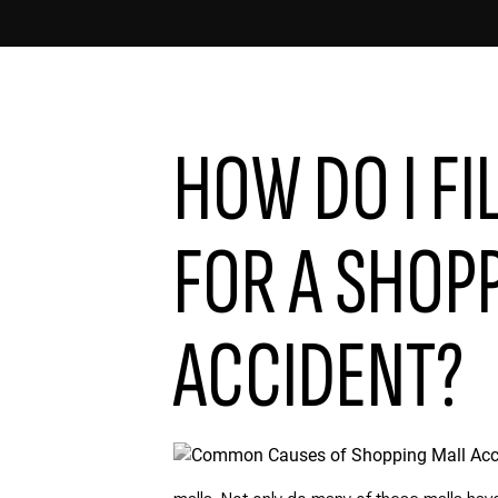
HOW DO I FI
FOR A SHOP
ACCIDENT?