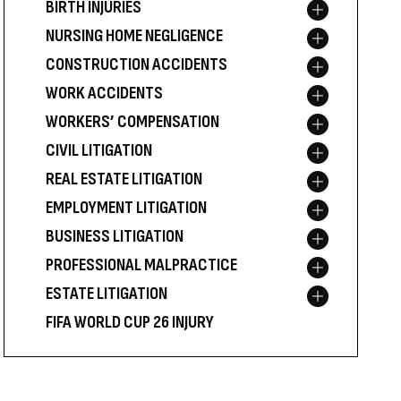
BIRTH INJURIES
Toggle menu
NURSING HOME NEGLIGENCE
Toggle menu
CONSTRUCTION ACCIDENTS
Toggle menu
WORK ACCIDENTS
Toggle menu
WORKERS’ COMPENSATION
Toggle menu
CIVIL LITIGATION
Toggle menu
REAL ESTATE LITIGATION
Toggle menu
EMPLOYMENT LITIGATION
Toggle menu
BUSINESS LITIGATION
Toggle menu
PROFESSIONAL MALPRACTICE
Toggle menu
ESTATE LITIGATION
Toggle menu
FIFA WORLD CUP 26 INJURY