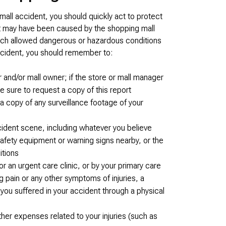
 mall accident, you should quickly act to protect
ent may have been caused by the shopping mall
ich allowed dangerous or hazardous conditions
ccident, you should remember to:
 and/or mall owner; if the store or mall manager
 be sure to request a copy of this report
a copy of any surveillance footage of your
ccident scene, including whatever you believe
safety equipment or warning signs nearby, or the
itions
an urgent care clinic, or by your primary care
g pain or any other symptoms of injuries, a
you suffered in your accident through a physical
her expenses related to your injuries (such as