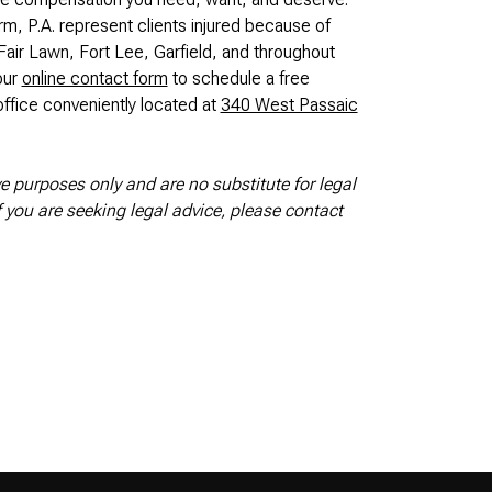
rm, P.A. represent clients injured because of
air Lawn, Fort Lee, Garfield, and throughout
our
online contact form
to schedule a free
ffice conveniently located at
340 West Passaic
ve purposes only and are no substitute for legal
If you are seeking legal advice, please contact