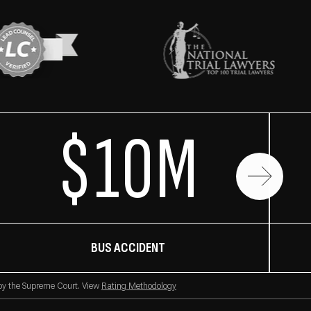
$10M
BUS ACCIDENT
 by the Supreme Court. View
Rating Methodology