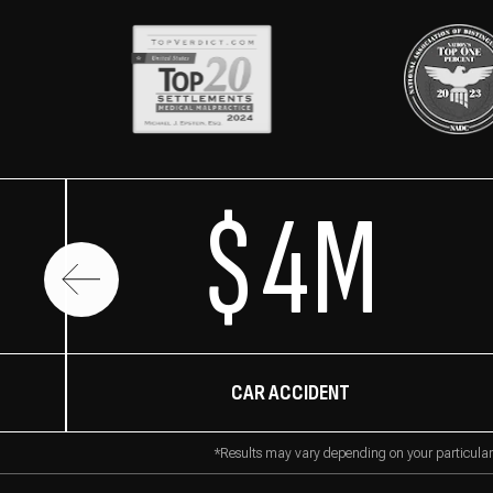
$4M
CAR ACCIDENT
*Results may vary depending on your particular