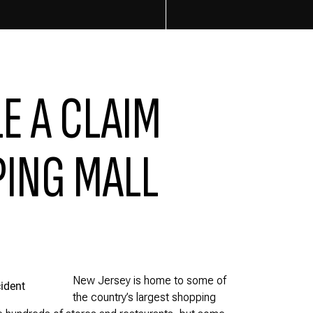
LE A CLAIM
PING MALL
New Jersey is home to some of
the country’s largest shopping