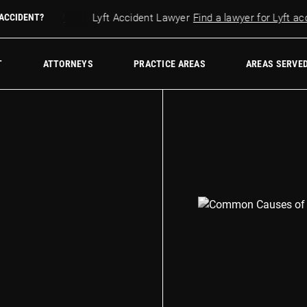
r accident?
 ACCIDENT?
Lyft Accident Lawyer
Find a lawyer for Lyft accid
w Firm
T
ATTORNEYS
PRACTICE AREAS
AREAS SERVE