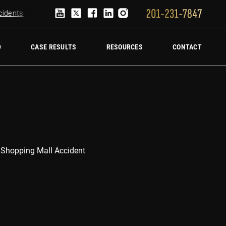
ents
Truck Accident Lawyer
Hire a trucking accident law firm
D
CASE RESULTS
RESOURCES
CONTACT