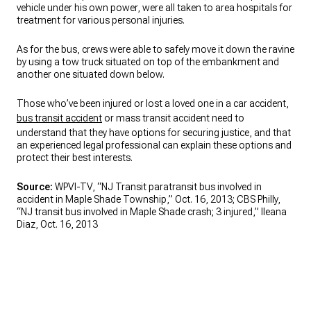
vehicle under his own power, were all taken to area hospitals for
treatment for various personal injuries.
As for the bus, crews were able to safely move it down the ravine
by using a tow truck situated on top of the embankment and
another one situated down below.
Those who’ve been injured or lost a loved one in a car accident,
bus transit accident
or mass transit accident need to
understand that they have options for securing justice, and that
an experienced legal professional can explain these options and
protect their best interests.
Source:
WPVI-TV, “NJ Transit paratransit bus involved in
accident in Maple Shade Township,” Oct. 16, 2013; CBS Philly,
“NJ transit bus involved in Maple Shade crash; 3 injured,” Ileana
Diaz, Oct. 16, 2013