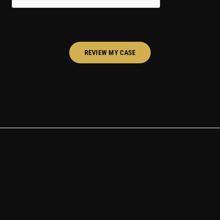
REVIEW MY CASE