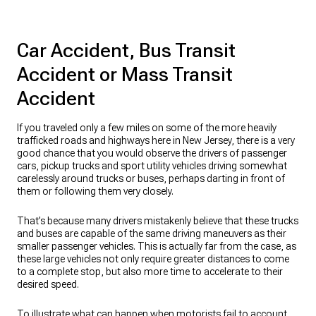
Car Accident, Bus Transit
Accident or Mass Transit
Accident
If you traveled only a few miles on some of the more heavily
trafficked roads and highways here in New Jersey, there is a very
good chance that you would observe the drivers of passenger
cars, pickup trucks and sport utility vehicles driving somewhat
carelessly around trucks or buses, perhaps darting in front of
them or following them very closely.
That’s because many drivers mistakenly believe that these trucks
and buses are capable of the same driving maneuvers as their
smaller passenger vehicles. This is actually far from the case, as
these large vehicles not only require greater distances to come
to a complete stop, but also more time to accelerate to their
desired speed.
To illustrate what can happen when motorists fail to account