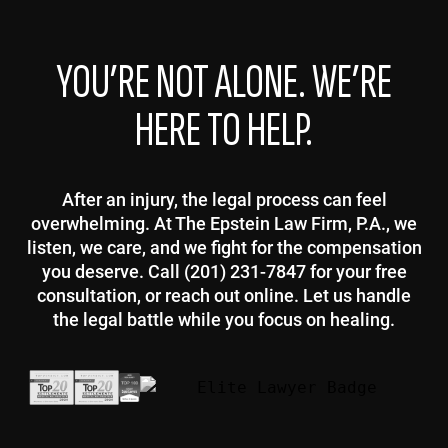
YOU’RE NOT ALONE. WE’RE
HERE TO HELP.
After an injury, the legal process can feel
overwhelming. At The Epstein Law Firm, P.A., we
listen, we care, and we fight for the compensation
you deserve. Call (201) 231-7847 for your free
consultation, or reach out online. Let us handle
the legal battle while you focus on healing.