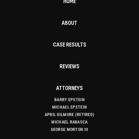
HOME
ABOUT
CASE RESULTS
REVIEWS
ATTORNEYS
BARRY EPSTEIN
MICHAEL EPSTEIN
APRIL GILMORE (RETIRED)
MICHAEL RABASCA
GEORGE MORTON III