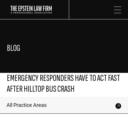
The Epstein Law Firm
BLOG
EMERGENCY RESPONDERS HAVE TO ACT FAST
AFTER HILLTOP BUS CRASH
All Practice Areas