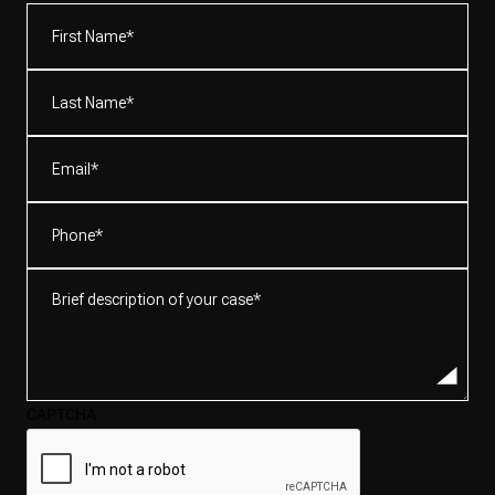
First
Name*
(Required)
Last
Name*
(Required)
Email
(Required)
Phone
(Required)
Brief
description
of
your
case*
CAPTCHA
(Required)