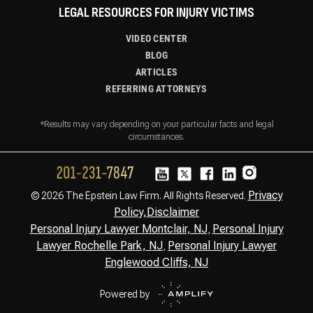
LEGAL RESOURCES FOR INJURY VICTIMS
VIDEO CENTER
BLOG
ARTICLES
REFERRING ATTORNEYS
*Results may vary depending on your particular facts and legal
circumstances.
Privacy
© 2026 The Epstein Law Firm. All Rights Reserved.
Policy,
Disclaimer
Personal Injury Lawyer Montclair, NJ
Personal Injury
,
Lawyer Rochelle Park, NJ
Personal Injury Lawyer
,
Englewood Cliffs, NJ
Powered by