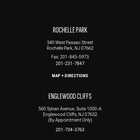
ROCHELLE PARK
340 West Passaic Street
Rochelle Park, NJ 07662
Fax: 201-845-5973
201-231-7847
MAP + DIRECTIONS
ENGLEWOOD CLIFFS
560 Sylvan Avenue, Suite 1000-A
Englewood Cliffs, NJ 07632
(By Appointment Only)
201-734-3763