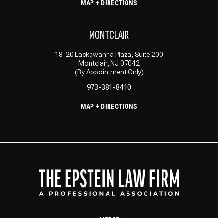
MAP + DIRECTIONS
MONTCLAIR
18-20 Lackawanna Plaza, Suite 200
Montclair, NJ 07042
(By Appointment Only)
973-381-8410
MAP + DIRECTIONS