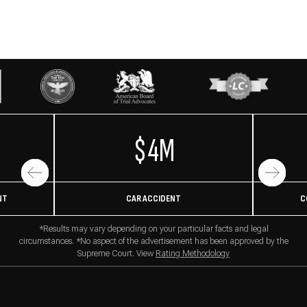
$4M
NT
CAR ACCIDENT
C
*Results may vary depending on your particular facts and legal
circumstances. *No aspect of the advertisement has been approved by the
Supreme Court. View
Rating Methodology