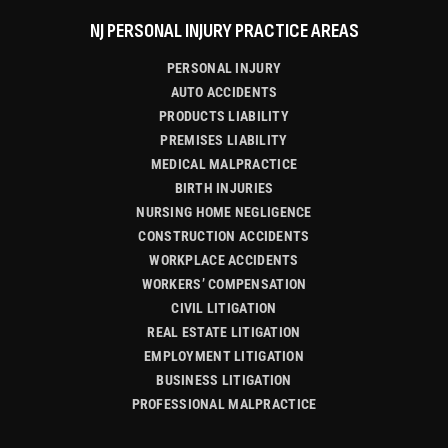
NJ PERSONAL INJURY PRACTICE AREAS
PERSONAL INJURY
AUTO ACCIDENTS
PRODUCTS LIABILITY
PREMISES LIABILITY
MEDICAL MALPRACTICE
BIRTH INJURIES
NURSING HOME NEGLIGENCE
CONSTRUCTION ACCIDENTS
WORKPLACE ACCIDENTS
WORKERS’ COMPENSATION
CIVIL LITIGATION
REAL ESTATE LITIGATION
EMPLOYMENT LITIGATION
BUSINESS LITIGATION
PROFESSIONAL MALPRACTICE