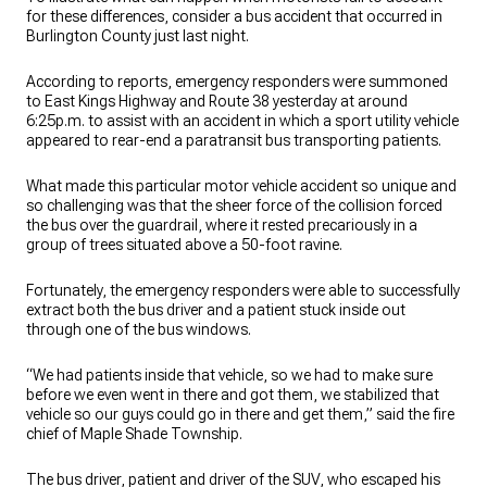
for these differences, consider a bus accident that occurred in
Burlington County just last night.
According to reports, emergency responders were summoned
to East Kings Highway and Route 38 yesterday at around
6:25p.m. to assist with an accident in which a sport utility vehicle
appeared to rear-end a paratransit bus transporting patients.
What made this particular motor vehicle accident so unique and
so challenging was that the sheer force of the collision forced
the bus over the guardrail, where it rested precariously in a
group of trees situated above a 50-foot ravine.
Fortunately, the emergency responders were able to successfully
extract both the bus driver and a patient stuck inside out
through one of the bus windows.
“We had patients inside that vehicle, so we had to make sure
before we even went in there and got them, we stabilized that
vehicle so our guys could go in there and get them,” said the fire
chief of Maple Shade Township.
The bus driver, patient and driver of the SUV, who escaped his