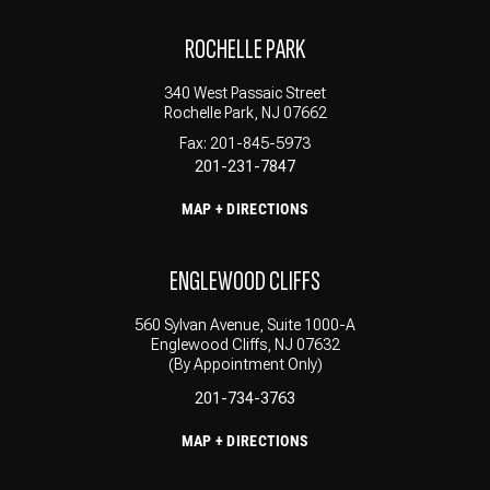
ROCHELLE PARK
340 West Passaic Street
Rochelle Park, NJ 07662
Fax: 201-845-5973
201-231-7847
MAP + DIRECTIONS
ENGLEWOOD CLIFFS
560 Sylvan Avenue, Suite 1000-A
Englewood Cliffs, NJ 07632
(By Appointment Only)
201-734-3763
MAP + DIRECTIONS