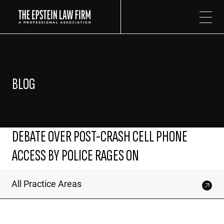
The Epstein Law Firm
BLOG
DEBATE OVER POST-CRASH CELL PHONE
ACCESS BY POLICE RAGES ON
All Practice Areas