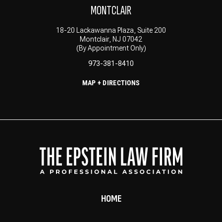
MONTCLAIR
18-20 Lackawanna Plaza, Suite 200
Montclair, NJ 07042
(By Appointment Only)
973-381-8410
MAP + DIRECTIONS
HOME