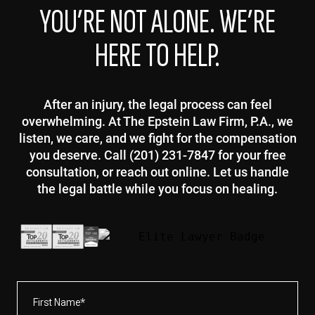
YOU’RE NOT ALONE. WE’RE
HERE TO HELP.
After an injury, the legal process can feel
overwhelming. At The Epstein Law Firm, P.A., we
listen, we care, and we fight for the compensation
you deserve. Call (201) 231-7847 for your free
consultation, or reach out online. Let us handle
the legal battle while you focus on healing.
First
Name*