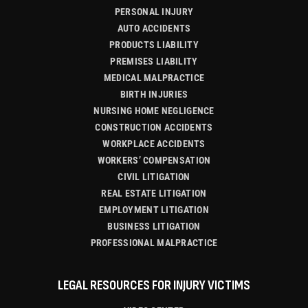
PERSONAL INJURY
AUTO ACCIDENTS
PRODUCTS LIABILITY
PREMISES LIABILITY
MEDICAL MALPRACTICE
BIRTH INJURIES
NURSING HOME NEGLIGENCE
CONSTRUCTION ACCIDENTS
WORKPLACE ACCIDENTS
WORKERS’ COMPENSATION
CIVIL LITIGATION
REAL ESTATE LITIGATION
EMPLOYMENT LITIGATION
BUSINESS LITIGATION
PROFESSIONAL MALPRACTICE
LEGAL RESOURCES FOR INJURY VICTIMS