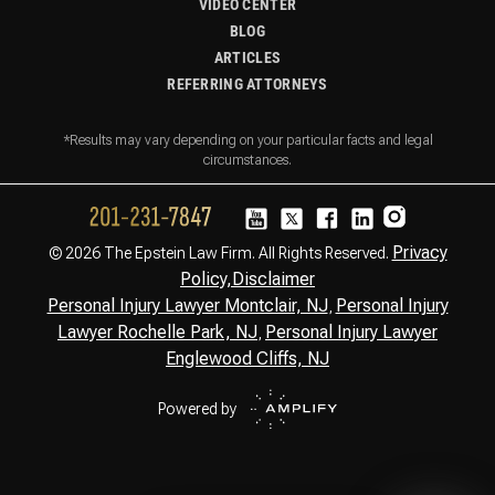
VIDEO CENTER
BLOG
ARTICLES
REFERRING ATTORNEYS
*Results may vary depending on your particular facts and legal
circumstances.
Privacy
© 2026 The Epstein Law Firm. All Rights Reserved.
Policy,
Disclaimer
Personal Injury Lawyer Montclair, NJ
Personal Injury
,
Lawyer Rochelle Park, NJ
Personal Injury Lawyer
,
Englewood Cliffs, NJ
Powered by