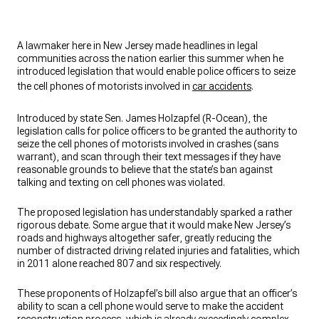
A lawmaker here in New Jersey made headlines in legal
communities across the nation earlier this summer when he
introduced legislation that would enable police officers to seize
the cell phones of motorists involved in
car accidents
.
Introduced by state Sen. James Holzapfel (R-Ocean), the
legislation calls for police officers to be granted the authority to
seize the cell phones of motorists involved in crashes (sans
warrant), and scan through their text messages if they have
reasonable grounds to believe that the state’s ban against
talking and texting on cell phones was violated.
The proposed legislation has understandably sparked a rather
rigorous debate. Some argue that it would make New Jersey’s
roads and highways altogether safer, greatly reducing the
number of distracted driving related injuries and fatalities, which
in 2011 alone reached 807 and six respectively.
These proponents of Holzapfel’s bill also argue that an officer’s
ability to scan a cell phone would serve to make the accident