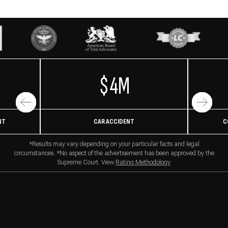
$4M
NT
CAR ACCIDENT
C
*Results may vary depending on your particular facts and legal
circumstances. *No aspect of the advertisement has been approved by the
Supreme Court. View
Rating Methodology