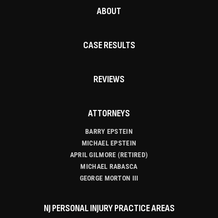
ABOUT
CASE RESULTS
REVIEWS
ATTORNEYS
BARRY EPSTEIN
MICHAEL EPSTEIN
APRIL GILMORE (RETIRED)
MICHAEL RABASCA
GEORGE MORTON III
NJ PERSONAL INJURY PRACTICE AREAS