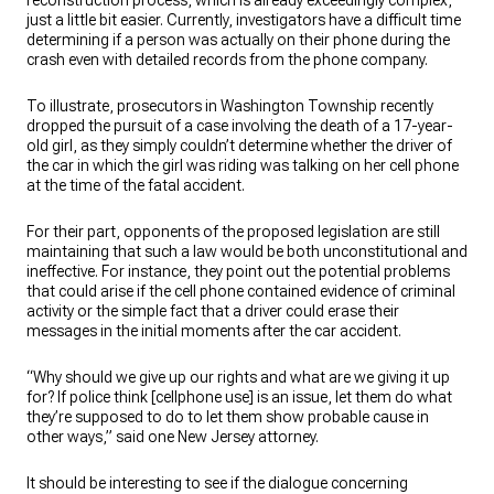
reconstruction process, which is already exceedingly complex,
just a little bit easier. Currently, investigators have a difficult time
determining if a person was actually on their phone during the
crash even with detailed records from the phone company.
To illustrate, prosecutors in Washington Township recently
dropped the pursuit of a case involving the death of a 17-year-
old girl, as they simply couldn’t determine whether the driver of
the car in which the girl was riding was talking on her cell phone
at the time of the fatal accident.
For their part, opponents of the proposed legislation are still
maintaining that such a law would be both unconstitutional and
ineffective. For instance, they point out the potential problems
that could arise if the cell phone contained evidence of criminal
activity or the simple fact that a driver could erase their
messages in the initial moments after the car accident.
“Why should we give up our rights and what are we giving it up
for? If police think [cellphone use] is an issue, let them do what
they’re supposed to do to let them show probable cause in
other ways,” said one New Jersey attorney.
It should be interesting to see if the dialogue concerning