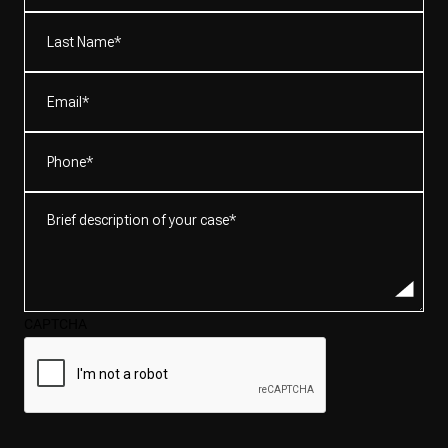
(Required)
Last
Name*
(Required)
Email
(Required)
Phone
(Required)
Brief
description
of
your
case*
CAPTCHA
(Required)