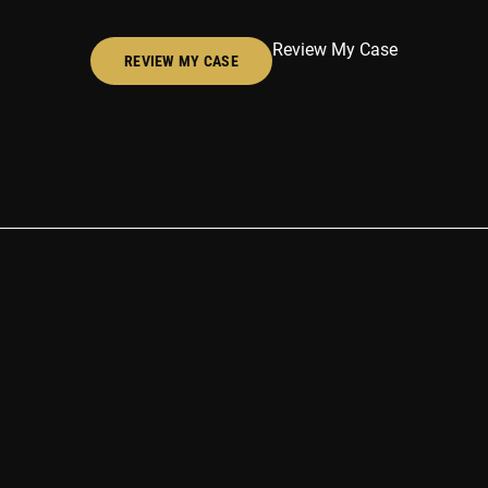
Review My Case
REVIEW MY CASE