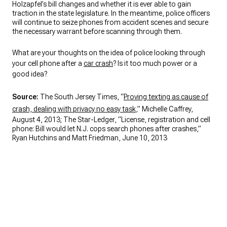
Holzapfel’s bill changes and whether it is ever able to gain
traction in the state legislature. In the meantime, police officers
will continue to seize phones from accident scenes and secure
the necessary warrant before scanning through them.
What are your thoughts on the idea of police looking through
your cell phone after a
car crash
? Is it too much power or a
good idea?
Source:
The South Jersey Times, “
Proving texting as cause of
crash, dealing with privacy no easy task
,” Michelle Caffrey,
August 4, 2013; The Star-Ledger, “License, registration and cell
phone: Bill would let N.J. cops search phones after crashes,”
Ryan Hutchins and Matt Friedman, June 10, 2013