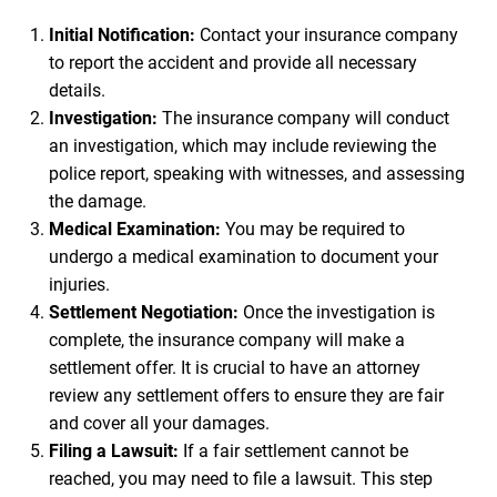
Initial Notification:
Contact your insurance company
to report the accident and provide all necessary
details.
Investigation:
The insurance company will conduct
an investigation, which may include reviewing the
police report, speaking with witnesses, and assessing
the damage.
Medical Examination:
You may be required to
undergo a medical examination to document your
injuries.
Settlement Negotiation:
Once the investigation is
complete, the insurance company will make a
settlement offer. It is crucial to have an attorney
review any settlement offers to ensure they are fair
and cover all your damages.
Filing a Lawsuit:
If a fair settlement cannot be
reached, you may need to file a lawsuit. This step