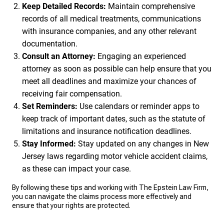
Keep Detailed Records:
Maintain comprehensive
records of all medical treatments, communications
with insurance companies, and any other relevant
documentation.
Consult an Attorney:
Engaging an experienced
attorney as soon as possible can help ensure that you
meet all deadlines and maximize your chances of
receiving fair compensation.
Set Reminders:
Use calendars or reminder apps to
keep track of important dates, such as the statute of
limitations and insurance notification deadlines.
Stay Informed:
Stay updated on any changes in New
Jersey laws regarding motor vehicle accident claims,
as these can impact your case.
By following these tips and working with The Epstein Law Firm,
you can navigate the claims process more effectively and
ensure that your rights are protected.