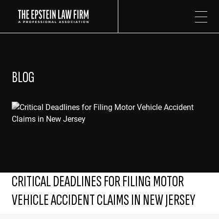
The Epstein Law Firm
BLOG
CRITICAL DEADLINES FOR FILING MOTOR
VEHICLE ACCIDENT CLAIMS IN NEW JERSEY