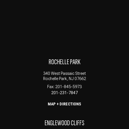
ROCHELLE PARK
340 West Passaic Street
Rochelle Park, NJ 07662
Fax: 201-845-5973
201-231-7847
MAP + DIRECTIONS
ENGLEWOOD CLIFFS