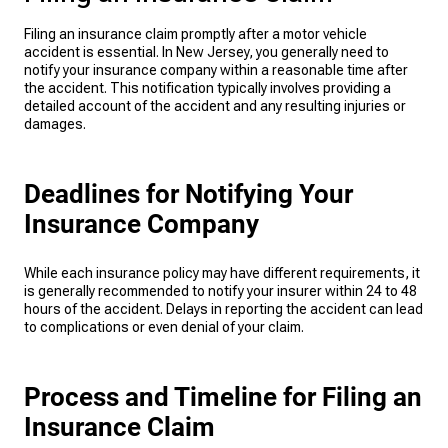
Filing an insurance claim promptly after a motor vehicle
accident is essential. In New Jersey, you generally need to
notify your insurance company within a reasonable time after
the accident. This notification typically involves providing a
detailed account of the accident and any resulting injuries or
damages.
Deadlines for Notifying Your
Insurance Company
While each insurance policy may have different requirements, it
is generally recommended to notify your insurer within 24 to 48
hours of the accident. Delays in reporting the accident can lead
to complications or even denial of your claim.
Process and Timeline for Filing an
Insurance Claim