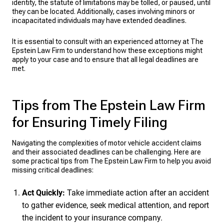
identity, the statute of limitations may be tolled, or paused, until
they can be located. Additionally, cases involving minors or
incapacitated individuals may have extended deadlines.
It is essential to consult with an experienced attorney at The
Epstein Law Firm to understand how these exceptions might
apply to your case and to ensure that all legal deadlines are
met.
Tips from The Epstein Law Firm
for Ensuring Timely Filing
Navigating the complexities of motor vehicle accident claims
and their associated deadlines can be challenging. Here are
some practical tips from The Epstein Law Firm to help you avoid
missing critical deadlines:
Act Quickly:
Take immediate action after an accident
to gather evidence, seek medical attention, and report
the incident to your insurance company.