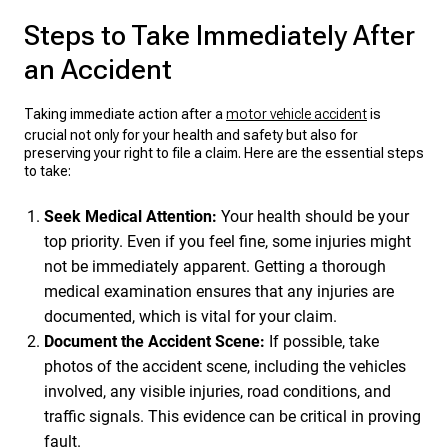
Steps to Take Immediately After
an Accident
Taking immediate action after a
motor vehicle accident
is
crucial not only for your health and safety but also for
preserving your right to file a claim. Here are the essential steps
to take:
Seek Medical Attention:
Your health should be your
top priority. Even if you feel fine, some injuries might
not be immediately apparent. Getting a thorough
medical examination ensures that any injuries are
documented, which is vital for your claim.
Document the Accident Scene:
If possible, take
photos of the accident scene, including the vehicles
involved, any visible injuries, road conditions, and
traffic signals. This evidence can be critical in proving
fault.