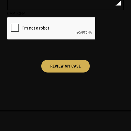
case*
CAPTCHA
(Required)
REVIEW MY CASE