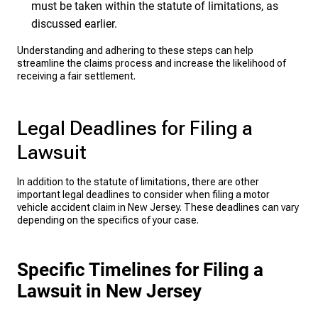
must be taken within the statute of limitations, as
discussed earlier.
Understanding and adhering to these steps can help
streamline the claims process and increase the likelihood of
receiving a fair settlement.
Legal Deadlines for Filing a
Lawsuit
In addition to the statute of limitations, there are other
important legal deadlines to consider when filing a motor
vehicle accident claim in New Jersey. These deadlines can vary
depending on the specifics of your case.
Specific Timelines for Filing a
Lawsuit in New Jersey