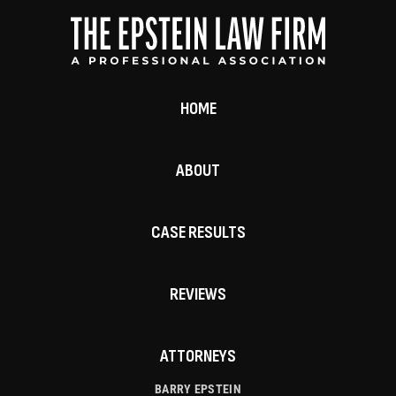
HOME
ABOUT
CASE RESULTS
REVIEWS
ATTORNEYS
BARRY EPSTEIN