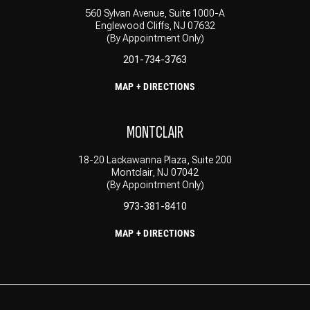
560 Sylvan Avenue, Suite 1000-A
Englewood Cliffs, NJ 07632
(By Appointment Only)
201-734-3763
MAP + DIRECTIONS
MONTCLAIR
18-20 Lackawanna Plaza, Suite 200
Montclair, NJ 07042
(By Appointment Only)
973-381-8410
MAP + DIRECTIONS