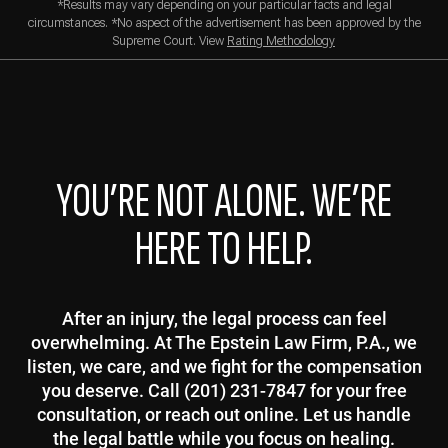
*Results may vary depending on your particular facts and legal
circumstances. *No aspect of the advertisement has been approved by the
Supreme Court. View
Rating Methodology
YOU’RE NOT ALONE. WE’RE
HERE TO HELP.
After an injury, the legal process can feel
overwhelming. At The Epstein Law Firm, P.A., we
listen, we care, and we fight for the compensation
you deserve. Call (201) 231-7847 for your free
consultation, or reach out online. Let us handle
the legal battle while you focus on healing.