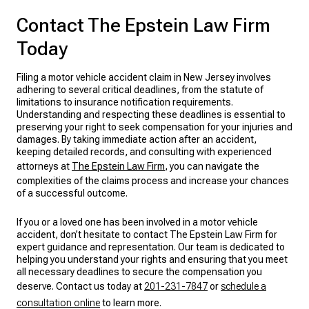
Contact The Epstein Law Firm
Today
Filing a motor vehicle accident claim in New Jersey involves
adhering to several critical deadlines, from the statute of
limitations to insurance notification requirements.
Understanding and respecting these deadlines is essential to
preserving your right to seek compensation for your injuries and
damages. By taking immediate action after an accident,
keeping detailed records, and consulting with experienced
attorneys at
The Epstein Law Firm
, you can navigate the
complexities of the claims process and increase your chances
of a successful outcome.
If you or a loved one has been involved in a motor vehicle
accident, don’t hesitate to contact The Epstein Law Firm for
expert guidance and representation. Our team is dedicated to
helping you understand your rights and ensuring that you meet
all necessary deadlines to secure the compensation you
deserve. Contact us today at
201-231-7847
or
schedule a
consultation online
to learn more.