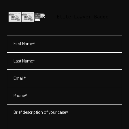
First
Name*
(Required)
Last
Name*
(Required)
Email
(Required)
Phone
(Required)
Brief
description
of
your