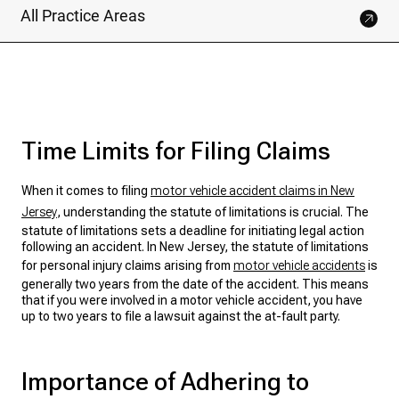
All Practice Areas
Time Limits for Filing Claims
When it comes to filing
motor vehicle accident claims in New
Jersey
, understanding the statute of limitations is crucial. The
statute of limitations sets a deadline for initiating legal action
following an accident. In New Jersey, the statute of limitations
for personal injury claims arising from
motor vehicle accidents
is
generally two years from the date of the accident. This means
that if you were involved in a motor vehicle accident, you have
up to two years to file a lawsuit against the at-fault party.
Importance of Adhering to