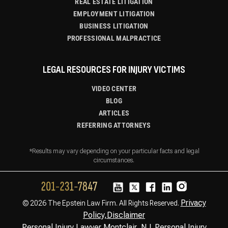
REAL ESTATE LITIGATION
EMPLOYMENT LITIGATION
BUSINESS LITIGATION
PROFESSIONAL MALPRACTICE
LEGAL RESOURCES FOR INJURY VICTIMS
VIDEO CENTER
BLOG
ARTICLES
REFERRING ATTORNEYS
*Results may vary depending on your particular facts and legal
circumstances.
Privacy
© 2026 The Epstein Law Firm. All Rights Reserved.
Policy,
Disclaimer
Personal Injury Lawyer Montclair, NJ
Personal Injury
,