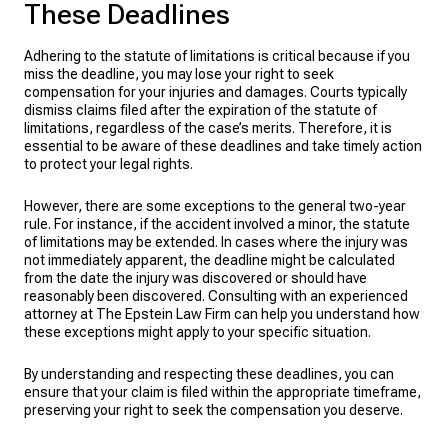
These Deadlines
Adhering to the statute of limitations is critical because if you
miss the deadline, you may lose your right to seek
compensation for your injuries and damages. Courts typically
dismiss claims filed after the expiration of the statute of
limitations, regardless of the case’s merits. Therefore, it is
essential to be aware of these deadlines and take timely action
to protect your legal rights.
However, there are some exceptions to the general two-year
rule. For instance, if the accident involved a minor, the statute
of limitations may be extended. In cases where the injury was
not immediately apparent, the deadline might be calculated
from the date the injury was discovered or should have
reasonably been discovered. Consulting with an experienced
attorney at The Epstein Law Firm can help you understand how
these exceptions might apply to your specific situation.
By understanding and respecting these deadlines, you can
ensure that your claim is filed within the appropriate timeframe,
preserving your right to seek the compensation you deserve.