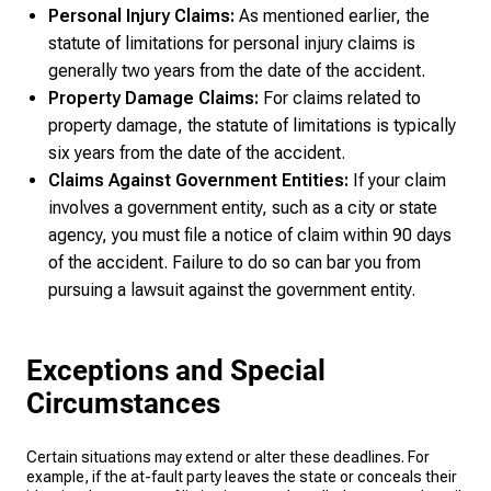
Personal Injury Claims:
As mentioned earlier, the
statute of limitations for personal injury claims is
generally two years from the date of the accident.
Property Damage Claims:
For claims related to
property damage, the statute of limitations is typically
six years from the date of the accident.
Claims Against Government Entities:
If your claim
involves a government entity, such as a city or state
agency, you must file a notice of claim within 90 days
of the accident. Failure to do so can bar you from
pursuing a lawsuit against the government entity.
Exceptions and Special
Circumstances
Certain situations may extend or alter these deadlines. For
example, if the at-fault party leaves the state or conceals their