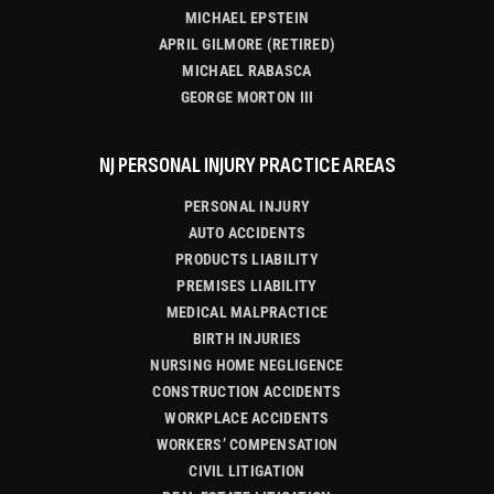
MICHAEL EPSTEIN
APRIL GILMORE (RETIRED)
MICHAEL RABASCA
GEORGE MORTON III
NJ PERSONAL INJURY PRACTICE AREAS
PERSONAL INJURY
AUTO ACCIDENTS
PRODUCTS LIABILITY
PREMISES LIABILITY
MEDICAL MALPRACTICE
BIRTH INJURIES
NURSING HOME NEGLIGENCE
CONSTRUCTION ACCIDENTS
WORKPLACE ACCIDENTS
WORKERS’ COMPENSATION
CIVIL LITIGATION