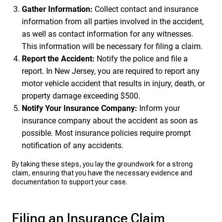
Gather Information:
Collect contact and insurance
information from all parties involved in the accident,
as well as contact information for any witnesses.
This information will be necessary for filing a claim.
Report the Accident:
Notify the police and file a
report. In New Jersey, you are required to report any
motor vehicle accident that results in injury, death, or
property damage exceeding $500.
Notify Your Insurance Company:
Inform your
insurance company about the accident as soon as
possible. Most insurance policies require prompt
notification of any accidents.
By taking these steps, you lay the groundwork for a strong
claim, ensuring that you have the necessary evidence and
documentation to support your case.
Filing an Insurance Claim