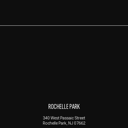
ROCHELLE PARK
340 West Passaic Street
Rochelle Park, NJ 07662