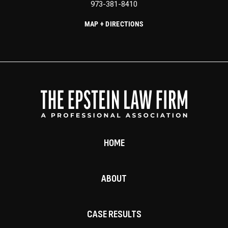
973-381-8410
MAP + DIRECTIONS
HOME
ABOUT
CASE RESULTS