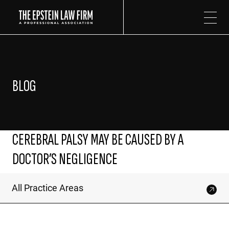
The Epstein Law Firm
BLOG
CEREBRAL PALSY MAY BE CAUSED BY A
DOCTOR’S NEGLIGENCE
All Practice Areas