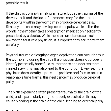
possible result.
If the child is born extremely premature, both the trauma of the
delivery itself and the lack of time necessary for the brain to
develop fully within the womb may produce cerebral palsy.
Similarly, the child may develop cerebral palsy while still in the
womb if the mother takes prescription medication negligently
prescribed by a doctor. While these circumstances are not
always the fault of a physician, it is important to scrutinize them
carefully.
Physical trauma or lengthy oxygen deprivation can occur both in
the womb and during the birth. If a physician does not properly
identify potentially harmful circumstances and address them
immediately, this may also lead to the condition. Likewise, if the
physician does identify a potential problem and fails to act in a
reasonable time frame, this negligence may produce cerebral
palsy.
The birth experience often presents trauma to the brain of the
child, and a particularly rough or poorly executed birth may
cause bleeding in the brain of the child, leading to cerebral palsy.