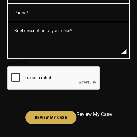
Phone
(Required)
Brief
description
of
your
case*
CAPTCHA
(Required)
Review My Case
REVIEW MY CASE