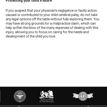
Protecting your child’s future
If you suspect that your physician’s negligence or faulty action
caused or contributed to your child cerebral palsy, do not take
any legal options off the table without fully exploring them. You
may have strong grounds for a malpractice claim, which can
help soften the blow of the many expenses of dealing with this
injury, allowing you to focus on caring for the needs and
development of the child you love.