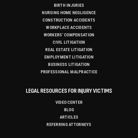
BIRTH INJURIES
NURSING HOME NEGLIGENCE
CONSTRUCTION ACCIDENTS
WORKPLACE ACCIDENTS
WORKERS’ COMPENSATION
CIVIL LITIGATION
REAL ESTATE LITIGATION
EMPLOYMENT LITIGATION
BUSINESS LITIGATION
PROFESSIONAL MALPRACTICE
LEGAL RESOURCES FOR INJURY VICTIMS
VIDEO CENTER
BLOG
ARTICLES
REFERRING ATTORNEYS