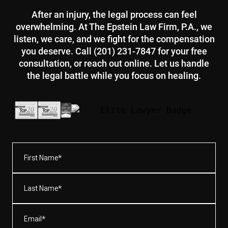
After an injury, the legal process can feel
overwhelming. At The Epstein Law Firm, P.A., we
listen, we care, and we fight for the compensation
you deserve. Call (201) 231-7847 for your free
consultation, or reach out online. Let us handle
the legal battle while you focus on healing.
First
Name*
(Required)
Last
Name*
(Required)
Email
(Required)