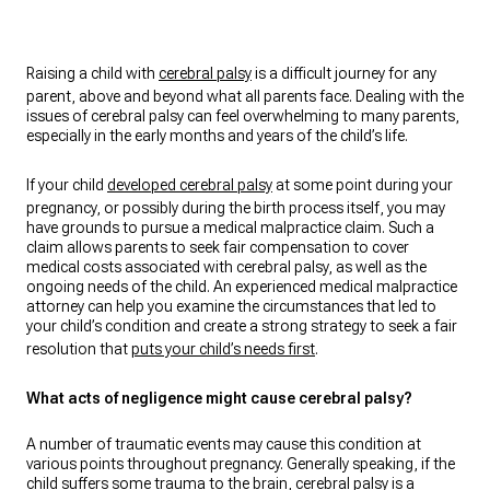
Raising a child with
cerebral palsy
is a difficult journey for any
parent, above and beyond what all parents face. Dealing with the
issues of cerebral palsy can feel overwhelming to many parents,
especially in the early months and years of the child’s life.
If your child
developed cerebral palsy
at some point during your
pregnancy, or possibly during the birth process itself, you may
have grounds to pursue a medical malpractice claim. Such a
claim allows parents to seek fair compensation to cover
medical costs associated with cerebral palsy, as well as the
ongoing needs of the child. An experienced medical malpractice
attorney can help you examine the circumstances that led to
your child’s condition and create a strong strategy to seek a fair
resolution that
puts your child’s needs first
.
What acts of negligence might cause cerebral palsy?
A number of traumatic events may cause this condition at
various points throughout pregnancy. Generally speaking, if the
child suffers some trauma to the brain, cerebral palsy is a