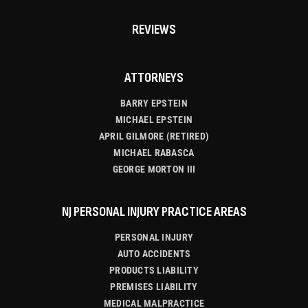
REVIEWS
ATTORNEYS
BARRY EPSTEIN
MICHAEL EPSTEIN
APRIL GILMORE (RETIRED)
MICHAEL RABASCA
GEORGE MORTON III
NJ PERSONAL INJURY PRACTICE AREAS
PERSONAL INJURY
AUTO ACCIDENTS
PRODUCTS LIABILITY
PREMISES LIABILITY
MEDICAL MALPRACTICE