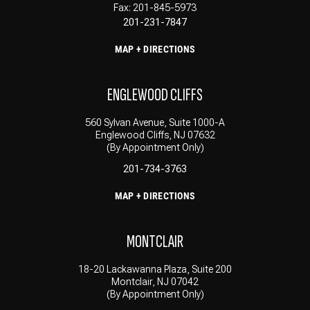
Fax: 201-845-5973
201-231-7847
MAP + DIRECTIONS
ENGLEWOOD CLIFFS
560 Sylvan Avenue, Suite 1000-A
Englewood Cliffs, NJ 07632
(By Appointment Only)
201-734-3763
MAP + DIRECTIONS
MONTCLAIR
18-20 Lackawanna Plaza, Suite 200
Montclair, NJ 07042
(By Appointment Only)