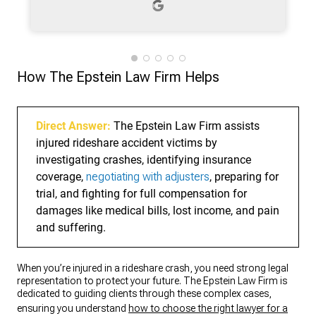
process. What stood out the most was
their dedication and responsiveness.
Whenever I had questions, they were
quick to provide answers and updates,
which gave me peace of mind during a
How The Epstein Law Firm Helps
stressful time. Their attention to detail
and commitment to achieving the best
possible outcome truly made a
difference. I highly recommend Epstein
Direct Answer:
The Epstein Law Firm assists
Law Firm to anyone in need of reliable
injured rideshare accident victims by
and compassionate legal representation.
investigating crashes, identifying insurance
They are not just great lawyers—they
coverage,
are trustworthy advocates who put their
negotiating with adjusters
, preparing for
clients first.
trial, and fighting for full compensation for
damages like medical bills, lost income, and pain
and suffering.
When you’re injured in a rideshare crash, you need strong legal
representation to protect your future. The Epstein Law Firm is
dedicated to guiding clients through these complex cases,
ensuring you understand
how to choose the right lawyer for a