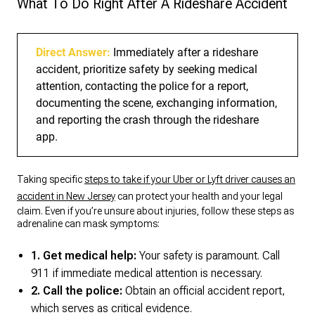
What To Do Right After A Rideshare Accident
Direct Answer:
Immediately after a rideshare
accident, prioritize safety by seeking medical
attention, contacting the police for a report,
documenting the scene, exchanging information,
and reporting the crash through the rideshare
app.
Taking specific
steps to take if your Uber or Lyft driver causes an
accident in New Jersey
can protect your health and your legal
claim. Even if you’re unsure about injuries, follow these steps as
adrenaline can mask symptoms:
1. Get medical help:
Your safety is paramount. Call
911 if immediate medical attention is necessary.
2. Call the police:
Obtain an official accident report,
which serves as critical evidence.