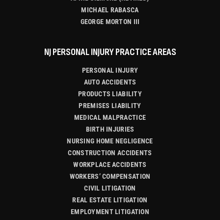
MICHAEL RABASCA
GEORGE MORTON III
NJ PERSONAL INJURY PRACTICE AREAS
PERSONAL INJURY
AUTO ACCIDENTS
PRODUCTS LIABILITY
PREMISES LIABILITY
MEDICAL MALPRACTICE
BIRTH INJURIES
NURSING HOME NEGLIGENCE
CONSTRUCTION ACCIDENTS
WORKPLACE ACCIDENTS
WORKERS’ COMPENSATION
CIVIL LITIGATION
REAL ESTATE LITIGATION
EMPLOYMENT LITIGATION