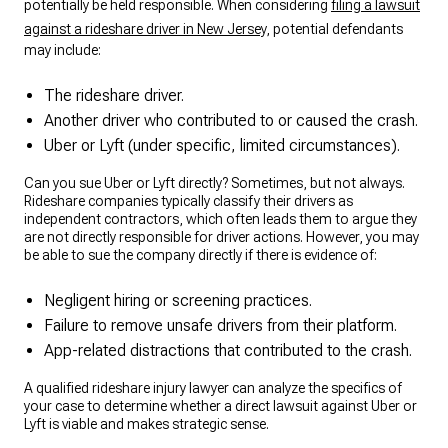
potentially be held responsible. When considering
filing a lawsuit
against a rideshare driver in New Jersey
, potential defendants
may include:
The rideshare driver.
Another driver who contributed to or caused the crash.
Uber or Lyft (under specific, limited circumstances).
Can you sue Uber or Lyft directly? Sometimes, but not always.
Rideshare companies typically classify their drivers as
independent contractors, which often leads them to argue they
are not directly responsible for driver actions. However, you may
be able to sue the company directly if there is evidence of:
Negligent hiring or screening practices.
Failure to remove unsafe drivers from their platform.
App-related distractions that contributed to the crash.
A qualified rideshare injury lawyer can analyze the specifics of
your case to determine whether a direct lawsuit against Uber or
Lyft is viable and makes strategic sense.