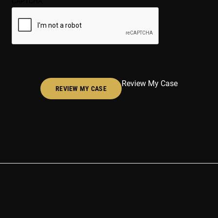
CAPTCHA
(Required)
Review My Case
REVIEW MY CASE