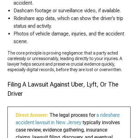
accident.
Dashcam footage or surveillance video, if available.
Rideshare app data, which can show the driver’s trip
status and activity.
Photos of vehicle damage, injuries, and the accident
scene.
The core principle is proving negligence: that a party acted
carelessly or unreasonably, leading directly to your injuries. A
lawyer helps secure and preserve crucial evidence quickly,
especially digital records, before they are lost or overwritten.
Filing A Lawsuit Against Uber, Lyft, Or The
Driver
Direct Answer:
The legal process for
a rideshare
accident lawsuit in New Jersey
typically involves
case review, evidence gathering, insurance
claims, lawsuit filing, discovery, and eventual