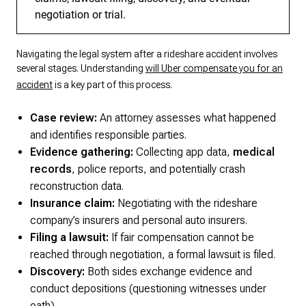
negotiation or trial.
Navigating the legal system after a rideshare accident involves
several stages. Understanding
will Uber compensate you for an
accident
is a key part of this process.
Case review:
An attorney assesses what happened
and identifies responsible parties.
Evidence gathering:
Collecting app data,
medical
records
, police reports, and potentially crash
reconstruction data.
Insurance claim:
Negotiating with the rideshare
company’s insurers and personal auto insurers.
Filing a lawsuit:
If fair compensation cannot be
reached through negotiation, a formal lawsuit is filed.
Discovery:
Both sides exchange evidence and
conduct depositions (questioning witnesses under
oath).