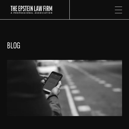
The Epstein Law Firm
BLOG