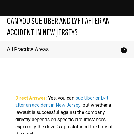
CAN YOU SUE UBER AND LYFT AFTER AN
ACCIDENT IN NEW JERSEY?
All Practice Areas
Direct Answer:
Yes, you can
sue Uber or Lyft
after an accident in New Jersey
, but whether a
lawsuit is successful against the company
directly depends on specific circumstances,
especially the driver’s app status at the time of
the crash.