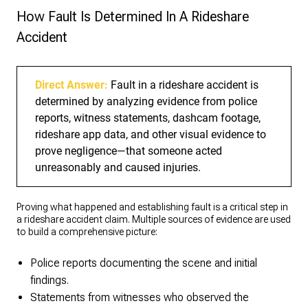
How Fault Is Determined In A Rideshare
Accident
Direct Answer:
Fault in a rideshare accident is
determined by analyzing evidence from police
reports, witness statements, dashcam footage,
rideshare app data, and other visual evidence to
prove negligence—that someone acted
unreasonably and caused injuries.
Proving what happened and establishing fault is a critical step in
a rideshare accident claim. Multiple sources of evidence are used
to build a comprehensive picture:
Police reports documenting the scene and initial
findings.
Statements from witnesses who observed the