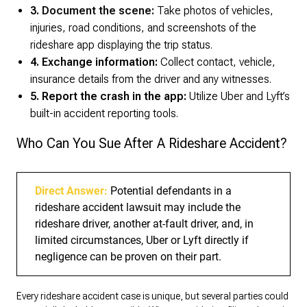
3.
Document the scene:
Take photos of vehicles,
injuries, road conditions, and screenshots of the
rideshare app displaying the trip status.
4. Exchange information:
Collect contact, vehicle,
insurance details from the driver and any witnesses.
5. Report the crash in the app:
Utilize Uber and Lyft’s
built-in accident reporting tools.
Who Can You Sue After A Rideshare Accident?
Direct Answer:
Potential defendants in a
rideshare accident lawsuit may include the
rideshare driver, another at-fault driver, and, in
limited circumstances, Uber or Lyft directly if
negligence can be proven on their part.
Every rideshare accident case is unique, but several parties could