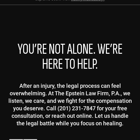
YOU’RE NOT ALONE. WE’RE
HERE TO HELP.
After an injury, the legal process can feel
overwhelming. At The Epstein Law Firm, P.A., we
listen, we care, and we fight for the compensation
you deserve. Call (201) 231-7847 for your free
consultation, or reach out online. Let us handle
the legal battle while you focus on healing.