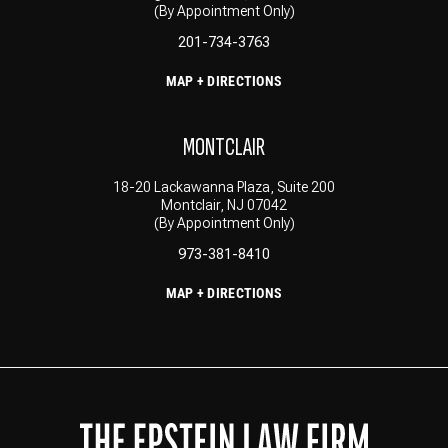
(By Appointment Only)
201-734-3763
MAP + DIRECTIONS
MONTCLAIR
18-20 Lackawanna Plaza, Suite 200
Montclair, NJ 07042
(By Appointment Only)
973-381-8410
MAP + DIRECTIONS