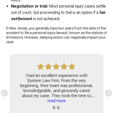
Negotiation or trial:
Most personal injury cases settle
out of court, but proceeding to trial is an option if a
fair
settlement
is not achieved.
In New Jersey, you generally have two years from the date of the
accident to file a personal injury lawsuit, known as the statute of
limitations. However, delaying action can negatively impact your
case.
I had an excellent experience with
Epstein Law Firm. From the very
beginning, their team was professional,
knowledgeable, and genuinely cared
about my case. They took the time to
explain everything clearly, making sure I
read more
understood my options and felt
R. S.
comfortable with each step of the