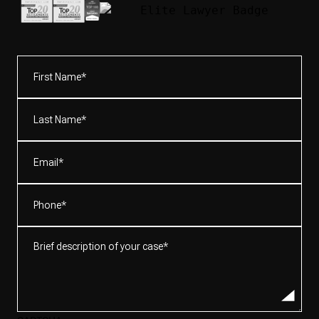
First
Name*
(Required)
Last
Name*
(Required)
Email
(Required)
Phone
(Required)
Brief
description
of
your
case*