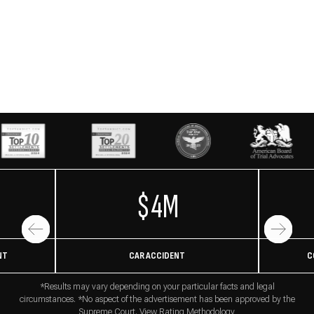
$4M
NT
CAR ACCIDENT
C
*Results may vary depending on your particular facts and legal
circumstances. *No aspect of the advertisement has been approved by the
Supreme Court. View
Rating Methodology