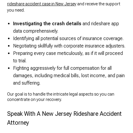
rideshare accident case in New Jersey
and receive the support
you need.
Investigating the crash details
and rideshare app
data comprehensively.
Identifying all potential sources of insurance coverage.
Negotiating skillfully with corporate insurance adjusters.
Preparing every case meticulously, as if it will proceed
to trial.
Fighting aggressively for full compensation for all
damages, including medical bills, lost income, and pain
and suffering.
Our goal is to handle the intricate legal aspects so you can
concentrate on your recovery.
Speak With A New Jersey Rideshare Accident
Attorney