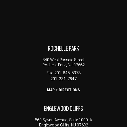
ROCHELLE PARK
340 West Passaic Street
Rochelle Park, NJ 07662
Fax: 201-845-5973
201-231-7847
MAP + DIRECTIONS
ENGLEWOOD CLIFFS
560 Sylvan Avenue, Suite 1000-A
Englewood Cliffs, NJ 07632