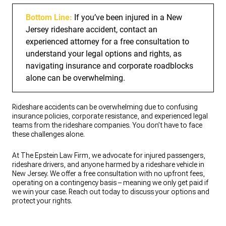
Bottom Line:
If you’ve been injured in a New
Jersey rideshare accident, contact an
experienced attorney for a free consultation to
understand your legal options and rights, as
navigating insurance and corporate roadblocks
alone can be overwhelming.
Rideshare accidents can be overwhelming due to confusing
insurance policies, corporate resistance, and experienced legal
teams from the rideshare companies. You don’t have to face
these challenges alone.
At The Epstein Law Firm, we advocate for injured passengers,
rideshare drivers, and anyone harmed by a rideshare vehicle in
New Jersey. We offer a free consultation with no upfront fees,
operating on a contingency basis – meaning we only get paid if
we win your case. Reach out today to discuss your options and
protect your rights.