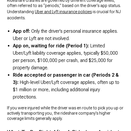
Rideshare crashes are governed by different coverage levels,
often referred to as “periods,” based on the driver’s app status.
Understanding
Uber and Lyft insurance policies
is crucial for NJ
accidents.
App off:
Only the driver’s personal insurance applies.
Uber or Lyft are not involved.
App on, waiting for ride (Period 1):
Limited
Uber/Lyft liability coverage applies, typically $50,000
per person, $100,000 per crash, and $25,000 for
property damage.
Ride accepted or passenger in car (Periods 2 &
3):
High-level Uber/Lyft coverage applies, often up to
$1 million or more, including additional injury
protections.
If you were injured while the driver was en route to pick you up or
actively transporting you, the rideshare company’s higher
coverage limits generally apply.