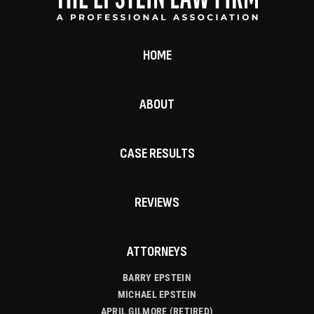
HOME
ABOUT
CASE RESULTS
REVIEWS
ATTORNEYS
BARRY EPSTEIN
MICHAEL EPSTEIN
APRIL GILMORE (RETIRED)