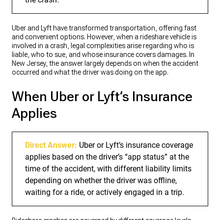
Uber and Lyft have transformed transportation, offering fast
and convenient options. However, when a rideshare vehicle is
involved in a crash, legal complexities arise regarding who is
liable, who to sue, and whose insurance covers damages. In
New Jersey, the answer largely depends on when the accident
occurred and what the driver was doing on the app.
When Uber or Lyft’s Insurance
Applies
Direct Answer:
Uber or Lyft’s insurance coverage
applies based on the driver’s “app status” at the
time of the accident, with different liability limits
depending on whether the driver was offline,
waiting for a ride, or actively engaged in a trip.