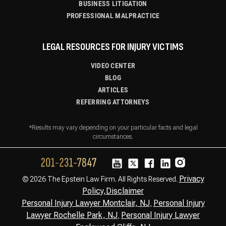
BUSINESS LITIGATION
PROFESSIONAL MALPRACTICE
LEGAL RESOURCES FOR INJURY VICTIMS
VIDEO CENTER
BLOG
ARTICLES
REFERRING ATTORNEYS
*Results may vary depending on your particular facts and legal
circumstances.
Privacy
© 2026 The Epstein Law Firm. All Rights Reserved.
Policy,
Disclaimer
Personal Injury Lawyer Montclair, NJ
Personal Injury
,
Lawyer Rochelle Park, NJ
Personal Injury Lawyer
,