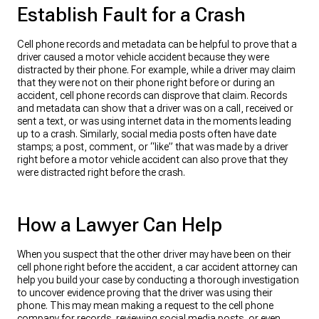
Establish Fault for a Crash
Cell phone records and metadata can be helpful to prove that a
driver caused a motor vehicle accident because they were
distracted by their phone. For example, while a driver may claim
that they were not on their phone right before or during an
accident, cell phone records can disprove that claim. Records
and metadata can show that a driver was on a call, received or
sent a text, or was using internet data in the moments leading
up to a crash. Similarly, social media posts often have date
stamps; a post, comment, or “like” that was made by a driver
right before a motor vehicle accident can also prove that they
were distracted right before the crash.
How a Lawyer Can Help
When you suspect that the other driver may have been on their
cell phone right before the accident, a car accident attorney can
help you build your case by conducting a thorough investigation
to uncover evidence proving that the driver was using their
phone. This may mean making a request to the cell phone
company for records, reviewing social media posts, or even