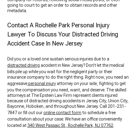
going to court to get an order to obtain records and other
metadata.
Contact A Rochelle Park Personal Injury
Lawyer To Discuss Your Distracted Driving
Accident Case In New Jersey
Did you or a loved one sustain serious injuries due to a
distracted driving
accident in New Jersey? Don’t let the medical
bills pile up while you wait for the negligent party or their
insurance company to do the right thing. Right now, you need an
aggressive
personal injury
attorney on your side, fighting to get
you the compensation you need, want, and deserve. The skilled
attorneys at The Epstein Law Firm represent clients injured
because of distracted driving accidents in Jersey City, Union City,
Bayonne, Hoboken, and throughout New Jersey. Call 201-231-
7847 or fill out our
online contact form
to schedule a free
consultation about your case. We have an office conveniently
located at
340 West Passaic St., Rochelle Park, NJ 07762
.