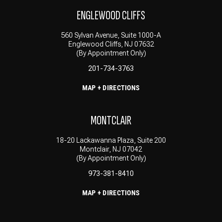
ENGLEWOOD CLIFFS
560 Sylvan Avenue, Suite 1000-A
Englewood Cliffs, NJ 07632
(By Appointment Only)
201-734-3763
MAP + DIRECTIONS
MONTCLAIR
18-20 Lackawanna Plaza, Suite 200
Montclair, NJ 07042
(By Appointment Only)
973-381-8410
MAP + DIRECTIONS