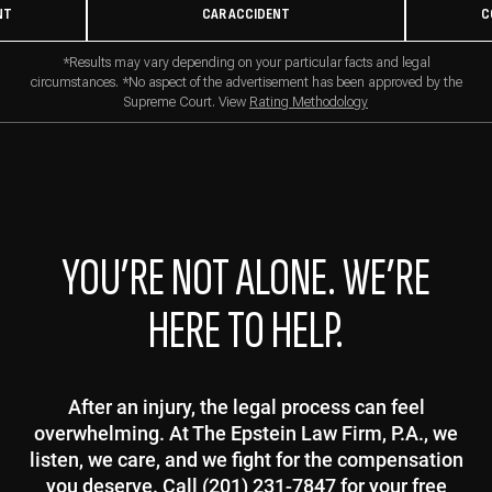
NT
CAR ACCIDENT
C
*Results may vary depending on your particular facts and legal
circumstances. *No aspect of the advertisement has been approved by the
Supreme Court. View
Rating Methodology
YOU’RE NOT ALONE. WE’RE
HERE TO HELP.
After an injury, the legal process can feel
overwhelming. At The Epstein Law Firm, P.A., we
listen, we care, and we fight for the compensation
you deserve. Call (201) 231-7847 for your free