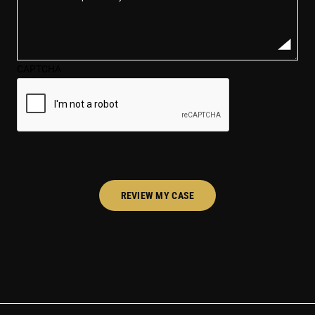
description
of
your
case*
CAPTCHA
(Required)
REVIEW MY CASE