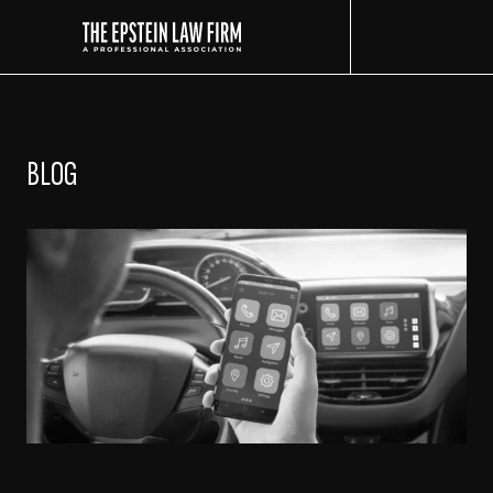
The Epstein Law Firm
BLOG