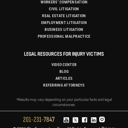
WORKERS’ COMPENSATION
CIVIL LITIGATION
REAL ESTATE LITIGATION
EMPLOYMENT LITIGATION
BUSINESS LITIGATION
PROFESSIONAL MALPRACTICE
LEGAL RESOURCES FOR INJURY VICTIMS
VIDEO CENTER
BLOG
ARTICLES
REFERRING ATTORNEYS
*Results may vary depending on your particular facts and legal
circumstances.