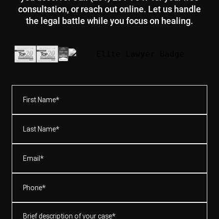
consultation, or reach out online. Let us handle
the legal battle while you focus on healing.
First
Name*
(Required)
Last
Name*
(Required)
Email
(Required)
Phone
(Required)
Brief