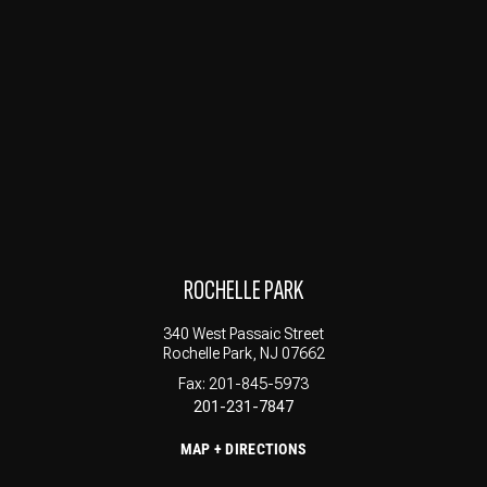
ROCHELLE PARK
340 West Passaic Street
Rochelle Park, NJ 07662
Fax: 201-845-5973
201-231-7847
MAP + DIRECTIONS