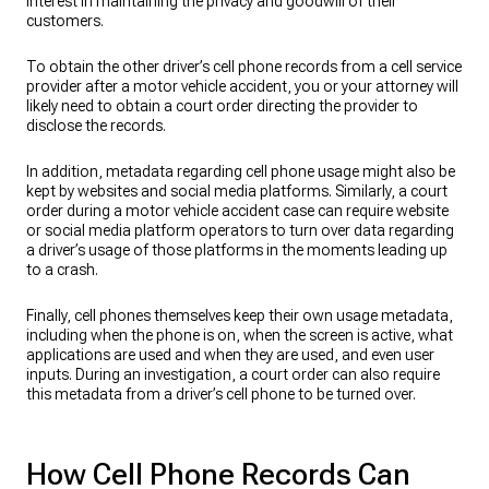
interest in maintaining the privacy and goodwill of their
customers.
To obtain the other driver’s cell phone records from a cell service
provider after a motor vehicle accident, you or your attorney will
likely need to obtain a court order directing the provider to
disclose the records.
In addition, metadata regarding cell phone usage might also be
kept by websites and social media platforms. Similarly, a court
order during a motor vehicle accident case can require website
or social media platform operators to turn over data regarding
a driver’s usage of those platforms in the moments leading up
to a crash.
Finally, cell phones themselves keep their own usage metadata,
including when the phone is on, when the screen is active, what
applications are used and when they are used, and even user
inputs. During an investigation, a court order can also require
this metadata from a driver’s cell phone to be turned over.
How Cell Phone Records Can