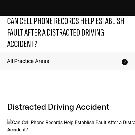
CAN CELL PHONE RECORDS HELP ESTABLISH
FAULT AFTER A DISTRACTED DRIVING
ACCIDENT?
All Practice Areas
Distracted Driving Accident