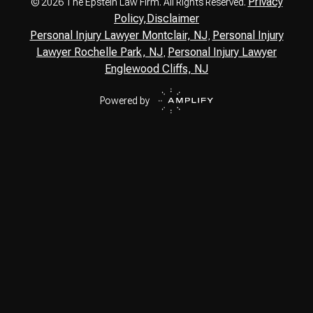
Privacy
© 2026 The Epstein Law Firm. All Rights Reserved.
Policy,
Disclaimer
Personal Injury Lawyer Montclair, NJ
Personal Injury
,
Lawyer Rochelle Park, NJ
Personal Injury Lawyer
,
Englewood Cliffs, NJ
Powered by