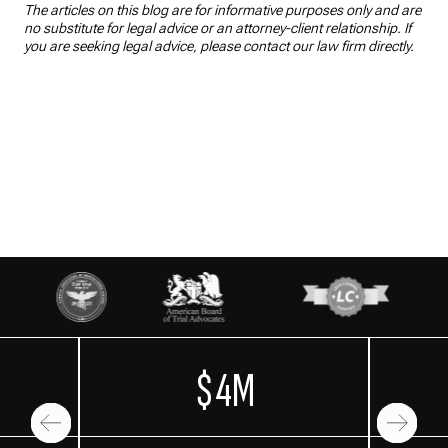
The articles on this blog are for informative purposes only and are
no substitute for legal advice or an attorney-client relationship. If
you are seeking legal advice, please contact our law firm directly.
$4M