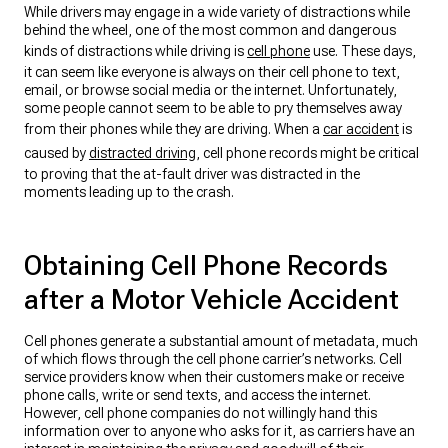
While drivers may engage in a wide variety of distractions while
behind the wheel, one of the most common and dangerous
kinds of distractions while driving is
cell phone
use. These days,
it can seem like everyone is always on their cell phone to text,
email, or browse social media or the internet. Unfortunately,
some people cannot seem to be able to pry themselves away
from their phones while they are driving. When a
car accident
is
caused by
distracted driving
, cell phone records might be critical
to proving that the at-fault driver was distracted in the
moments leading up to the crash.
Obtaining Cell Phone Records
after a Motor Vehicle Accident
Cell phones generate a substantial amount of metadata, much
of which flows through the cell phone carrier’s networks. Cell
service providers know when their customers make or receive
phone calls, write or send texts, and access the internet.
However, cell phone companies do not willingly hand this
information over to anyone who asks for it, as carriers have an