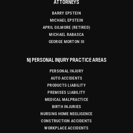
ATTORNEYS
BARRY EPSTEIN
MICHAEL EPSTEIN
APRIL GILMORE (RETIRED)
MICHAEL RABASCA
GEORGE MORTON III
NJ PERSONAL INJURY PRACTICE AREAS
PERSONAL INJURY
AUTO ACCIDENTS
PRODUCTS LIABILITY
PREMISES LIABILITY
MEDICAL MALPRACTICE
BIRTH INJURIES
NURSING HOME NEGLIGENCE
CONSTRUCTION ACCIDENTS
WORKPLACE ACCIDENTS