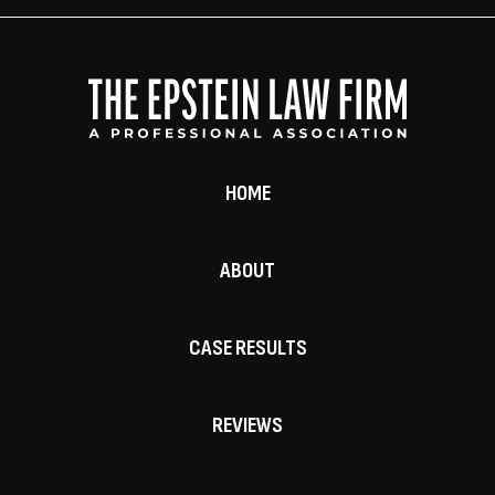
HOME
ABOUT
CASE RESULTS
REVIEWS