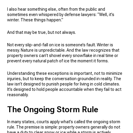
I also hear something else, often from the public and
sometimes even whispered by defense lawyers: “Well, it’s
winter. These things happen.”
And that may be true, but not always.
Not every slip-and-fall on ice is someone’s fault. Winter is
messy. Nature is unpredictable. And the law recognizes that
property owners can’t shovel every snowflake in real time or
prevent every natural patch of ice the moment it forms.
Understanding these exceptions is important, not to minimize
injuries, but to keep the conversation grounded in reality. The
law isn’t designed to punish people for living in cold climates.
It’s designed to hold people accountable when they fail to act
reasonably.
The Ongoing Storm Rule
In many states, courts apply what’s called the ongoing storm
rule. The premise is simple: property owners generally do not
have a duty to clear snow or ice while a storm is actively