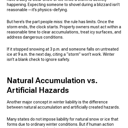
happening. Expecting someone to shovel during a blizzard isn’t
reasonable—it’s physics-defying.
But here’s the part people miss: the rule has limits. Once the
storm ends, the clock starts. Property owners must act within a
reasonable time to clear accumulations, treat icy surfaces, and
address dangerous conditions.
If it stopped snowing at 3 p.m. and someone falls on untreated
ice at 9 a.m. the next day, citing a “storm” won’t work. Winter
isn’t a blank check to ignore safety.
Natural Accumulation vs.
Artificial Hazards
Another major concept in winter liability is the difference
between natural accumulation and artificially created hazards.
Many states do not impose liability for natural snow or ice that
forms due to ordinary winter conditions. But if human action