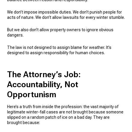
We don’t impose impossible duties. We don’t punish people for
acts of nature. We don’t allow lawsuits for every winter stumble.
But we also don’t allow property owners to ignore obvious
dangers.
The law is not designed to assign blame for weather. It’s
designed to assign responsibility for human choices.
The Attorney’s Job:
Accountability, Not
Opportunism
Here’s a truth from inside the profession: the vast majority of
legitimate winter-fall cases are not brought because someone
slipped on a random patch of ice on a bad day. They are
brought because: