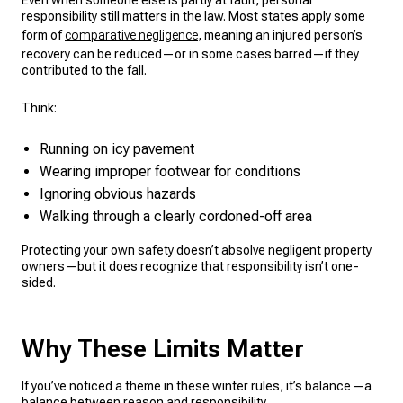
Even when someone else is partly at fault, personal
responsibility still matters in the law. Most states apply some
form of
comparative negligence
, meaning an injured person’s
recovery can be reduced—or in some cases barred—if they
contributed to the fall.
Think:
Running on icy pavement
Wearing improper footwear for conditions
Ignoring obvious hazards
Walking through a clearly cordoned-off area
Protecting your own safety doesn’t absolve negligent property
owners—but it does recognize that responsibility isn’t one-
sided.
Why These Limits Matter
If you’ve noticed a theme in these winter rules, it’s balance—a
balance between reason and responsibility.