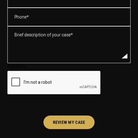
Phone
(Required)
Brief
description
of
your
case*
CAPTCHA
(Required)
REVIEW MY CASE