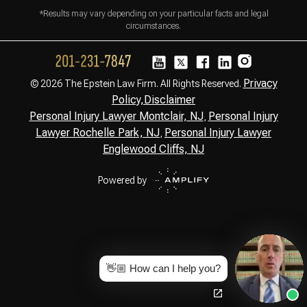
*Results may vary depending on your particular facts and legal
circumstances.
Privacy
© 2026 The Epstein Law Firm. All Rights Reserved.
Policy,
Disclaimer
Personal Injury Lawyer Montclair, NJ
Personal Injury
,
Lawyer Rochelle Park, NJ
Personal Injury Lawyer
,
Englewood Cliffs, NJ
Powered by
👋🏼 How can I help you?