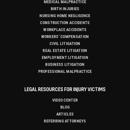
MEDICAL MALPRACTICE
BIRTH INJURIES
NURSING HOME NEGLIGENCE
CONSTRUCTION ACCIDENTS
WORKPLACE ACCIDENTS
WORKERS’ COMPENSATION
CIVIL LITIGATION
REAL ESTATE LITIGATION
EMPLOYMENT LITIGATION
BUSINESS LITIGATION
PROFESSIONAL MALPRACTICE
LEGAL RESOURCES FOR INJURY VICTIMS
VIDEO CENTER
BLOG
ARTICLES
REFERRING ATTORNEYS