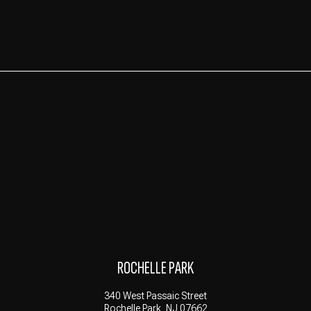
ROCHELLE PARK
340 West Passaic Street
Rochelle Park, NJ 07662