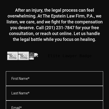
After an injury, the legal process can feel
overwhelming. At The Epstein Law Firm, P.A., we
listen, we care, and we fight for the compensation
you deserve. Call (201) 231-7847 for your free
consultation, or reach out online. Let us handle
the legal battle while you focus on healing.
First
Name*
(Required)
Last
Name*
(Required)
Email
(Required)