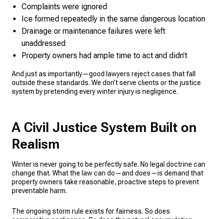
Complaints were ignored
Ice formed repeatedly in the same dangerous location
Drainage or maintenance failures were left
unaddressed
Property owners had ample time to act and didn’t
And just as importantly—good lawyers reject cases that fall
outside these standards. We don’t serve clients or the justice
system by pretending every winter injury is negligence.
A Civil Justice System Built on
Realism
Winter is never going to be perfectly safe. No legal doctrine can
change that. What the law can do—and does—is demand that
property owners take reasonable, proactive steps to prevent
preventable harm.
The ongoing storm rule exists for fairness. So does