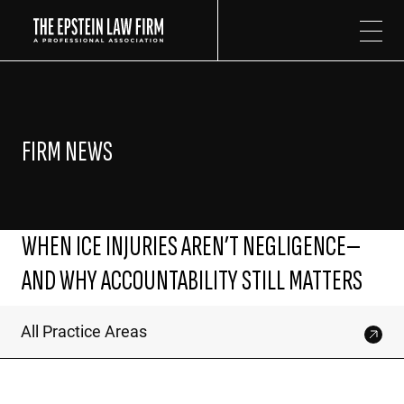
The Epstein Law Firm
FIRM NEWS
WHEN ICE INJURIES AREN’T NEGLIGENCE—
AND WHY ACCOUNTABILITY STILL MATTERS
All Practice Areas