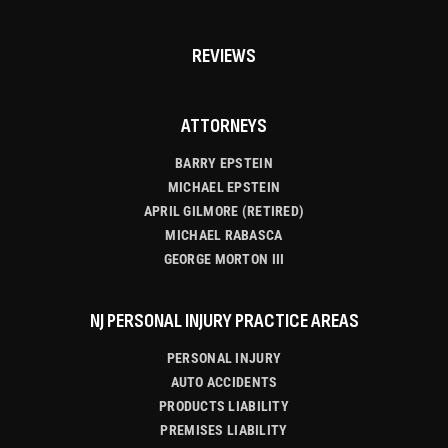
REVIEWS
ATTORNEYS
BARRY EPSTEIN
MICHAEL EPSTEIN
APRIL GILMORE (RETIRED)
MICHAEL RABASCA
GEORGE MORTON III
NJ PERSONAL INJURY PRACTICE AREAS
PERSONAL INJURY
AUTO ACCIDENTS
PRODUCTS LIABILITY
PREMISES LIABILITY