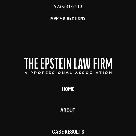
973-381-8410
MAP + DIRECTIONS
HOME
ABOUT
CASE RESULTS