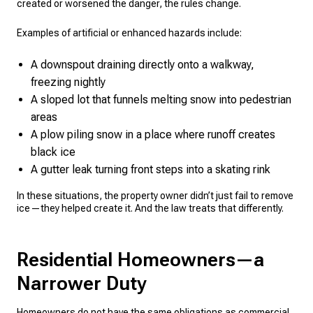
created or worsened the danger, the rules change.
Examples of artificial or enhanced hazards include:
A downspout draining directly onto a walkway,
freezing nightly
A sloped lot that funnels melting snow into pedestrian
areas
A plow piling snow in a place where runoff creates
black ice
A gutter leak turning front steps into a skating rink
In these situations, the property owner didn’t just fail to remove
ice—they helped create it. And the law treats that differently.
Residential Homeowners—a
Narrower Duty
Homeowners do not have the same obligations as commercial