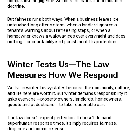
comparative negligence. So does the natural accumulation
doctrine.
But fairness runs both ways. When a business leaves ice
untouched long after a storm, when a landlord ignores a
tenant’s warnings about refreezing steps, or when a
homeowner knows a walkway ices over every night and does
nothing—accountability isn’t punishment. It’s protection.
Winter Tests Us—The Law
Measures How We Respond
We live in winter-heavy states because the community, culture,
and life here are worth it. But winter demands responsibility. It
asks everyone—property owners, landlords, homeowners,
guests and pedestrians—to take reasonable care.
The law doesn’t expect perfection. It doesn’t demand
superhuman response times. It simply requires fairness,
diligence and common sense.