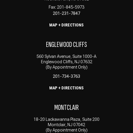
Fax: 201-845-5973
201-231-7847
MAP + DIRECTIONS
ENGLEWOOD CLIFFS
560 Sylvan Avenue, Suite 1000-A
Englewood Cliffs, NJ 07632
(By Appointment Only)
201-734-3763
MAP + DIRECTIONS
MONTCLAIR
18-20 Lackawanna Plaza, Suite 200
Montclair, NJ 07042
(By Appointment Only)