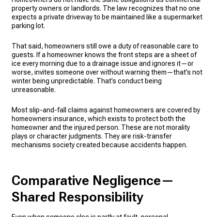
property owners or landlords. The law recognizes that no one
expects a private driveway to be maintained like a supermarket
parking lot.
That said, homeowners still owe a duty of reasonable care to
guests. If a homeowner knows the front steps are a sheet of
ice every morning due to a drainage issue and ignores it—or
worse, invites someone over without warning them—that’s not
winter being unpredictable. That’s conduct being
unreasonable.
Most slip-and-fall claims against homeowners are covered by
homeowners insurance, which exists to protect both the
homeowner and the injured person. These are not morality
plays or character judgments. They are risk-transfer
mechanisms society created because accidents happen.
Comparative Negligence—
Shared Responsibility