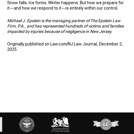
Snow falls. Ice forms. Winter happens. But how we prepare for
it—and how we respond to it—is entirely within our control.
Michael J. Epstein is the managing partner of The Epstein Law
Firm, P.A., and has represented hundreds of victims and families
impacted by injuries because of negligence in New Jersey.
Originally published on Law.com/NJ Law Journal, December 2,
2025