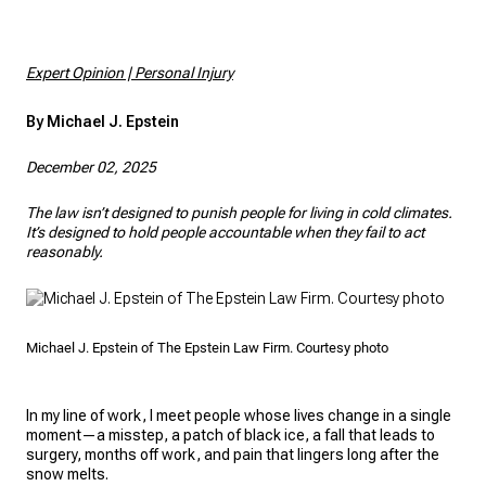
Expert Opinion | Personal Injury
By Michael J. Epstein
December 02, 2025
The law isn’t designed to punish people for living in cold climates.
It’s designed to hold people accountable when they fail to act
reasonably.
Michael J. Epstein of The Epstein Law Firm. Courtesy photo
In my line of work, I meet people whose lives change in a single
moment—a misstep, a patch of black ice, a fall that leads to
surgery, months off work, and pain that lingers long after the
snow melts.