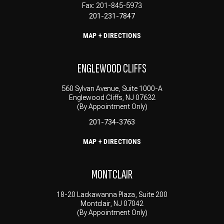
Fax: 201-845-5973
201-231-7847
MAP + DIRECTIONS
ENGLEWOOD CLIFFS
560 Sylvan Avenue, Suite 1000-A
Englewood Cliffs, NJ 07632
(By Appointment Only)
201-734-3763
MAP + DIRECTIONS
MONTCLAIR
18-20 Lackawanna Plaza, Suite 200
Montclair, NJ 07042
(By Appointment Only)