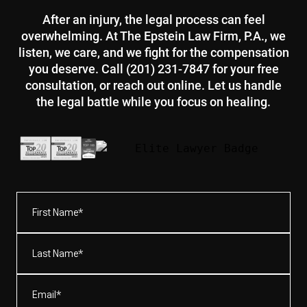
After an injury, the legal process can feel
overwhelming. At The Epstein Law Firm, P.A., we
listen, we care, and we fight for the compensation
you deserve. Call (201) 231-7847 for your free
consultation, or reach out online. Let us handle
the legal battle while you focus on healing.
First
Name*
(Required)
Last
Name*
(Required)
Email
(Required)