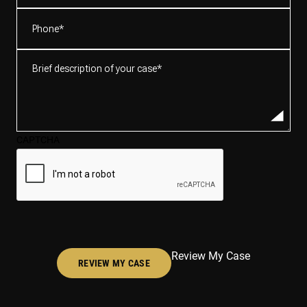
Phone
(Required)
Brief
description
of
your
case*
CAPTCHA
(Required)
Review My Case
REVIEW MY CASE