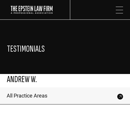
The Epstein Law Firm
TESTIMONIALS
ANDREW W.
All Practice Areas