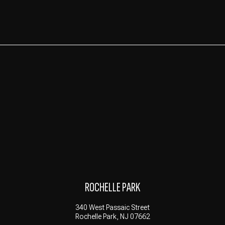
ROCHELLE PARK
340 West Passaic Street
Rochelle Park, NJ 07662