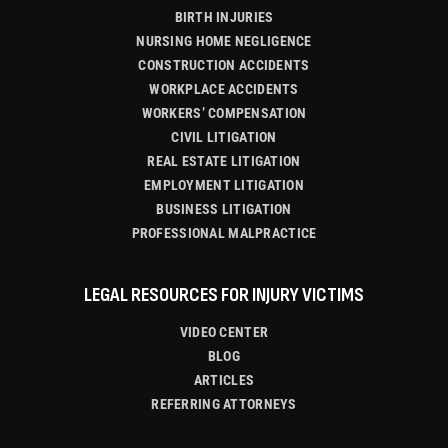
BIRTH INJURIES
NURSING HOME NEGLIGENCE
CONSTRUCTION ACCIDENTS
WORKPLACE ACCIDENTS
WORKERS’ COMPENSATION
CIVIL LITIGATION
REAL ESTATE LITIGATION
EMPLOYMENT LITIGATION
BUSINESS LITIGATION
PROFESSIONAL MALPRACTICE
LEGAL RESOURCES FOR INJURY VICTIMS
VIDEO CENTER
BLOG
ARTICLES
REFERRING ATTORNEYS