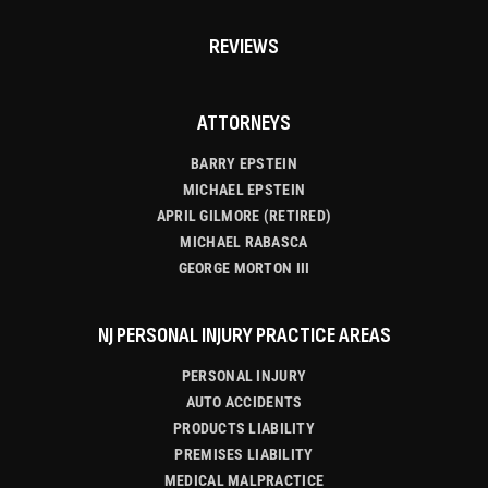
REVIEWS
ATTORNEYS
BARRY EPSTEIN
MICHAEL EPSTEIN
APRIL GILMORE (RETIRED)
MICHAEL RABASCA
GEORGE MORTON III
NJ PERSONAL INJURY PRACTICE AREAS
PERSONAL INJURY
AUTO ACCIDENTS
PRODUCTS LIABILITY
PREMISES LIABILITY
MEDICAL MALPRACTICE