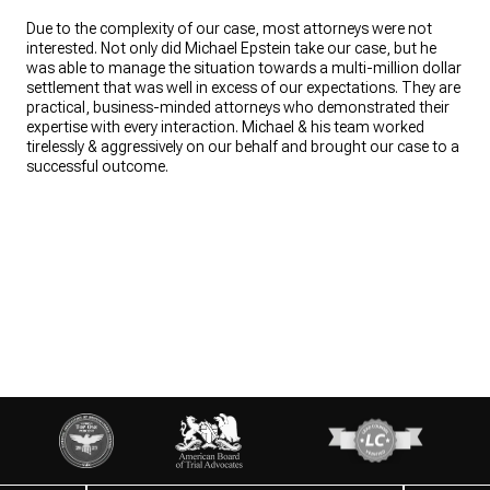
Due to the complexity of our case, most attorneys were not
interested. Not only did Michael Epstein take our case, but he
was able to manage the situation towards a multi-million dollar
settlement that was well in excess of our expectations. They are
practical, business-minded attorneys who demonstrated their
expertise with every interaction. Michael & his team worked
tirelessly & aggressively on our behalf and brought our case to a
successful outcome.