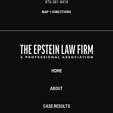
973-381-8410
MAP + DIRECTIONS
HOME
ABOUT
CASE RESULTS