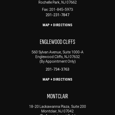
Rochelle Park, NJ 07662
Fax: 201-845-5973
201-231-7847
MAP + DIRECTIONS
ENGLEWOOD CLIFFS
560 Sylvan Avenue, Suite 1000-A
Englewood Cliffs, NJ 07632
(By Appointment Only)
201-734-3763
MAP + DIRECTIONS
MONTCLAIR
18-20 Lackawanna Plaza, Suite 200
Montclair, NJ 07042