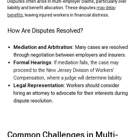
Disputes often arise in multi-employer claims, particularly over
liability and benefit allocation. These disputes
may delay
benefits
, leaving injured workers in financial distress.
How Are Disputes Resolved?
Mediation and Arbitration
: Many cases are resolved
through negotiation between employers and insurers.
Formal
Hearings
: If mediation fails, the case may
proceed to the New Jersey Division of Workers’
Compensation, where a judge will determine liability.
Legal Representation
: Workers should consider
hiring an attorney to advocate for their interests during
dispute resolution.
Common Challenges in Multi-