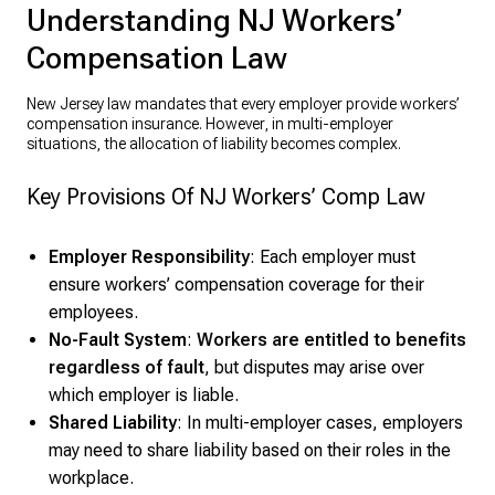
Understanding NJ Workers’
Compensation Law
New Jersey law mandates that every employer provide workers’
compensation insurance. However, in multi-employer
situations, the allocation of liability becomes complex.
Key Provisions Of NJ Workers’ Comp Law
Employer Responsibility
: Each employer must
ensure workers’ compensation coverage for their
employees.
No-Fault System
:
Workers are entitled to benefits
regardless of fault
, but disputes may arise over
which employer is liable.
Shared Liability
: In multi-employer cases, employers
may need to share liability based on their roles in the
workplace.