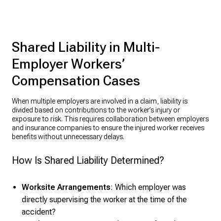
Shared Liability in Multi-
Employer Workers’
Compensation Cases
When multiple employers are involved in a claim, liability is
divided based on contributions to the worker’s injury or
exposure to risk. This requires collaboration between employers
and insurance companies to ensure the injured worker receives
benefits without unnecessary delays.
How Is Shared Liability Determined?
Worksite Arrangements
: Which employer was
directly supervising the worker at the time of the
accident?