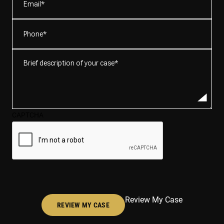
Phone
(Required)
Brief
description
of
your
case*
CAPTCHA
(Required)
Review My Case
REVIEW MY CASE