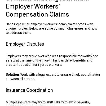
Employer Workers’
Compensation Claims
Handling a multi-employer workers’ comp claim comes with
unique hurdles. Below are some common challenges and how
to address them.
Employer Disputes
Employers may argue over who was responsible for workplace
safety at the time of the injury. This can delay benefits and
create frustration for injured workers.
Solution
: Work with a legal expert to ensure timely coordination
between all parties.
Insurance Coordination
Multiple insurers may try to shift liability to avoid payouts,