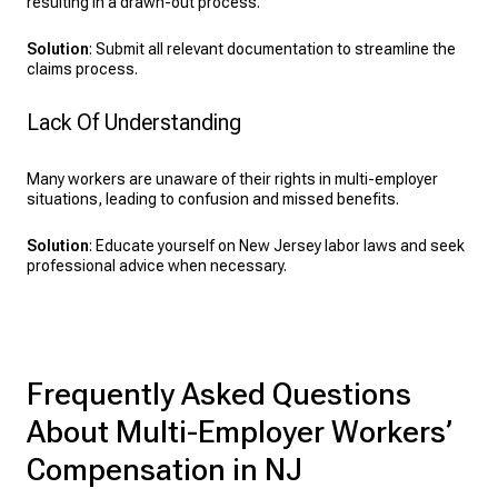
resulting in a drawn-out process.
Solution
: Submit all relevant documentation to streamline the
claims process.
Lack Of Understanding
Many workers are unaware of their rights in multi-employer
situations, leading to confusion and missed benefits.
Solution
: Educate yourself on New Jersey labor laws and seek
professional advice when necessary.
Frequently Asked Questions
About Multi-Employer Workers’
Compensation in NJ