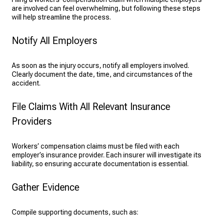
are involved can feel overwhelming, but following these steps
will help streamline the process.
Notify All Employers
As soon as the injury occurs, notify all employers involved.
Clearly document the date, time, and circumstances of the
accident.
File Claims With All Relevant Insurance
Providers
Workers’ compensation claims must be filed with each
employer’s insurance provider. Each insurer will investigate its
liability, so ensuring accurate documentation is essential.
Gather Evidence
Compile supporting documents, such as: