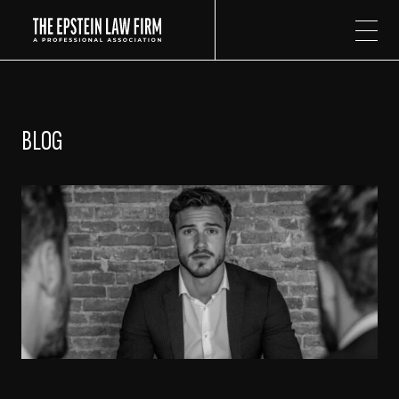
The Epstein Law Firm
BLOG