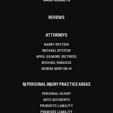
REVIEWS
ATTORNEYS
BARRY EPSTEIN
MICHAEL EPSTEIN
APRIL GILMORE (RETIRED)
MICHAEL RABASCA
GEORGE MORTON III
NJ PERSONAL INJURY PRACTICE AREAS
PERSONAL INJURY
AUTO ACCIDENTS
PRODUCTS LIABILITY
PREMISES LIABILITY