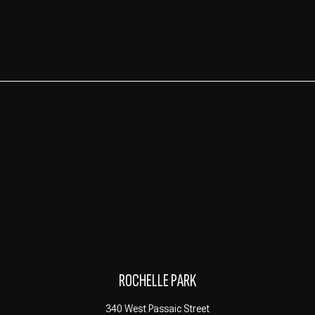
ROCHELLE PARK
340 West Passaic Street