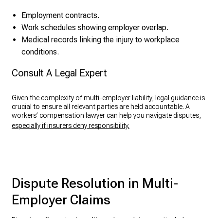
Employment contracts.
Work schedules showing employer overlap.
Medical records linking the injury to workplace
conditions.
Consult A Legal Expert
Given the complexity of multi-employer liability, legal guidance is
crucial to ensure all relevant parties are held accountable. A
workers’ compensation lawyer can help you navigate disputes,
especially if insurers deny responsibility.
Dispute Resolution in Multi-
Employer Claims