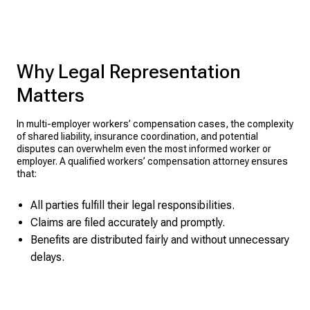
Why Legal Representation
Matters
In multi-employer workers’ compensation cases, the complexity
of shared liability, insurance coordination, and potential
disputes can overwhelm even the most informed worker or
employer. A qualified workers’ compensation attorney ensures
that:
All parties fulfill their legal responsibilities.
Claims are filed accurately and promptly.
Benefits are distributed fairly and without unnecessary
delays.