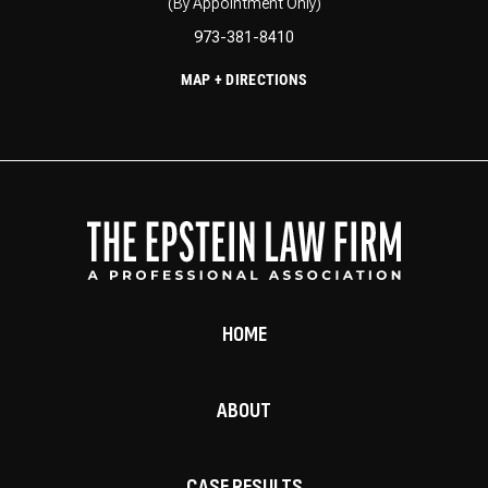
(By Appointment Only)
973-381-8410
MAP + DIRECTIONS
HOME
ABOUT
CASE RESULTS