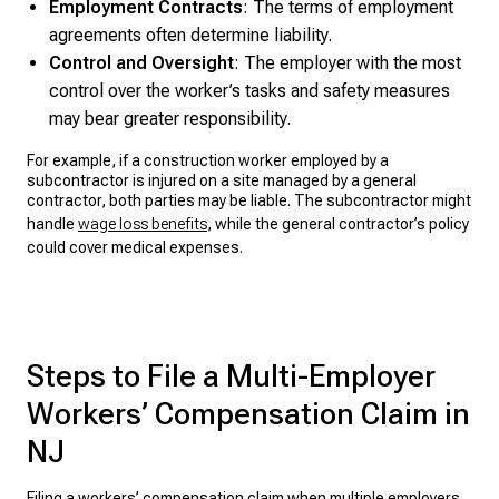
Employment Contracts
: The terms of employment
agreements often determine liability.
Control and Oversight
: The employer with the most
control over the worker’s tasks and safety measures
may bear greater responsibility.
For example, if a construction worker employed by a
subcontractor is injured on a site managed by a general
contractor, both parties may be liable. The subcontractor might
handle
wage loss benefits
, while the general contractor’s policy
could cover medical expenses.
Steps to File a Multi-Employer
Workers’ Compensation Claim in
NJ
Filing a workers’ compensation claim
when multiple employers