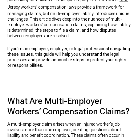
Jersey workers’ compensation laws
provide a framework for
managing claims, but multi-employer liability introduces unique
challenges. This article dives deep into the nuances of multi-
employer workers’ compensation claims, explaining how liability
is determined, the steps to file a claim, and how disputes
between employers are resolved.
If you’re an employee, employer, or legal professional navigating
these issues, this guide will help you understand the
legal
processes
and provide actionable steps to protect your rights
or responsibilities.
What Are Multi-Employer
Workers’ Compensation Claims?
A multi-employer claim arises when an injured worker’s job
involves more than one employer, creating questions about
liability and benefit coordination. These claims often occur in