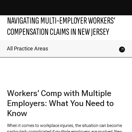
NAVIGATING MULTI-EMPLOYER WORKERS’
COMPENSATION CLAIMS IN NEW JERSEY
All Practice Areas
Workers’ Comp with Multiple
Employers: What You Need to
Know
When it comes to workplace injuries, the situation can become
particularly complicated if multiple employers are involved.
New