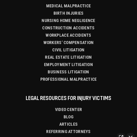
MEDICAL MALPRACTICE
BIRTH INJURIES
NURSING HOME NEGLIGENCE
CONSTRUCTION ACCIDENTS
WORKPLACE ACCIDENTS
WORKERS’ COMPENSATION
CIVIL LITIGATION
REAL ESTATE LITIGATION
EMPLOYMENT LITIGATION
BUSINESS LITIGATION
PROFESSIONAL MALPRACTICE
LEGAL RESOURCES FOR INJURY VICTIMS
VIDEO CENTER
BLOG
ARTICLES
REFERRING ATTORNEYS