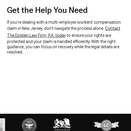
Get the Help You Need
If you’re dealing with a multi-employer workers’ compensation
claim in New Jersey, don’t navigate the process alone.
Contact
The Epstein Law Firm, P.A. today
to ensure your rights are
protected and your claim is handled efficiently. With the right
guidance, you can focus on recovery while the legal details are
resolved.