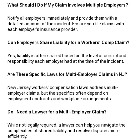
What Should I Do If My Claim Involves Multiple Employers?
Notify all employers immediately and provide them with a
detailed account of the incident. Ensure you file claims with
each employer’s insurance provider.
Can Employers Share Liability for a Workers’ Comp Claim?
Yes, liability is often shared based on the level of control and
responsibility each employer had at the time of the incident.
Are There Specific Laws for Multi-Employer Claims in NJ?
New Jersey workers’ compensation laws address multi-
employer claims, but the specifics often depend on
employment contracts and workplace arrangements.
Do I Need a Lawyer for a Multi-Employer Claim?
While not legally required, a lawyer can help you navigate the
complexities of shared liability and resolve disputes more
efficiently.