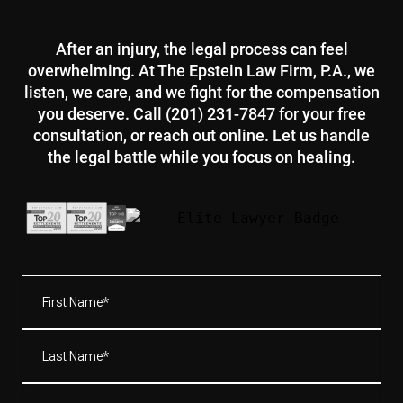
After an injury, the legal process can feel
overwhelming. At The Epstein Law Firm, P.A., we
listen, we care, and we fight for the compensation
you deserve. Call (201) 231-7847 for your free
consultation, or reach out online. Let us handle
the legal battle while you focus on healing.
First
Name*
(Required)
Last
Name*
(Required)
Email
(Required)