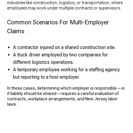
industries like construction, logistics, or transportation, where
employees may work under multiple contracts or supervisors.
Common Scenarios For Multi-Employer
Claims
A contractor injured on a shared construction site.
A truck driver employed by two companies for
different logistics operations.
A temporary employee working for a staffing agency
but reporting to a host employer.
In these cases, determining which employer is responsible—or
if liability should be shared—requires a careful evaluation of
contracts, workplace arrangements, and New Jersey labor
laws.