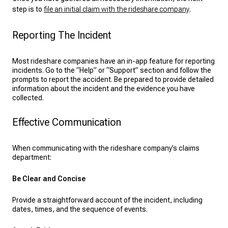
step is to
file an initial claim with the rideshare company
.
Reporting The Incident
Most rideshare companies have an in-app feature for reporting
incidents. Go to the “Help” or “Support” section and follow the
prompts to report the accident. Be prepared to provide detailed
information about the incident and the evidence you have
collected.
Effective Communication
When communicating with the rideshare company’s claims
department:
Be Clear and Concise
Provide a straightforward account of the incident, including
dates, times, and the sequence of events.