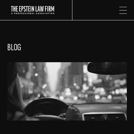
The Epstein Law Firm
BLOG