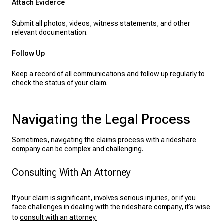
Attach Evidence
Submit all photos, videos, witness statements, and other
relevant documentation.
Follow Up
Keep a record of all communications and follow up regularly to
check the status of your claim.
Navigating the Legal Process
Sometimes, navigating the claims process with a rideshare
company can be complex and challenging.
Consulting With An Attorney
If your claim is significant, involves serious injuries, or if you
face challenges in dealing with the rideshare company, it’s wise
to
consult with an attorney.