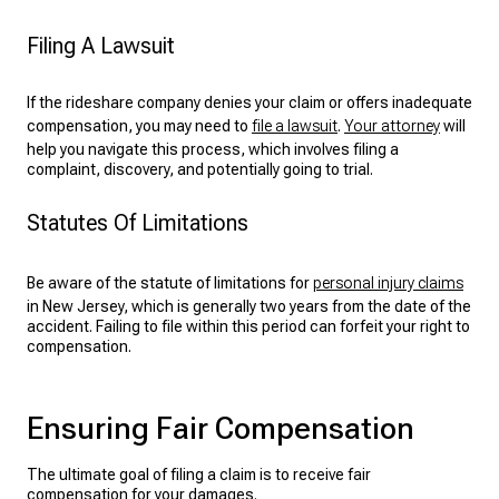
Filing A Lawsuit
If the rideshare company denies your claim or offers inadequate
compensation, you may need to
file a lawsuit
.
Your attorney
will
help you navigate this process, which involves filing a
complaint, discovery, and potentially going to trial.
Statutes Of Limitations
Be aware of the statute of limitations for
personal injury claims
in New Jersey, which is generally two years from the date of the
accident. Failing to file within this period can forfeit your right to
compensation.
Ensuring Fair Compensation
The ultimate goal of filing a claim is to receive fair
compensation for your damages.