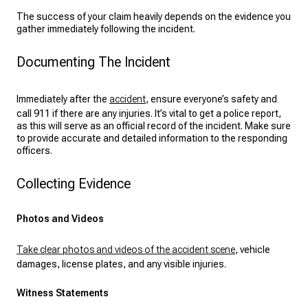
The success of your claim heavily depends on the evidence you
gather immediately following the incident.
Documenting The Incident
Immediately after the
accident
, ensure everyone’s safety and
call 911 if there are any injuries. It’s vital to get a police report,
as this will serve as an official record of the incident. Make sure
to provide accurate and detailed information to the responding
officers.
Collecting Evidence
Photos and Videos
Take clear photos and videos of the accident scene
, vehicle
damages, license plates, and any visible injuries.
Witness Statements