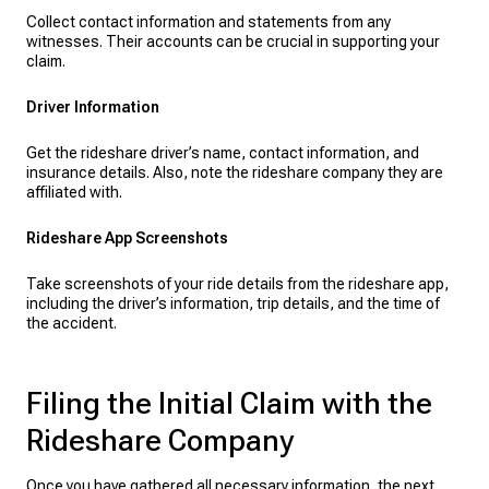
Collect contact information and statements from any
witnesses. Their accounts can be crucial in supporting your
claim.
Driver Information
Get the rideshare driver’s name, contact information, and
insurance details. Also, note the rideshare company they are
affiliated with.
Rideshare App Screenshots
Take screenshots of your ride details from the rideshare app,
including the driver’s information, trip details, and the time of
the accident.
Filing the Initial Claim with the
Rideshare Company
Once you have gathered all necessary information, the next