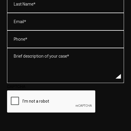
Name*
(Required)
Email
(Required)
Phone
(Required)
Brief
description
of
your
case*
CAPTCHA
(Required)