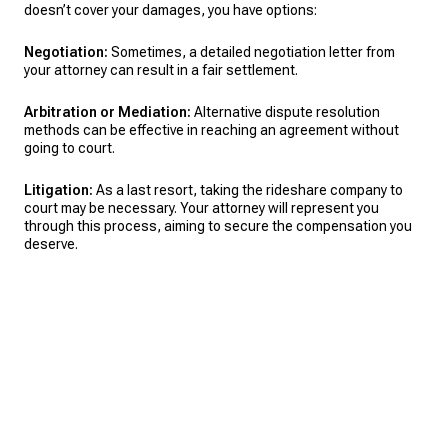
doesn’t cover your damages, you have options:
Negotiation:
Sometimes, a detailed negotiation letter from
your attorney can result in a fair settlement.
Arbitration or Mediation:
Alternative dispute resolution
methods can be effective in reaching an agreement without
going to court.
Litigation:
As a last resort, taking the rideshare company to
court may be necessary. Your attorney will represent you
through this process, aiming to secure the compensation you
deserve.