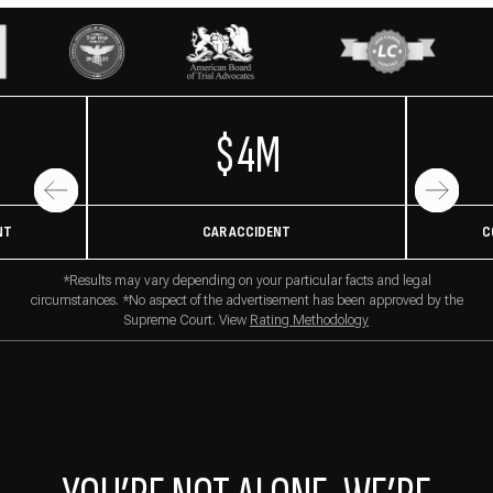
$4M
NT
CAR ACCIDENT
C
*Results may vary depending on your particular facts and legal
circumstances. *No aspect of the advertisement has been approved by the
Supreme Court. View
Rating Methodology