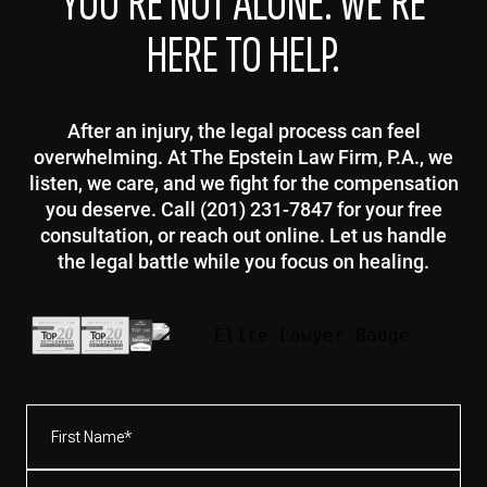
YOU’RE NOT ALONE. WE’RE
HERE TO HELP.
After an injury, the legal process can feel
overwhelming. At The Epstein Law Firm, P.A., we
listen, we care, and we fight for the compensation
you deserve. Call (201) 231-7847 for your free
consultation, or reach out online. Let us handle
the legal battle while you focus on healing.
First
Name*
(Required)
Last