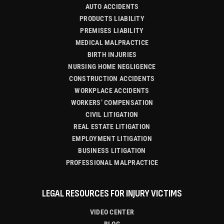
AUTO ACCIDENTS
PRODUCTS LIABILITY
PREMISES LIABILITY
MEDICAL MALPRACTICE
BIRTH INJURIES
NURSING HOME NEGLIGENCE
CONSTRUCTION ACCIDENTS
WORKPLACE ACCIDENTS
WORKERS’ COMPENSATION
CIVIL LITIGATION
REAL ESTATE LITIGATION
EMPLOYMENT LITIGATION
BUSINESS LITIGATION
PROFESSIONAL MALPRACTICE
LEGAL RESOURCES FOR INJURY VICTIMS
VIDEO CENTER