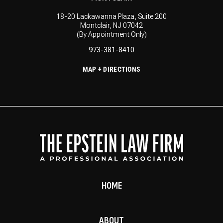
18-20 Lackawanna Plaza, Suite 200
Montclair, NJ 07042
(By Appointment Only)
973-381-8410
MAP + DIRECTIONS
HOME
ABOUT