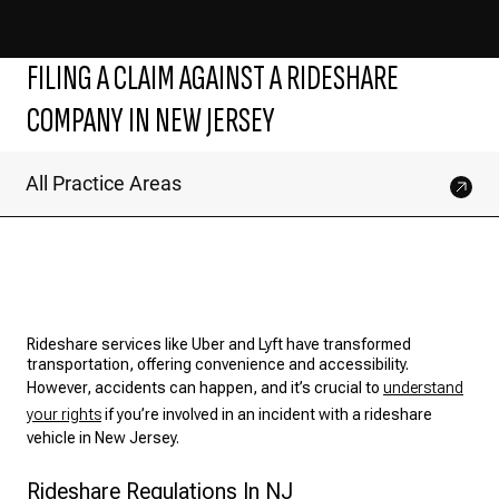
FILING A CLAIM AGAINST A RIDESHARE
COMPANY IN NEW JERSEY
All Practice Areas
Rideshare services like Uber and Lyft have transformed
transportation, offering convenience and accessibility.
However, accidents can happen, and it’s crucial to
understand
your rights
if you’re involved in an incident with a rideshare
vehicle in New Jersey.
Rideshare Regulations In NJ