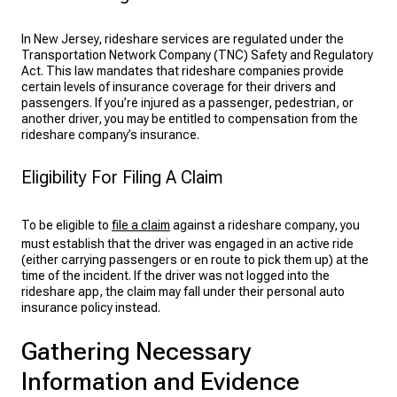
In New Jersey, rideshare services are regulated under the
Transportation Network Company (TNC) Safety and Regulatory
Act. This law mandates that rideshare companies provide
certain levels of insurance coverage for their drivers and
passengers. If you’re injured as a passenger, pedestrian, or
another driver, you may be entitled to compensation from the
rideshare company’s insurance.
Eligibility For Filing A Claim
To be eligible to
file a claim
against a rideshare company, you
must establish that the driver was engaged in an active ride
(either carrying passengers or en route to pick them up) at the
time of the incident. If the driver was not logged into the
rideshare app, the claim may fall under their personal auto
insurance policy instead.
Gathering Necessary
Information and Evidence