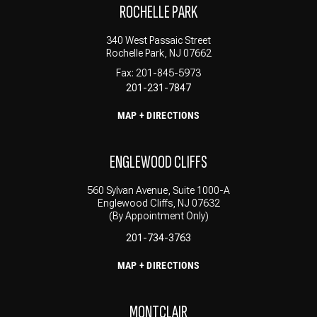
ROCHELLE PARK
340 West Passaic Street
Rochelle Park, NJ 07662
Fax: 201-845-5973
201-231-7847
MAP + DIRECTIONS
ENGLEWOOD CLIFFS
560 Sylvan Avenue, Suite 1000-A
Englewood Cliffs, NJ 07632
(By Appointment Only)
201-734-3763
MAP + DIRECTIONS
MONTCLAIR