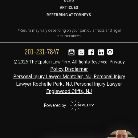
BLOG
ARTICLES
REFERRING ATTORNEYS
*Results may vary depending on your particular facts and legal
circumstances.
Privacy
© 2026 The Epstein Law Firm. All Rights Reserved.
Policy,
Disclaimer
Personal Injury Lawyer Montclair, NJ
Personal Injury
,
Lawyer Rochelle Park, NJ
Personal Injury Lawyer
,
Englewood Cliffs, NJ
Powered by