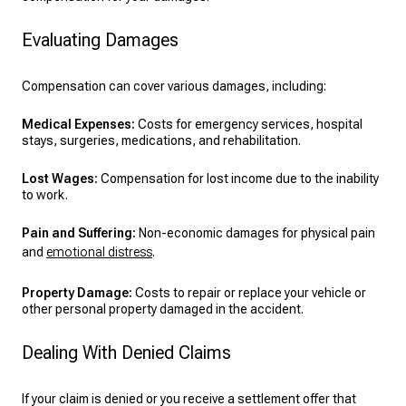
Evaluating Damages
Compensation can cover various damages, including:
Medical Expenses:
Costs for emergency services, hospital
stays, surgeries, medications, and rehabilitation.
Lost Wages:
Compensation for lost income due to the inability
to work.
Pain and Suffering:
Non-economic damages for physical pain
and
emotional distress
.
Property Damage:
Costs to repair or replace your vehicle or
other personal property damaged in the accident.
Dealing With Denied Claims
If your claim is denied or you receive a settlement offer that