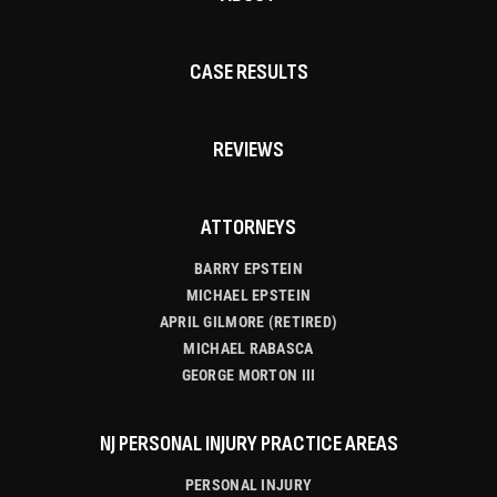
CASE RESULTS
REVIEWS
ATTORNEYS
BARRY EPSTEIN
MICHAEL EPSTEIN
APRIL GILMORE (RETIRED)
MICHAEL RABASCA
GEORGE MORTON III
NJ PERSONAL INJURY PRACTICE AREAS
PERSONAL INJURY