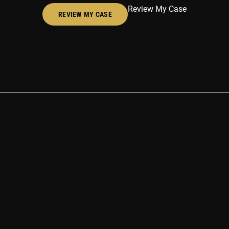
Review My Case
REVIEW MY CASE