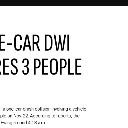
E-CAR DWI
ES 3 PEOPLE
, a one-
car crash
collision involving a vehicle
eople on Nov. 22. According to reports, the
 Ewing around 4:18 a.m.