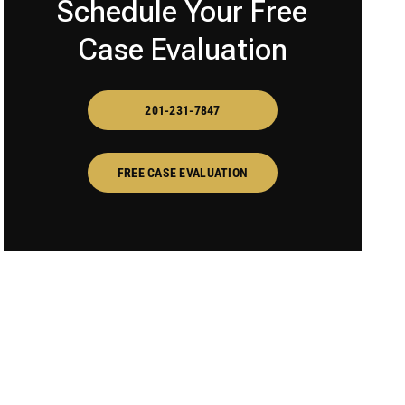
Schedule Your Free
Case Evaluation
201-231-7847
FREE CASE EVALUATION