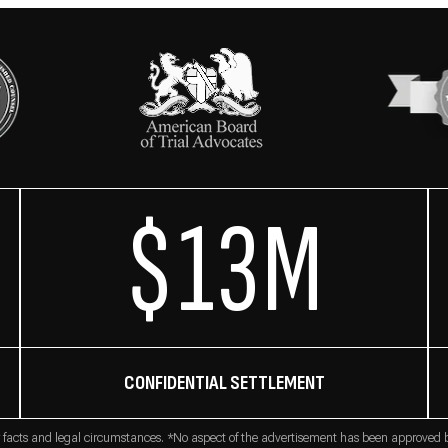
$13M
CONFIDENTIAL SETTLEMENT
 facts and legal circumstances. *No aspect of the advertisement has been approved