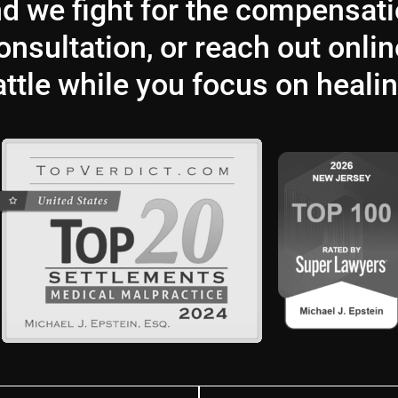
and we fight for the compensat
nsultation, or reach out onlin
attle while you focus on healin
Last