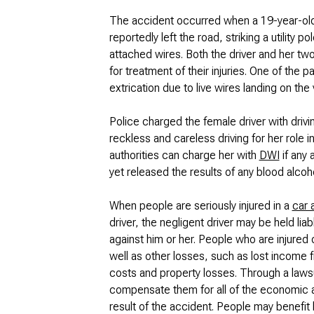
The accident occurred when a 19-year-old
reportedly left the road, striking a utility
attached wires. Both the driver and her tw
for treatment of their injuries. One of the
extrication due to live wires landing on the 
Police charged the female driver with drivin
reckless and careless driving for her role i
authorities can charge her with
DWI
if any 
yet released the results of any blood alcoho
When people are seriously injured in a
car 
driver, the negligent driver may be held liab
against him or her. People who are injured 
well as other losses, such as lost income f
costs and property losses. Through a laws
compensate them for all of the economic 
result of the accident. People may benefit b