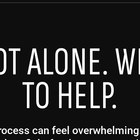
OT ALONE. W
TO HELP.
 process can feel overwhelmin