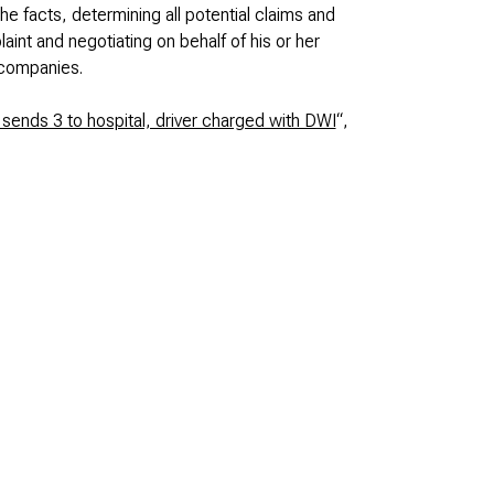
he facts, determining all potential claims and
nt and negotiating on behalf of his or her
 companies.
sends 3 to hospital, driver charged with DWI
“,