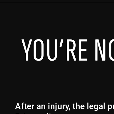
YOU’RE N
After an injury, the legal