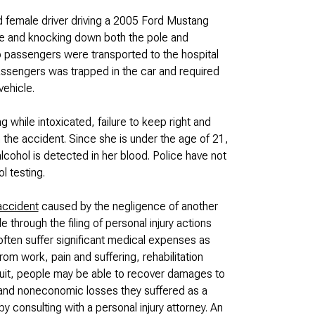
 female driver driving a 2005 Ford Mustang
 pole and knocking down both the pole and
o passengers were transported to the hospital
 passengers was trapped in the car and required
vehicle.
g while intoxicated, failure to keep right and
n the accident. Since she is under the age of 21,
alcohol is detected in her blood. Police have not
l testing.
accident
caused by the negligence of another
le through the filing of personal injury actions
often suffer significant medical expenses as
rom work, pain and suffering, rehabilitation
uit, people may be able to recover damages to
and noneconomic losses they suffered as a
y consulting with a personal injury attorney. An