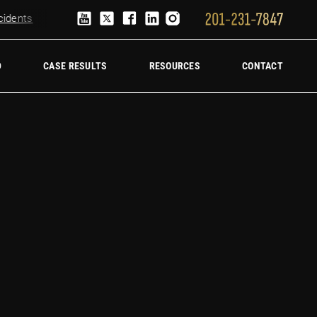
ents
Truck Accident Lawyer
Hire a trucking accident law firm
D
CASE RESULTS
RESOURCES
CONTACT