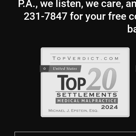
P.A., we listen, we care, 
231-7847 for your free co
b
First