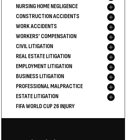
NURSING HOME NEGLIGENCE
Toggle menu
CONSTRUCTION ACCIDENTS
Toggle menu
WORK ACCIDENTS
Toggle menu
WORKERS’ COMPENSATION
Toggle menu
CIVIL LITIGATION
Toggle menu
REAL ESTATE LITIGATION
Toggle menu
EMPLOYMENT LITIGATION
Toggle menu
BUSINESS LITIGATION
Toggle menu
PROFESSIONAL MALPRACTICE
Toggle menu
ESTATE LITIGATION
Toggle menu
FIFA WORLD CUP 26 INJURY