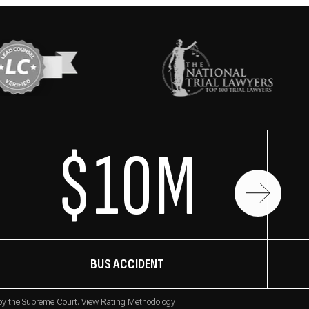
$10M
BUS ACCIDENT
 by the Supreme Court. View
Rating Methodology