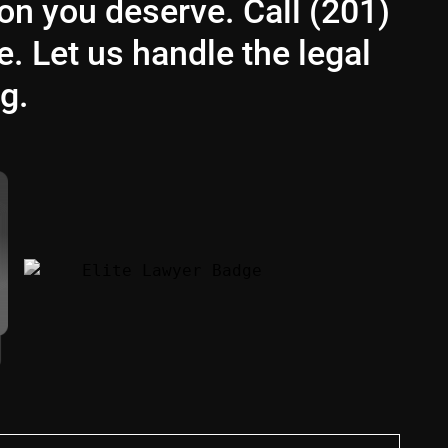
ion you deserve. Call (201)
e. Let us handle the legal
g.