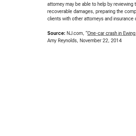
attorney may be able to help by reviewing t
recoverable damages, preparing the complai
clients with other attorneys and insurance
Source:
NJ.com, “
One-car crash in Ewing 
Amy Reynolds, November 22, 2014