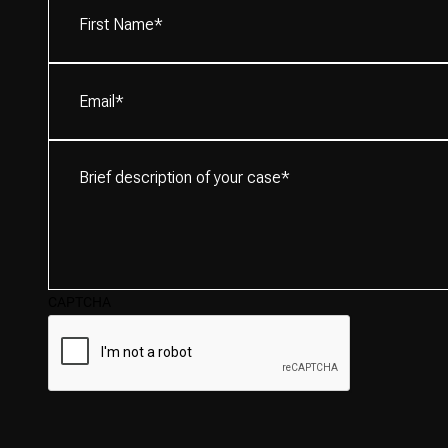
Name*
(Required)
Email
(Required)
Brief
description
of
your
case*
(Required)
CAPTCHA