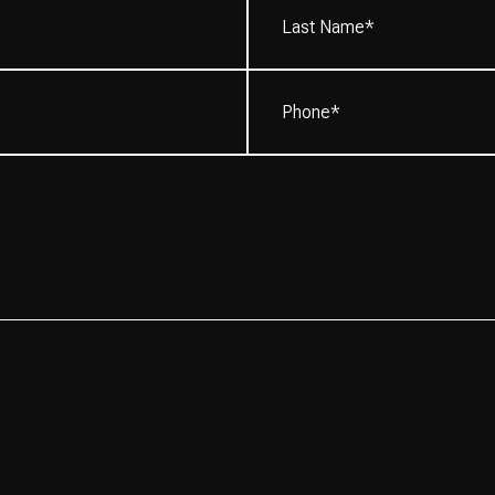
Name*
(Required)
Phone
(Required)