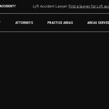
r accident?
 ACCIDENT?
Lyft Accident Lawyer
Find a lawyer for Lyft accid
w Firm
T
ATTORNEYS
PRACTICE AREAS
AREAS SERVE