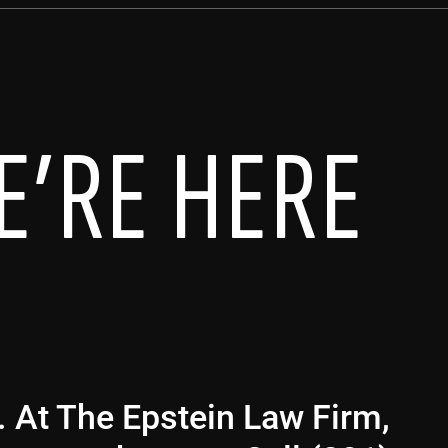
E’RE HERE
g. At The Epstein Law Firm,