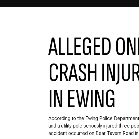
ALLEGED ON
CRASH INJUR
IN EWING
According to the Ewing Police Department
and a utility pole seriously injured three p
accident occurred on Bear Tavern Road in