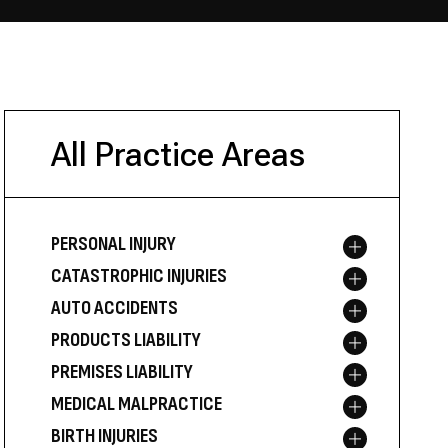
All Practice Areas
PERSONAL INJURY
Toggle menu
CATASTROPHIC INJURIES
Toggle menu
AUTO ACCIDENTS
Toggle menu
PRODUCTS LIABILITY
Toggle menu
PREMISES LIABILITY
Toggle menu
MEDICAL MALPRACTICE
Toggle menu
BIRTH INJURIES
Toggle menu