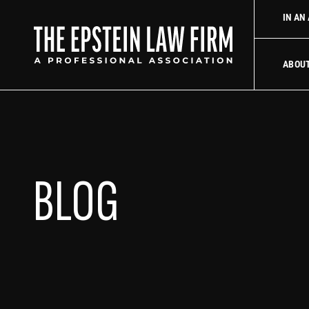
 law firm
Uber Accident Lawyer
Did an Uber driver cause you
IN AN
The Epstein La
ABOU
BLOG