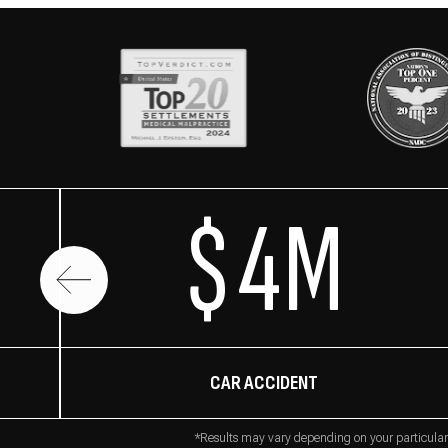
$4M
CAR ACCIDENT
*Results may vary depending on your particular