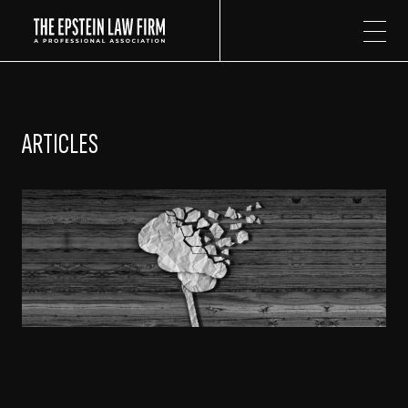
The Epstein Law Firm
ARTICLES