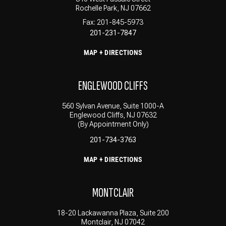
Rochelle Park, NJ 07662
Fax: 201-845-5973
201-231-7847
MAP + DIRECTIONS
ENGLEWOOD CLIFFS
560 Sylvan Avenue, Suite 1000-A
Englewood Cliffs, NJ 07632
(By Appointment Only)
201-734-3763
MAP + DIRECTIONS
MONTCLAIR
18-20 Lackawanna Plaza, Suite 200
Montclair, NJ 07042