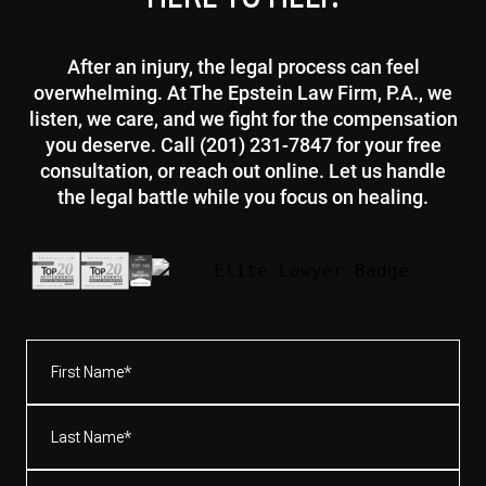
After an injury, the legal process can feel
overwhelming. At The Epstein Law Firm, P.A., we
listen, we care, and we fight for the compensation
you deserve. Call (201) 231-7847 for your free
consultation, or reach out online. Let us handle
the legal battle while you focus on healing.
First
Name*
(Required)
Last
Name*
(Required)
Email
(Required)