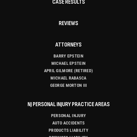
CASE RESULTS
REVIEWS
ATTORNEYS
BARRY EPSTEIN
MICHAEL EPSTEIN
APRIL GILMORE (RETIRED)
MICHAEL RABASCA
GEORGE MORTON III
NJ PERSONAL INJURY PRACTICE AREAS
PERSONAL INJURY
AUTO ACCIDENTS
PRODUCTS LIABILITY