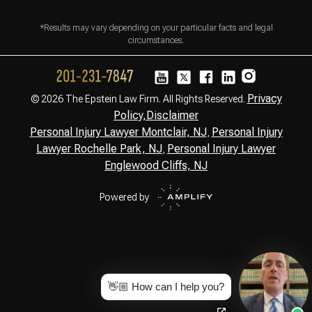
*Results may vary depending on your particular facts and legal
circumstances.
Privacy
© 2026 The Epstein Law Firm. All Rights Reserved.
Policy,
Disclaimer
Personal Injury Lawyer Montclair, NJ
Personal Injury
,
Lawyer Rochelle Park, NJ
Personal Injury Lawyer
,
Englewood Cliffs, NJ
Powered by
👋🏼 How can I help you?