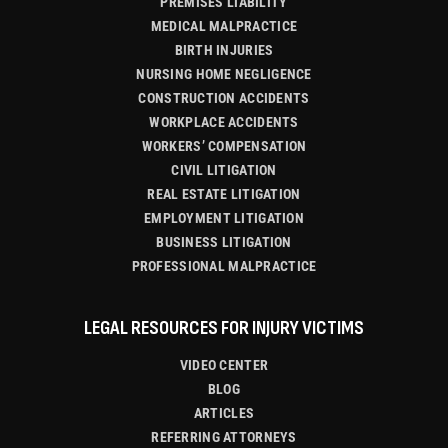
PREMISES LIABILITY
MEDICAL MALPRACTICE
BIRTH INJURIES
NURSING HOME NEGLIGENCE
CONSTRUCTION ACCIDENTS
WORKPLACE ACCIDENTS
WORKERS’ COMPENSATION
CIVIL LITIGATION
REAL ESTATE LITIGATION
EMPLOYMENT LITIGATION
BUSINESS LITIGATION
PROFESSIONAL MALPRACTICE
LEGAL RESOURCES FOR INJURY VICTIMS
VIDEO CENTER
BLOG
ARTICLES
REFERRING ATTORNEYS