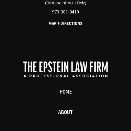
(By Appointment Only)
973-381-8410
MAP + DIRECTIONS
HOME
ABOUT