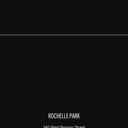
ROCHELLE PARK
340 West Passaic Street