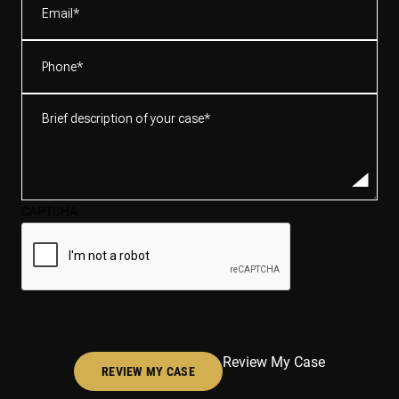
Phone
(Required)
Brief
description
of
your
case*
CAPTCHA
(Required)
Review My Case
REVIEW MY CASE