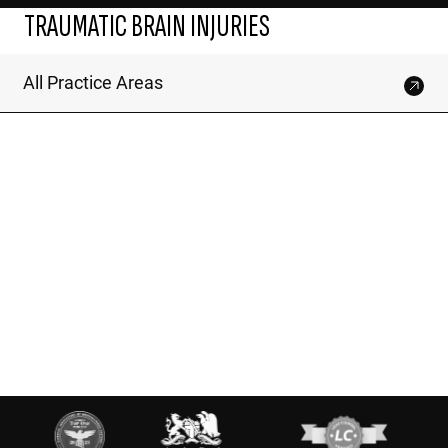
TRAUMATIC BRAIN INJURIES
All Practice Areas