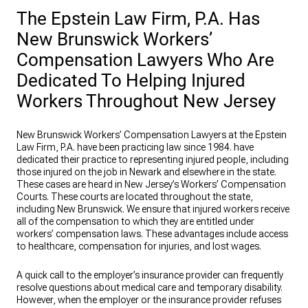
The Epstein Law Firm, P.A. Has
New Brunswick Workers’
Compensation Lawyers Who Are
Dedicated To Helping Injured
Workers Throughout New Jersey
New Brunswick Workers’ Compensation Lawyers at the Epstein
Law Firm, P.A. have been practicing law since 1984. have
dedicated their practice to representing injured people, including
those injured on the job in Newark and elsewhere in the state.
These cases are heard in New Jersey’s Workers’ Compensation
Courts. These courts are located throughout the state,
including New Brunswick. We ensure that injured workers receive
all of the compensation to which they are entitled under
workers’ compensation laws. These advantages include access
to healthcare, compensation for injuries, and lost wages.
A quick call to the employer’s insurance provider can frequently
resolve questions about medical care and temporary disability.
However, when the employer or the insurance provider refuses