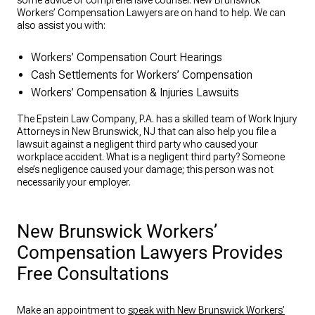
some advice or comprehensive counsel. New Brunswick
Workers’ Compensation Lawyers are on hand to help. We can
also assist you with:
Workers’ Compensation Court Hearings
Cash Settlements for Workers’ Compensation
Workers’ Compensation & Injuries Lawsuits
The Epstein Law Company, P.A. has a skilled team of Work Injury
Attorneys in New Brunswick, NJ that can also help you file a
lawsuit against a negligent third party who caused your
workplace accident. What is a negligent third party? Someone
else’s negligence caused your damage; this person was not
necessarily your employer.
New Brunswick Workers’
Compensation Lawyers Provides
Free Consultations
Make an appointment to
speak with New Brunswick Workers’