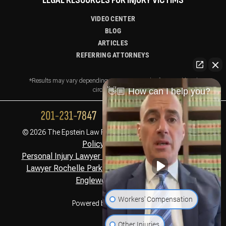
LEGAL RESOURCES FOR INJURY VICTIMS
VIDEO CENTER
BLOG
ARTICLES
REFERRING ATTORNEYS
*Results may vary depending on your particular facts and legal
circumstances.
👋🏼 How can I help you?
Privacy
© 2026 The Epstein Law Firm. All Rights Reserved.
Policy,
Disclaimer
Personal Injury Lawyer Montclair, NJ
Personal Injury
,
Lawyer Rochelle Park, NJ
Personal Injury Lawyer
,
Englewood Cliffs, NJ
Workers' Compensation
Powered by
Other Injuries