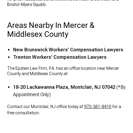
Bristol-Myers Squibb.
Areas Nearby In Mercer &
Middlesex County
New Brunswick Workers’ Compensation Lawyers
Trenton Workers’ Compensation Lawyers
The Epstein Law Firm, P.A. has an office location near Mercer
County and Middlesex County at:
18-20 Lackawanna Plaza, Montclair, NJ 07042
(*By
Appointment Only)
Contact our Montclair, NJ office today at
973-381-8410
for a
free consultation.