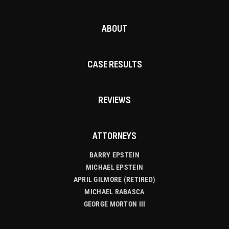
ABOUT
CASE RESULTS
REVIEWS
ATTORNEYS
BARRY EPSTEIN
MICHAEL EPSTEIN
APRIL GILMORE (RETIRED)
MICHAEL RABASCA
GEORGE MORTON III