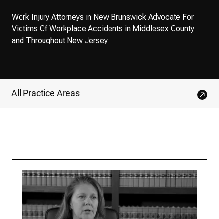
Work Injury Attorneys in New Brunswick Advocate For
Victims Of Workplace Accidents in Middlesex County
and Throughout New Jersey
All Practice Areas