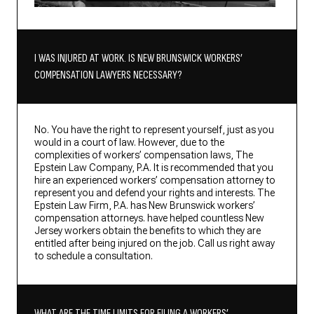
I WAS INJURED AT WORK. IS NEW BRUNSWICK WORKERS’
COMPENSATION LAWYERS NECESSARY?
No. You have the right to represent yourself, just as you
would in a court of law. However, due to the
complexities of workers’ compensation laws, The
Epstein Law Company, P.A. It is recommended that you
hire an experienced workers’ compensation attorney to
represent you and defend your rights and interests. The
Epstein Law Firm, P.A. has New Brunswick workers’
compensation attorneys. have helped countless New
Jersey workers obtain the benefits to which they are
entitled after being injured on the job. Call us right away
to schedule a consultation.
WHAT ARE THE TIME LIMITS FOR FILING A WORKERS’