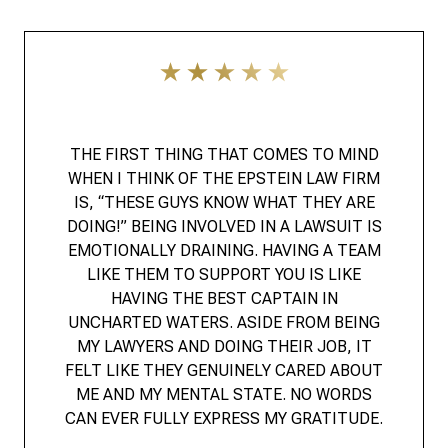
THE FIRST THING THAT COMES TO MIND
WHEN I THINK OF THE EPSTEIN LAW FIRM
IS, “THESE GUYS KNOW WHAT THEY ARE
DOING!” BEING INVOLVED IN A LAWSUIT IS
EMOTIONALLY DRAINING. HAVING A TEAM
LIKE THEM TO SUPPORT YOU IS LIKE
HAVING THE BEST CAPTAIN IN
UNCHARTED WATERS. ASIDE FROM BEING
MY LAWYERS AND DOING THEIR JOB, IT
FELT LIKE THEY GENUINELY CARED ABOUT
ME AND MY MENTAL STATE. NO WORDS
CAN EVER FULLY EXPRESS MY GRATITUDE.