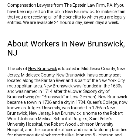
Compensation Lawyers
from The Epstein Law Firm, P.A. If you
have been injured on the job in New Brunswick. to make certain
that you are receiving all of the benefits to which you are legally
entitled. We are available 24 hours a day, seven days a week.
About Workers in New Brunswick,
NJ
The city of
New Brunswick
is located in Middlesex County, New
Jersey. Middlesex County, New Brunswick, has a county seat
located along the Raritan River and is part of the New York City
metropolitan area. New Brunswick was founded in the 1680s
and was named in 1714 after the Lower Saxony city of
Braunschweig (or “Brunswick” in Low German). New Brunswick
became a town in 1736 and a city in 1784. Queen’s College, now
known as Rutgers University, was founded in 1766 in New
Brunswick, New Jersey. New Brunswick is home to the Robert
Wood Johnson Medical School at Rutgers, Saint Peter’s
University Hospital, the Robert Wood Johnson University
Hospital, and the corporate offices and manufacturing facilities
for pharmaceutical behemoths like Johnson & Johnson and