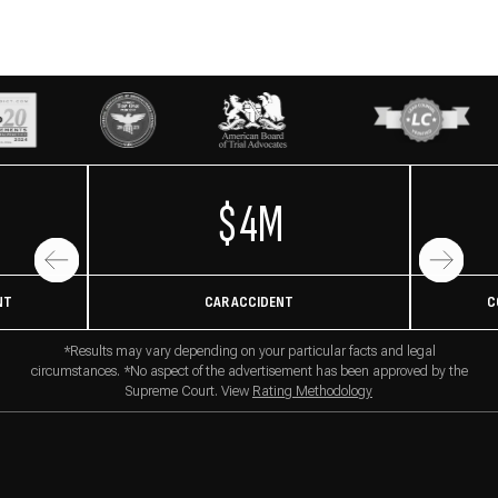
$4M
NT
CAR ACCIDENT
C
*Results may vary depending on your particular facts and legal
circumstances. *No aspect of the advertisement has been approved by the
Supreme Court. View
Rating Methodology