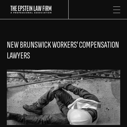
The Epstein Law Firm
NEW BRUNSWICK WORKERS' COMPENSATION
LAWYERS