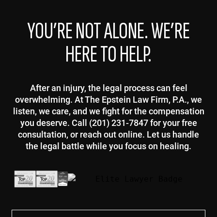
YOU’RE NOT ALONE. WE’RE
HERE TO HELP.
After an injury, the legal process can feel
overwhelming. At The Epstein Law Firm, P.A., we
listen, we care, and we fight for the compensation
you deserve. Call (201) 231-7847 for your free
consultation, or reach out online. Let us handle
the legal battle while you focus on healing.
First