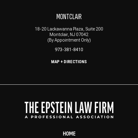
MONTCLAIR
18-20 Lackawanna Plaza, Suite 200
Montclair, NJ 07042
(By Appointment Only)
973-381-8410
MAP + DIRECTIONS
HOME