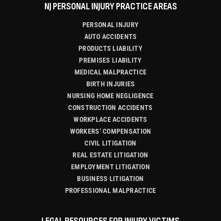
NJ PERSONAL INJURY PRACTICE AREAS
PERSONAL INJURY
AUTO ACCIDENTS
PRODUCTS LIABILITY
PREMISES LIABILITY
MEDICAL MALPRACTICE
BIRTH INJURIES
NURSING HOME NEGLIGENCE
CONSTRUCTION ACCIDENTS
WORKPLACE ACCIDENTS
WORKERS’ COMPENSATION
CIVIL LITIGATION
REAL ESTATE LITIGATION
EMPLOYMENT LITIGATION
BUSINESS LITIGATION
PROFESSIONAL MALPRACTICE