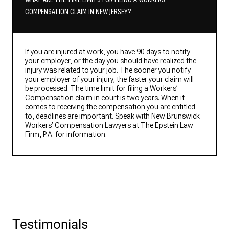
COMPENSATION CLAIM IN NEW JERSEY?
If you are injured at work, you have 90 days to notify
your employer, or the day you should have realized the
injury was related to your job. The sooner you notify
your employer of your injury, the faster your claim will
be processed. The time limit for filing a Workers’
Compensation claim in court is two years. When it
comes to receiving the compensation you are entitled
to, deadlines are important. Speak with New Brunswick
Workers’ Compensation Lawyers at The Epstein Law
Firm, P.A. for information.
Testimonials