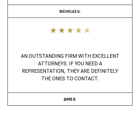
NICHOLAS G.
AN OUTSTANDING FIRM WITH EXCELLENT
ATTORNEYS. IF YOU NEED A
REPRESENTATION, THEY ARE DEFINITELY
THE ONES TO CONTACT.
JAMIE B.