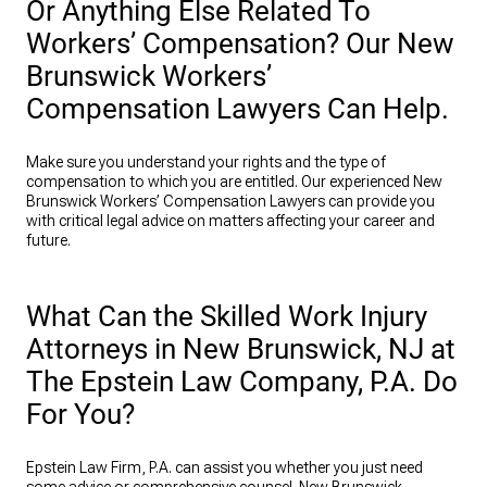
Or Anything Else Related To
Workers’ Compensation? Our New
Brunswick Workers’
Compensation Lawyers Can Help.
Make sure you understand your rights and the type of
compensation to which you are entitled. Our experienced New
Brunswick Workers’ Compensation Lawyers can provide you
with critical legal advice on matters affecting your career and
future.
What Can the Skilled Work Injury
Attorneys in New Brunswick, NJ at
The Epstein Law Company, P.A. Do
For You?
Epstein Law Firm, P.A. can assist you whether you just need