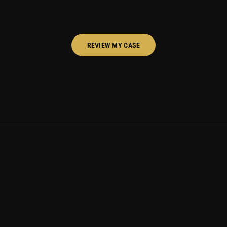
REVIEW MY CASE