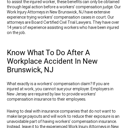
to assist the injured worker, these benefits can only be obtained
through legal action before a workers’ compensation judge. Our
Work Injury Attorneys in New Brunswick, NJ have extensive
experience trying workers’ compensation cases in court. Our
attorneys are Board Certified Civil Trial Lawyers. They have over
14 years of experience assisting workers who have been injured
on the job.
Know What To Do After A
Workplace Accident In New
Brunswick, NJ
What exactly is a workers’ compensation claim? If you are
injured at work, you cannot sue your employer. Employers in
New Jersey are required by law to provide workers’
compensation insurance to their employees.
Having to deal with insurance companies that do not want to
make large payouts and will work to reduce their exposure is an
unavoidable part of having workers’ compensation insurance.
Instead, leave it to the experienced Work Injury Attorneys in New