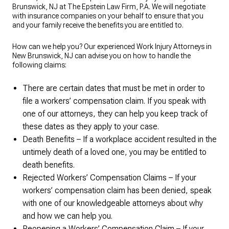
Brunswick, NJ at The Epstein Law Firm, P.A. We will negotiate
with insurance companies on your behalf to ensure that you
and your family receive the benefits you are entitled to.
How can we help you? Our experienced Work Injury Attorneys in
New Brunswick, NJ can advise you on how to handle the
following claims:
There are certain dates that must be met in order to
file a workers’ compensation claim. If you speak with
one of our attorneys, they can help you keep track of
these dates as they apply to your case.
Death Benefits – If a workplace accident resulted in the
untimely death of a loved one, you may be entitled to
death benefits.
Rejected Workers’ Compensation Claims – If your
workers’ compensation claim has been denied, speak
with one of our knowledgeable attorneys about why
and how we can help you.
Reopening a Workers’ Compensation Claim – If your