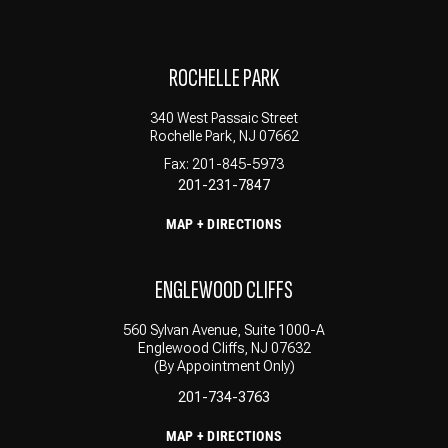
ROCHELLE PARK
340 West Passaic Street
Rochelle Park, NJ 07662
Fax: 201-845-5973
201-231-7847
MAP + DIRECTIONS
ENGLEWOOD CLIFFS
560 Sylvan Avenue, Suite 1000-A
Englewood Cliffs, NJ 07632
(By Appointment Only)
201-734-3763
MAP + DIRECTIONS