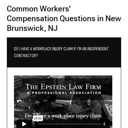
Common Workers'
Compensation Questions in New
Brunswick, NJ
DO I HAVE A WORKPLACE INJURY CLAIM IF I’M AN INDEPENDENT
CONTRACTOR?