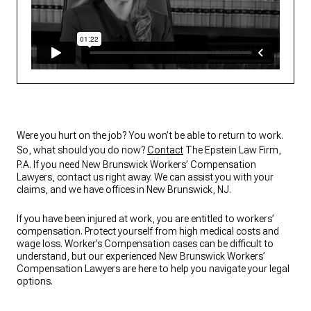
Were you hurt on the job? You won’t be able to return to work.
So, what should you do now?
Contact
The Epstein Law Firm,
P.A. If you need New Brunswick Workers’ Compensation
Lawyers, contact us right away. We can assist you with your
claims, and we have offices in New Brunswick, NJ.
If you have been injured at work, you are entitled to workers’
compensation. Protect yourself from high medical costs and
wage loss. Worker’s Compensation cases can be difficult to
understand, but our experienced New Brunswick Workers’
Compensation Lawyers are here to help you navigate your legal
options.