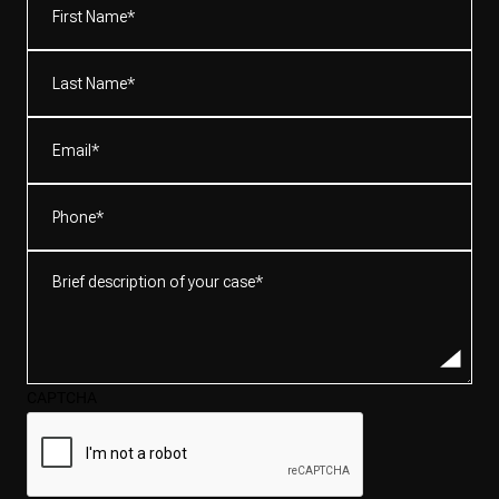
Name*
(Required)
Last
Name*
(Required)
Email
(Required)
Phone
(Required)
Brief
description
of
your
case*
CAPTCHA
(Required)