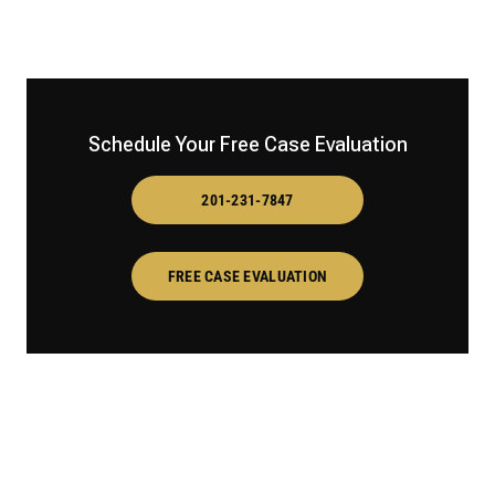
Schedule Your Free Case Evaluation
201-231-7847
FREE CASE EVALUATION