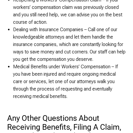
workers’ compensation claim was previously closed
and you still need help, we can advise you on the best
course of action.
Dealing with Insurance Companies – Call one of our
knowledgeable attorneys and let them handle the
insurance companies, which are constantly looking for
ways to save money and cut corners. Our staff can help
you get the compensation you deserve.
Medical Benefits under Workers’ Compensation – If
you have been injured and require ongoing medical
care or services, let one of our attorneys walk you
through the process of requesting and eventually
receiving medical benefits.
Any Other Questions About
Receiving Benefits, Filing A Claim,