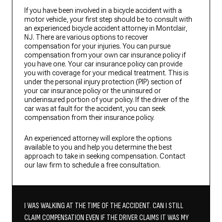
If you have been involved in a bicycle accident with a
motor vehicle, your first step should be to consult with
an experienced bicycle accident attorney in Montclair,
NJ. There are various options to recover
compensation for your injuries. You can pursue
compensation from your own car insurance policy if
you have one. Your car insurance policy can provide
you with coverage for your medical treatment. This is
under the personal injury protection (PIP) section of
your car insurance policy or the uninsured or
underinsured portion of your policy. If the driver of the
car was at fault for the accident, you can seek
compensation from their insurance policy.
An experienced attorney will explore the options
available to you and help you determine the best
approach to take in seeking compensation. Contact
our law firm to schedule a free consultation.
I WAS WALKING AT THE TIME OF THE ACCIDENT. CAN I STILL
CLAIM COMPENSATION EVEN IF THE DRIVER CLAIMS IT WAS MY