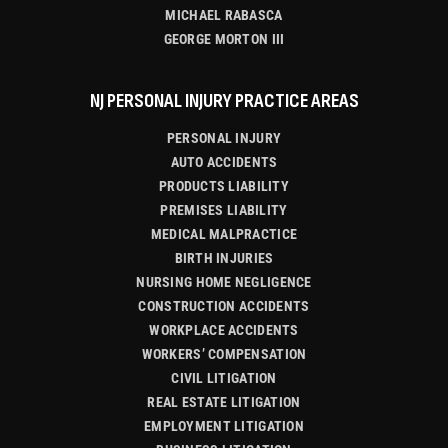
MICHAEL RABASCA
GEORGE MORTON III
NJ PERSONAL INJURY PRACTICE AREAS
PERSONAL INJURY
AUTO ACCIDENTS
PRODUCTS LIABILITY
PREMISES LIABILITY
MEDICAL MALPRACTICE
BIRTH INJURIES
NURSING HOME NEGLIGENCE
CONSTRUCTION ACCIDENTS
WORKPLACE ACCIDENTS
WORKERS’ COMPENSATION
CIVIL LITIGATION
REAL ESTATE LITIGATION
EMPLOYMENT LITIGATION