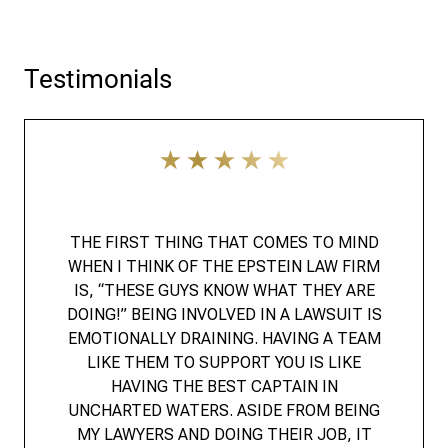
Testimonials
THE FIRST THING THAT COMES TO MIND
WHEN I THINK OF THE EPSTEIN LAW FIRM
IS, “THESE GUYS KNOW WHAT THEY ARE
DOING!” BEING INVOLVED IN A LAWSUIT IS
EMOTIONALLY DRAINING. HAVING A TEAM
LIKE THEM TO SUPPORT YOU IS LIKE
HAVING THE BEST CAPTAIN IN
UNCHARTED WATERS. ASIDE FROM BEING
MY LAWYERS AND DOING THEIR JOB, IT