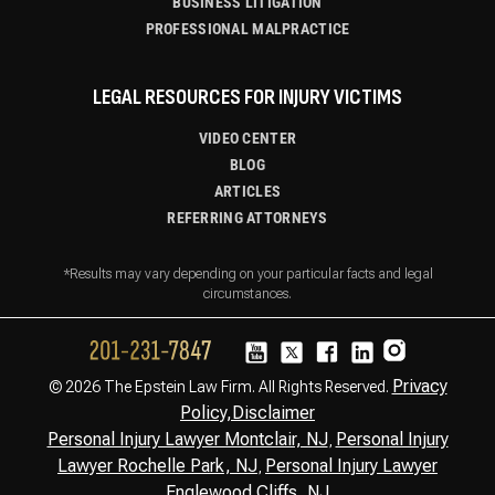
BUSINESS LITIGATION
PROFESSIONAL MALPRACTICE
LEGAL RESOURCES FOR INJURY VICTIMS
VIDEO CENTER
BLOG
ARTICLES
REFERRING ATTORNEYS
*Results may vary depending on your particular facts and legal
circumstances.
Privacy
© 2026 The Epstein Law Firm. All Rights Reserved.
Policy,
Disclaimer
Personal Injury Lawyer Montclair, NJ
Personal Injury
,
Lawyer Rochelle Park, NJ
Personal Injury Lawyer
,
Englewood Cliffs, NJ