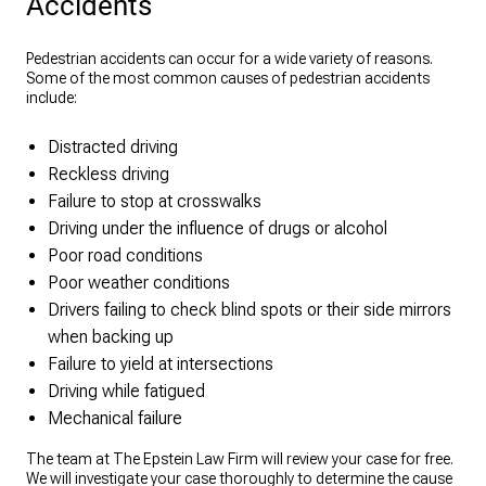
Accidents
Pedestrian accidents can occur for a wide variety of reasons.
Some of the most common causes of pedestrian accidents
include:
Distracted driving
Reckless driving
Failure to stop at crosswalks
Driving under the influence of drugs or alcohol
Poor road conditions
Poor weather conditions
Drivers failing to check blind spots or their side mirrors
when backing up
Failure to yield at intersections
Driving while fatigued
Mechanical failure
The team at The Epstein Law Firm will review your case for free.
We will investigate your case thoroughly to determine the cause