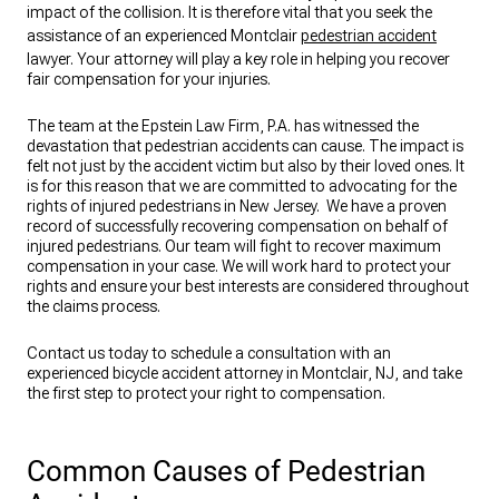
impact of the collision. It is therefore vital that you seek the
assistance of an experienced Montclair
pedestrian accident
lawyer. Your attorney will play a key role in helping you recover
fair compensation for your injuries.
The team at the Epstein Law Firm, P.A. has witnessed the
devastation that pedestrian accidents can cause. The impact is
felt not just by the accident victim but also by their loved ones. It
is for this reason that we are committed to advocating for the
rights of injured pedestrians in New Jersey. We have a proven
record of successfully recovering compensation on behalf of
injured pedestrians. Our team will fight to recover maximum
compensation in your case. We will work hard to protect your
rights and ensure your best interests are considered throughout
the claims process.
Contact us today to schedule a consultation with an
experienced bicycle accident attorney in Montclair, NJ, and take
the first step to protect your right to compensation.
Common Causes of Pedestrian