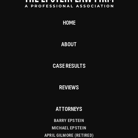
HOME
ABOUT
CASE RESULTS
REVIEWS
ATTORNEYS
BARRY EPSTEIN
MICHAEL EPSTEIN
APRIL GILMORE (RETIRED)