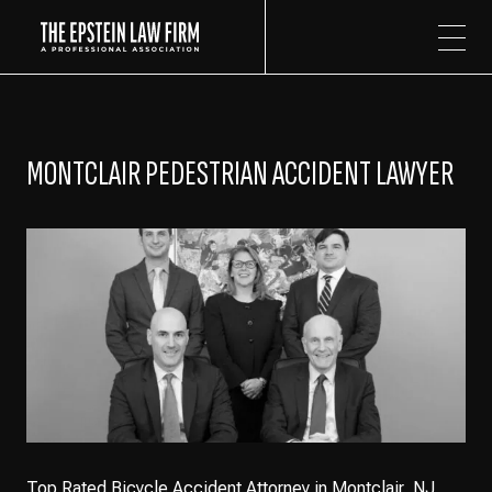
The Epstein Law Firm
MONTCLAIR PEDESTRIAN ACCIDENT LAWYER
Top Rated Bicycle Accident Attorney in Montclair, NJ