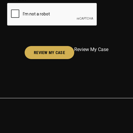
(Required)
Review My Case
REVIEW MY CASE