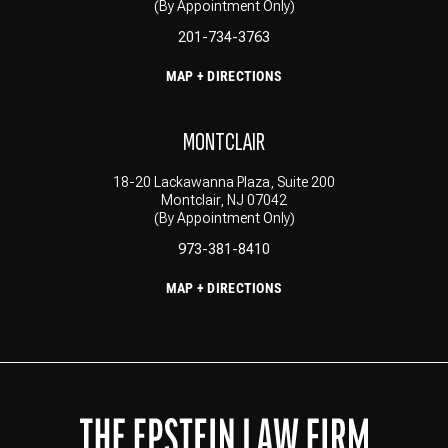
(By Appointment Only)
201-734-3763
MAP + DIRECTIONS
MONTCLAIR
18-20 Lackawanna Plaza, Suite 200
Montclair, NJ 07042
(By Appointment Only)
973-381-8410
MAP + DIRECTIONS