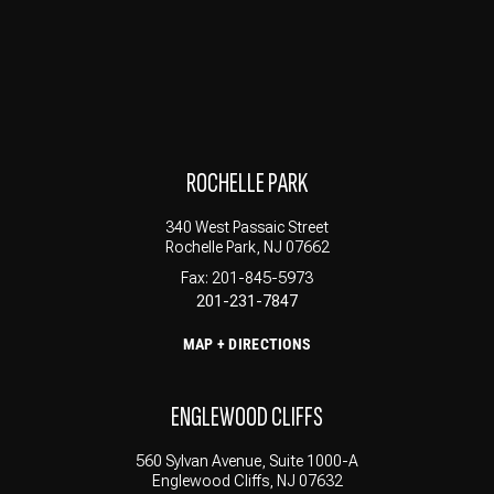
ROCHELLE PARK
340 West Passaic Street
Rochelle Park, NJ 07662
Fax: 201-845-5973
201-231-7847
MAP + DIRECTIONS
ENGLEWOOD CLIFFS
560 Sylvan Avenue, Suite 1000-A
Englewood Cliffs, NJ 07632