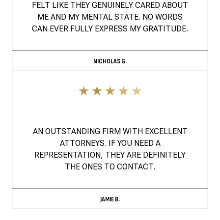
FELT LIKE THEY GENUINELY CARED ABOUT
ME AND MY MENTAL STATE. NO WORDS
CAN EVER FULLY EXPRESS MY GRATITUDE.
NICHOLAS G.
AN OUTSTANDING FIRM WITH EXCELLENT
ATTORNEYS. IF YOU NEED A
REPRESENTATION, THEY ARE DEFINITELY
THE ONES TO CONTACT.
JAMIE B.