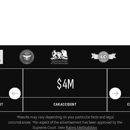
$4M
NT
CAR ACCIDENT
C
*Results may vary depending on your particular facts and legal
circumstances. *No aspect of the advertisement has been approved by the
Supreme Court. View
Rating Methodology