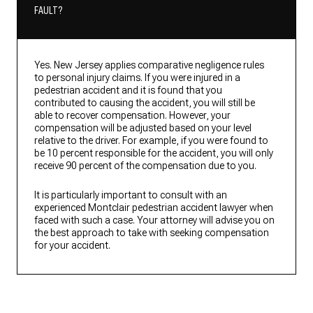
FAULT?
Yes. New Jersey applies comparative negligence rules
to personal injury claims. If you were injured in a
pedestrian accident and it is found that you
contributed to causing the accident, you will still be
able to recover compensation. However, your
compensation will be adjusted based on your level
relative to the driver. For example, if you were found to
be 10 percent responsible for the accident, you will only
receive 90 percent of the compensation due to you.
It is particularly important to consult with an
experienced Montclair pedestrian accident lawyer when
faced with such a case. Your attorney will advise you on
the best approach to take with seeking compensation
for your accident.