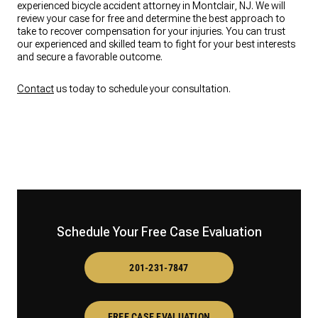
experienced bicycle accident attorney in Montclair, NJ. We will
review your case for free and determine the best approach to
take to recover compensation for your injuries. You can trust
our experienced and skilled team to fight for your best interests
and secure a favorable outcome.
Contact
us today to schedule your consultation.
Schedule Your Free Case Evaluation
201-231-7847
FREE CASE EVALUATION