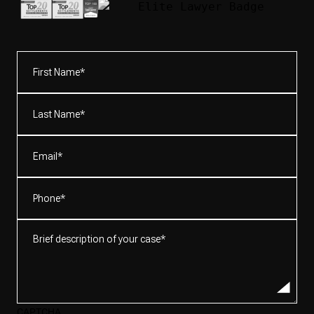
First
Name*
(Required)
Last
Name*
(Required)
Email
(Required)
Phone
(Required)
Brief
description
of
your
case*
CAPTCHA