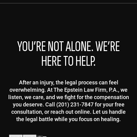
YOU’RE NOT ALONE. WE’RE
HERE TO HELP.
After an injury, the legal process can feel
overwhelming. At The Epstein Law Firm, P.A., we
listen, we care, and we fight for the compensation
you deserve. Call (201) 231-7847 for your free
consultation, or reach out online. Let us handle
the legal battle while you focus on healing.