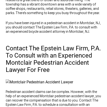
residents a great blend of urban and suburban living. The
township has a vibrant downtown area with a wide variety of
coffee shops, restaurants, retail stores, theaters, galleries, and
parks. There’s something to keep you busy throughout the year.
If you have been injured in a pedestrian accident in Montclair, NJ,
you should contact The Epstein Law Firm, P.A. to consult with
an experienced bicycle accident attorney in Montclair, NJ.
Contact The Epstein Law Firm, P.A.
To Consult with an Experienced
Montclair Pedestrian Accident
Lawyer For Free
Pedestrian accident claims can be complex. However, with the
help of an experienced Montclair pedestrian accident lawyer, you
can recover the compensation that is due to you. Contact The
Epstein Law Firm, P.A. to schedule a consultation with an