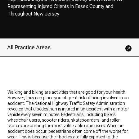
Representing Injured Clients in Essex County and
Throughout New Jersey
All Practice Areas
Walking and biking are activities that are good for your health.
However, they can place you at great risk of being involved in an
accident. The National Highway Traffic Safety Administration
revealed that a pedestrian is injured in an accident with a motor
vehicle every seven minutes. Pedestrians, including bikers,
wheelchair users, scooter riders, skateboarders, and roller
skaters are among the most vulnerable road users. When an
accident does occur, pedestrians often come off the worse for
wear. This is because their bodies are fully exposed to the