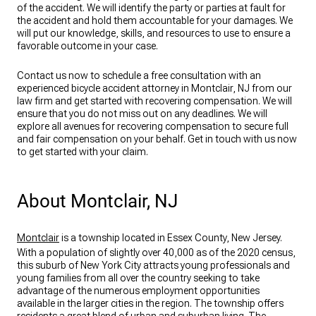
of the accident. We will identify the party or parties at fault for
the accident and hold them accountable for your damages. We
will put our knowledge, skills, and resources to use to ensure a
favorable outcome in your case.
Contact us now to schedule a free consultation with an
experienced bicycle accident attorney in Montclair, NJ from our
law firm and get started with recovering compensation. We will
ensure that you do not miss out on any deadlines. We will
explore all avenues for recovering compensation to secure full
and fair compensation on your behalf. Get in touch with us now
to get started with your claim.
About Montclair, NJ
Montclair
is a township located in Essex County, New Jersey.
With a population of slightly over 40,000 as of the 2020 census,
this suburb of New York City attracts young professionals and
young families from all over the country seeking to take
advantage of the numerous employment opportunities
available in the larger cities in the region. The township offers