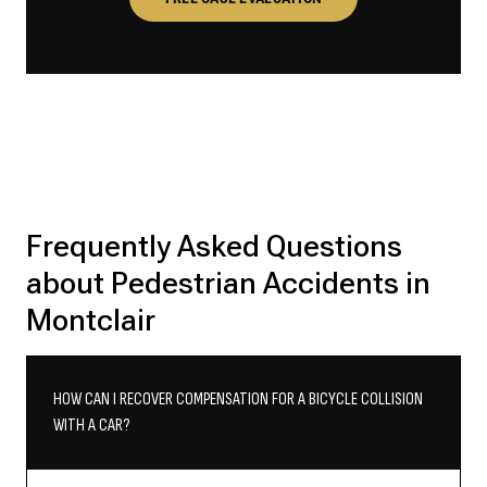
Frequently Asked Questions
about Pedestrian Accidents in
Montclair
HOW CAN I RECOVER COMPENSATION FOR A BICYCLE COLLISION
WITH A CAR?