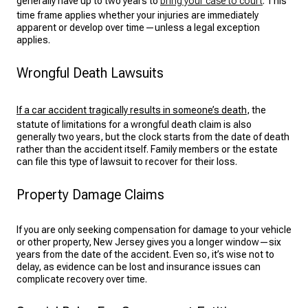
generally have up to two years to
bring your case to court
. This
time frame applies whether your injuries are immediately
apparent or develop over time—unless a legal exception
applies.
Wrongful Death Lawsuits
If a car accident tragically results in someone’s death
, the
statute of limitations for a wrongful death claim is also
generally two years, but the clock starts from the date of death
rather than the accident itself. Family members or the estate
can file this type of lawsuit to recover for their loss.
Property Damage Claims
If you are only seeking compensation for damage to your vehicle
or other property, New Jersey gives you a longer window—six
years from the date of the accident. Even so, it’s wise not to
delay, as evidence can be lost and insurance issues can
complicate recovery over time.