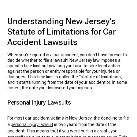
Understanding New Jersey’s
Statute of Limitations for Car
Accident Lawsuits
When you’re injured in a car accident, you don’t have forever to
decide whether to file a lawsuit. New Jersey law imposes a
specific time limit on how long you have to take legal action
against the person or entity responsible for your injuries or
damages. This time limit is called the “statute of limitations,”
and it starts running from the date of your accident or, in some
cases, the date you discovered your injuries.
Personal Injury Lawsuits
For most car accident victims in New Jersey, the deadline to
file
a
personal injury lawsuit
is two years from the date of the
accident. This means that if you were hurt in a crash, you