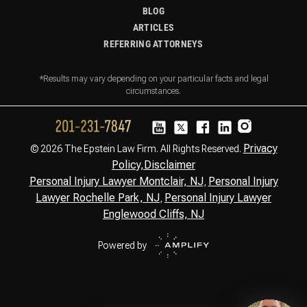
BLOG
ARTICLES
REFERRING ATTORNEYS
*Results may vary depending on your particular facts and legal
circumstances.
Privacy
© 2026 The Epstein Law Firm. All Rights Reserved.
Policy,
Disclaimer
Personal Injury Lawyer Montclair, NJ
Personal Injury
,
Lawyer Rochelle Park, NJ
Personal Injury Lawyer
,
Englewood Cliffs, NJ
Powered by