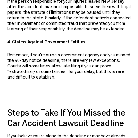
If the person responsible for your injuries leaves New Jersey
after the accident, making it impossible to serve them with legal
papers, the statute of limitations may be paused until they
return to the state. Similarly, if the defendant actively concealed
their involvement or committed fraud that prevented you from
learning of their responsibility, the deadline may be extended.
4. Claims Against Government Entities
Remember, if you’re suing a government agency and you missed
the 90-day notice deadline, there are very few exceptions.
Courts will sometimes allow late filing if you can prove
“extraordinary circumstances” for your delay, but this is rare
and difficult to establish.
Steps to Take If You Missed the
Car Accident Lawsuit Deadline
If you believe you’re close to the deadline or may have already