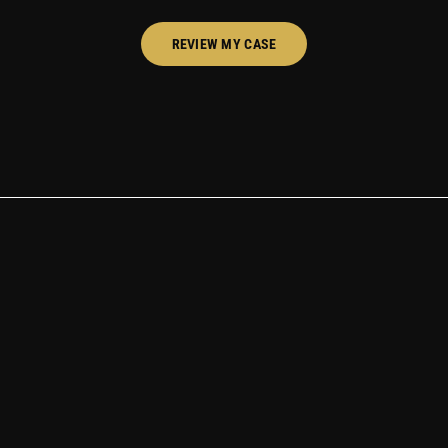
REVIEW MY CASE