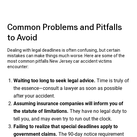
Common Problems and Pitfalls
to Avoid
Dealing with legal deadlines is often confusing, but certain
mistakes can make things much worse. Here are some of the
most common pitfalls New Jersey car accident victims
encounter:
Waiting too long to seek legal advice.
Time is truly of
the essence—consult a lawyer as soon as possible
after your accident.
Assuming insurance companies will inform you of
the statute of limitations.
They have no legal duty to
tell you, and may even try to run out the clock.
Failing to realize that special deadlines apply to
government claims.
The 90-day notice requirement