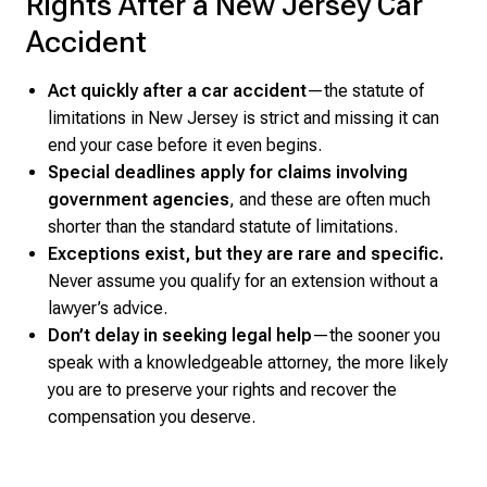
Rights After a New Jersey Car
Accident
Act quickly after a car accident
—the statute of
limitations in New Jersey is strict and missing it can
end your case before it even begins.
Special deadlines apply for claims involving
government agencies
, and these are often much
shorter than the standard statute of limitations.
Exceptions exist, but they are rare and specific.
Never assume you qualify for an extension without a
lawyer’s advice.
Don’t delay in seeking legal help
—the sooner you
speak with a knowledgeable attorney, the more likely
you are to preserve your rights and recover the
compensation you deserve.