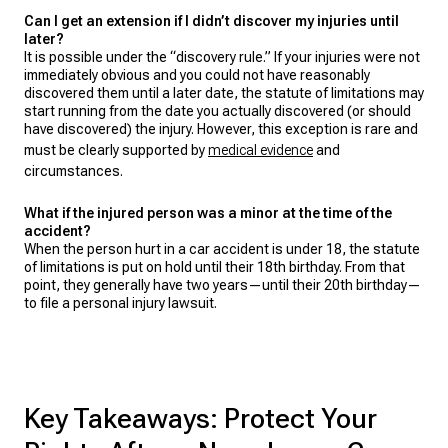
Can I get an extension if I didn’t discover my injuries until
later?
It is possible under the “discovery rule.” If your injuries were not
immediately obvious and you could not have reasonably
discovered them until a later date, the statute of limitations may
start running from the date you actually discovered (or should
have discovered) the injury. However, this exception is rare and
must be clearly supported by
medical evidence
and
circumstances.
What if the injured person was a minor at the time of the
accident?
When the person hurt in a car accident is under 18, the statute
of limitations is put on hold until their 18th birthday. From that
point, they generally have two years—until their 20th birthday—
to file a personal injury lawsuit.
Key Takeaways: Protect Your