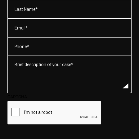
(Required)
Last
Name*
(Required)
Email
(Required)
Phone
(Required)
Brief
description
of
your
case*
CAPTCHA
(Required)