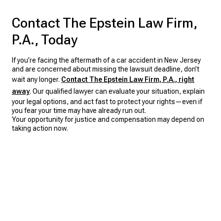
Contact The Epstein Law Firm,
P.A., Today
If you’re facing the aftermath of a car accident in New Jersey
and are concerned about missing the lawsuit deadline, don’t
wait any longer.
Contact The Epstein Law Firm, P.A., right
away
. Our qualified lawyer can evaluate your situation, explain
your legal options, and act fast to protect your rights—even if
you fear your time may have already run out.
Your opportunity for justice and compensation may depend on
taking action now.