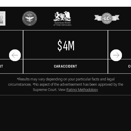
$4M
NT
CAR ACCIDENT
C
*Results may vary depending on your particular facts and legal
circumstances. *No aspect of the advertisement has been approved by the
Supreme Court. View
Rating Methodology