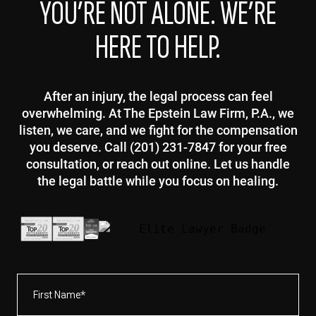
YOU’RE NOT ALONE. WE’RE
HERE TO HELP.
After an injury, the legal process can feel
overwhelming. At The Epstein Law Firm, P.A., we
listen, we care, and we fight for the compensation
you deserve. Call (201) 231-7847 for your free
consultation, or reach out online. Let us handle
the legal battle while you focus on healing.
First
Name*