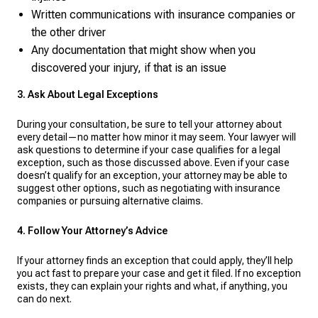
Written communications with insurance companies or
the other driver
Any documentation that might show when you
discovered your injury, if that is an issue
3. Ask About Legal Exceptions
During your consultation, be sure to tell your attorney about
every detail—no matter how minor it may seem. Your lawyer will
ask questions to determine if your case qualifies for a legal
exception, such as those discussed above. Even if your case
doesn’t qualify for an exception, your attorney may be able to
suggest other options, such as negotiating with insurance
companies or pursuing alternative claims.
4. Follow Your Attorney’s Advice
If your attorney finds an exception that could apply, they’ll help
you act fast to prepare your case and get it filed. If no exception
exists, they can explain your rights and what, if anything, you
can do next.