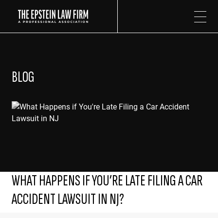
The Epstein Law Firm
BLOG
WHAT HAPPENS IF YOU’RE LATE FILING A CAR
ACCIDENT LAWSUIT IN NJ?