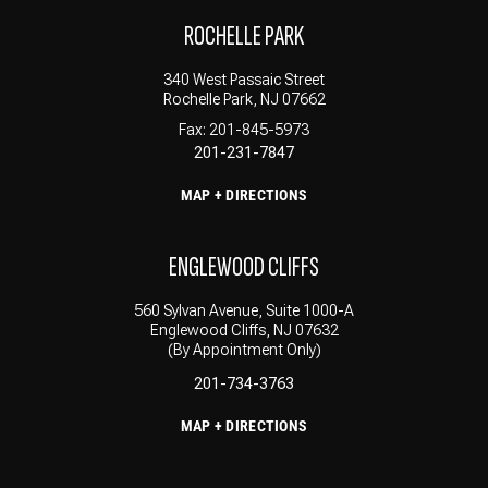
ROCHELLE PARK
340 West Passaic Street
Rochelle Park, NJ 07662
Fax: 201-845-5973
201-231-7847
MAP + DIRECTIONS
ENGLEWOOD CLIFFS
560 Sylvan Avenue, Suite 1000-A
Englewood Cliffs, NJ 07632
(By Appointment Only)
201-734-3763
MAP + DIRECTIONS