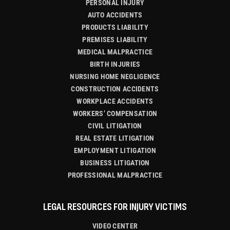
PERSONAL INJURY
AUTO ACCIDENTS
PRODUCTS LIABILITY
PREMISES LIABILITY
MEDICAL MALPRACTICE
BIRTH INJURIES
NURSING HOME NEGLIGENCE
CONSTRUCTION ACCIDENTS
WORKPLACE ACCIDENTS
WORKERS’ COMPENSATION
CIVIL LITIGATION
REAL ESTATE LITIGATION
EMPLOYMENT LITIGATION
BUSINESS LITIGATION
PROFESSIONAL MALPRACTICE
LEGAL RESOURCES FOR INJURY VICTIMS
VIDEO CENTER