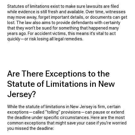
Statutes of limitations exist to make sure lawsuits are filed
while evidence is still fresh and available. Over time, witnesses
may move away, forget important details, or documents can get
lost. The law also aims to provide defendants with certainty
that they won’t be sued for something that happened many
years ago. For accident victims, this means it’s vital to act
quickly—or risk losing all legal remedies.
Are There Exceptions to the
Statute of Limitations in New
Jersey?
While the statute of limitations in New Jersey is firm, certain
exceptions—called “tolling” provisions—can pause or extend
the deadline under specific circumstances. Here are the most
common exceptions that might save your case if you’re worried
you missed the deadline: