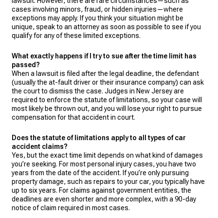
lawsuit. However, there are rare circumstances—such as
cases involving minors, fraud, or hidden injuries—where
exceptions may apply. If you think your situation might be
unique, speak to an attorney as soon as possible to see if you
qualify for any of these limited exceptions.
What exactly happens if I try to sue after the time limit has
passed?
When a lawsuit is filed after the legal deadline, the defendant
(usually the at-fault driver or their insurance company) can ask
the court to dismiss the case. Judges in New Jersey are
required to enforce the statute of limitations, so your case will
most likely be thrown out, and you will lose your right to pursue
compensation for that accident in court.
Does the statute of limitations apply to all types of car
accident claims?
Yes, but the exact time limit depends on what kind of damages
you’re seeking. For most personal injury cases, you have two
years from the date of the accident. If you’re only pursuing
property damage, such as repairs to your car, you typically have
up to six years. For claims against government entities, the
deadlines are even shorter and more complex, with a 90-day
notice of claim required in most cases.