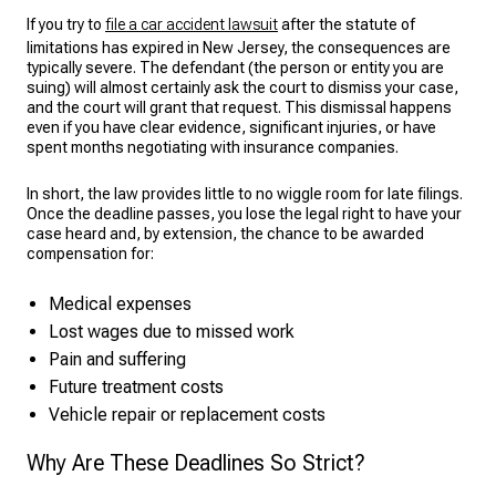
If you try to
file a car accident lawsuit
after the statute of
limitations has expired in New Jersey, the consequences are
typically severe. The defendant (the person or entity you are
suing) will almost certainly ask the court to dismiss your case,
and the court will grant that request. This dismissal happens
even if you have clear evidence, significant injuries, or have
spent months negotiating with insurance companies.
In short, the law provides little to no wiggle room for late filings.
Once the deadline passes, you lose the legal right to have your
case heard and, by extension, the chance to be awarded
compensation for:
Medical expenses
Lost wages due to missed work
Pain and suffering
Future treatment costs
Vehicle repair or replacement costs
Why Are These Deadlines So Strict?