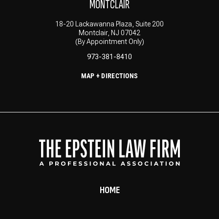
MONTCLAIR
18-20 Lackawanna Plaza, Suite 200
Montclair, NJ 07042
(By Appointment Only)
973-381-8410
MAP + DIRECTIONS
HOME