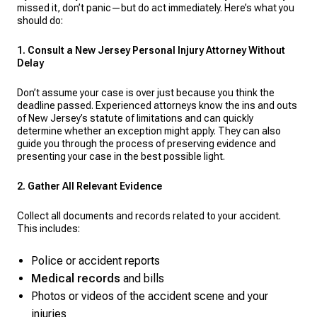
missed it, don’t panic—but do act immediately. Here’s what you
should do:
1. Consult a New Jersey Personal Injury Attorney Without
Delay
Don’t assume your case is over just because you think the
deadline passed. Experienced attorneys know the ins and outs
of New Jersey’s statute of limitations and can quickly
determine whether an exception might apply. They can also
guide you through the process of preserving evidence and
presenting your case in the best possible light.
2. Gather All Relevant Evidence
Collect all documents and records related to your accident.
This includes:
Police or accident reports
Medical records
and bills
Photos or videos of the accident scene and your
injuries