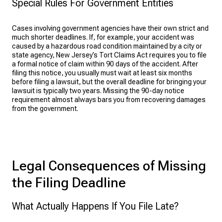
Special Rules For Government Entities
Cases involving government agencies have their own strict and
much shorter deadlines. If, for example, your accident was
caused by a hazardous road condition maintained by a city or
state agency, New Jersey’s Tort Claims Act requires you to file
a formal notice of claim within 90 days of the accident. After
filing this notice, you usually must wait at least six months
before filing a lawsuit, but the overall deadline for bringing your
lawsuit is typically two years. Missing the 90-day notice
requirement almost always bars you from recovering damages
from the government.
Legal Consequences of Missing
the Filing Deadline
What Actually Happens If You File Late?