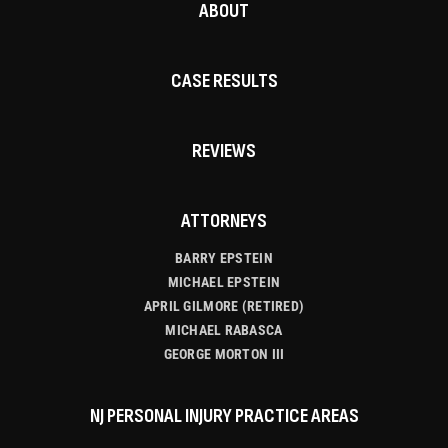
ABOUT
CASE RESULTS
REVIEWS
ATTORNEYS
BARRY EPSTEIN
MICHAEL EPSTEIN
APRIL GILMORE (RETIRED)
MICHAEL RABASCA
GEORGE MORTON III
NJ PERSONAL INJURY PRACTICE AREAS