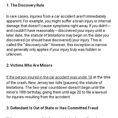
1. The Discovery Rule
In rare cases, injuries from a car accident aren’t immediately
apparent. For example, you might suffer a brain injury or internal
damage that doesn’t cause symptoms right away. If you didn’t—
and couldn’t have reasonably—discovered your injury until a
later date, the statute of limitations may begin on the date you
discovered (or should have discovered) your injury. This is
called the “discovery rule.” However, this exception is narrow
and generally only applies if your injury truly was hidden or
unknown.
2. Victims Who Are Minors
If the person injured in the car accident was under 18
at the time
of the crash, New Jersey law tolls (pauses) the statute of
limitations. The two-year countdown doesn’t begin until the
minor’s 18th birthday, giving them until age 20 to file a lawsuit
for injuries resulting from the accident.
3. Defendant Is Out of State or Has Committed Fraud