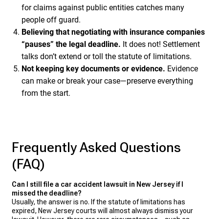
for claims against public entities catches many
people off guard.
Believing that negotiating with insurance companies
“pauses” the legal deadline.
It does not! Settlement
talks don’t extend or toll the statute of limitations.
Not keeping key documents or evidence.
Evidence
can make or break your case—preserve everything
from the start.
Frequently Asked Questions
(FAQ)
Can I still file a car accident lawsuit in New Jersey if I
missed the deadline?
Usually, the answer is no. If the statute of limitations has
expired, New Jersey courts will almost always dismiss your