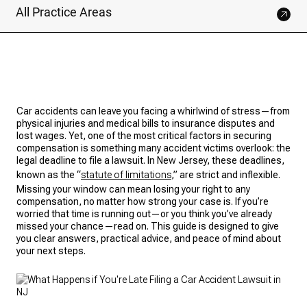
All Practice Areas
Car accidents can leave you facing a whirlwind of stress—from
physical injuries and medical bills to insurance disputes and
lost wages. Yet, one of the most critical factors in securing
compensation is something many accident victims overlook: the
legal deadline to file a lawsuit. In New Jersey, these deadlines,
known as the “
statute of limitations
,” are strict and inflexible.
Missing your window can mean losing your right to any
compensation, no matter how strong your case is. If you’re
worried that time is running out—or you think you’ve already
missed your chance—read on. This guide is designed to give
you clear answers, practical advice, and peace of mind about
your next steps.