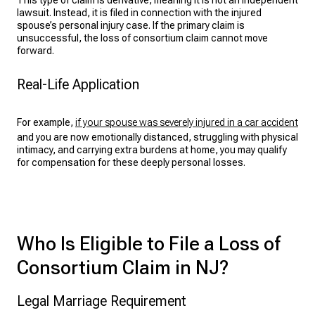
This type of claim is derivative, meaning it is not an independent
lawsuit. Instead, it is filed in connection with the injured
spouse’s
personal injury case
. If the primary claim is
unsuccessful, the loss of consortium claim cannot move
forward.
Real-Life Application
For example,
if your spouse was severely injured in a car accident
and you are now emotionally distanced, struggling with physical
intimacy, and carrying extra burdens at home, you may qualify
for compensation for these deeply personal losses.
Who Is Eligible to File a Loss of
Consortium Claim in NJ?
Legal Marriage Requirement