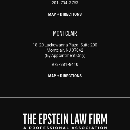
201-734-3763
MAP + DIRECTIONS
MONTCLAIR
18-20 Lackawanna Plaza, Suite 200
Montclair, NJ 07042
(By Appointment Only)
973-381-8410
MAP + DIRECTIONS