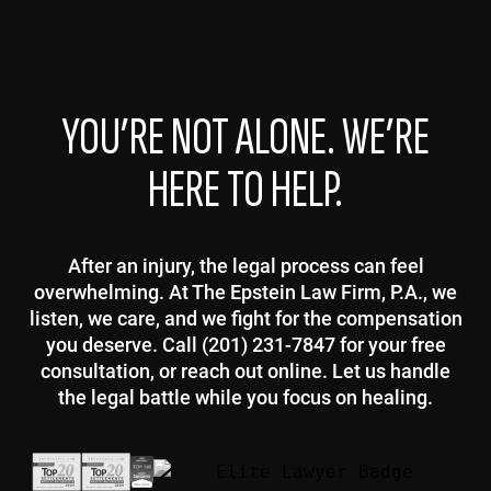
YOU’RE NOT ALONE. WE’RE
HERE TO HELP.
After an injury, the legal process can feel
overwhelming. At The Epstein Law Firm, P.A., we
listen, we care, and we fight for the compensation
you deserve. Call (201) 231-7847 for your free
consultation, or reach out online. Let us handle
the legal battle while you focus on healing.