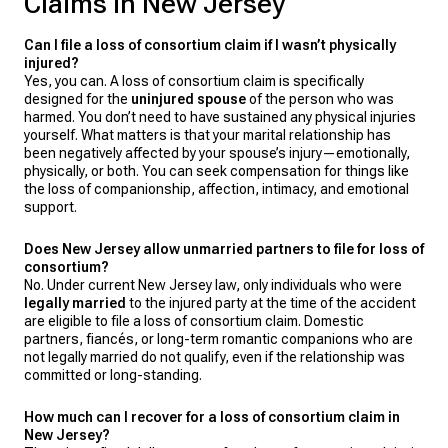
Claims in New Jersey
Can I file a loss of consortium claim if I wasn’t physically
injured?
Yes, you can. A loss of consortium claim is specifically
designed for the
uninjured spouse
of the person who was
harmed. You don’t need to have sustained any physical injuries
yourself. What matters is that your marital relationship has
been negatively affected by your spouse’s injury—emotionally,
physically, or both. You can seek compensation for things like
the loss of companionship, affection, intimacy, and emotional
support.
Does New Jersey allow unmarried partners to file for loss of
consortium?
No. Under current New Jersey law, only individuals who were
legally married
to the injured party at the time of the accident
are eligible to file a loss of consortium claim. Domestic
partners, fiancés, or long-term romantic companions who are
not legally married do not qualify, even if the relationship was
committed or long-standing.
How much can I recover for a loss of consortium claim in
New Jersey?