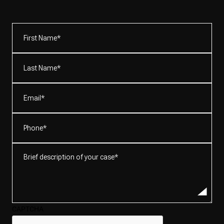
First
Name*
(Required)
Last
Name*
(Required)
Email
(Required)
Phone
(Required)
Brief
description
of
your
case*
CAPTCHA
(Required)