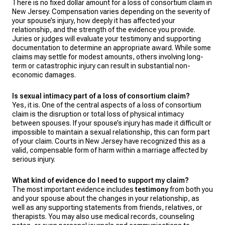
There is no fixed dollar amount for a loss of consortium claim in
New Jersey. Compensation varies depending on the severity of
your spouse’s injury, how deeply it has affected your
relationship, and the strength of the evidence you provide.
Juries or judges will evaluate your testimony and supporting
documentation to determine an appropriate award. While some
claims may settle for modest amounts, others involving long-
term or catastrophic injury can result in substantial non-
economic damages.
Is sexual intimacy part of a loss of consortium claim?
Yes, it is. One of the central aspects of a loss of consortium
claim is the disruption or total loss of physical intimacy
between spouses. If your spouse’s injury has made it difficult or
impossible to maintain a sexual relationship, this can form part
of your claim. Courts in New Jersey have recognized this as a
valid, compensable form of harm within a marriage affected by
serious injury.
What kind of evidence do I need to support my claim?
The most important evidence includes
testimony
from both you
and your spouse about the changes in your relationship, as
well as any supporting statements from friends, relatives, or
therapists. You may also use medical records, counseling