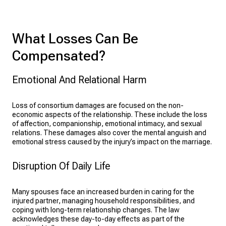
What Losses Can Be
Compensated?
Emotional And Relational Harm
Loss of consortium damages are focused on the non-
economic aspects of the relationship. These include the loss
of affection, companionship, emotional intimacy, and sexual
relations. These damages also cover the mental anguish and
emotional stress caused by the injury’s impact on the marriage.
Disruption Of Daily Life
Many spouses face an increased burden in caring for the
injured partner, managing household responsibilities, and
coping with long-term relationship changes. The law
acknowledges these day-to-day effects as part of the