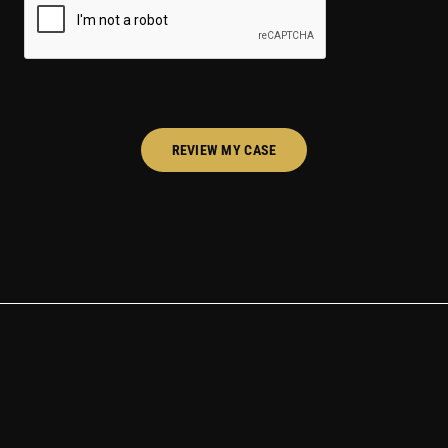
REVIEW MY CASE