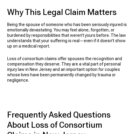
Why This Legal Claim Matters
Being the spouse of someone who has been seriously injured is
emotionally devastating. You may feel alone, forgotten, or
burdened by responsibilities that weren’t yours before. The law
understands that your suffering is real—even if it doesn’t show
up on a medical report.
Loss of consortium claims offer spouses the recognition and
compensation they deserve. They are a vital part of personal
injury law in New Jersey and an important option for couples
whose lives have been permanently changed by trauma or
negligence.
Frequently Asked Questions
About Loss of Consortium