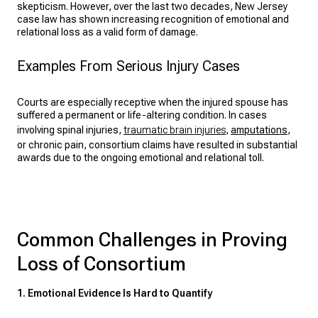
skepticism. However, over the last two decades, New Jersey
case law has shown increasing recognition of emotional and
relational loss as a valid form of damage.
Examples From Serious Injury Cases
Courts are especially receptive when the injured spouse has
suffered a permanent or life-altering condition. In cases
involving spinal injuries,
traumatic brain injuries
,
amputations
,
or chronic pain, consortium claims have resulted in substantial
awards due to the ongoing emotional and relational toll.
Common Challenges in Proving
Loss of Consortium
1. Emotional Evidence Is Hard to Quantify