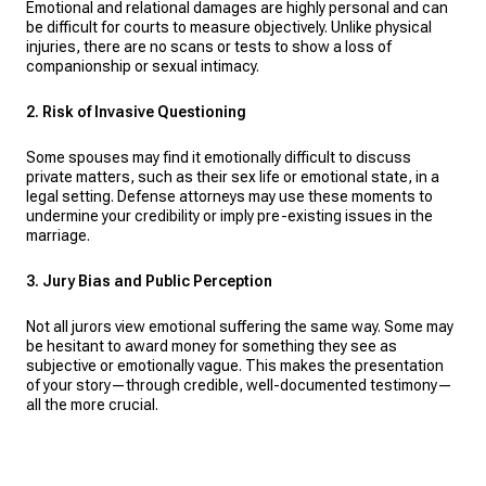
Emotional and relational damages are highly personal and can
be difficult for courts to measure objectively. Unlike physical
injuries, there are no scans or tests to show a loss of
companionship or sexual intimacy.
2. Risk of Invasive Questioning
Some spouses may find it emotionally difficult to discuss
private matters, such as their sex life or emotional state, in a
legal setting. Defense attorneys may use these moments to
undermine your credibility or imply pre-existing issues in the
marriage.
3. Jury Bias and Public Perception
Not all jurors view emotional suffering the same way. Some may
be hesitant to award money for something they see as
subjective or emotionally vague. This makes the presentation
of your story—through credible, well-documented testimony—
all the more crucial.