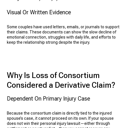
Visual Or Written Evidence
Some couples have used letters, emails, or journals to support
their claims. These documents can show the slow decline of
emotional connection, struggles with daily life, and efforts to
keep the relationship strong despite the injury.
Why Is Loss of Consortium
Considered a Derivative Claim?
Dependent On Primary Injury Case
Because the consortium claim is directly tied to the injured
spouse’s case, it cannot proceed on its own. If your spouse
does not win their personal injury lawsuit—either through