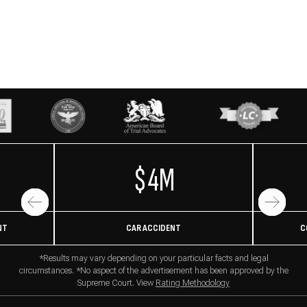
$4M
NT
CAR ACCIDENT
C
*Results may vary depending on your particular facts and legal
circumstances. *No aspect of the advertisement has been approved by the
Supreme Court. View
Rating Methodology