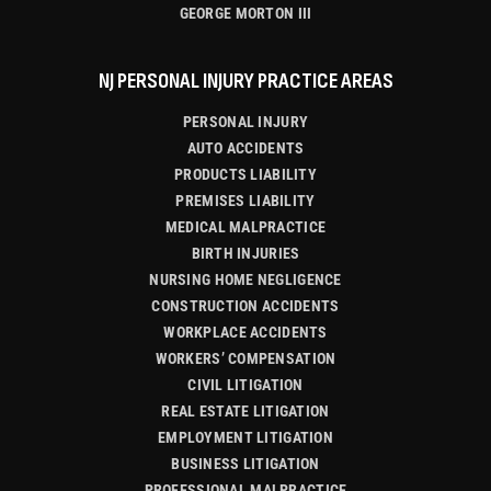
GEORGE MORTON III
NJ PERSONAL INJURY PRACTICE AREAS
PERSONAL INJURY
AUTO ACCIDENTS
PRODUCTS LIABILITY
PREMISES LIABILITY
MEDICAL MALPRACTICE
BIRTH INJURIES
NURSING HOME NEGLIGENCE
CONSTRUCTION ACCIDENTS
WORKPLACE ACCIDENTS
WORKERS’ COMPENSATION
CIVIL LITIGATION
REAL ESTATE LITIGATION
EMPLOYMENT LITIGATION
BUSINESS LITIGATION
PROFESSIONAL MALPRACTICE