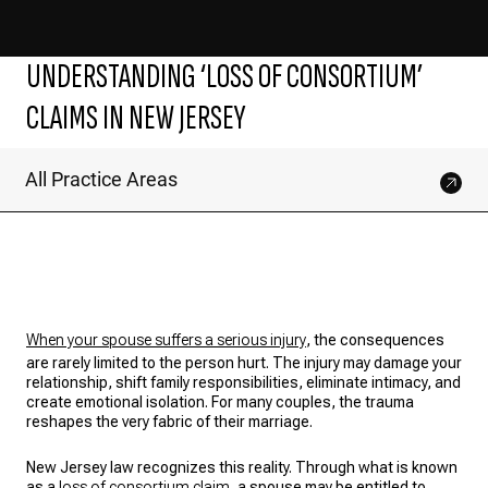
UNDERSTANDING ‘LOSS OF CONSORTIUM’
CLAIMS IN NEW JERSEY
All Practice Areas
When your spouse suffers a serious injury
, the consequences
are rarely limited to the person hurt. The injury may damage your
relationship, shift family responsibilities, eliminate intimacy, and
create emotional isolation. For many couples, the trauma
reshapes the very fabric of their marriage.
New Jersey law recognizes this reality. Through what is known
as a
loss of consortium claim
, a spouse may be entitled to