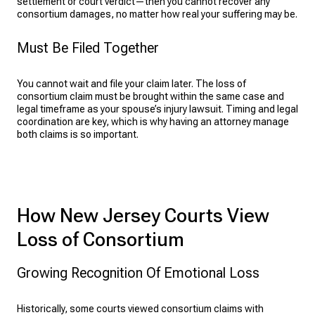
settlement or court verdict—then you cannot recover any
consortium damages, no matter how real your suffering may be.
Must Be Filed Together
You cannot wait and file your claim later. The loss of
consortium claim must be brought within the same case and
legal timeframe as your spouse’s injury lawsuit. Timing and legal
coordination are key, which is why having an attorney manage
both claims is so important.
How New Jersey Courts View
Loss of Consortium
Growing Recognition Of Emotional Loss
Historically, some courts viewed consortium claims with