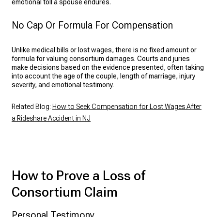
emotional toll a spouse endures.
No Cap Or Formula For Compensation
Unlike medical bills or lost wages, there is no fixed amount or
formula for valuing consortium damages. Courts and juries
make decisions based on the evidence presented, often taking
into account the age of the couple, length of marriage, injury
severity, and emotional testimony.
Related Blog:
How to Seek Compensation for Lost Wages After
a Rideshare Accident in NJ
How to Prove a Loss of
Consortium Claim
Personal Testimony