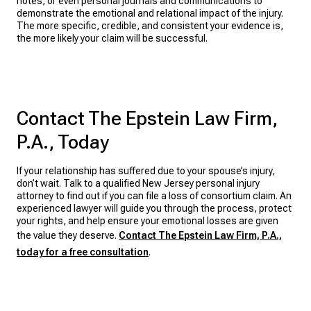
notes, or even personal journals and communications to
demonstrate the emotional and relational impact of the injury.
The more specific, credible, and consistent your evidence is,
the more likely your claim will be successful.
Contact The Epstein Law Firm,
P.A., Today
If your relationship has suffered due to your spouse’s injury,
don’t wait. Talk to a qualified New Jersey personal injury
attorney to find out if you can file a loss of consortium claim. An
experienced lawyer will guide you through the process, protect
your rights, and help ensure your emotional losses are given
the value they deserve.
Contact The Epstein Law Firm, P.A.,
today for a free consultation
.