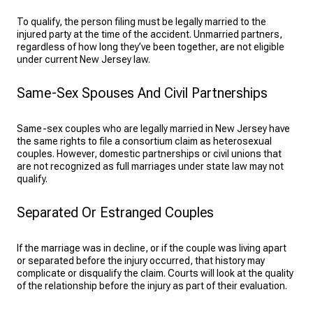
To qualify, the person filing must be legally married to the
injured party at the time of the accident. Unmarried partners,
regardless of how long they’ve been together, are not eligible
under current New Jersey law.
Same-Sex Spouses And Civil Partnerships
Same-sex couples who are legally married in New Jersey have
the same rights to file a consortium claim as heterosexual
couples. However, domestic partnerships or civil unions that
are not recognized as full marriages under state law may not
qualify.
Separated Or Estranged Couples
If the marriage was in decline, or if the couple was living apart
or separated before the injury occurred, that history may
complicate or disqualify the claim. Courts will look at the quality
of the relationship before the injury as part of their evaluation.