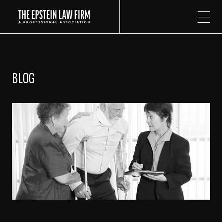
The Epstein Law Firm
BLOG