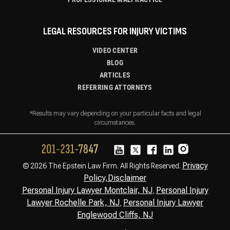
LEGAL RESOURCES FOR INJURY VICTIMS
VIDEO CENTER
BLOG
ARTICLES
REFERRING ATTORNEYS
*Results may vary depending on your particular facts and legal
circumstances.
Privacy
© 2026 The Epstein Law Firm. All Rights Reserved.
Policy,
Disclaimer
Personal Injury Lawyer Montclair, NJ
Personal Injury
,
Lawyer Rochelle Park, NJ
Personal Injury Lawyer
,
Englewood Cliffs, NJ