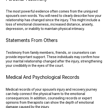
The most powerful evidence often comes from the uninjured
spouse’s own words. You will need to clearly describe how your
relationship has changed since the injury. This might include a
loss of emotional closeness, increased distance, anxiety,
depression, or inability to maintain physical intimacy.
Statements From Others
Testimony from family members, friends, or counselors can
provide important support. These individuals may confirm how
your marital relationship changed after the injury, strengthening
your credibility in the eyes of the court.
Medical And Psychological Records
Medical records of your spouse’s injury and recovery journey
can help connect the physical harm to the emotional
consequences. In addition, counseling records or expert
opinions from therapists can show the depth of emotional
damage caused by the injury.