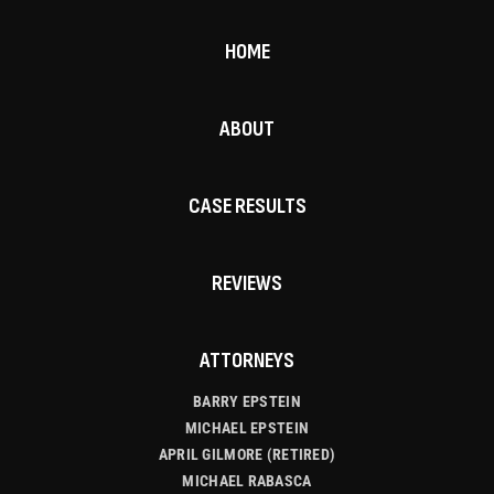
HOME
ABOUT
CASE RESULTS
REVIEWS
ATTORNEYS
BARRY EPSTEIN
MICHAEL EPSTEIN
APRIL GILMORE (RETIRED)
MICHAEL RABASCA