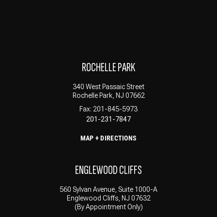
ROCHELLE PARK
340 West Passaic Street
Rochelle Park, NJ 07662
Fax: 201-845-5973
201-231-7847
MAP + DIRECTIONS
ENGLEWOOD CLIFFS
560 Sylvan Avenue, Suite 1000-A
Englewood Cliffs, NJ 07632
(By Appointment Only)