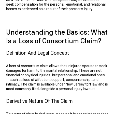
seek compensation for the personal, emotional, and relational
losses experienced as a result of their partner’s injury.
Understanding the Basics: What
Is a Loss of Consortium Claim?
Definition And Legal Concept
A loss of consortium claim allows the uninjured spouse to seek
damages for harm to the marital relationship. These are not
financial or physical injuries, but personal and emotional ones
—such as loss of affection, support, companionship, and
intimacy. The claim is available under New Jersey tort law and is
most commonly filed alongside a personal injury lawsuit.
Derivative Nature Of The Claim