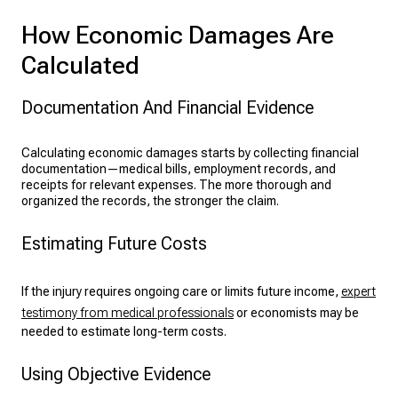
How Economic Damages Are
Calculated
Documentation And Financial Evidence
Calculating economic damages starts by collecting financial
documentation—medical bills, employment records, and
receipts for relevant expenses. The more thorough and
organized the records, the stronger the claim.
Estimating Future Costs
If the injury requires ongoing care or limits future income,
expert
testimony from medical professionals
or economists may be
needed to estimate long-term costs.
Using Objective Evidence