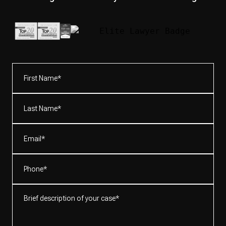
First
Name*
(Required)
Last
Name*
(Required)
Email
(Required)
Phone
(Required)
Brief
description
of