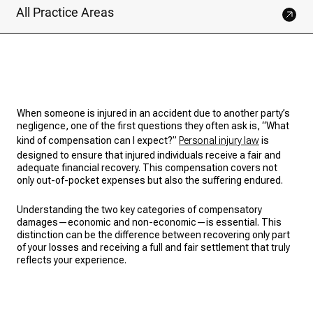
All Practice Areas
When someone is injured in an accident due to another party’s
negligence, one of the first questions they often ask is, “What
kind of compensation can I expect?”
Personal injury law
is
designed to ensure that injured individuals receive a fair and
adequate financial recovery. This compensation covers not
only out-of-pocket expenses but also the suffering endured.
Understanding the two key categories of compensatory
damages—economic and non-economic—is essential. This
distinction can be the difference between recovering only part
of your losses and receiving a full and fair settlement that truly
reflects your experience.