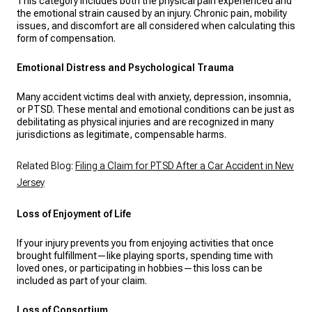
This category includes both the physical pain experienced and
the emotional strain caused by an injury. Chronic pain, mobility
issues, and discomfort are all considered when calculating this
form of compensation.
Emotional Distress and Psychological Trauma
Many accident victims deal with anxiety, depression, insomnia,
or PTSD. These mental and emotional conditions can be just as
debilitating as physical injuries and are recognized in many
jurisdictions as legitimate, compensable harms.
Related Blog:
Filing a Claim for PTSD After a Car Accident in New
Jersey
Loss of Enjoyment of Life
If your injury prevents you from enjoying activities that once
brought fulfillment—like playing sports, spending time with
loved ones, or participating in hobbies—this loss can be
included as part of your claim.
Loss of Consortium