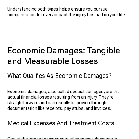
Understanding both types helps ensure you pursue
compensation for every impact the injury has had on your life.
Economic Damages: Tangible
and Measurable Losses
What Qualifies As Economic Damages?
Economic damages, also called special damages, are the
actual financial losses resulting from an injury. They’re
straightforward and can usually be proven through
documentation like receipts, pay stubs, and invoices.
Medical Expenses And Treatment Costs