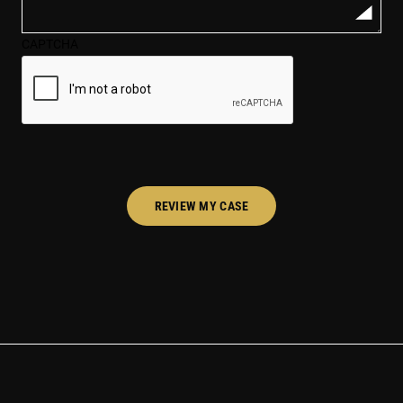
your
case*
CAPTCHA
(Required)
REVIEW MY CASE