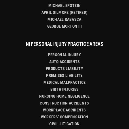
MICHAEL EPSTEIN
APRIL GILMORE (RETIRED)
MICHAEL RABASCA
GEORGE MORTON III
NJ PERSONAL INJURY PRACTICE AREAS
PERSONAL INJURY
AUTO ACCIDENTS
PRODUCTS LIABILITY
PREMISES LIABILITY
MEDICAL MALPRACTICE
BIRTH INJURIES
NURSING HOME NEGLIGENCE
CONSTRUCTION ACCIDENTS
WORKPLACE ACCIDENTS
WORKERS’ COMPENSATION
CIVIL LITIGATION