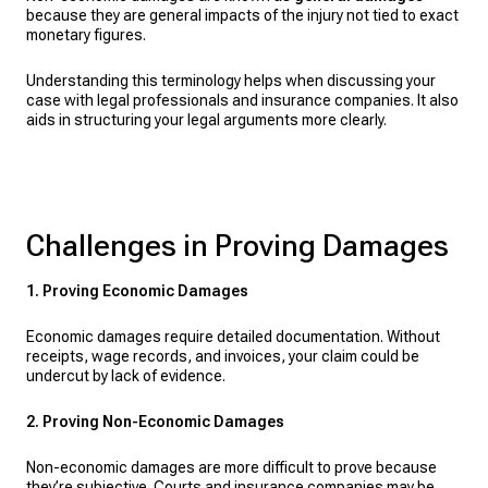
because they are general impacts of the injury not tied to exact
monetary figures.
Understanding this terminology helps when discussing your
case with legal professionals and insurance companies. It also
aids in structuring your legal arguments more clearly.
Challenges in Proving Damages
1. Proving Economic Damages
Economic damages require detailed documentation. Without
receipts, wage records, and invoices, your claim could be
undercut by lack of evidence.
2. Proving Non-Economic Damages
Non-economic damages are more difficult to prove because
they’re subjective. Courts and insurance companies may be