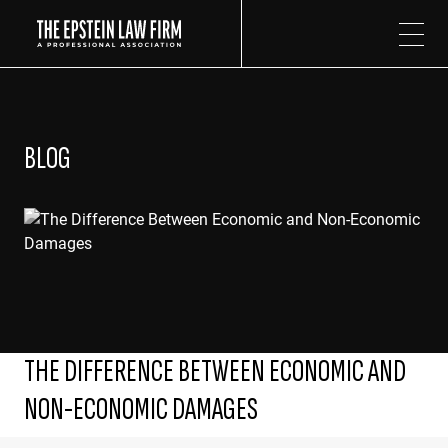
The Epstein Law Firm
BLOG
THE DIFFERENCE BETWEEN ECONOMIC AND
NON-ECONOMIC DAMAGES