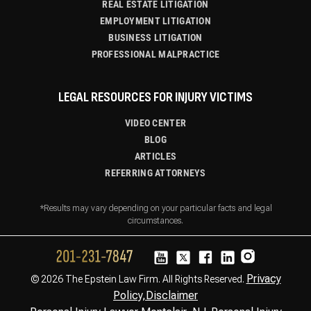
REAL ESTATE LITIGATION
EMPLOYMENT LITIGATION
BUSINESS LITIGATION
PROFESSIONAL MALPRACTICE
LEGAL RESOURCES FOR INJURY VICTIMS
VIDEO CENTER
BLOG
ARTICLES
REFERRING ATTORNEYS
*Results may vary depending on your particular facts and legal
circumstances.
Privacy
© 2026 The Epstein Law Firm. All Rights Reserved.
Policy,
Disclaimer