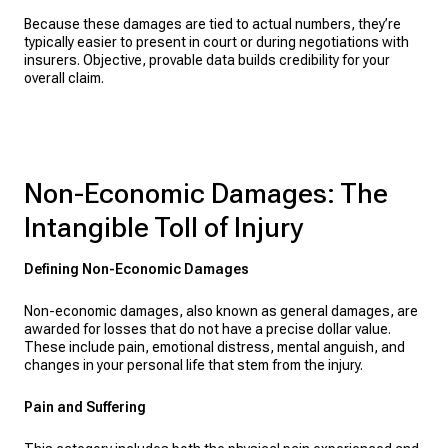
Because these damages are tied to actual numbers, they’re
typically easier to present in court or during negotiations with
insurers. Objective, provable data builds credibility for your
overall claim.
Non-Economic Damages: The
Intangible Toll of Injury
Defining Non-Economic Damages
Non-economic damages, also known as general damages, are
awarded for losses that do not have a precise dollar value.
These include pain, emotional distress, mental anguish, and
changes in your personal life that stem from the injury.
Pain and Suffering