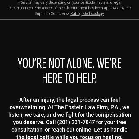
*Results may vary depending on your particular facts and legal
circumstances. *No aspect of the advertisement has been approved by the
Supreme Court. View
Rating Methodology
YOU’RE NOT ALONE. WE’RE
HERE TO HELP.
After an injury, the legal process can feel
overwhelming. At The Epstein Law Firm, P.A., we
listen, we care, and we fight for the compensation
you deserve. Call (201) 231-7847 for your free
consultation, or reach out online. Let us handle
the legal battle while you focus on healing.