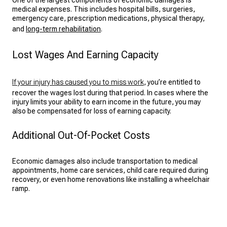
One of the largest components of economic damages is
medical expenses. This includes hospital bills, surgeries,
emergency care, prescription medications, physical therapy,
and
long-term rehabilitation
.
Lost Wages And Earning Capacity
If your injury has caused you to miss work
, you’re entitled to
recover the wages lost during that period. In cases where the
injury limits your ability to earn income in the future, you may
also be compensated for loss of earning capacity.
Additional Out-Of-Pocket Costs
Economic damages also include transportation to medical
appointments, home care services, child care required during
recovery, or even home renovations like installing a wheelchair
ramp.