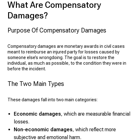
What Are Compensatory
Damages?
Purpose Of Compensatory Damages
Compensatory damages are monetary awards in civil cases
meant to reimburse an injured party for losses caused by
someone else’s wrongdoing. The goal is to restore the
individual, as much as possible, to the condition they were in
before the incident.
The Two Main Types
These damages fall into two main categories:
Economic damages
, which are measurable financial
losses.
Non-economic damages
, which reflect more
subjective and emotional harm.