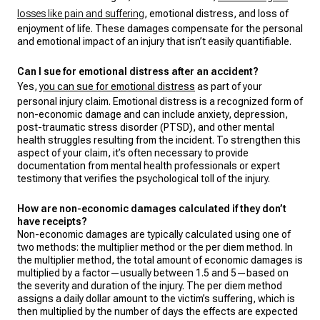
losses like pain and suffering
, emotional distress, and loss of
enjoyment of life. These damages compensate for the personal
and emotional impact of an injury that isn’t easily quantifiable.
Can I sue for emotional distress after an accident?
Yes,
you can sue for emotional distress
as part of your
personal injury claim. Emotional distress is a recognized form of
non-economic damage and can include anxiety, depression,
post-traumatic stress disorder (PTSD), and other mental
health struggles resulting from the incident. To strengthen this
aspect of your claim, it’s often necessary to provide
documentation from mental health professionals or expert
testimony that verifies the psychological toll of the injury.
How are non-economic damages calculated if they don’t
have receipts?
Non-economic damages are typically calculated using one of
two methods: the multiplier method or the per diem method. In
the multiplier method, the total amount of economic damages is
multiplied by a factor—usually between 1.5 and 5—based on
the severity and duration of the injury. The per diem method
assigns a daily dollar amount to the victim’s suffering, which is
then multiplied by the number of days the effects are expected