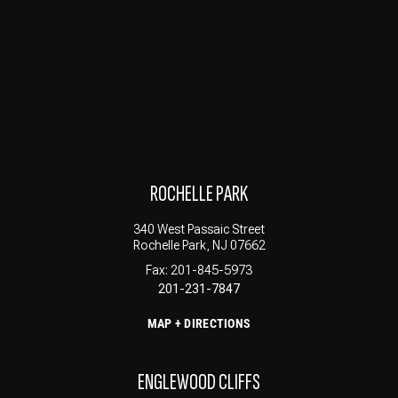
ROCHELLE PARK
340 West Passaic Street
Rochelle Park, NJ 07662
Fax: 201-845-5973
201-231-7847
MAP + DIRECTIONS
ENGLEWOOD CLIFFS