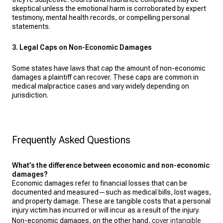
skeptical unless the emotional harm is corroborated by expert
testimony, mental health records, or compelling personal
statements.
3. Legal Caps on Non-Economic Damages
Some states have laws that cap the amount of non-economic
damages a plaintiff can recover. These caps are common in
medical malpractice cases and vary widely depending on
jurisdiction.
Frequently Asked Questions
What’s the difference between economic and non-economic
damages?
Economic damages refer to financial losses that can be
documented and measured—such as medical bills, lost wages,
and property damage. These are tangible costs that a personal
injury victim has incurred or will incur as a result of the injury.
Non-economic damages, on the other hand,
cover intangible