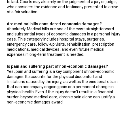
to last. Courts may also rely on the judgment of a jury or judge,
who considers the evidence and testimony presented to arrive
at a fair valuation.
Are medical bills considered economic damages?
Absolutely. Medical bills are one of the most straightforward
and substantial types of economic damages in a personal injury
case. This category includes hospital stays, surgeries,
emergency care, follow-up visits, rehabilitation, prescription
medications, medical devices, and even future medical
expenses if long-term treatment is needed.
Is pain and suffering part of non-economic damages?
Yes, pain and suffering is a key component of non-economic
damages. It accounts for the physical discomfort and
limitations caused by the injury, as well as the emotional strain
that can accompany ongoing pain or a permanent change in
physical health. Even if the injury doesn’t result in a financial
burden beyond medical care, chronic pain alone can justify a
non-economic damages award.