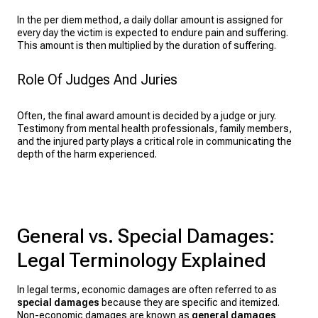
In the per diem method, a daily dollar amount is assigned for
every day the victim is expected to endure pain and suffering.
This amount is then multiplied by the duration of suffering.
Role Of Judges And Juries
Often, the final award amount is decided by a judge or jury.
Testimony from mental health professionals, family members,
and the injured party plays a critical role in communicating the
depth of the harm experienced.
General vs. Special Damages:
Legal Terminology Explained
In legal terms, economic damages are often referred to as
special damages
because they are specific and itemized.
Non-economic damages are known as
general damages