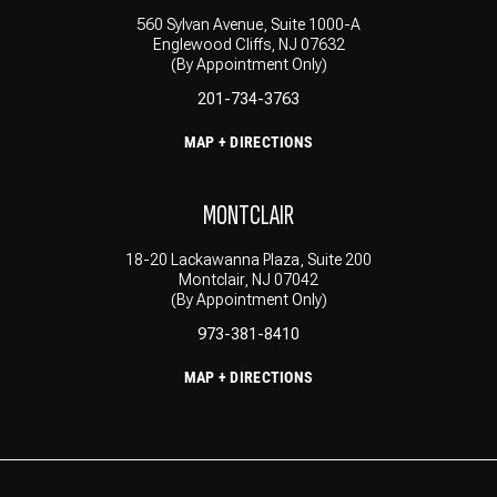
560 Sylvan Avenue, Suite 1000-A
Englewood Cliffs, NJ 07632
(By Appointment Only)
201-734-3763
MAP + DIRECTIONS
MONTCLAIR
18-20 Lackawanna Plaza, Suite 200
Montclair, NJ 07042
(By Appointment Only)
973-381-8410
MAP + DIRECTIONS