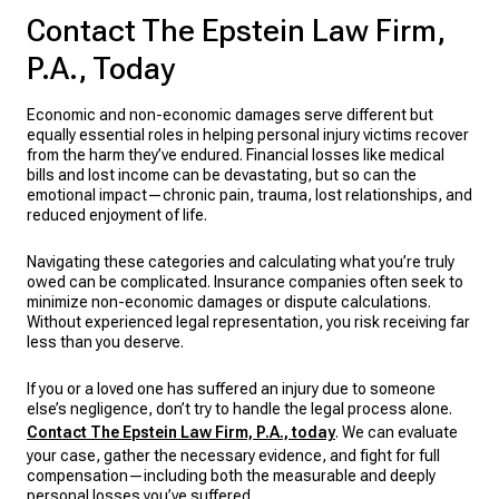
Contact The Epstein Law Firm,
P.A., Today
Economic and non-economic damages serve different but
equally essential roles in helping personal injury victims recover
from the harm they’ve endured. Financial losses like medical
bills and lost income can be devastating, but so can the
emotional impact—chronic pain, trauma, lost relationships, and
reduced enjoyment of life.
Navigating these categories and calculating what you’re truly
owed can be complicated. Insurance companies often seek to
minimize non-economic damages or dispute calculations.
Without experienced legal representation, you risk receiving far
less than you deserve.
If you or a loved one has suffered an injury due to someone
else’s negligence, don’t try to handle the legal process alone.
Contact The Epstein Law Firm, P.A., today
. We can evaluate
your case, gather the necessary evidence, and fight for full
compensation—including both the measurable and deeply
personal losses you’ve suffered.