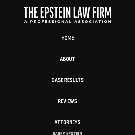
HOME
ABOUT
CASE RESULTS
REVIEWS
ATTORNEYS
BARRY EPSTEIN