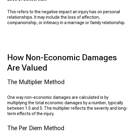
This refers to the negative impact an injury has on personal
relationships. It may include the loss of affection,
companionship, or intimacy in a marriage or family relationship.
How Non-Economic Damages
Are Valued
The Multiplier Method
One way non-economic damages are calculated is by
multiplying the total economic damages by a number, typically
between 1.5 and 5. The multiplier reflects the severity and long-
term effects of the injury.
The Per Diem Method