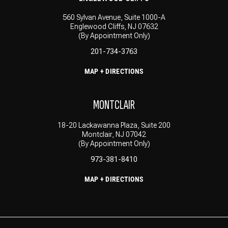
560 Sylvan Avenue, Suite 1000-A
Englewood Cliffs, NJ 07632
(By Appointment Only)
201-734-3763
MAP + DIRECTIONS
MONTCLAIR
18-20 Lackawanna Plaza, Suite 200
Montclair, NJ 07042
(By Appointment Only)
973-381-8410
MAP + DIRECTIONS