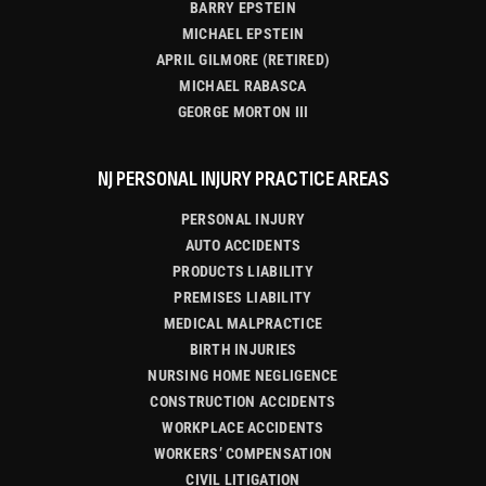
BARRY EPSTEIN
MICHAEL EPSTEIN
APRIL GILMORE (RETIRED)
MICHAEL RABASCA
GEORGE MORTON III
NJ PERSONAL INJURY PRACTICE AREAS
PERSONAL INJURY
AUTO ACCIDENTS
PRODUCTS LIABILITY
PREMISES LIABILITY
MEDICAL MALPRACTICE
BIRTH INJURIES
NURSING HOME NEGLIGENCE
CONSTRUCTION ACCIDENTS
WORKPLACE ACCIDENTS
WORKERS’ COMPENSATION
CIVIL LITIGATION