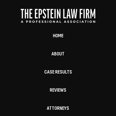
HOME
ABOUT
CASE RESULTS
REVIEWS
ATTORNEYS