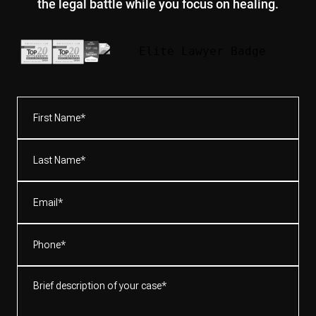
the legal battle while you focus on healing.
First
Name*
(Required)
Last
Name*
(Required)
Email
(Required)
Phone
(Required)
Brief
description
of