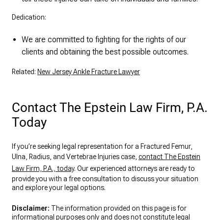
Dedication:
We are committed to fighting for the rights of our
clients and obtaining the best possible outcomes.
Related:
New Jersey Ankle Fracture Lawyer
Contact The Epstein Law Firm, P.A.
Today
If you’re seeking legal representation for a Fractured Femur,
Ulna, Radius, and Vertebrae Injuries case,
contact The Epstein
Law Firm, P.A., today
. Our experienced attorneys are ready to
provide you with a free consultation to discuss your situation
and explore your legal options.
Disclaimer:
The information provided on this page is for
informational purposes only and does not constitute legal