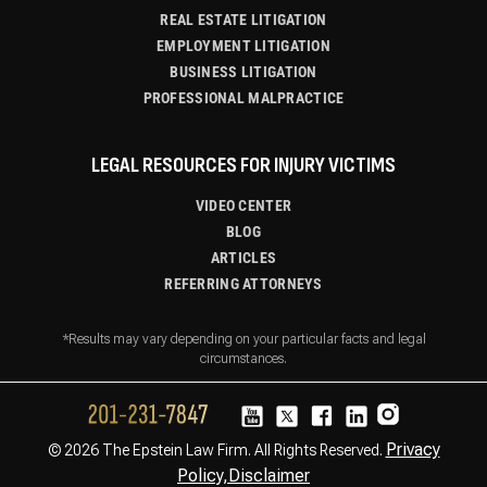
REAL ESTATE LITIGATION
EMPLOYMENT LITIGATION
BUSINESS LITIGATION
PROFESSIONAL MALPRACTICE
LEGAL RESOURCES FOR INJURY VICTIMS
VIDEO CENTER
BLOG
ARTICLES
REFERRING ATTORNEYS
*Results may vary depending on your particular facts and legal
circumstances.
Privacy
© 2026 The Epstein Law Firm. All Rights Reserved.
Policy,
Disclaimer