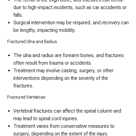
due to high-impact incidents, such as car accidents or
falls.
Surgical intervention may be required, and recovery can
be lengthy, impacting mobility.
Fractured Ulna and Radius
The ulna and radius are forearm bones, and fractures
often result from trauma or accidents.
Treatment may involve casting, surgery, or other
interventions depending on the severity of the
fractures.
Fractured Vertebrae:
Vertebral fractures can affect the spinal column and
may lead to spinal cord injuries.
Treatment varies from conservative measures to
surgery, depending on the extent of the injury.