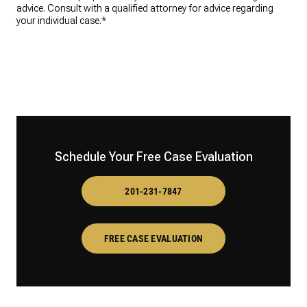
advice. Consult with a qualified attorney for advice regarding
your individual case.*
Schedule Your Free Case Evaluation
201-231-7847
FREE CASE EVALUATION