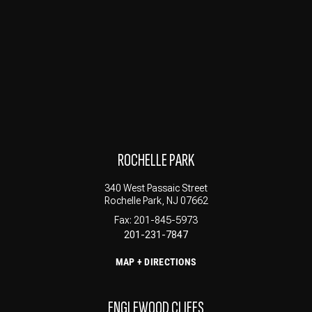
ROCHELLE PARK
340 West Passaic Street
Rochelle Park, NJ 07662
Fax: 201-845-5973
201-231-7847
MAP + DIRECTIONS
ENGLEWOOD CLIFFS