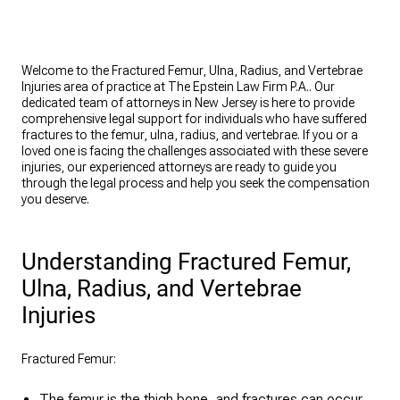
Welcome to the Fractured Femur, Ulna, Radius, and Vertebrae
Injuries area of practice at The Epstein Law Firm P.A.. Our
dedicated team of attorneys in New Jersey is here to provide
comprehensive legal support for individuals who have suffered
fractures to the femur, ulna, radius, and vertebrae. If you or a
loved one is facing the challenges associated with these severe
injuries, our experienced attorneys are ready to guide you
through the legal process and help you seek the compensation
you deserve.
Understanding Fractured Femur,
Ulna, Radius, and Vertebrae
Injuries
Fractured Femur:
The femur is the thigh bone, and fractures can occur