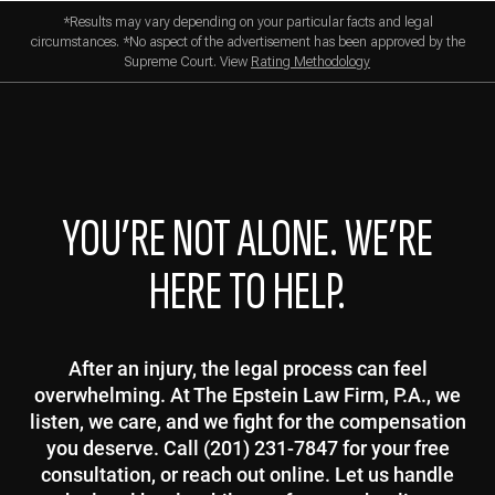
*Results may vary depending on your particular facts and legal
circumstances. *No aspect of the advertisement has been approved by the
Supreme Court. View
Rating Methodology
YOU’RE NOT ALONE. WE’RE
HERE TO HELP.
After an injury, the legal process can feel
overwhelming. At The Epstein Law Firm, P.A., we
listen, we care, and we fight for the compensation
you deserve. Call (201) 231-7847 for your free
consultation, or reach out online. Let us handle