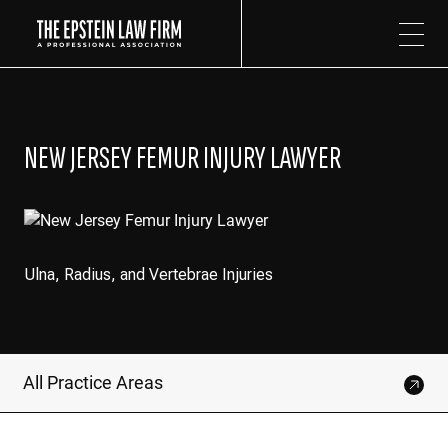
The Epstein Law Firm
NEW JERSEY FEMUR INJURY LAWYER
Ulna, Radius, and Vertebrae Injuries
All Practice Areas