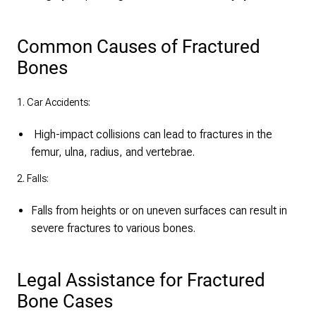
Common Causes of Fractured
Bones
1. Car Accidents:
High-impact collisions can lead to fractures in the
femur, ulna, radius, and vertebrae.
2. Falls:
Falls from heights or on uneven surfaces can result in
severe fractures to various bones.
Legal Assistance for Fractured
Bone Cases