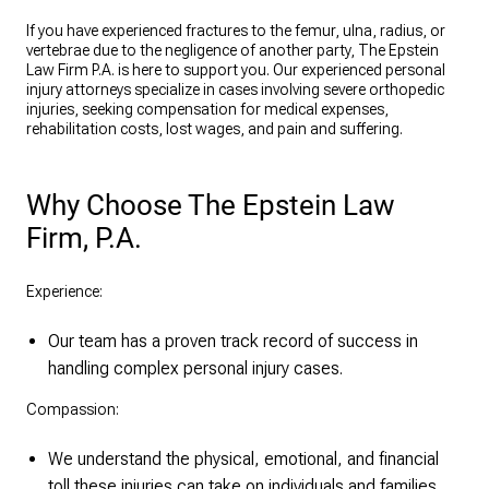
If you have experienced fractures to the femur, ulna, radius, or
vertebrae due to the negligence of another party, The Epstein
Law Firm P.A. is here to support you. Our experienced personal
injury attorneys specialize in cases involving severe orthopedic
injuries, seeking compensation for medical expenses,
rehabilitation costs, lost wages, and pain and suffering.
Why Choose The Epstein Law
Firm, P.A.
Experience:
Our team has a proven track record of success in
handling complex personal injury cases.
Compassion:
We understand the physical, emotional, and financial
toll these injuries can take on individuals and families.