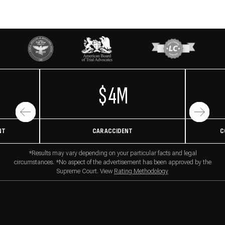
$4M
NT
CAR ACCIDENT
C
*Results may vary depending on your particular facts and legal
circumstances. *No aspect of the advertisement has been approved by the
Supreme Court. View
Rating Methodology