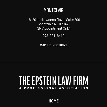
MONTCLAIR
18-20 Lackawanna Plaza, Suite 200
Montclair, NJ 07042
(By Appointment Only)
973-381-8410
MAP + DIRECTIONS
HOME