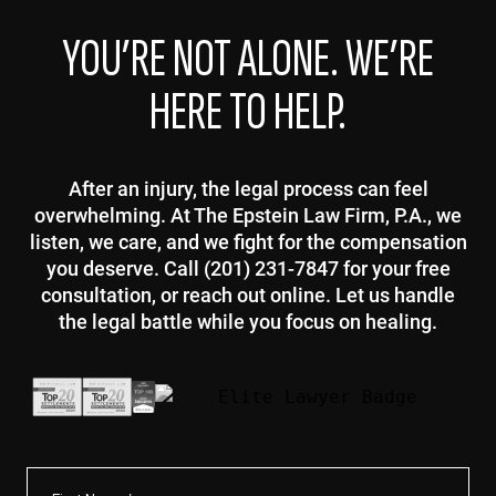
YOU’RE NOT ALONE. WE’RE
HERE TO HELP.
After an injury, the legal process can feel
overwhelming. At The Epstein Law Firm, P.A., we
listen, we care, and we fight for the compensation
you deserve. Call (201) 231-7847 for your free
consultation, or reach out online. Let us handle
the legal battle while you focus on healing.
First