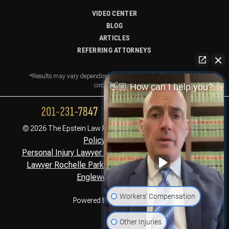
VIDEO CENTER
BLOG
ARTICLES
REFERRING ATTORNEYS
*Results may vary depending on your particular facts and legal
circumstances.
👋🏼 How can I help you?
Privacy
© 2026 The Epstein Law Firm. All Rights Reserved.
Policy,
Disclaimer
Personal Injury Lawyer Montclair, NJ
Personal Injury
,
Lawyer Rochelle Park, NJ
Personal Injury Lawyer
,
Englewood Cliffs, NJ
Workers' Compensation
Powered by
Other Injuries