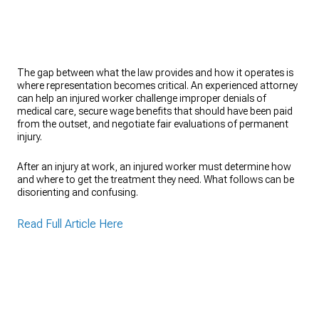
The gap between what the law provides and how it operates is
where representation becomes critical. An experienced attorney
can help an injured worker challenge improper denials of
medical care, secure wage benefits that should have been paid
from the outset, and negotiate fair evaluations of permanent
injury.
After an injury at work, an injured worker must determine how
and where to get the treatment they need. What follows can be
disorienting and confusing.
Read Full Article Here