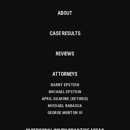
ABOUT
CASE RESULTS
REVIEWS
ATTORNEYS
BARRY EPSTEIN
MICHAEL EPSTEIN
APRIL GILMORE (RETIRED)
MICHAEL RABASCA
GEORGE MORTON III