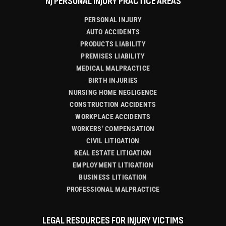
NJ PERSONAL INJURY PRACTICE AREAS
PERSONAL INJURY
AUTO ACCIDENTS
PRODUCTS LIABILITY
PREMISES LIABILITY
MEDICAL MALPRACTICE
BIRTH INJURIES
NURSING HOME NEGLIGENCE
CONSTRUCTION ACCIDENTS
WORKPLACE ACCIDENTS
WORKERS’ COMPENSATION
CIVIL LITIGATION
REAL ESTATE LITIGATION
EMPLOYMENT LITIGATION
BUSINESS LITIGATION
PROFESSIONAL MALPRACTICE
LEGAL RESOURCES FOR INJURY VICTIMS