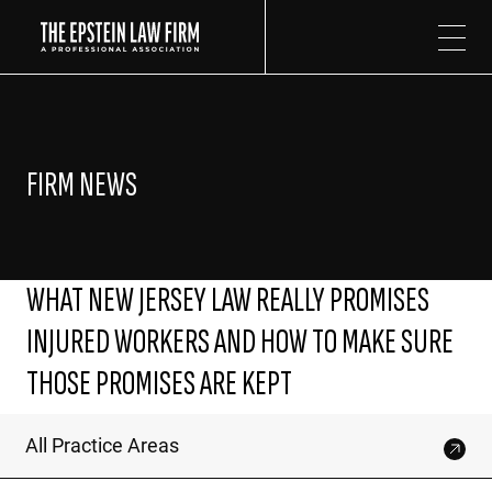
The Epstein Law Firm
FIRM NEWS
WHAT NEW JERSEY LAW REALLY PROMISES
INJURED WORKERS AND HOW TO MAKE SURE
THOSE PROMISES ARE KEPT
All Practice Areas