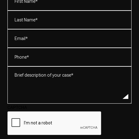
Name*
(Required)
Last
Name*
(Required)
Email
(Required)
Phone
(Required)
Brief
description
of
your
case*
CAPTCHA
(Required)