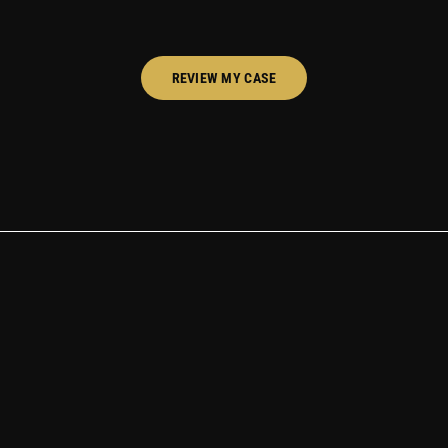
REVIEW MY CASE