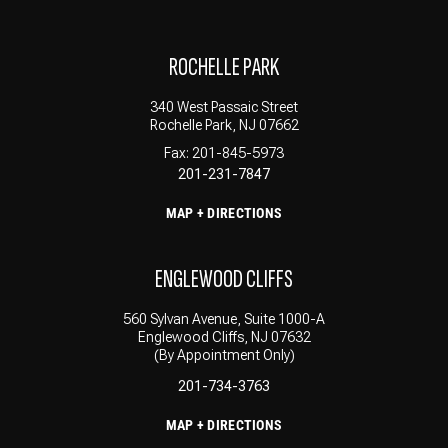
ROCHELLE PARK
340 West Passaic Street
Rochelle Park, NJ 07662
Fax: 201-845-5973
201-231-7847
MAP + DIRECTIONS
ENGLEWOOD CLIFFS
560 Sylvan Avenue, Suite 1000-A
Englewood Cliffs, NJ 07632
(By Appointment Only)
201-734-3763
MAP + DIRECTIONS