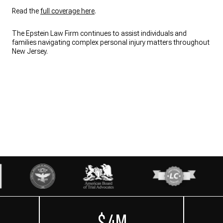
Read the
full coverage here
.
The Epstein Law Firm continues to assist individuals and
families navigating complex personal injury matters throughout
New Jersey.