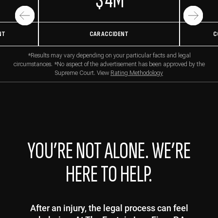
$4M
NT
CAR ACCIDENT
C
*Results may vary depending on your particular facts and legal
circumstances. *No aspect of the advertisement has been approved by the
Supreme Court. View
Rating Methodology
YOU’RE NOT ALONE. WE’RE
HERE TO HELP.
After an injury, the legal process can feel