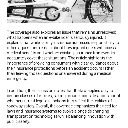
The coverage also explores an issue that remains unresolved:
what happens when an e-bike rider is seriously injured. It
explains that while liability insurance addresses responsibility to
others, questions remain about how injured riders will access
medical benefits and whether existing insurance frameworks
adequately cover these situations. The article highlights the
importance of providing consumers with clear guidance about
their insurance protections before an accident occurs rather
than leaving those questions unanswered during a medical
emergency.
In addition, the discussion notes that the law applies only to
certain classes of e-bikes, raising broader considerations about
whether current legal distinctions fully reflect the realities of
roadway safety. Overall, the coverage emphasizes the need for
laws and insurance systems to evolve alongside changing
transportation technologies while balancing innovation with
public safety.