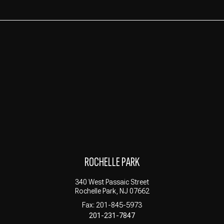
ROCHELLE PARK
340 West Passaic Street
Rochelle Park, NJ 07662
Fax: 201-845-5973
201-231-7847