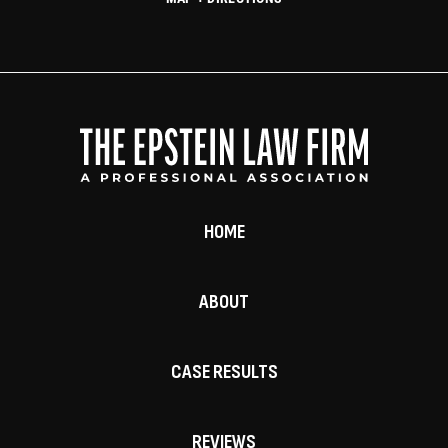
HOME
ABOUT
CASE RESULTS
REVIEWS