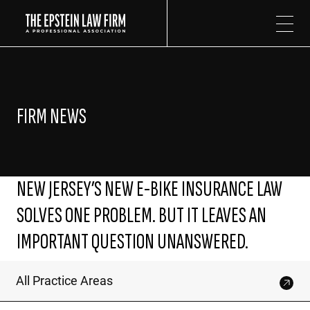
The Epstein Law Firm
FIRM NEWS
NEW JERSEY’S NEW E-BIKE INSURANCE LAW
SOLVES ONE PROBLEM. BUT IT LEAVES AN
IMPORTANT QUESTION UNANSWERED.
All Practice Areas