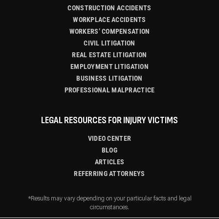
CONSTRUCTION ACCIDENTS
WORKPLACE ACCIDENTS
WORKERS’ COMPENSATION
CIVIL LITIGATION
REAL ESTATE LITIGATION
EMPLOYMENT LITIGATION
BUSINESS LITIGATION
PROFESSIONAL MALPRACTICE
LEGAL RESOURCES FOR INJURY VICTIMS
VIDEO CENTER
BLOG
ARTICLES
REFERRING ATTORNEYS
*Results may vary depending on your particular facts and legal
circumstances.