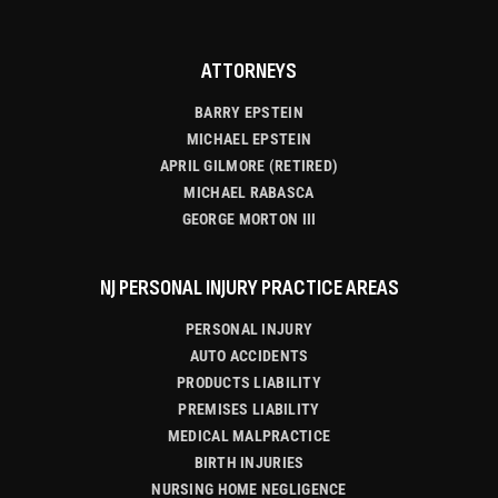
ATTORNEYS
BARRY EPSTEIN
MICHAEL EPSTEIN
APRIL GILMORE (RETIRED)
MICHAEL RABASCA
GEORGE MORTON III
NJ PERSONAL INJURY PRACTICE AREAS
PERSONAL INJURY
AUTO ACCIDENTS
PRODUCTS LIABILITY
PREMISES LIABILITY
MEDICAL MALPRACTICE
BIRTH INJURIES
NURSING HOME NEGLIGENCE