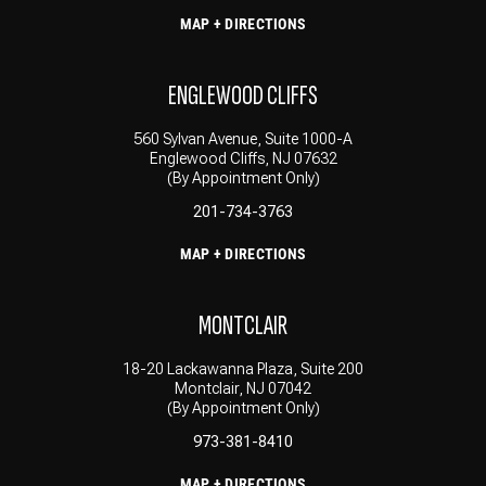
MAP + DIRECTIONS
ENGLEWOOD CLIFFS
560 Sylvan Avenue, Suite 1000-A
Englewood Cliffs, NJ 07632
(By Appointment Only)
201-734-3763
MAP + DIRECTIONS
MONTCLAIR
18-20 Lackawanna Plaza, Suite 200
Montclair, NJ 07042
(By Appointment Only)
973-381-8410
MAP + DIRECTIONS