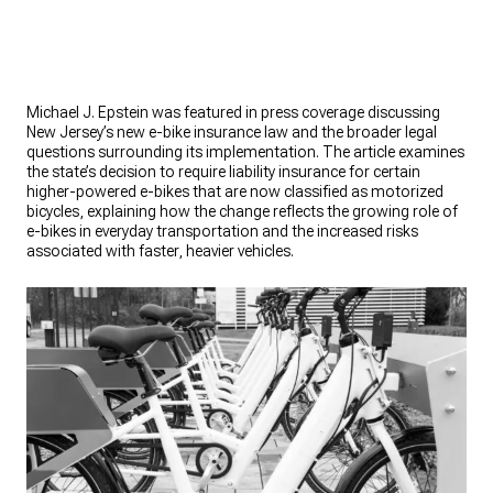
Michael J. Epstein was featured in press coverage discussing
New Jersey’s new e-bike insurance law and the broader legal
questions surrounding its implementation. The article examines
the state’s decision to require liability insurance for certain
higher-powered e-bikes that are now classified as motorized
bicycles, explaining how the change reflects the growing role of
e-bikes in everyday transportation and the increased risks
associated with faster, heavier vehicles.