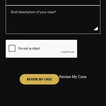
Brief
description
of
your
case*
CAPTCHA
(Required)
Review My Case
REVIEW MY CASE