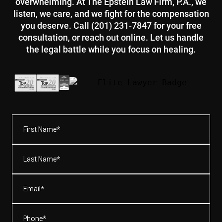
overwhelming. At The Epstein Law Firm, P.A., we
listen, we care, and we fight for the compensation
you deserve. Call (201) 231-7847 for your free
consultation, or reach out online. Let us handle
the legal battle while you focus on healing.
First
Name*
(Required)
Last
Name*
(Required)
Email
(Required)
Phone
(Required)