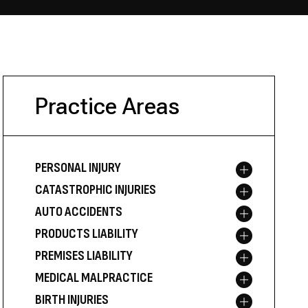
Practice Areas
PERSONAL INJURY
Toggle menu
CATASTROPHIC INJURIES
Toggle menu
AUTO ACCIDENTS
Toggle menu
PRODUCTS LIABILITY
Toggle menu
PREMISES LIABILITY
Toggle menu
MEDICAL MALPRACTICE
Toggle menu
BIRTH INJURIES
Toggle menu