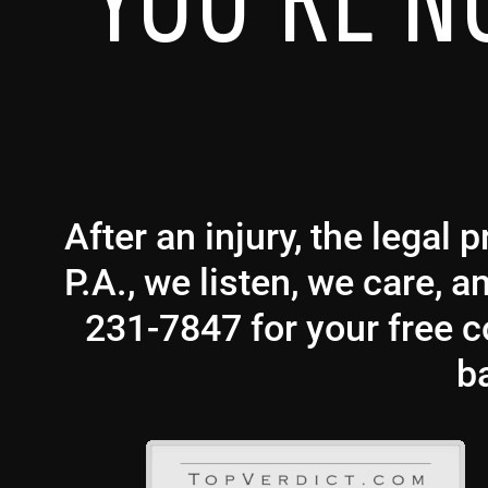
YOU’RE N
After an injury, the legal
P.A., we listen, we care, 
231-7847 for your free co
b