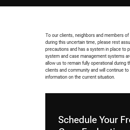
To our clients, neighbors and members of
during this uncertain time, please rest ass
precautions and has a system in place to pr
system and case management systems are 
allow us to remain fully operational during t
clients and community and will continue t
information on the current situation.
Schedule Your Fr