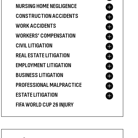
NURSING HOME NEGLIGENCE
Toggle menu
CONSTRUCTION ACCIDENTS
Toggle menu
WORK ACCIDENTS
Toggle menu
WORKERS’ COMPENSATION
Toggle menu
CIVIL LITIGATION
Toggle menu
REAL ESTATE LITIGATION
Toggle menu
EMPLOYMENT LITIGATION
Toggle menu
BUSINESS LITIGATION
Toggle menu
PROFESSIONAL MALPRACTICE
Toggle menu
ESTATE LITIGATION
Toggle menu
FIFA WORLD CUP 26 INJURY