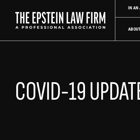
 law firm
Uber Accident Lawyer
Did an Uber driver cause you
IN AN
The Epstein La
ABOU
COVID-19 UPDAT