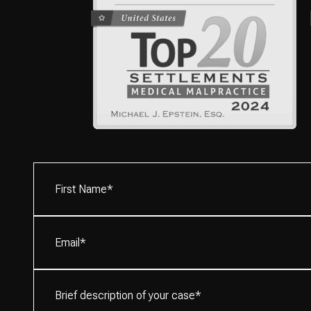
First
Name*
(Required)
Email
(Required)
Brief
description