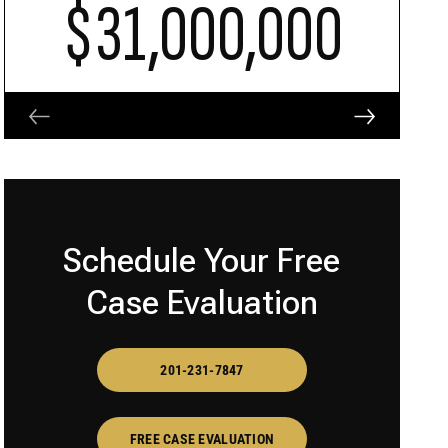
$31,000,000
Schedule Your Free
Case Evaluation
201-231-7847
FREE CASE EVALUATION