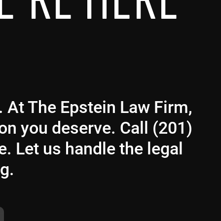
E’RE HERE
g. At The Epstein Law Firm,
ion you deserve. Call (201)
e. Let us handle the legal
g.