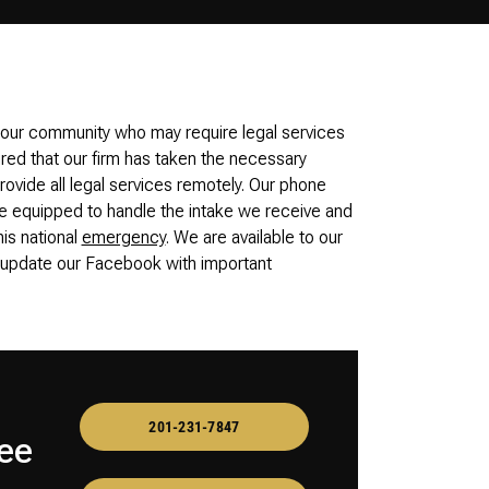
 our community who may require legal services
ured that our firm has taken the necessary
ovide all legal services remotely. Our phone
equipped to handle the intake we receive and
his national
emergency
. We are available to our
o update our Facebook with important
201-231-7847
ee