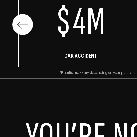
$4M
CAR ACCIDENT
*Results may vary depending on your particular