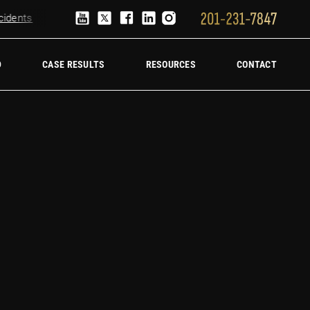
ents
Truck Accident Lawyer
Hire a trucking accident law firm
D
CASE RESULTS
RESOURCES
CONTACT