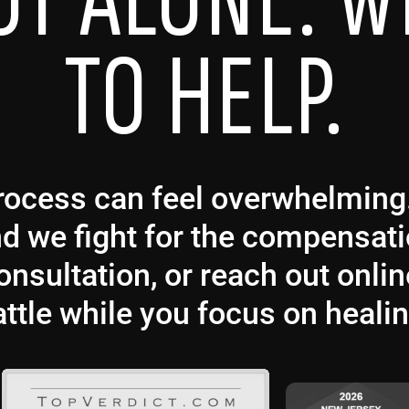
OT ALONE. W
TO HELP.
 process can feel overwhelmin
and we fight for the compensat
nsultation, or reach out onlin
attle while you focus on healin