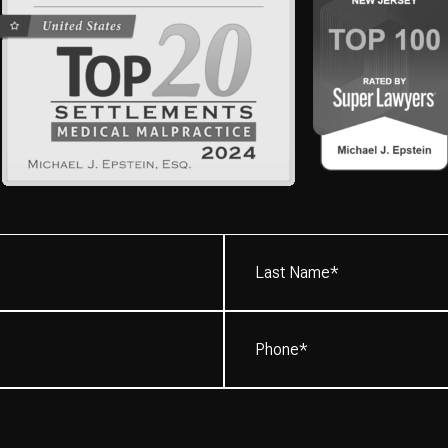
Last
Name*
(Required)
Phone
(Required)