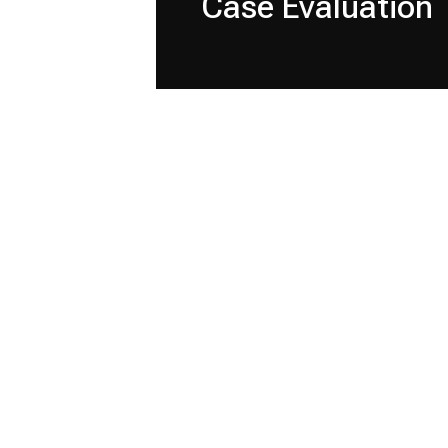
Case Evaluation