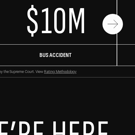
$10M
BUS ACCIDENT
 by the Supreme Court. View
Rating Methodology