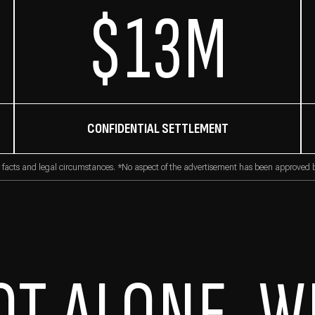
$13M
CONFIDENTIAL SETTLEMENT
 facts and legal circumstances. *No aspect of the advertisement has been approved