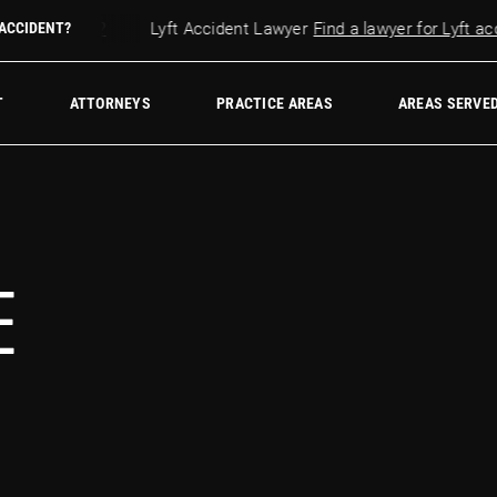
r accident?
 ACCIDENT?
Lyft Accident Lawyer
Find a lawyer for Lyft accid
w Firm
T
ATTORNEYS
PRACTICE AREAS
AREAS SERVE
E