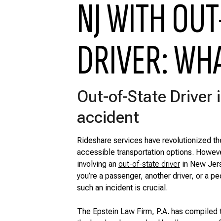
NJ WITH OUT
DRIVER: WH
Out-of-State Driver i
accident
Rideshare services have revolutionized th
accessible transportation options. Howev
involving an
out-of-state driver
in New Jers
you’re a passenger, another driver, or a p
such an incident is crucial.
The Epstein Law Firm, P.A. has compiled 