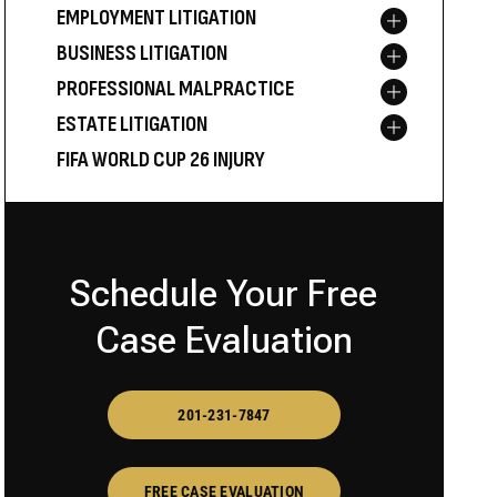
EMPLOYMENT LITIGATION
Toggle menu
BUSINESS LITIGATION
Toggle menu
PROFESSIONAL MALPRACTICE
Toggle menu
ESTATE LITIGATION
Toggle menu
FIFA WORLD CUP 26 INJURY
Schedule Your Free
Case Evaluation
201-231-7847
FREE CASE EVALUATION