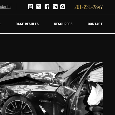
nts
Truck Accident Lawyer
Hire a trucking accident law firm
D
CASE RESULTS
RESOURCES
CONTACT