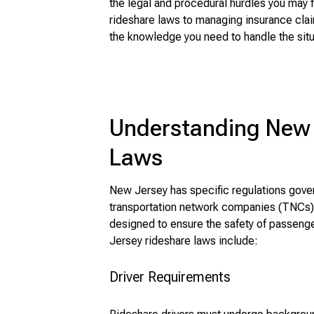
the legal and procedural hurdles you may
rideshare laws to managing insurance clai
the knowledge you need to handle the situa
Understanding New 
Laws
New Jersey has specific regulations gover
transportation network companies (TNCs),
designed to ensure the safety of passeng
Jersey rideshare laws include:
Driver Requirements