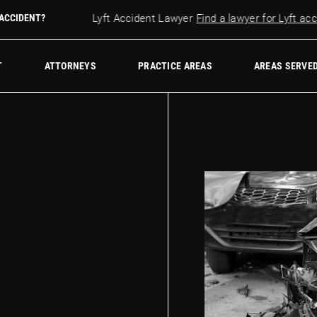
 accident?
 ACCIDENT?
Lyft Accident Lawyer
Find a lawyer for Lyft accide
w Firm
T
ATTORNEYS
PRACTICE AREAS
AREAS SERVE