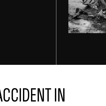
ACCIDENT IN