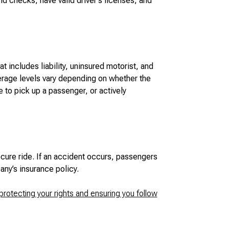
 checks, have valid driver’s licenses, and
 includes liability, uninsured motorist, and
rage levels vary depending on whether the
te to pick up a passenger, or actively
ecure ride. If an accident occurs, passengers
any’s insurance policy.
protecting your rights and ensuring you follow