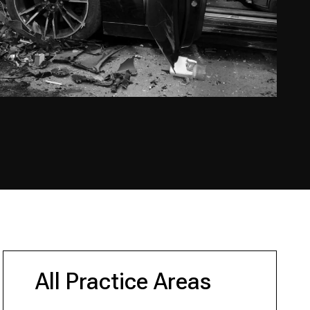
All Practice Areas