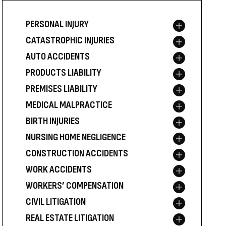
PERSONAL INJURY
Toggle menu
CATASTROPHIC INJURIES
Toggle menu
AUTO ACCIDENTS
Toggle menu
PRODUCTS LIABILITY
Toggle menu
PREMISES LIABILITY
Toggle menu
MEDICAL MALPRACTICE
Toggle menu
BIRTH INJURIES
Toggle menu
NURSING HOME NEGLIGENCE
Toggle menu
CONSTRUCTION ACCIDENTS
Toggle menu
WORK ACCIDENTS
Toggle menu
WORKERS’ COMPENSATION
Toggle menu
CIVIL LITIGATION
Toggle menu
REAL ESTATE LITIGATION
Toggle menu