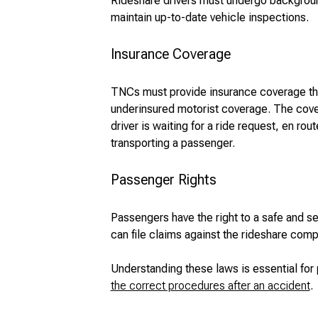
Rideshare drivers must undergo background
maintain up-to-date vehicle inspections.
Insurance Coverage
TNCs must provide insurance coverage that
underinsured motorist coverage. The cove
driver is waiting for a ride request, en rou
transporting a passenger.
Passenger Rights
Passengers have the right to a safe and s
can file claims against the rideshare comp
Understanding these laws is essential for
the correct procedures after an accident
.