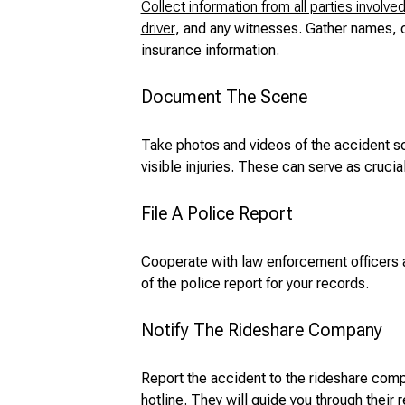
Collect information from all parties involve
driver
, and any witnesses. Gather names, c
insurance information.
Document The Scene
Take photos and videos of the accident s
visible injuries. These can serve as crucia
File A Police Report
Cooperate with law enforcement officers a
of the police report for your records.
Notify The Rideshare Company
Report the accident to the rideshare comp
hotline. They will guide you through their