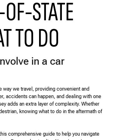
-OF-STATE
AT TO DO
nvolve in a car
e way we travel, providing convenient and
er, accidents can happen, and dealing with one
ey adds an extra layer of complexity. Whether
edestrian, knowing what to do in the aftermath of
this comprehensive guide to help you navigate