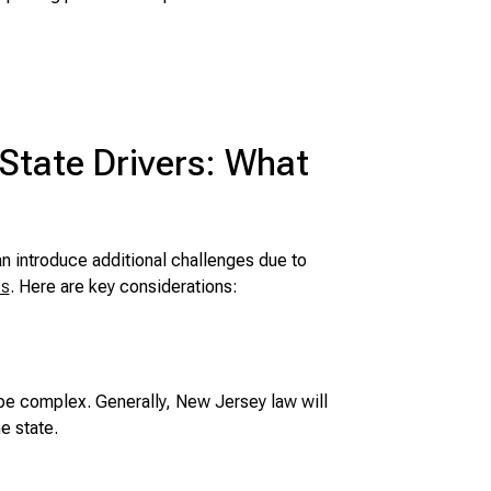
-State Drivers: What
an introduce additional challenges due to
ns
. Here are key considerations:
be complex. Generally, New Jersey law will
e state.