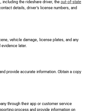
d
, including the rideshare driver, the
out-of-state
ontact details, driver’s license numbers, and
cene, vehicle damage, license plates, and any
l evidence later.
nd provide accurate information. Obtain a copy
any through their app or customer service
 reporting process and provide information on