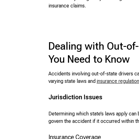
insurance claims.
Dealing with Out-of
You Need to Know
Accidents involving out-of-state drivers c
varying state laws and
insurance regulatio
Jurisdiction Issues
Determining which state’s laws apply can 
govern the accident if it occurred within th
Insurance Coverage