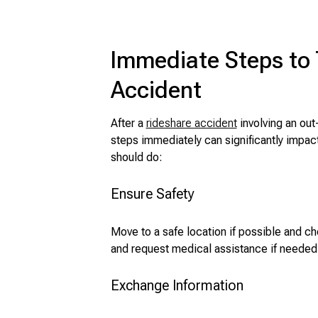
Immediate Steps to 
Accident
After a
rideshare accident
involving an out-
steps immediately can significantly impac
should do:
Ensure Safety
Move to a safe location if possible and che
and request medical assistance if needed
Exchange Information