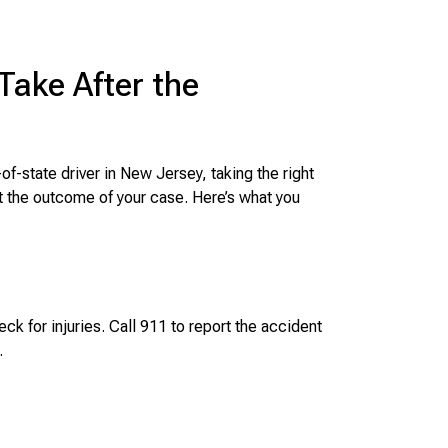
Take After the
of-state driver in New Jersey, taking the right
t the outcome of your case. Here’s what you
ck for injuries. Call 911 to report the accident
.