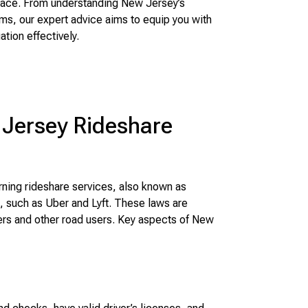
 face. From understanding New Jersey’s
ms, our expert advice aims to equip you with
tion effectively.
Jersey Rideshare
ning rideshare services, also known as
 such as Uber and Lyft. These laws are
ers and other road users. Key aspects of New