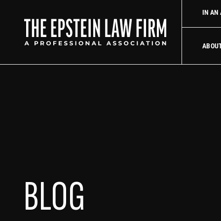
law firm
Uber Accident Lawyer
Did an Uber driver cause your
IN AN
The Epstein La
ABOU
BLOG