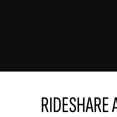
RIDESHARE 